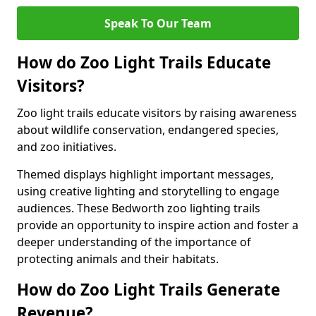
Speak To Our Team
How do Zoo Light Trails Educate
Visitors?
Zoo light trails educate visitors by raising awareness
about wildlife conservation, endangered species,
and zoo initiatives.
Themed displays highlight important messages,
using creative lighting and storytelling to engage
audiences. These Bedworth zoo lighting trails
provide an opportunity to inspire action and foster a
deeper understanding of the importance of
protecting animals and their habitats.
How do Zoo Light Trails Generate
Revenue?