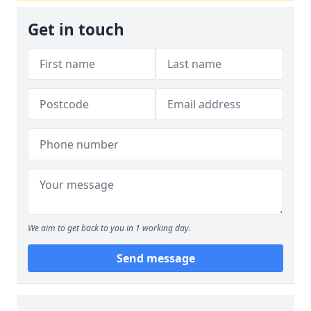
Get in touch
We aim to get back to you in 1 working day.
Send message