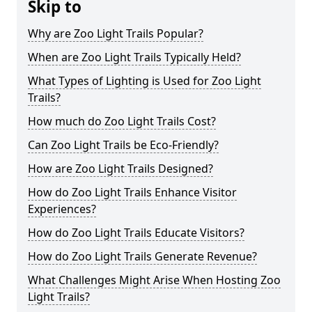
Skip to
Why are Zoo Light Trails Popular?
When are Zoo Light Trails Typically Held?
What Types of Lighting is Used for Zoo Light
Trails?
How much do Zoo Light Trails Cost?
Can Zoo Light Trails be Eco-Friendly?
How are Zoo Light Trails Designed?
How do Zoo Light Trails Enhance Visitor
Experiences?
How do Zoo Light Trails Educate Visitors?
How do Zoo Light Trails Generate Revenue?
What Challenges Might Arise When Hosting Zoo
Light Trails?