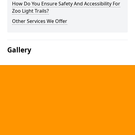
How Do You Ensure Safety And Accessibility For
Zoo Light Trails?
Other Services We Offer
Gallery