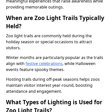
meaningful experiences that raise awareness while
providing memorable outings.
When are Zoo Light Trails Typically
Held?
Zoo light trails are commonly held during the
holiday season or special occasions to attract
visitors.
Winter months are particularly popular as the trails
align with
festive celebrations
, while Halloween
events feature spooky themes.
Hosting trails during off-peak seasons helps zoos
maintain visitor interest year-round, boosting
attendance and engagement.
What Types of Lighting is Used for
Zoo Light Trails?