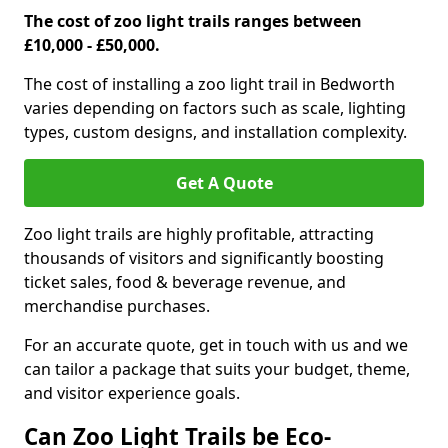
The cost of zoo light trails ranges between
£10,000 - £50,000.
The cost of installing a zoo light trail in Bedworth
varies depending on factors such as scale, lighting
types, custom designs, and installation complexity.
Get A Quote
Zoo light trails are highly profitable, attracting
thousands of visitors and significantly boosting
ticket sales, food & beverage revenue, and
merchandise purchases.
For an accurate quote, get in touch with us and we
can tailor a package that suits your budget, theme,
and visitor experience goals.
Can Zoo Light Trails be Eco-