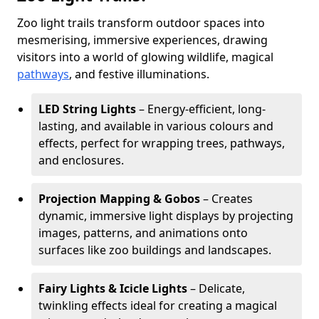
Zoo light trails transform outdoor spaces into
mesmerising, immersive experiences, drawing
visitors into a world of glowing wildlife, magical
pathways
, and festive illuminations.
LED String Lights
– Energy-efficient, long-
lasting, and available in various colours and
effects, perfect for wrapping trees, pathways,
and enclosures.
Projection Mapping & Gobos
– Creates
dynamic, immersive light displays by projecting
images, patterns, and animations onto
surfaces like zoo buildings and landscapes.
Fairy Lights & Icicle Lights
– Delicate,
twinkling effects ideal for creating a magical