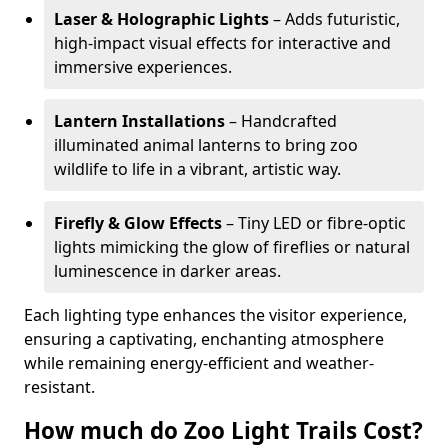
Laser & Holographic Lights
– Adds futuristic,
high-impact visual effects for interactive and
immersive experiences.
Lantern Installations
– Handcrafted
illuminated animal lanterns to bring zoo
wildlife to life in a vibrant, artistic way.
Firefly & Glow Effects
– Tiny LED or fibre-optic
lights mimicking the glow of fireflies or natural
luminescence in darker areas.
Each lighting type enhances the visitor experience,
ensuring a captivating, enchanting atmosphere
while remaining energy-efficient and weather-
resistant.
How much do Zoo Light Trails Cost?