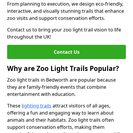
From planning to execution, we design eco-friendly,
interactive, and visually stunning trails that enhance
zoo visits and support conservation efforts.
Contact us to bring your zoo light trail vision to life
throughout the UK!
Contact Us
Why are Zoo Light Trails Popular?
Zoo light trails in Bedworth are popular because
they are family-friendly events that combine
entertainment with education.
These
lighting trails
attract visitors of all ages,
offering a fun and engaging way to learn about
animals and their habitats. Zoo light trails often
support conservation efforts, making them