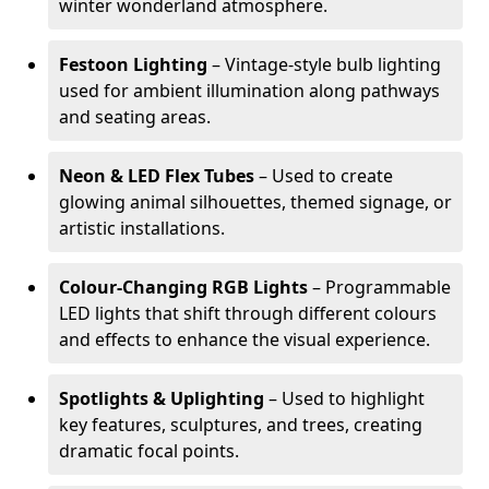
winter wonderland atmosphere.
Festoon Lighting
– Vintage-style bulb lighting
used for ambient illumination along pathways
and seating areas.
Neon & LED Flex Tubes
– Used to create
glowing animal silhouettes, themed signage, or
artistic installations.
Colour-Changing RGB Lights
– Programmable
LED lights that shift through different colours
and effects to enhance the visual experience.
Spotlights & Uplighting
– Used to highlight
key features, sculptures, and trees, creating
dramatic focal points.