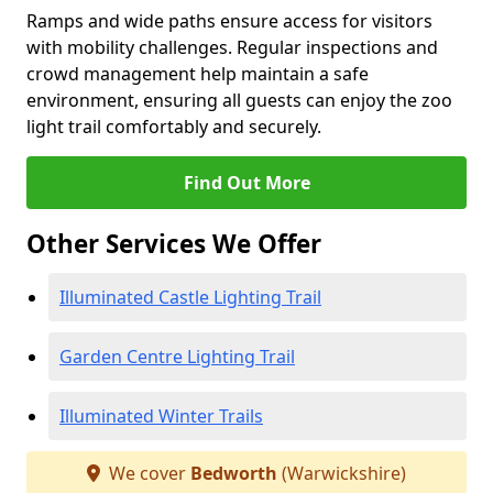
Ramps and wide paths ensure access for visitors
with mobility challenges. Regular inspections and
crowd management help maintain a safe
environment, ensuring all guests can enjoy the zoo
light trail comfortably and securely.
Find Out More
Other Services We Offer
Illuminated Castle Lighting Trail
Garden Centre Lighting Trail
Illuminated Winter Trails
We cover
Bedworth
(Warwickshire)