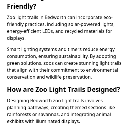
Friendly?
Zoo light trails in Bedworth can incorporate eco-
friendly practices, including solar-powered lights,
energy-efficient LEDs, and recycled materials for
displays.
Smart lighting systems and timers reduce energy
consumption, ensuring sustainability. By adopting
green solutions, zoos can create stunning light trails
that align with their commitment to environmental
conservation and wildlife preservation.
How are Zoo Light Trails Designed?
Designing Bedworth zoo light trails involves
planning pathways, creating themed sections like
rainforests or savannas, and integrating animal
exhibits with illuminated displays.