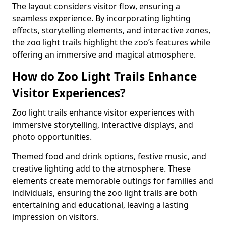
The layout considers visitor flow, ensuring a
seamless experience. By incorporating lighting
effects, storytelling elements, and interactive zones,
the zoo light trails highlight the zoo’s features while
offering an immersive and magical atmosphere.
How do Zoo Light Trails Enhance
Visitor Experiences?
Zoo light trails enhance visitor experiences with
immersive storytelling, interactive displays, and
photo opportunities.
Themed food and drink options, festive music, and
creative lighting add to the atmosphere. These
elements create memorable outings for families and
individuals, ensuring the zoo light trails are both
entertaining and educational, leaving a lasting
impression on visitors.