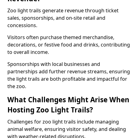
Zoo light trails generate revenue through ticket
sales, sponsorships, and on-site retail and
concessions.
Visitors often purchase themed merchandise,
decorations, or festive food and drinks, contributing
to overall income.
Sponsorships with local businesses and
partnerships add further revenue streams, ensuring
the light trails are both profitable and impactful for
the zoo.
What Challenges Might Arise When
Hosting Zoo Light Trails?
Challenges for zoo light trails include managing
animal welfare, ensuring visitor safety, and dealing
with weather-related disruptions.