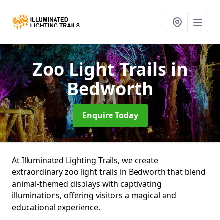
Zoo Light Trails
in
Bedworth
Enquire Today
At Illuminated Lighting Trails, we create
extraordinary zoo light trails in Bedworth that blend
animal-themed displays with captivating
illuminations, offering visitors a magical and
educational experience.