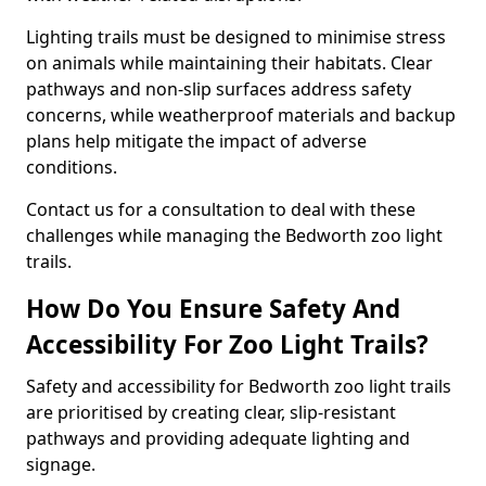
Lighting trails must be designed to minimise stress
on animals while maintaining their habitats. Clear
pathways and non-slip surfaces address safety
concerns, while weatherproof materials and backup
plans help mitigate the impact of adverse
conditions.
Contact us for a consultation to deal with these
challenges while managing the Bedworth zoo light
trails.
How Do You Ensure Safety And
Accessibility For Zoo Light Trails?
Safety and accessibility for Bedworth zoo light trails
are prioritised by creating clear, slip-resistant
pathways and providing adequate lighting and
signage.