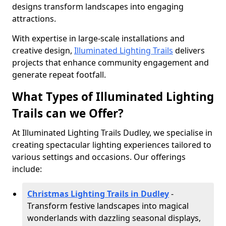
designs transform landscapes into engaging
attractions.
With expertise in large-scale installations and
creative design,
Illuminated Lighting Trails
delivers
projects that enhance community engagement and
generate repeat footfall.
What Types of Illuminated Lighting
Trails can we Offer?
At Illuminated Lighting Trails Dudley, we specialise in
creating spectacular lighting experiences tailored to
various settings and occasions. Our offerings
include:
Christmas Lighting Trails in Dudley
-
Transform festive landscapes into magical
wonderlands with dazzling seasonal displays,