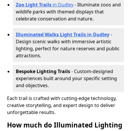
Zoo Light Trails
in Dudley
- Illuminate zoos and
wildlife parks with themed displays that
celebrate conservation and nature.
Illuminated Walks Light Trails in Dudley
-
Design scenic walks with immersive artistic
lighting, perfect for nature reserves and public
attractions.
Bespoke Lighting Trails
- Custom-designed
experiences built around your specific setting
and objectives.
Each trail is crafted with cutting-edge technology,
creative storytelling, and expert design to deliver
unforgettable results.
How much do Illuminated Lighting