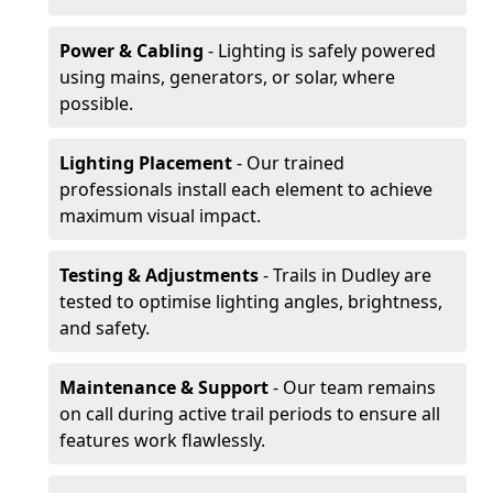
Power & Cabling
- Lighting is safely powered
using mains, generators, or solar, where
possible.
Lighting Placement
- Our trained
professionals install each element to achieve
maximum visual impact.
Testing & Adjustments
- Trails in Dudley are
tested to optimise lighting angles, brightness,
and safety.
Maintenance & Support
- Our team remains
on call during active trail periods to ensure all
features work flawlessly.