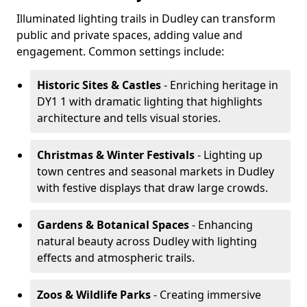
Illuminated lighting trails in Dudley can transform
public and private spaces, adding value and
engagement. Common settings include:
Historic Sites & Castles
- Enriching heritage in
DY1 1 with dramatic lighting that highlights
architecture and tells visual stories.
Christmas & Winter Festivals
- Lighting up
town centres and seasonal markets in Dudley
with festive displays that draw large crowds.
Gardens & Botanical Spaces
- Enhancing
natural beauty across Dudley with lighting
effects and atmospheric trails.
Zoos & Wildlife Parks
- Creating immersive