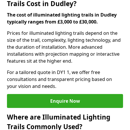
Trails Cost in Dudley?
The cost of illuminated lighting trails in Dudley
typically ranges from £3,000 to £30,000.
Prices for illuminated lighting trails depend on the
size of the trail, complexity, lighting technology, and
the duration of installation. More advanced
installations with projection mapping or interactive
features sit at the higher end.
For a tailored quote in DY1 1, we offer free
consultations and transparent pricing based on
your vision and needs.
Enquire Now
Where are Illuminated Lighting
Trails Commonly Used?