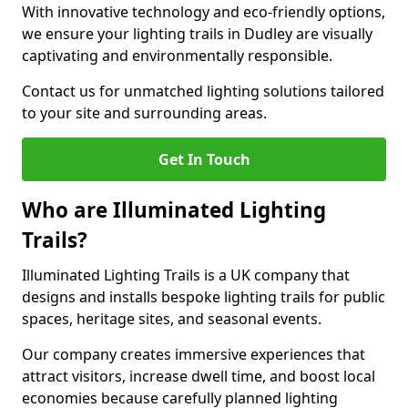
With innovative technology and eco-friendly options,
we ensure your lighting trails in Dudley are visually
captivating and environmentally responsible.
Contact us for unmatched lighting solutions tailored
to your site and surrounding areas.
Get In Touch
Who are Illuminated Lighting
Trails?
Illuminated Lighting Trails is a UK company that
designs and installs bespoke lighting trails for public
spaces, heritage sites, and seasonal events.
Our company creates immersive experiences that
attract visitors, increase dwell time, and boost local
economies because carefully planned lighting