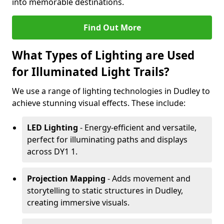
into memorable destinations.
Find Out More
What Types of Lighting are Used
for Illuminated Light Trails?
We use a range of lighting technologies in Dudley to
achieve stunning visual effects. These include:
LED Lighting
- Energy-efficient and versatile,
perfect for illuminating paths and displays
across DY1 1.
Projection Mapping
- Adds movement and
storytelling to static structures in Dudley,
creating immersive visuals.