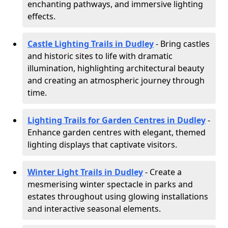
enchanting pathways, and immersive lighting
effects.
Castle Lighting Trails in Dudley
- Bring castles
and historic sites to life with dramatic
illumination, highlighting architectural beauty
and creating an atmospheric journey through
time.
Lighting Trails for Garden Centres in Dudley
-
Enhance garden centres with elegant, themed
lighting displays that captivate visitors.
Winter Light Trails in Dudley
- Create a
mesmerising winter spectacle in parks and
estates throughout using glowing installations
and interactive seasonal elements.