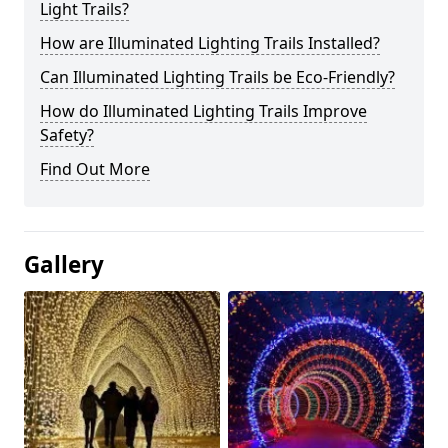
Light Trails?
How are Illuminated Lighting Trails Installed?
Can Illuminated Lighting Trails be Eco-Friendly?
How do Illuminated Lighting Trails Improve
Safety?
Find Out More
Gallery