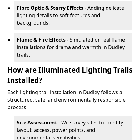
Fibre Optic & Starry Effects
- Adding delicate
lighting details to soft features and
backgrounds.
Flame & Fire Effects
- Simulated or real flame
installations for drama and warmth in Dudley
trails.
How are Illuminated Lighting Trails
Installed?
Each lighting trail installation in Dudley follows a
structured, safe, and environmentally responsible
process:
Site Assessment
- We survey sites to identify
layout, access, power points, and
environmental sensitivities.