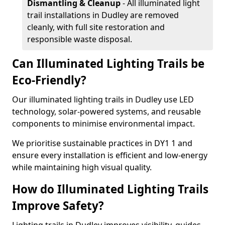
Dismantling & Cleanup
- All illuminated light
trail installations in Dudley are removed
cleanly, with full site restoration and
responsible waste disposal.
Can Illuminated Lighting Trails be
Eco-Friendly?
Our illuminated lighting trails in Dudley use LED
technology, solar-powered systems, and reusable
components to minimise environmental impact.
We prioritise sustainable practices in DY1 1 and
ensure every installation is efficient and low-energy
while maintaining high visual quality.
How do Illuminated Lighting Trails
Improve Safety?