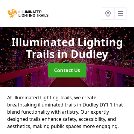
Illuminated Lighting
Trails
in Dudley
Contact Us
At Illuminated Lighting Trails, we create
breathtaking illuminated trails in Dudley DY1 1 that
blend functionality with artistry. Our expertly
designed trails enhance safety, accessibility, and
aesthetics, making public spaces more engaging.