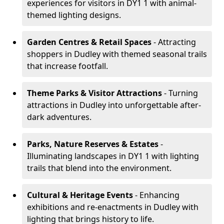
experiences for visitors in DY1 1 with animal-
themed lighting designs.
Garden Centres & Retail Spaces
- Attracting
shoppers in Dudley with themed seasonal trails
that increase footfall.
Theme Parks & Visitor Attractions
- Turning
attractions in Dudley into unforgettable after-
dark adventures.
Parks, Nature Reserves & Estates
-
Illuminating landscapes in DY1 1 with lighting
trails that blend into the environment.
Cultural & Heritage Events
- Enhancing
exhibitions and re-enactments in Dudley with
lighting that brings history to life.