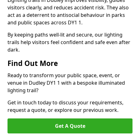
Lighting trails in Dudley improves visibility, guides
visitors clearly, and reduces accident risk. They also
act as a deterrent to antisocial behaviour in parks
and public spaces across DY1 1.
By keeping paths well-lit and secure, our lighting
trails help visitors feel confident and safe even after
dark.
Find Out More
Ready to transform your public space, event, or
venue in Dudley DY1 1 with a bespoke illuminated
lighting trail?
Get in touch today to discuss your requirements,
request a quote, or explore our previous work.
Get A Quote