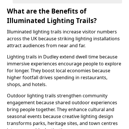
What are the Benefits of
Illuminated Lighting Trails?
Illuminated lighting trails increase visitor numbers
across the UK because striking lighting installations
attract audiences from near and far.
Lighting trails in Dudley extend dwell time because
immersive experiences encourage people to explore
for longer. They boost local economies because
higher footfall drives spending in restaurants,
shops, and hotels.
Outdoor lighting trails strengthen community
engagement because shared outdoor experiences
bring people together. They enhance cultural and
seasonal events because creative lighting design
transforms parks, heritage sites, and town centres