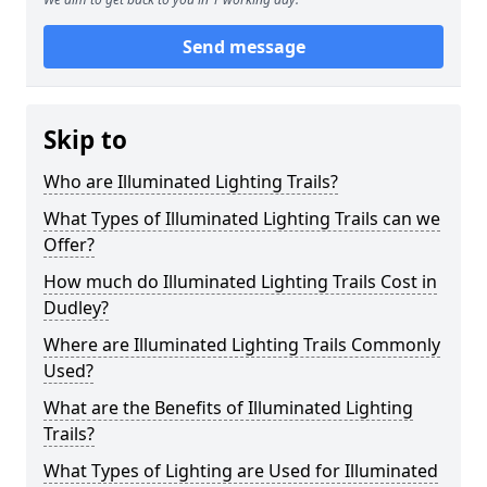
Send message
Skip to
Who are Illuminated Lighting Trails?
What Types of Illuminated Lighting Trails can we
Offer?
How much do Illuminated Lighting Trails Cost in
Dudley?
Where are Illuminated Lighting Trails Commonly
Used?
What are the Benefits of Illuminated Lighting
Trails?
What Types of Lighting are Used for Illuminated