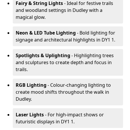
Fairy & String Lights
- Ideal for festive trails
and woodland settings in Dudley with a
magical glow.
Neon & LED Tube Lighting
- Bold lighting for
signage and architectural highlights in DY1 1.
Spotlights & Uplighting
- Highlighting trees
and sculptures to create depth and focus in
trails.
RGB Lighting
- Colour-changing lighting to
create mood shifts throughout the walk in
Dudley.
Laser Lights
- For high-impact shows or
futuristic displays in DY1 1.