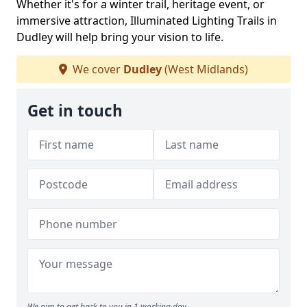
Whether it's for a winter trail, heritage event, or
immersive attraction, Illuminated Lighting Trails in
Dudley will help bring your vision to life.
We cover
Dudley
(West Midlands)
Get in touch
We aim to get back to you in 1 working day.