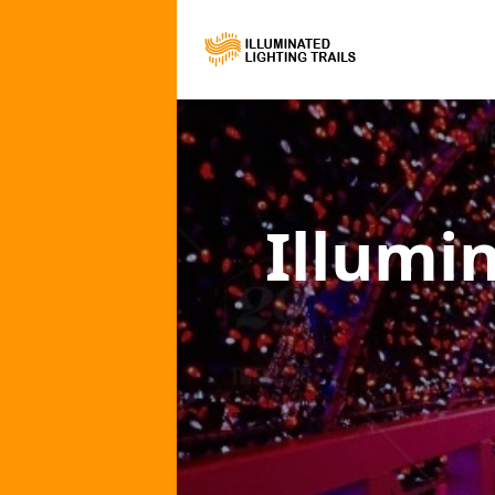
Illumi