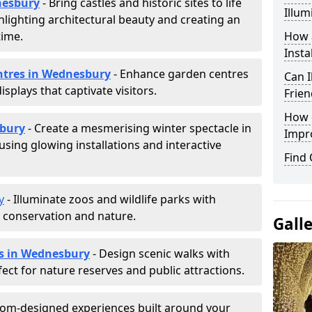
dnesbury
- Bring castles and historic sites to life
Illum
hlighting architectural beauty and creating an
time.
How a
Insta
entres in Wednesbury
- Enhance garden centres
Can I
splays that captivate visitors.
Frien
How d
sbury
- Create a mesmerising winter spectacle in
Impr
sing glowing installations and interactive
Find
y
- Illuminate zoos and wildlife parks with
e conservation and nature.
Gall
ls in Wednesbury
- Design scenic walks with
fect for nature reserves and public attractions.
tom-designed experiences built around your