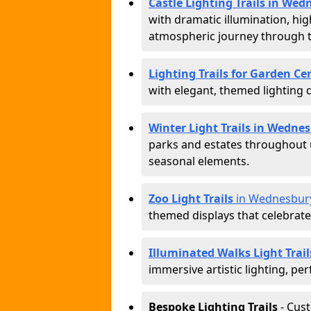
Castle Lighting Trails in We
with dramatic illumination, hig
atmospheric journey through 
Lighting Trails for Garden C
with elegant, themed lighting di
Winter Light Trails in Wedne
parks and estates throughout u
seasonal elements.
Zoo Light Trails
in Wednesbur
themed displays that celebrat
Illuminated Walks Light Trai
immersive artistic lighting, per
Bespoke Lighting Trails
- Cus