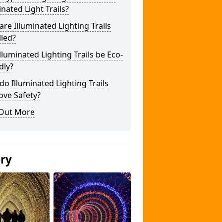
inated Light Trails?
re Illuminated Lighting Trails
lled?
lluminated Lighting Trails be Eco-
dly?
o Illuminated Lighting Trails
ove Safety?
 Out More
ery