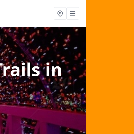
Trails
in