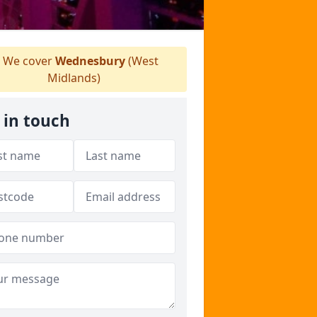
We cover
Wednesbury
(West
Midlands)
 in touch