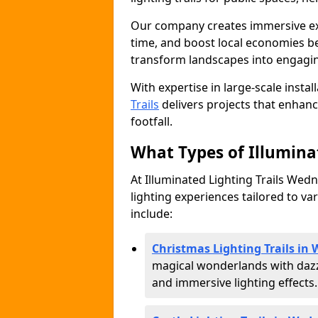
Our company creates immersive expe
time, and boost local economies be
transform landscapes into engagin
With expertise in large-scale instal
Trails
delivers projects that enha
footfall.
What Types of Illuminat
At Illuminated Lighting Trails Wedn
lighting experiences tailored to va
include:
Christmas Lighting Trails in
magical wonderlands with dazz
and immersive lighting effects.