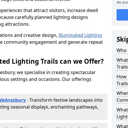
We aim 
riences that attract visitors, increase dwell
cause carefully planned lighting designs
g attractions.
lations and creative design,
Illuminated Lighting
Ski
nce community engagement and generate repeat
Who a
ed Lighting Trails can we Offer?
What 
Trail
esbury, we specialise in creating spectacular
How 
rious settings and occasions. Our offerings
Trail
Where
 Wednesbury
- Transform festive landscapes into
Comm
ling seasonal displays, enchanting pathways,
What 
Light
What 