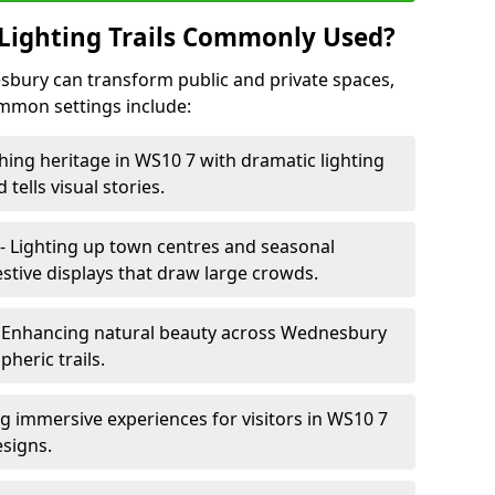
Lighting Trails Commonly Used?
nesbury can transform public and private spaces,
mon settings include:
hing heritage in WS10 7 with dramatic lighting
 tells visual stories.
- Lighting up town centres and seasonal
tive displays that draw large crowds.
 Enhancing natural beauty across Wednesbury
heric trails.
ng immersive experiences for visitors in WS10 7
esigns.