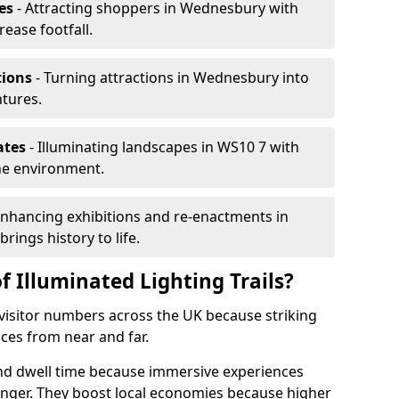
es
- Attracting shoppers in Wednesbury with
rease footfall.
tions
- Turning attractions in Wednesbury into
ntures.
ates
- Illuminating landscapes in WS10 7 with
the environment.
Enhancing exhibitions and re-enactments in
rings history to life.
f Illuminated Lighting Trails?
e visitor numbers across the UK because striking
nces from near and far.
end dwell time because immersive experiences
onger. They boost local economies because higher