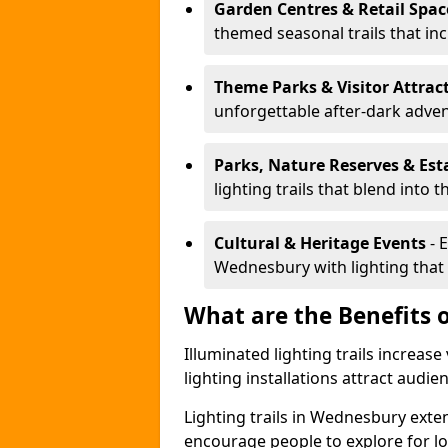
Garden Centres & Retail Spac
themed seasonal trails that inc
Theme Parks & Visitor Attrac
unforgettable after-dark adve
Parks, Nature Reserves & Est
lighting trails that blend into 
Cultural & Heritage Events
- 
Wednesbury with lighting that b
What are the Benefits o
Illuminated lighting trails increas
lighting installations attract audie
Lighting trails in Wednesbury ext
encourage people to explore for l