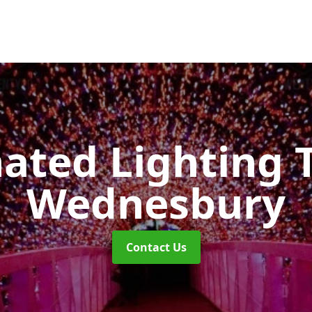
nated Lighting 
Wednesbury
Contact Us