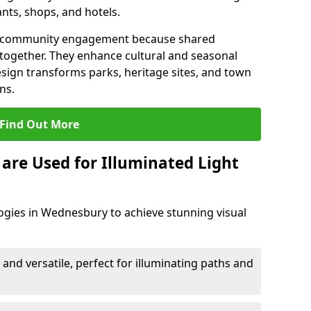
ants, shops, and hotels.
en community engagement because shared
together. They enhance cultural and seasonal
esign transforms parks, heritage sites, and town
ns.
Find Out More
are Used for Illuminated Light
ogies in Wednesbury to achieve stunning visual
 and versatile, perfect for illuminating paths and