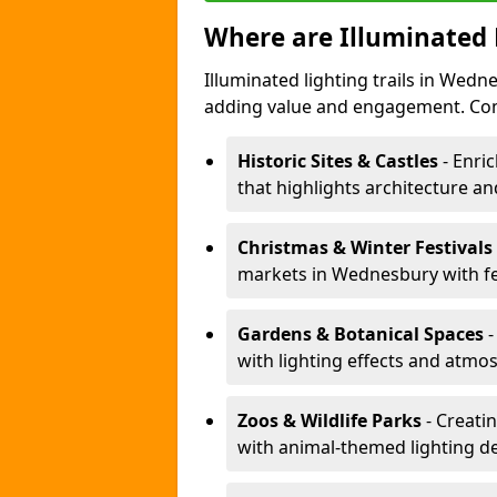
Where are Illuminated 
Illuminated lighting trails in Wed
adding value and engagement. Com
Historic Sites & Castles
- Enric
that highlights architecture and
Christmas & Winter Festivals
markets in Wednesbury with fes
Gardens & Botanical Spaces
-
with lighting effects and atmosp
Zoos & Wildlife Parks
- Creati
with animal-themed lighting d