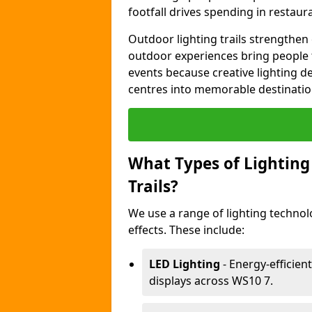
footfall drives spending in restaur
Outdoor lighting trails strength
outdoor experiences bring people 
events because creative lighting d
centres into memorable destinatio
What Types of Lighting 
Trails?
We use a range of lighting technol
effects. These include:
LED Lighting
- Energy-efficient
displays across WS10 7.