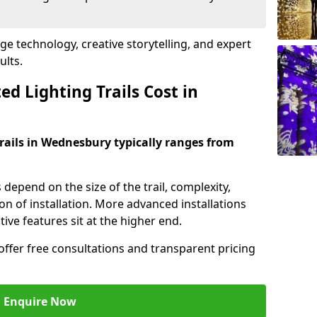
dge technology, creative storytelling, and expert
ults.
d Lighting Trails Cost in
trails in Wednesbury typically ranges from
s depend on the size of the trail, complexity,
on of installation. More advanced installations
ive features sit at the higher end.
offer free consultations and transparent pricing
Enquire Now