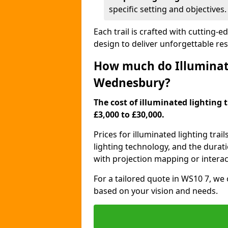
specific setting and objectives.
Each trail is crafted with cutting-e
design to deliver unforgettable res
How much do Illuminate
Wednesbury?
The cost of illuminated lighting 
£3,000 to £30,000.
Prices for illuminated lighting trail
lighting technology, and the durati
with projection mapping or interact
For a tailored quote in WS10 7, we 
based on your vision and needs.