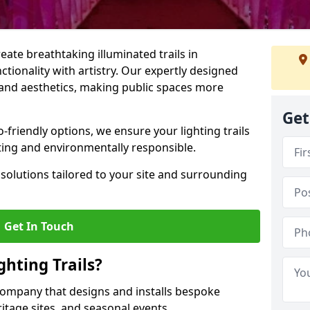
reate breathtaking illuminated trails in
ionality with artistry. Our expertly designed
y, and aesthetics, making public spaces more
Get
friendly options, we ensure your lighting trails
ting and environmentally responsible.
solutions tailored to your site and surrounding
Get In Touch
hting Trails?
K company that designs and installs bespoke
eritage sites, and seasonal events.