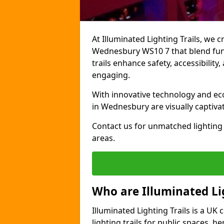
At Illuminated Lighting Trails, we c
Wednesbury WS10 7 that blend funct
trails enhance safety, accessibilit
engaging.
With innovative technology and eco-
in Wednesbury are visually captiva
Contact us for unmatched lighting 
areas.
Who are Illuminated Lig
Illuminated Lighting Trails is a U
lighting trails for public spaces, h