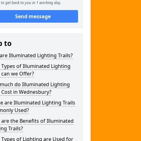
to get back to you in 1 working day.
Send message
p to
re Illuminated Lighting Trails?
Types of Illuminated Lighting
s can we Offer?
much do Illuminated Lighting
s Cost in Wednesbury?
 are Illuminated Lighting Trails
only Used?
are the Benefits of Illuminated
ing Trails?
Types of Lighting are Used for