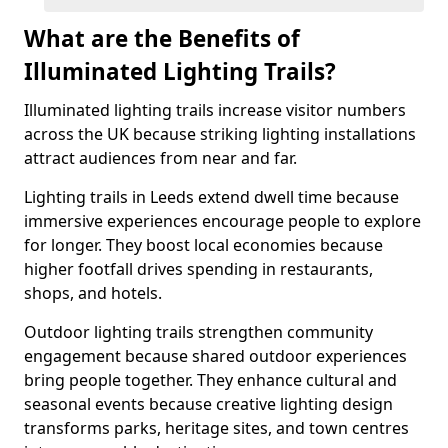
What are the Benefits of
Illuminated Lighting Trails?
Illuminated lighting trails increase visitor numbers
across the UK because striking lighting installations
attract audiences from near and far.
Lighting trails in Leeds extend dwell time because
immersive experiences encourage people to explore
for longer. They boost local economies because
higher footfall drives spending in restaurants,
shops, and hotels.
Outdoor lighting trails strengthen community
engagement because shared outdoor experiences
bring people together. They enhance cultural and
seasonal events because creative lighting design
transforms parks, heritage sites, and town centres