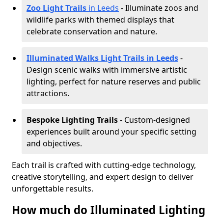
Zoo Light Trails
in Leeds
- Illuminate zoos and
wildlife parks with themed displays that
celebrate conservation and nature.
Illuminated Walks Light Trails in Leeds
-
Design scenic walks with immersive artistic
lighting, perfect for nature reserves and public
attractions.
Bespoke Lighting Trails
- Custom-designed
experiences built around your specific setting
and objectives.
Each trail is crafted with cutting-edge technology,
creative storytelling, and expert design to deliver
unforgettable results.
How much do Illuminated Lighting