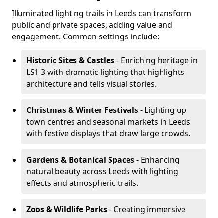
Illuminated lighting trails in Leeds can transform
public and private spaces, adding value and
engagement. Common settings include:
Historic Sites & Castles
- Enriching heritage in
LS1 3 with dramatic lighting that highlights
architecture and tells visual stories.
Christmas & Winter Festivals
- Lighting up
town centres and seasonal markets in Leeds
with festive displays that draw large crowds.
Gardens & Botanical Spaces
- Enhancing
natural beauty across Leeds with lighting
effects and atmospheric trails.
Zoos & Wildlife Parks
- Creating immersive