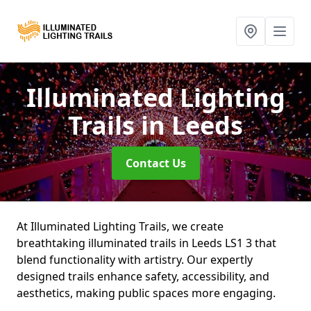
Illuminated Lighting
Trails
in Leeds
Contact Us
At Illuminated Lighting Trails, we create
breathtaking illuminated trails in Leeds LS1 3 that
blend functionality with artistry. Our expertly
designed trails enhance safety, accessibility, and
aesthetics, making public spaces more engaging.