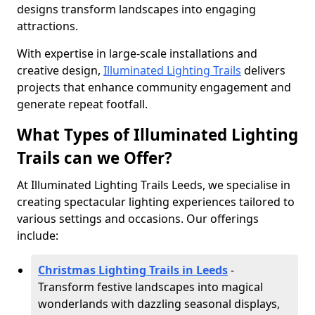
designs transform landscapes into engaging
attractions.
With expertise in large-scale installations and
creative design,
Illuminated Lighting Trails
delivers
projects that enhance community engagement and
generate repeat footfall.
What Types of Illuminated Lighting
Trails can we Offer?
At Illuminated Lighting Trails Leeds, we specialise in
creating spectacular lighting experiences tailored to
various settings and occasions. Our offerings
include:
Christmas Lighting Trails in Leeds
-
Transform festive landscapes into magical
wonderlands with dazzling seasonal displays,