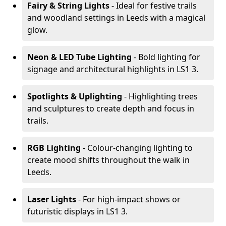
Fairy & String Lights
- Ideal for festive trails
and woodland settings in Leeds with a magical
glow.
Neon & LED Tube Lighting
- Bold lighting for
signage and architectural highlights in LS1 3.
Spotlights & Uplighting
- Highlighting trees
and sculptures to create depth and focus in
trails.
RGB Lighting
- Colour-changing lighting to
create mood shifts throughout the walk in
Leeds.
Laser Lights
- For high-impact shows or
futuristic displays in LS1 3.