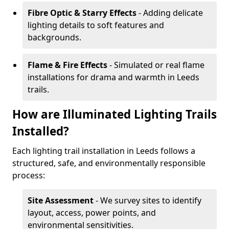
Fibre Optic & Starry Effects
- Adding delicate
lighting details to soft features and
backgrounds.
Flame & Fire Effects
- Simulated or real flame
installations for drama and warmth in Leeds
trails.
How are Illuminated Lighting Trails
Installed?
Each lighting trail installation in Leeds follows a
structured, safe, and environmentally responsible
process:
Site Assessment
- We survey sites to identify
layout, access, power points, and
environmental sensitivities.