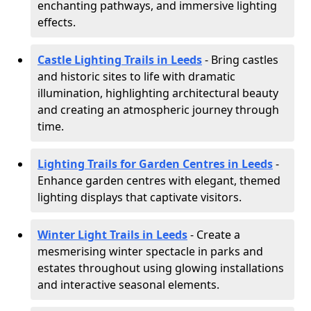
enchanting pathways, and immersive lighting
effects.
Castle Lighting Trails in Leeds
- Bring castles
and historic sites to life with dramatic
illumination, highlighting architectural beauty
and creating an atmospheric journey through
time.
Lighting Trails for Garden Centres in Leeds
-
Enhance garden centres with elegant, themed
lighting displays that captivate visitors.
Winter Light Trails in Leeds
- Create a
mesmerising winter spectacle in parks and
estates throughout using glowing installations
and interactive seasonal elements.