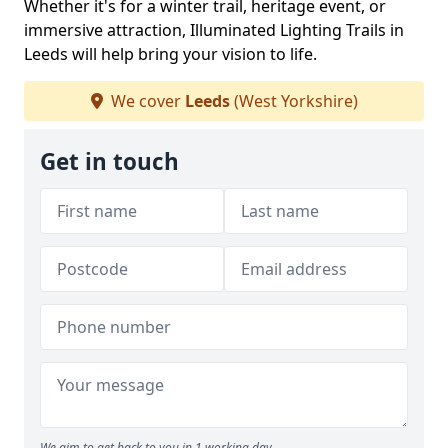
Whether it's for a winter trail, heritage event, or
immersive attraction, Illuminated Lighting Trails in
Leeds will help bring your vision to life.
We cover
Leeds
(West Yorkshire)
Get in touch
We aim to get back to you in 1 working day.