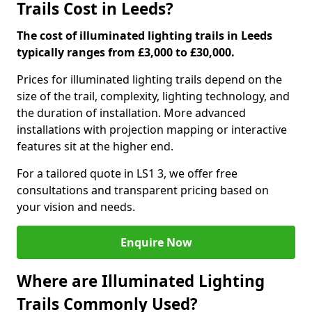
Trails Cost in Leeds?
The cost of illuminated lighting trails in Leeds
typically ranges from £3,000 to £30,000.
Prices for illuminated lighting trails depend on the
size of the trail, complexity, lighting technology, and
the duration of installation. More advanced
installations with projection mapping or interactive
features sit at the higher end.
For a tailored quote in LS1 3, we offer free
consultations and transparent pricing based on
your vision and needs.
Enquire Now
Where are Illuminated Lighting
Trails Commonly Used?