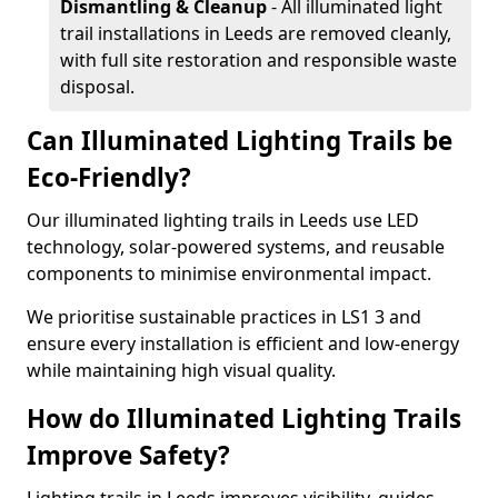
Dismantling & Cleanup
- All illuminated light
trail installations in Leeds are removed cleanly,
with full site restoration and responsible waste
disposal.
Can Illuminated Lighting Trails be
Eco-Friendly?
Our illuminated lighting trails in Leeds use LED
technology, solar-powered systems, and reusable
components to minimise environmental impact.
We prioritise sustainable practices in LS1 3 and
ensure every installation is efficient and low-energy
while maintaining high visual quality.
How do Illuminated Lighting Trails
Improve Safety?