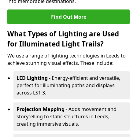
into memorable destinations.
Find Out More
What Types of Lighting are Used
for Illuminated Light Trails?
We use a range of lighting technologies in Leeds to
achieve stunning visual effects. These include:
LED Lighting
- Energy-efficient and versatile,
perfect for illuminating paths and displays
across LS1 3.
Projection Mapping
- Adds movement and
storytelling to static structures in Leeds,
creating immersive visuals.