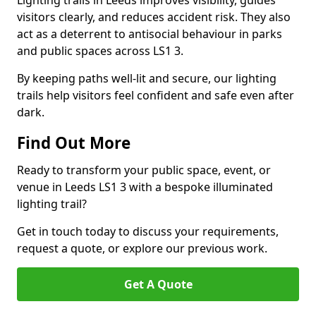
Lighting trails in Leeds improves visibility, guides
visitors clearly, and reduces accident risk. They also
act as a deterrent to antisocial behaviour in parks
and public spaces across LS1 3.
By keeping paths well-lit and secure, our lighting
trails help visitors feel confident and safe even after
dark.
Find Out More
Ready to transform your public space, event, or
venue in Leeds LS1 3 with a bespoke illuminated
lighting trail?
Get in touch today to discuss your requirements,
request a quote, or explore our previous work.
Get A Quote