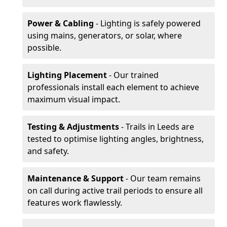
Power & Cabling
- Lighting is safely powered
using mains, generators, or solar, where
possible.
Lighting Placement
- Our trained
professionals install each element to achieve
maximum visual impact.
Testing & Adjustments
- Trails in Leeds are
tested to optimise lighting angles, brightness,
and safety.
Maintenance & Support
- Our team remains
on call during active trail periods to ensure all
features work flawlessly.