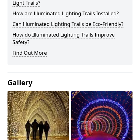
Light Trails?
How are Illuminated Lighting Trails Installed?
Can Illuminated Lighting Trails be Eco-Friendly?
How do Illuminated Lighting Trails Improve
Safety?
Find Out More
Gallery