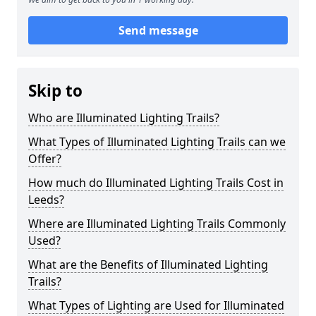
Send message
Skip to
Who are Illuminated Lighting Trails?
What Types of Illuminated Lighting Trails can we
Offer?
How much do Illuminated Lighting Trails Cost in
Leeds?
Where are Illuminated Lighting Trails Commonly
Used?
What are the Benefits of Illuminated Lighting
Trails?
What Types of Lighting are Used for Illuminated