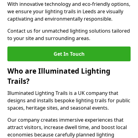
With innovative technology and eco-friendly options,
we ensure your lighting trails in Leeds are visually
captivating and environmentally responsible.
Contact us for unmatched lighting solutions tailored
to your site and surrounding areas.
Get In Touch
Who are Illuminated Lighting
Trails?
Illuminated Lighting Trails is a UK company that
designs and installs bespoke lighting trails for public
spaces, heritage sites, and seasonal events.
Our company creates immersive experiences that
attract visitors, increase dwell time, and boost local
economies because carefully planned lighting