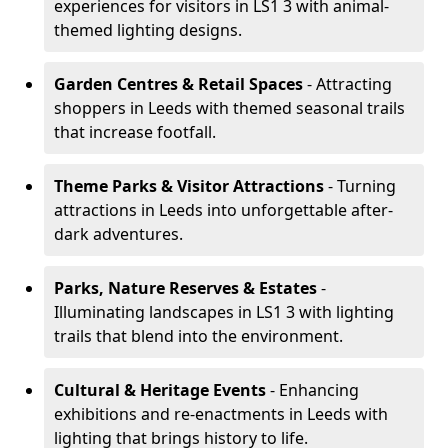
experiences for visitors in LS1 3 with animal-
themed lighting designs.
Garden Centres & Retail Spaces
- Attracting
shoppers in Leeds with themed seasonal trails
that increase footfall.
Theme Parks & Visitor Attractions
- Turning
attractions in Leeds into unforgettable after-
dark adventures.
Parks, Nature Reserves & Estates
-
Illuminating landscapes in LS1 3 with lighting
trails that blend into the environment.
Cultural & Heritage Events
- Enhancing
exhibitions and re-enactments in Leeds with
lighting that brings history to life.