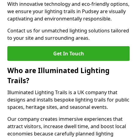
With innovative technology and eco-friendly options,
we ensure your lighting trails in Pudsey are visually
captivating and environmentally responsible.
Contact us for unmatched lighting solutions tailored
to your site and surrounding areas.
Get In Touch
Who are Illuminated Lighting
Trails?
Illuminated Lighting Trails is a UK company that
designs and installs bespoke lighting trails for public
spaces, heritage sites, and seasonal events.
Our company creates immersive experiences that
attract visitors, increase dwell time, and boost local
economies because carefully planned lighting