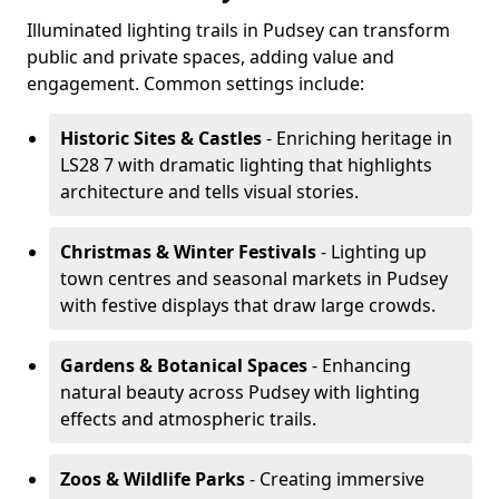
Illuminated lighting trails in Pudsey can transform
public and private spaces, adding value and
engagement. Common settings include:
Historic Sites & Castles
- Enriching heritage in
LS28 7 with dramatic lighting that highlights
architecture and tells visual stories.
Christmas & Winter Festivals
- Lighting up
town centres and seasonal markets in Pudsey
with festive displays that draw large crowds.
Gardens & Botanical Spaces
- Enhancing
natural beauty across Pudsey with lighting
effects and atmospheric trails.
Zoos & Wildlife Parks
- Creating immersive