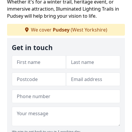
Whether it's for a winter trail, heritage event, or
immersive attraction, Illuminated Lighting Trails in
Pudsey will help bring your vision to life.
We cover
Pudsey
(West Yorkshire)
Get in touch
We aim to get back to you in 1 working day.