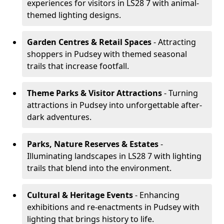
experiences for visitors in LS28 7 with animal-
themed lighting designs.
Garden Centres & Retail Spaces
- Attracting
shoppers in Pudsey with themed seasonal
trails that increase footfall.
Theme Parks & Visitor Attractions
- Turning
attractions in Pudsey into unforgettable after-
dark adventures.
Parks, Nature Reserves & Estates
-
Illuminating landscapes in LS28 7 with lighting
trails that blend into the environment.
Cultural & Heritage Events
- Enhancing
exhibitions and re-enactments in Pudsey with
lighting that brings history to life.