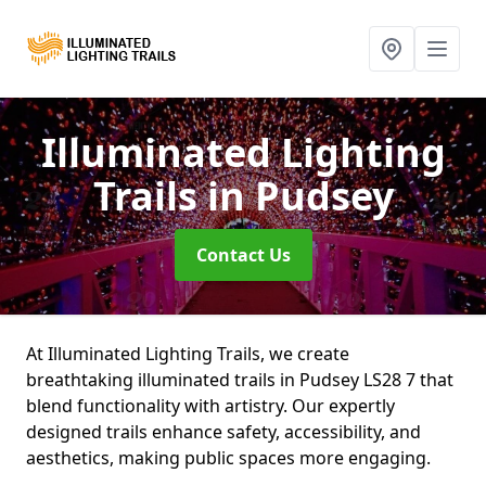
Illuminated Lighting
Trails
in Pudsey
Contact Us
At Illuminated Lighting Trails, we create
breathtaking illuminated trails in Pudsey LS28 7 that
blend functionality with artistry. Our expertly
designed trails enhance safety, accessibility, and
aesthetics, making public spaces more engaging.