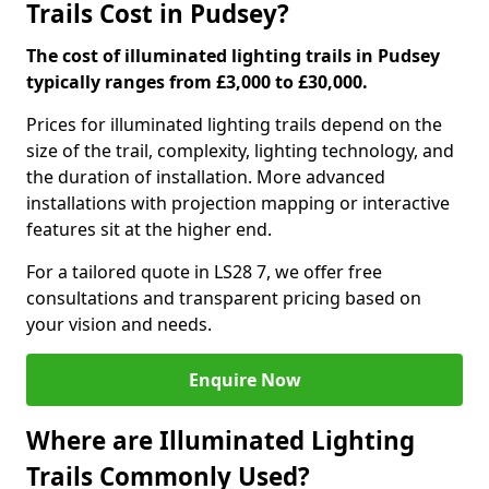
Trails Cost in Pudsey?
The cost of illuminated lighting trails in Pudsey
typically ranges from £3,000 to £30,000.
Prices for illuminated lighting trails depend on the
size of the trail, complexity, lighting technology, and
the duration of installation. More advanced
installations with projection mapping or interactive
features sit at the higher end.
For a tailored quote in LS28 7, we offer free
consultations and transparent pricing based on
your vision and needs.
Enquire Now
Where are Illuminated Lighting
Trails Commonly Used?