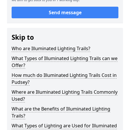
Send message
Skip to
Who are Illuminated Lighting Trails?
What Types of Illuminated Lighting Trails can we
Offer?
How much do Illuminated Lighting Trails Cost in
Pudsey?
Where are Illuminated Lighting Trails Commonly
Used?
What are the Benefits of Illuminated Lighting
Trails?
What Types of Lighting are Used for Illuminated