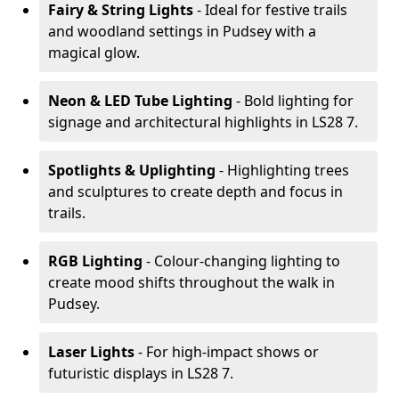
Fairy & String Lights
- Ideal for festive trails
and woodland settings in Pudsey with a
magical glow.
Neon & LED Tube Lighting
- Bold lighting for
signage and architectural highlights in LS28 7.
Spotlights & Uplighting
- Highlighting trees
and sculptures to create depth and focus in
trails.
RGB Lighting
- Colour-changing lighting to
create mood shifts throughout the walk in
Pudsey.
Laser Lights
- For high-impact shows or
futuristic displays in LS28 7.