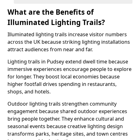
What are the Benefits of
Illuminated Lighting Trails?
Illuminated lighting trails increase visitor numbers
across the UK because striking lighting installations
attract audiences from near and far.
Lighting trails in Pudsey extend dwell time because
immersive experiences encourage people to explore
for longer. They boost local economies because
higher footfall drives spending in restaurants,
shops, and hotels.
Outdoor lighting trails strengthen community
engagement because shared outdoor experiences
bring people together. They enhance cultural and
seasonal events because creative lighting design
transforms parks, heritage sites, and town centres