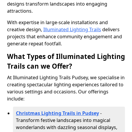
designs transform landscapes into engaging
attractions.
With expertise in large-scale installations and
creative design,
Illuminated Lighting Trails
delivers
projects that enhance community engagement and
generate repeat footfall.
What Types of Illuminated Lighting
Trails can we Offer?
At Illuminated Lighting Trails Pudsey, we specialise in
creating spectacular lighting experiences tailored to
various settings and occasions. Our offerings
include:
Christmas Lighting Trails in Pudsey
-
Transform festive landscapes into magical
wonderlands with dazzling seasonal displays,