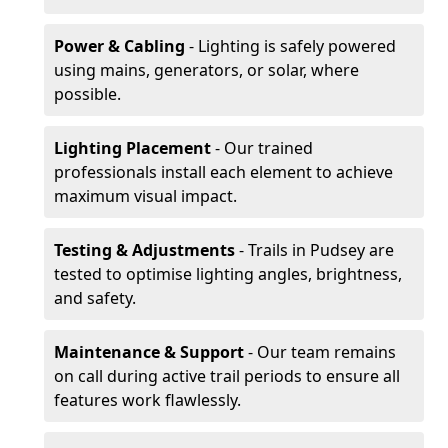
Power & Cabling
- Lighting is safely powered
using mains, generators, or solar, where
possible.
Lighting Placement
- Our trained
professionals install each element to achieve
maximum visual impact.
Testing & Adjustments
- Trails in Pudsey are
tested to optimise lighting angles, brightness,
and safety.
Maintenance & Support
- Our team remains
on call during active trail periods to ensure all
features work flawlessly.