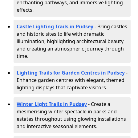
enchanting pathways, and immersive lighting
effects.
Castle Lighting Trails in Pudsey
- Bring castles
and historic sites to life with dramatic
illumination, highlighting architectural beauty
and creating an atmospheric journey through
time.
Lighting Trails for Garden Centres in Pudsey
-
Enhance garden centres with elegant, themed
lighting displays that captivate visitors.
Winter Light Trails in Pudsey
- Create a
mesmerising winter spectacle in parks and
estates throughout using glowing installations
and interactive seasonal elements.