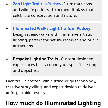
Zoo Light Trails
in Pudsey
- Illuminate zoos
and wildlife parks with themed displays that
celebrate conservation and nature.
Illuminated Walks Light Trails in Pudsey
-
Design scenic walks with immersive artistic
lighting, perfect for nature reserves and public
attractions.
Bespoke Lighting Trails
- Custom-designed
experiences built around your specific setting
and objectives.
Each trail is crafted with cutting-edge technology,
creative storytelling, and expert design to deliver
unforgettable results.
How much do Illuminated Lighting