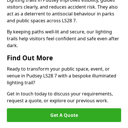
Lighting trails in Pudsey improves visibility, guides
visitors clearly, and reduces accident risk. They also
act as a deterrent to antisocial behaviour in parks
and public spaces across LS28 7.
By keeping paths well-lit and secure, our lighting
trails help visitors feel confident and safe even after
dark.
Find Out More
Ready to transform your public space, event, or
venue in Pudsey LS28 7 with a bespoke illuminated
lighting trail?
Get in touch today to discuss your requirements,
request a quote, or explore our previous work.
Get A Quote