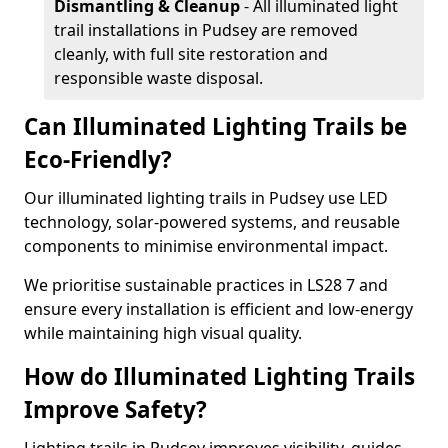
Dismantling & Cleanup
- All illuminated light
trail installations in Pudsey are removed
cleanly, with full site restoration and
responsible waste disposal.
Can Illuminated Lighting Trails be
Eco-Friendly?
Our illuminated lighting trails in Pudsey use LED
technology, solar-powered systems, and reusable
components to minimise environmental impact.
We prioritise sustainable practices in LS28 7 and
ensure every installation is efficient and low-energy
while maintaining high visual quality.
How do Illuminated Lighting Trails
Improve Safety?