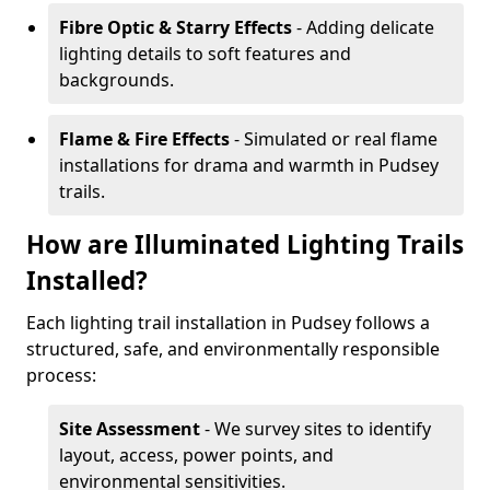
Fibre Optic & Starry Effects
- Adding delicate
lighting details to soft features and
backgrounds.
Flame & Fire Effects
- Simulated or real flame
installations for drama and warmth in Pudsey
trails.
How are Illuminated Lighting Trails
Installed?
Each lighting trail installation in Pudsey follows a
structured, safe, and environmentally responsible
process:
Site Assessment
- We survey sites to identify
layout, access, power points, and
environmental sensitivities.