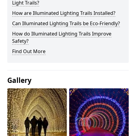
Light Trails?
How are Illuminated Lighting Trails Installed?
Can Illuminated Lighting Trails be Eco-Friendly?
How do Illuminated Lighting Trails Improve
Safety?
Find Out More
Gallery