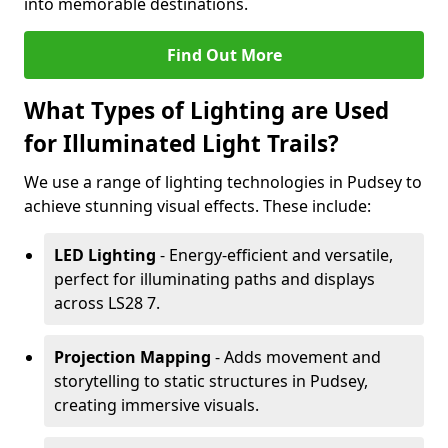
into memorable destinations.
Find Out More
What Types of Lighting are Used
for Illuminated Light Trails?
We use a range of lighting technologies in Pudsey to
achieve stunning visual effects. These include:
LED Lighting
- Energy-efficient and versatile,
perfect for illuminating paths and displays
across LS28 7.
Projection Mapping
- Adds movement and
storytelling to static structures in Pudsey,
creating immersive visuals.