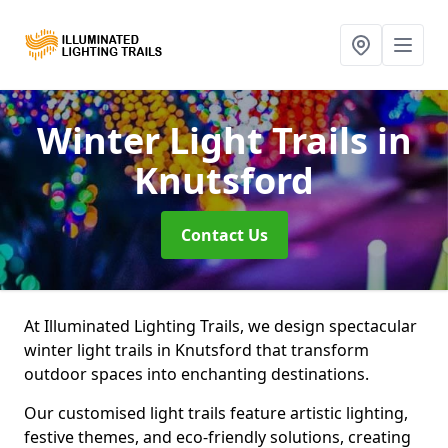
Winter Light Trails
in
Knutsford
Contact Us
At Illuminated Lighting Trails, we design spectacular
winter light trails in Knutsford that transform
outdoor spaces into enchanting destinations.
Our customised light trails feature artistic lighting,
festive themes, and eco-friendly solutions, creating