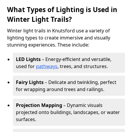
What Types of Lighting is Used in
Winter Light Trails?
Winter light trails in Knutsford use a variety of
lighting types to create immersive and visually
stunning experiences. These include:
LED Lights
– Energy-efficient and versatile,
used for
pathways
, trees, and structures.
Fairy Lights
– Delicate and twinkling, perfect
for wrapping around trees and railings.
Projection Mapping
– Dynamic visuals
projected onto buildings, landscapes, or water
surfaces.