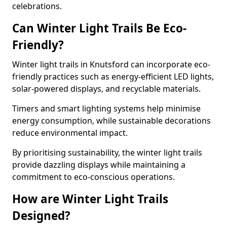
celebrations.
Can Winter Light Trails Be Eco-
Friendly?
Winter light trails in Knutsford can incorporate eco-
friendly practices such as energy-efficient LED lights,
solar-powered displays, and recyclable materials.
Timers and smart lighting systems help minimise
energy consumption, while sustainable decorations
reduce environmental impact.
By prioritising sustainability, the winter light trails
provide dazzling displays while maintaining a
commitment to eco-conscious operations.
How are Winter Light Trails
Designed?