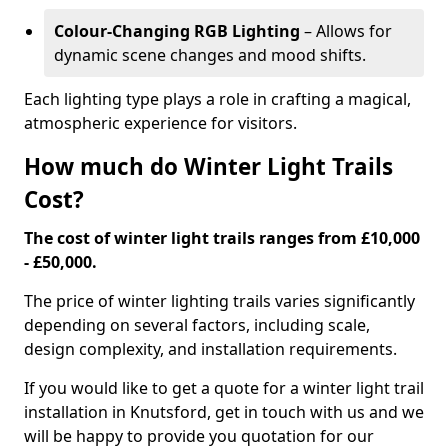
Colour-Changing RGB Lighting
– Allows for
dynamic scene changes and mood shifts.
Each lighting type plays a role in crafting a magical,
atmospheric experience for visitors.
How much do Winter Light Trails
Cost?
The cost of winter light trails ranges from £10,000
- £50,000.
The price of winter lighting trails varies significantly
depending on several factors, including scale,
design complexity, and installation requirements.
If you would like to get a quote for a winter light trail
installation in Knutsford, get in touch with us and we
will be happy to provide you quotation for our