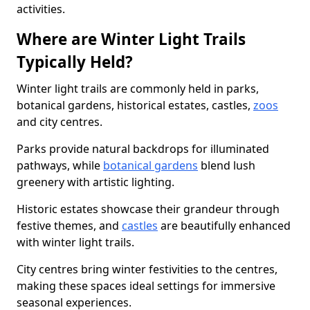
activities.
Where are Winter Light Trails
Typically Held?
Winter light trails are commonly held in parks,
botanical gardens, historical estates, castles,
zoos
and city centres.
Parks provide natural backdrops for illuminated
pathways, while
botanical gardens
blend lush
greenery with artistic lighting.
Historic estates showcase their grandeur through
festive themes, and
castles
are beautifully enhanced
with winter light trails.
City centres bring winter festivities to the centres,
making these spaces ideal settings for immersive
seasonal experiences.