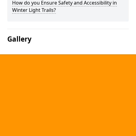
How do you Ensure Safety and Accessibility in
Winter Light Trails?
Gallery