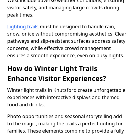
West include adverse weather conditions, ensuring
visitor safety, and managing large crowds during
peak times.
Lighting trails
must be designed to handle rain,
snow, or ice without compromising aesthetics. Clear
pathways and slip-resistant surfaces address safety
concerns, while effective crowd management
ensures a smooth experience, even on busy nights.
How do Winter Light Trails
Enhance Visitor Experiences?
Winter light trails in Knutsford create unforgettable
experiences with interactive displays and themed
food and drinks.
Photo opportunities and seasonal storytelling add
to the magic, making the trails a perfect outing for
families. These elements combine to provide a fully