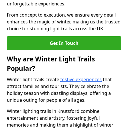
unforgettable experiences.
From concept to execution, we ensure every detail
enhances the magic of winter, making us the trusted
choice for stunning light trails across the UK.
Get In Touch
Why are Winter Light Trails
Popular?
Winter light trails create
festive experiences
that
attract families and tourists. They celebrate the
holiday season with dazzling displays, offering a
unique outing for people of all ages.
Winter lighting trails in Knutsford combine
entertainment and artistry, fostering joyful
memories and making them a highlight of winter