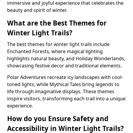
immersive and joyful experience that celebrates the
beauty and spirit of winter.
What are the Best Themes for
Winter Light Trails?
The best themes for winter light trails include
Enchanted Forests, where magical lighting
highlights natural beauty, and Holiday Wonderlands,
showcasing festive decor and traditional elements.
Polar Adventures recreate icy landscapes with cool-
toned lights, while Mythical Tales bring legends to
life through imaginative displays. These themes
inspire visitors, transforming each trail into a unique
experience.
How do you Ensure Safety and
Accessibility in Winter Light Trails?