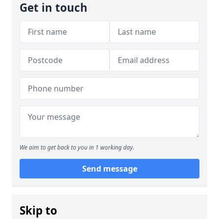
Get in touch
We aim to get back to you in 1 working day.
Send message
Skip to