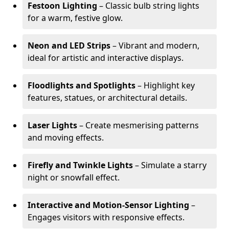
Festoon Lighting
– Classic bulb string lights
for a warm, festive glow.
Neon and LED Strips
– Vibrant and modern,
ideal for artistic and interactive displays.
Floodlights and Spotlights
– Highlight key
features, statues, or architectural details.
Laser Lights
– Create mesmerising patterns
and moving effects.
Firefly and Twinkle Lights
– Simulate a starry
night or snowfall effect.
Interactive and Motion-Sensor Lighting
–
Engages visitors with responsive effects.