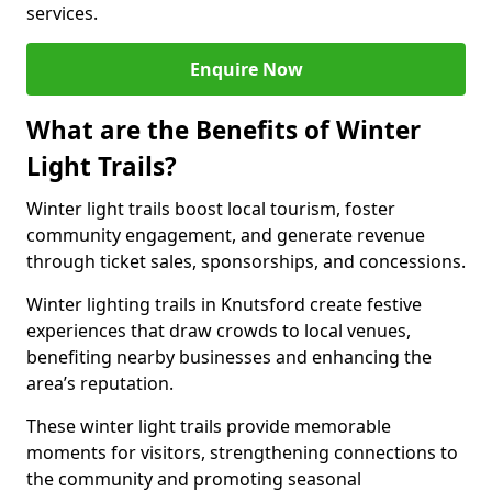
services.
Enquire Now
What are the Benefits of Winter
Light Trails?
Winter light trails boost local tourism, foster
community engagement, and generate revenue
through ticket sales, sponsorships, and concessions.
Winter lighting trails in Knutsford create festive
experiences that draw crowds to local venues,
benefiting nearby businesses and enhancing the
area’s reputation.
These winter light trails provide memorable
moments for visitors, strengthening connections to
the community and promoting seasonal