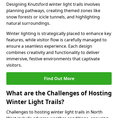
Designing Knutsford winter light trails involves
planning pathways, creating themed zones like
snow forests or icicle tunnels, and highlighting
natural surroundings.
Winter lighting is strategically placed to enhance key
features, while visitor flow is carefully managed to
ensure a seamless experience. Each design
combines creativity and functionality to deliver
immersive, festive environments that captivate
visitors.
Find Out More
What are the Challenges of Hosting
Winter Light Trails?
Challenges to hosting winter light trails in North