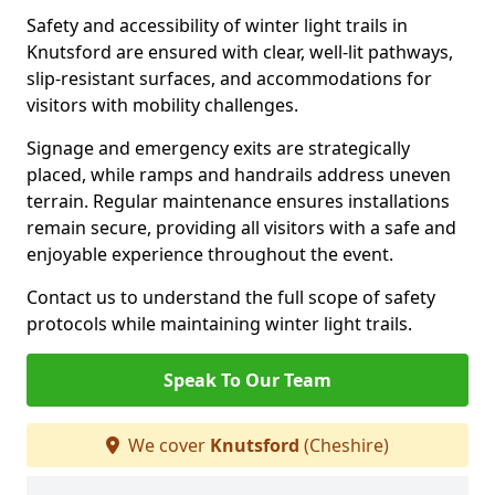
Safety and accessibility of winter light trails in
Knutsford are ensured with clear, well-lit pathways,
slip-resistant surfaces, and accommodations for
visitors with mobility challenges.
Signage and emergency exits are strategically
placed, while ramps and handrails address uneven
terrain. Regular maintenance ensures installations
remain secure, providing all visitors with a safe and
enjoyable experience throughout the event.
Contact us to understand the full scope of safety
protocols while maintaining winter light trails.
Speak To Our Team
We cover
Knutsford
(Cheshire)