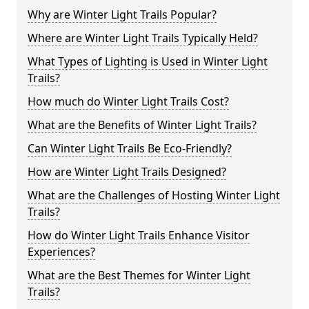
Why are Winter Light Trails Popular?
Where are Winter Light Trails Typically Held?
What Types of Lighting is Used in Winter Light
Trails?
How much do Winter Light Trails Cost?
What are the Benefits of Winter Light Trails?
Can Winter Light Trails Be Eco-Friendly?
How are Winter Light Trails Designed?
What are the Challenges of Hosting Winter Light
Trails?
How do Winter Light Trails Enhance Visitor
Experiences?
What are the Best Themes for Winter Light
Trails?