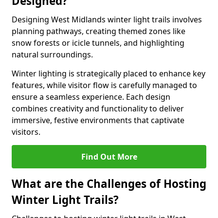
Designed?
Designing West Midlands winter light trails involves
planning pathways, creating themed zones like
snow forests or icicle tunnels, and highlighting
natural surroundings.
Winter lighting is strategically placed to enhance key
features, while visitor flow is carefully managed to
ensure a seamless experience. Each design
combines creativity and functionality to deliver
immersive, festive environments that captivate
visitors.
Find Out More
What are the Challenges of Hosting
Winter Light Trails?