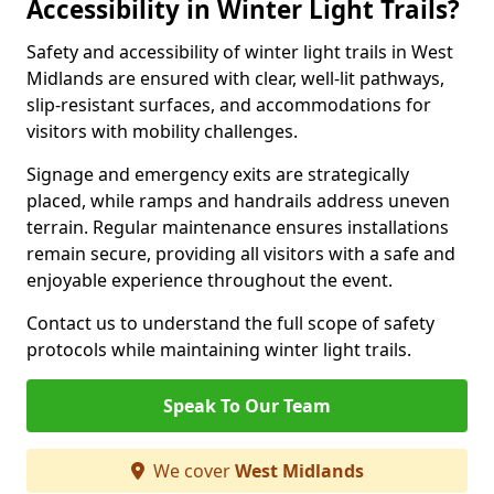
Accessibility in Winter Light Trails?
Safety and accessibility of winter light trails in West
Midlands are ensured with clear, well-lit pathways,
slip-resistant surfaces, and accommodations for
visitors with mobility challenges.
Signage and emergency exits are strategically
placed, while ramps and handrails address uneven
terrain. Regular maintenance ensures installations
remain secure, providing all visitors with a safe and
enjoyable experience throughout the event.
Contact us to understand the full scope of safety
protocols while maintaining winter light trails.
Speak To Our Team
We cover
West Midlands