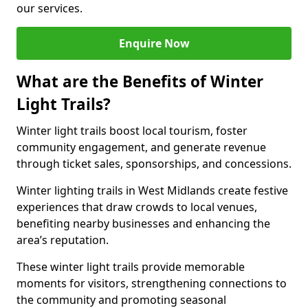
our services.
Enquire Now
What are the Benefits of Winter
Light Trails?
Winter light trails boost local tourism, foster
community engagement, and generate revenue
through ticket sales, sponsorships, and concessions.
Winter lighting trails in West Midlands create festive
experiences that draw crowds to local venues,
benefiting nearby businesses and enhancing the
area’s reputation.
These winter light trails provide memorable
moments for visitors, strengthening connections to
the community and promoting seasonal