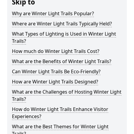
Skip to
Why are Winter Light Trails Popular?
Where are Winter Light Trails Typically Held?
What Types of Lighting is Used in Winter Light
Trails?
How much do Winter Light Trails Cost?
What are the Benefits of Winter Light Trails?
Can Winter Light Trails Be Eco-Friendly?
How are Winter Light Trails Designed?
What are the Challenges of Hosting Winter Light
Trails?
How do Winter Light Trails Enhance Visitor
Experiences?
What are the Best Themes for Winter Light
Trails?