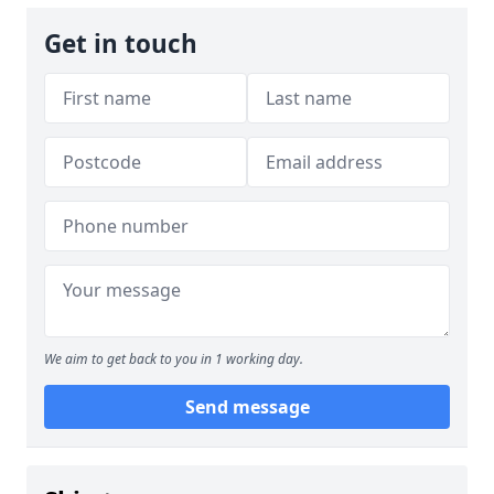
Get in touch
We aim to get back to you in 1 working day.
Send message