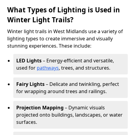
What Types of Lighting is Used in
Winter Light Trails?
Winter light trails in West Midlands use a variety of
lighting types to create immersive and visually
stunning experiences. These include:
LED Lights
– Energy-efficient and versatile,
used for
pathways
, trees, and structures.
Fairy Lights
– Delicate and twinkling, perfect
for wrapping around trees and railings.
Projection Mapping
– Dynamic visuals
projected onto buildings, landscapes, or water
surfaces.