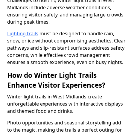
Challenges to hosting winter light trails in West
Midlands include adverse weather conditions,
ensuring visitor safety, and managing large crowds
during peak times.
Lighting trails
must be designed to handle rain,
snow, or ice without compromising aesthetics. Clear
pathways and slip-resistant surfaces address safety
concerns, while effective crowd management
ensures a smooth experience, even on busy nights.
How do Winter Light Trails
Enhance Visitor Experiences?
Winter light trails in West Midlands create
unforgettable experiences with interactive displays
and themed food and drinks.
Photo opportunities and seasonal storytelling add
to the magic, making the trails a perfect outing for