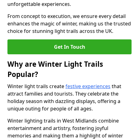
unforgettable experiences.
From concept to execution, we ensure every detail
enhances the magic of winter, making us the trusted
choice for stunning light trails across the UK.
Get In Touch
Why are Winter Light Trails
Popular?
Winter light trails create
festive experiences
that
attract families and tourists. They celebrate the
holiday season with dazzling displays, offering a
unique outing for people of all ages.
Winter lighting trails in West Midlands combine
entertainment and artistry, fostering joyful
memories and making them a highlight of winter