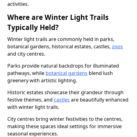
activities.
Where are Winter Light Trails
Typically Held?
Winter light trails are commonly held in parks,
botanical gardens, historical estates, castles,
zoos
and city centres.
Parks provide natural backdrops for illuminated
pathways, while
botanical gardens
blend lush
greenery with artistic lighting.
Historic estates showcase their grandeur through
festive themes, and
castles
are beautifully enhanced
with winter light trails.
City centres bring winter festivities to the centres,
making these spaces ideal settings for immersive
seasonal experiences.