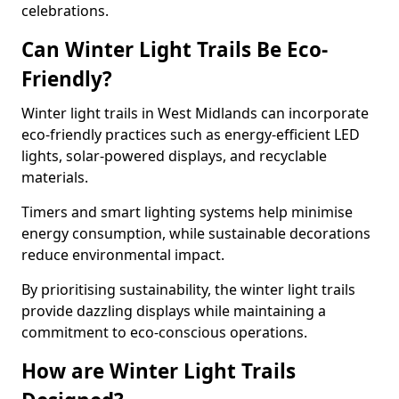
celebrations.
Can Winter Light Trails Be Eco-
Friendly?
Winter light trails in West Midlands can incorporate
eco-friendly practices such as energy-efficient LED
lights, solar-powered displays, and recyclable
materials.
Timers and smart lighting systems help minimise
energy consumption, while sustainable decorations
reduce environmental impact.
By prioritising sustainability, the winter light trails
provide dazzling displays while maintaining a
commitment to eco-conscious operations.
How are Winter Light Trails