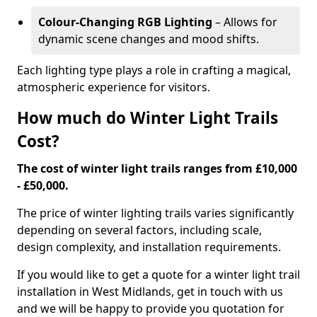
Colour-Changing RGB Lighting
– Allows for
dynamic scene changes and mood shifts.
Each lighting type plays a role in crafting a magical,
atmospheric experience for visitors.
How much do Winter Light Trails
Cost?
The cost of winter light trails ranges from £10,000
- £50,000.
The price of winter lighting trails varies significantly
depending on several factors, including scale,
design complexity, and installation requirements.
If you would like to get a quote for a winter light trail
installation in West Midlands, get in touch with us
and we will be happy to provide you quotation for