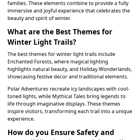
families. These elements combine to provide a fully
immersive and joyful experience that celebrates the
beauty and spirit of winter.
What are the Best Themes for
Winter Light Trails?
The best themes for winter light trails include
Enchanted Forests, where magical lighting
highlights natural beauty, and Holiday Wonderlands,
showcasing festive decor and traditional elements.
Polar Adventures recreate icy landscapes with cool-
toned lights, while Mythical Tales bring legends to
life through imaginative displays. These themes
inspire visitors, transforming each trail into a unique
experience.
How do you Ensure Safety and