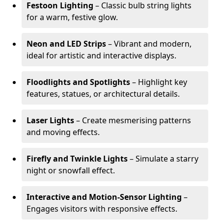
Festoon Lighting
– Classic bulb string lights
for a warm, festive glow.
Neon and LED Strips
– Vibrant and modern,
ideal for artistic and interactive displays.
Floodlights and Spotlights
– Highlight key
features, statues, or architectural details.
Laser Lights
– Create mesmerising patterns
and moving effects.
Firefly and Twinkle Lights
– Simulate a starry
night or snowfall effect.
Interactive and Motion-Sensor Lighting
–
Engages visitors with responsive effects.