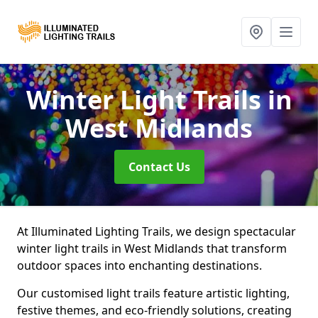
Winter Light Trails
in
West Midlands
Contact Us
At Illuminated Lighting Trails, we design spectacular
winter light trails in West Midlands that transform
outdoor spaces into enchanting destinations.
Our customised light trails feature artistic lighting,
festive themes, and eco-friendly solutions, creating