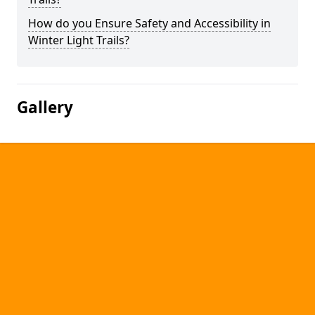
How do you Ensure Safety and Accessibility in
Winter Light Trails?
Gallery