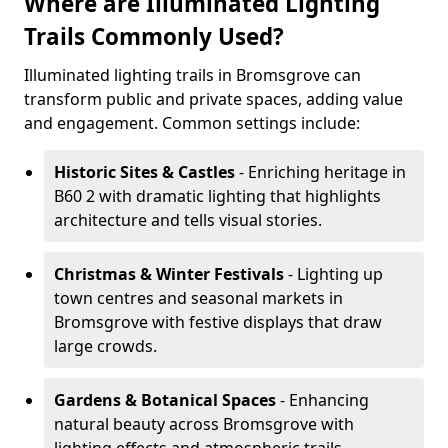
Where are Illuminated Lighting
Trails Commonly Used?
Illuminated lighting trails in Bromsgrove can
transform public and private spaces, adding value
and engagement. Common settings include:
Historic Sites & Castles
- Enriching heritage in
B60 2 with dramatic lighting that highlights
architecture and tells visual stories.
Christmas & Winter Festivals
- Lighting up
town centres and seasonal markets in
Bromsgrove with festive displays that draw
large crowds.
Gardens & Botanical Spaces
- Enhancing
natural beauty across Bromsgrove with