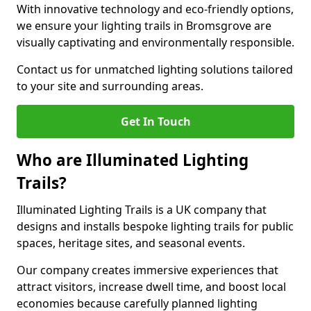
With innovative technology and eco-friendly options,
we ensure your lighting trails in Bromsgrove are
visually captivating and environmentally responsible.
Contact us for unmatched lighting solutions tailored
to your site and surrounding areas.
Get In Touch
Who are Illuminated Lighting
Trails?
Illuminated Lighting Trails is a UK company that
designs and installs bespoke lighting trails for public
spaces, heritage sites, and seasonal events.
Our company creates immersive experiences that
attract visitors, increase dwell time, and boost local
economies because carefully planned lighting