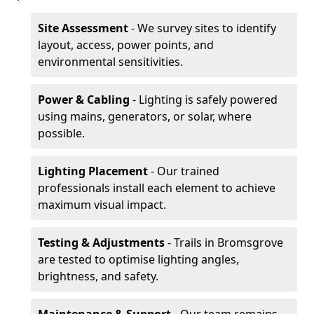
Site Assessment
- We survey sites to identify
layout, access, power points, and
environmental sensitivities.
Power & Cabling
- Lighting is safely powered
using mains, generators, or solar, where
possible.
Lighting Placement
- Our trained
professionals install each element to achieve
maximum visual impact.
Testing & Adjustments
- Trails in Bromsgrove
are tested to optimise lighting angles,
brightness, and safety.