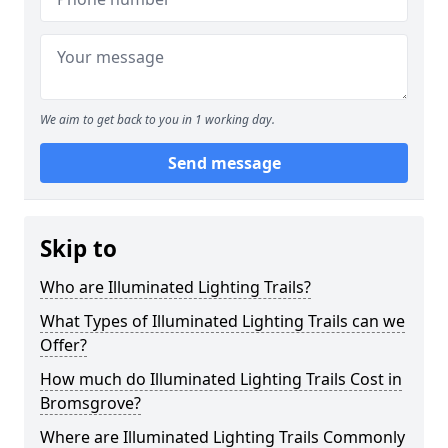
We aim to get back to you in 1 working day.
Send message
Skip to
Who are Illuminated Lighting Trails?
What Types of Illuminated Lighting Trails can we
Offer?
How much do Illuminated Lighting Trails Cost in
Bromsgrove?
Where are Illuminated Lighting Trails Commonly