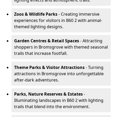
lighting effects and atmospheric trails.
Zoos & Wildlife Parks
- Creating immersive
experiences for visitors in B60 2 with animal-
themed lighting designs.
Garden Centres & Retail Spaces
- Attracting
shoppers in Bromsgrove with themed seasonal
trails that increase footfall.
Theme Parks & Visitor Attractions
- Turning
attractions in Bromsgrove into unforgettable
after-dark adventures.
Parks, Nature Reserves & Estates
-
Illuminating landscapes in B60 2 with lighting
trails that blend into the environment.