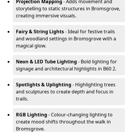
Projection Mapping
- Adds movement and
storytelling to static structures in Bromsgrove,
creating immersive visuals.
Fairy & String Lights
- Ideal for festive trails
and woodland settings in Bromsgrove with a
magical glow.
Neon & LED Tube Lighting
- Bold lighting for
signage and architectural highlights in B60 2.
Spotlights & Uplighting
- Highlighting trees
and sculptures to create depth and focus in
trails.
RGB Lighting
- Colour-changing lighting to
create mood shifts throughout the walk in
Bromsgrove.