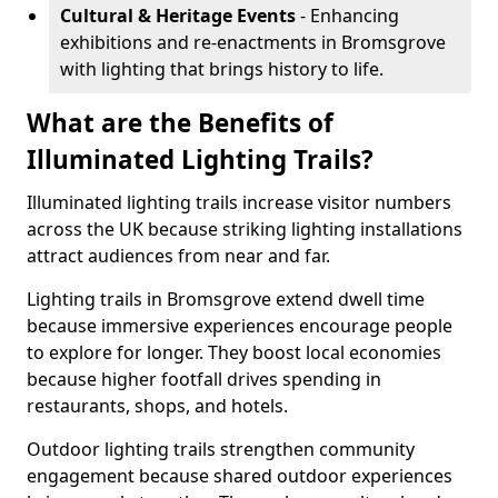
Cultural & Heritage Events
- Enhancing
exhibitions and re-enactments in Bromsgrove
with lighting that brings history to life.
What are the Benefits of
Illuminated Lighting Trails?
Illuminated lighting trails increase visitor numbers
across the UK because striking lighting installations
attract audiences from near and far.
Lighting trails in Bromsgrove extend dwell time
because immersive experiences encourage people
to explore for longer. They boost local economies
because higher footfall drives spending in
restaurants, shops, and hotels.
Outdoor lighting trails strengthen community
engagement because shared outdoor experiences