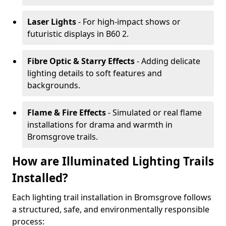
Laser Lights
- For high-impact shows or
futuristic displays in B60 2.
Fibre Optic & Starry Effects
- Adding delicate
lighting details to soft features and
backgrounds.
Flame & Fire Effects
- Simulated or real flame
installations for drama and warmth in
Bromsgrove trails.
How are Illuminated Lighting Trails
Installed?
Each lighting trail installation in Bromsgrove follows
a structured, safe, and environmentally responsible
process: