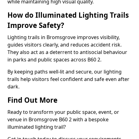
while maintaining high visual quality.
How do Illuminated Lighting Trails
Improve Safety?
Lighting trails in Bromsgrove improves visibility,
guides visitors clearly, and reduces accident risk.
They also act as a deterrent to antisocial behaviour
in parks and public spaces across B60 2.
By keeping paths well-lit and secure, our lighting
trails help visitors feel confident and safe even after
dark.
Find Out More
Ready to transform your public space, event, or
venue in Bromsgrove B60 2 with a bespoke
illuminated lighting trail?