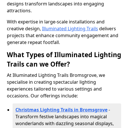
designs transform landscapes into engaging
attractions.
With expertise in large-scale installations and
creative design,
Illuminated Lighting Trails
delivers
projects that enhance community engagement and
generate repeat footfall.
What Types of Illuminated Lighting
Trails can we Offer?
At Illuminated Lighting Trails Bromsgrove, we
specialise in creating spectacular lighting
experiences tailored to various settings and
occasions. Our offerings include:
Christmas Lighting Trails in Bromsgrove
-
Transform festive landscapes into magical
wonderlands with dazzling seasonal displays,