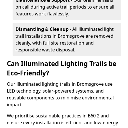
Maintenance & Support
- Our team remains
on call during active trail periods to ensure all
features work flawlessly.
Dismantling & Cleanup
- All illuminated light
trail installations in Bromsgrove are removed
cleanly, with full site restoration and
responsible waste disposal.
Can Illuminated Lighting Trails be
Eco-Friendly?
Our illuminated lighting trails in Bromsgrove use
LED technology, solar-powered systems, and
reusable components to minimise environmental
impact.
We prioritise sustainable practices in B60 2 and
ensure every installation is efficient and low-energy