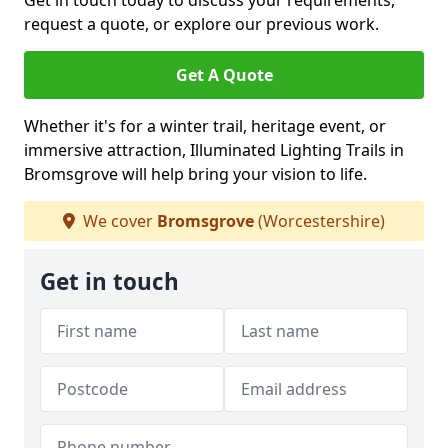
Get in touch today to discuss your requirements,
request a quote, or explore our previous work.
Get A Quote
Whether it's for a winter trail, heritage event, or
immersive attraction, Illuminated Lighting Trails in
Bromsgrove will help bring your vision to life.
We cover
Bromsgrove
(Worcestershire)
Get in touch