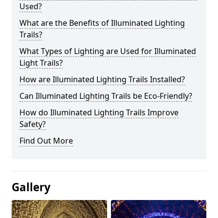
Used?
What are the Benefits of Illuminated Lighting
Trails?
What Types of Lighting are Used for Illuminated
Light Trails?
How are Illuminated Lighting Trails Installed?
Can Illuminated Lighting Trails be Eco-Friendly?
How do Illuminated Lighting Trails Improve
Safety?
Find Out More
Gallery