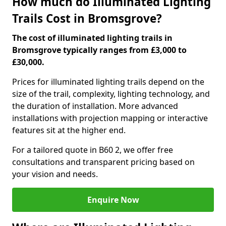
How much do Illuminated Lighting
Trails Cost in Bromsgrove?
The cost of illuminated lighting trails in
Bromsgrove typically ranges from £3,000 to
£30,000.
Prices for illuminated lighting trails depend on the
size of the trail, complexity, lighting technology, and
the duration of installation. More advanced
installations with projection mapping or interactive
features sit at the higher end.
For a tailored quote in B60 2, we offer free
consultations and transparent pricing based on
your vision and needs.
Enquire Now