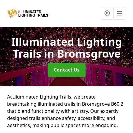
Illuminated Lighting
Trails
in Bromsgrove
Contact Us
At Illuminated Lighting Trails, we create
breathtaking illuminated trails in Bromsgrove B60 2
that blend functionality with artistry. Our expertly
designed trails enhance safety, accessibility, and
aesthetics, making public spaces more engaging.