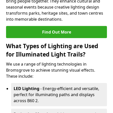
bring people together. They enhance cultural and
seasonal events because creative lighting design
transforms parks, heritage sites, and town centres
into memorable destinations.
Find Out More
What Types of Lighting are Used
for Illuminated Light Trails?
We use a range of lighting technologies in
Bromsgrove to achieve stunning visual effects.
These include:
LED Lighting
- Energy-efficient and versatile,
perfect for illuminating paths and displays
across B60 2.