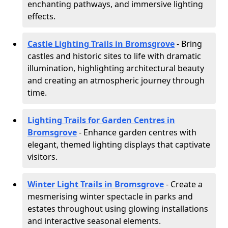
enchanting pathways, and immersive lighting
effects.
Castle Lighting Trails in Bromsgrove
- Bring
castles and historic sites to life with dramatic
illumination, highlighting architectural beauty
and creating an atmospheric journey through
time.
Lighting Trails for Garden Centres in
Bromsgrove
- Enhance garden centres with
elegant, themed lighting displays that captivate
visitors.
Winter Light Trails in Bromsgrove
- Create a
mesmerising winter spectacle in parks and
estates throughout using glowing installations
and interactive seasonal elements.