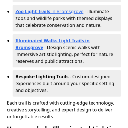
Zoo Light Trails
in Bromsgrove
- Illuminate
zoos and wildlife parks with themed displays
that celebrate conservation and nature.
Illuminated Walks Light Trails in
Bromsgrove
- Design scenic walks with
immersive artistic lighting, perfect for nature
reserves and public attractions.
Bespoke Lighting Trails
- Custom-designed
experiences built around your specific setting
and objectives.
Each trail is crafted with cutting-edge technology,
creative storytelling, and expert design to deliver
unforgettable results.