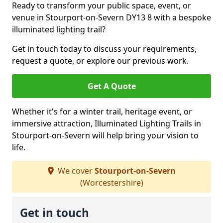
Ready to transform your public space, event, or
venue in Stourport-on-Severn DY13 8 with a bespoke
illuminated lighting trail?
Get in touch today to discuss your requirements,
request a quote, or explore our previous work.
Get A Quote
Whether it's for a winter trail, heritage event, or
immersive attraction, Illuminated Lighting Trails in
Stourport-on-Severn will help bring your vision to
life.
We cover
Stourport-on-Severn
(Worcestershire)
Get in touch