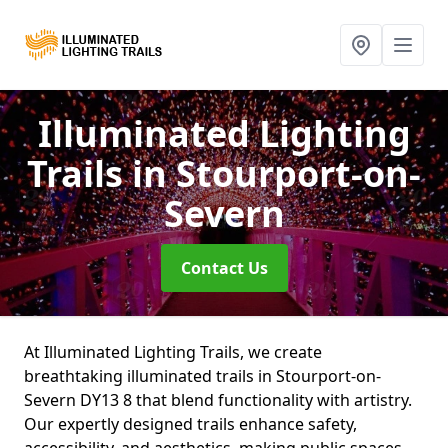
Illuminated Lighting
Trails
in Stourport-on-
Severn
Contact Us
At Illuminated Lighting Trails, we create
breathtaking illuminated trails in Stourport-on-
Severn DY13 8 that blend functionality with artistry.
Our expertly designed trails enhance safety,