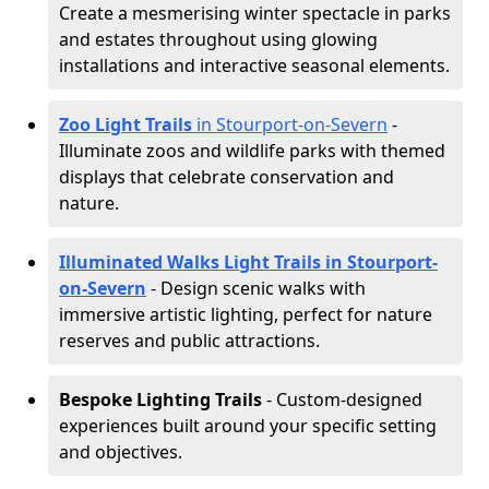
Create a mesmerising winter spectacle in parks
and estates throughout using glowing
installations and interactive seasonal elements.
Zoo Light Trails
in Stourport-on-Severn
-
Illuminate zoos and wildlife parks with themed
displays that celebrate conservation and
nature.
Illuminated Walks Light Trails in Stourport-
on-Severn
- Design scenic walks with
immersive artistic lighting, perfect for nature
reserves and public attractions.
Bespoke Lighting Trails
- Custom-designed
experiences built around your specific setting
and objectives.