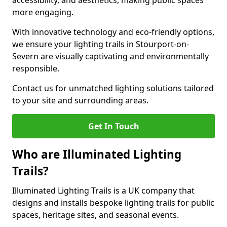
accessibility, and aesthetics, making public spaces
more engaging.
With innovative technology and eco-friendly options,
we ensure your lighting trails in Stourport-on-
Severn are visually captivating and environmentally
responsible.
Contact us for unmatched lighting solutions tailored
to your site and surrounding areas.
Get In Touch
Who are Illuminated Lighting
Trails?
Illuminated Lighting Trails is a UK company that
designs and installs bespoke lighting trails for public
spaces, heritage sites, and seasonal events.