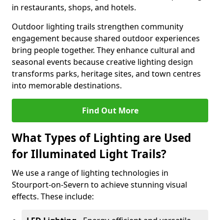
in restaurants, shops, and hotels.
Outdoor lighting trails strengthen community
engagement because shared outdoor experiences
bring people together. They enhance cultural and
seasonal events because creative lighting design
transforms parks, heritage sites, and town centres
into memorable destinations.
Find Out More
What Types of Lighting are Used
for Illuminated Light Trails?
We use a range of lighting technologies in
Stourport-on-Severn to achieve stunning visual
effects. These include: