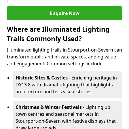
Enquire Now
Where are Illuminated Lighting
Trails Commonly Used?
Illuminated lighting trails in Stourport-on-Severn can
transform public and private spaces, adding value
and engagement. Common settings include:
Historic Sites & Castles
- Enriching heritage in
DY13 8 with dramatic lighting that highlights
architecture and tells visual stories.
Christmas & Winter Festivals
- Lighting up
town centres and seasonal markets in
Stourport-on-Severn with festive displays that
draw large crowds.