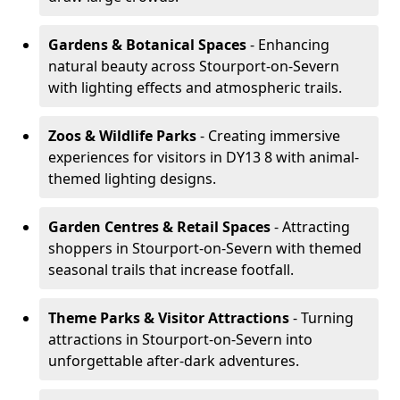
Gardens & Botanical Spaces
- Enhancing
natural beauty across Stourport-on-Severn
with lighting effects and atmospheric trails.
Zoos & Wildlife Parks
- Creating immersive
experiences for visitors in DY13 8 with animal-
themed lighting designs.
Garden Centres & Retail Spaces
- Attracting
shoppers in Stourport-on-Severn with themed
seasonal trails that increase footfall.
Theme Parks & Visitor Attractions
- Turning
attractions in Stourport-on-Severn into
unforgettable after-dark adventures.