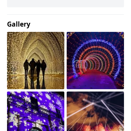
Gallery