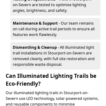
on-Severn are tested to optimise lighting
angles, brightness, and safety.
Maintenance & Support
- Our team remains
on call during active trail periods to ensure all
features work flawlessly.
Dismantling & Cleanup
- All illuminated light
trail installations in Stourport-on-Severn are
removed cleanly, with full site restoration and
responsible waste disposal.
Can Illuminated Lighting Trails be
Eco-Friendly?
Our illuminated lighting trails in Stourport-on-
Severn use LED technology, solar-powered systems,
and reusable components to minimise