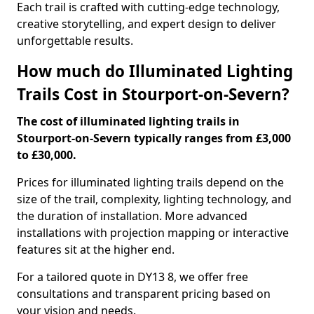
Each trail is crafted with cutting-edge technology,
creative storytelling, and expert design to deliver
unforgettable results.
How much do Illuminated Lighting
Trails Cost in Stourport-on-Severn?
The cost of illuminated lighting trails in
Stourport-on-Severn typically ranges from £3,000
to £30,000.
Prices for illuminated lighting trails depend on the
size of the trail, complexity, lighting technology, and
the duration of installation. More advanced
installations with projection mapping or interactive
features sit at the higher end.
For a tailored quote in DY13 8, we offer free
consultations and transparent pricing based on
your vision and needs.