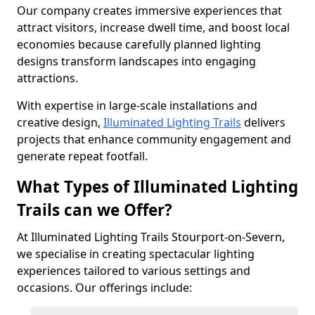
Our company creates immersive experiences that
attract visitors, increase dwell time, and boost local
economies because carefully planned lighting
designs transform landscapes into engaging
attractions.
With expertise in large-scale installations and
creative design,
Illuminated Lighting Trails
delivers
projects that enhance community engagement and
generate repeat footfall.
What Types of Illuminated Lighting
Trails can we Offer?
At Illuminated Lighting Trails Stourport-on-Severn,
we specialise in creating spectacular lighting
experiences tailored to various settings and
occasions. Our offerings include: