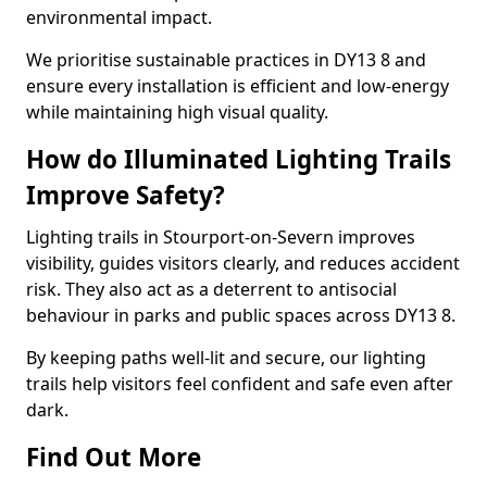
environmental impact.
We prioritise sustainable practices in DY13 8 and
ensure every installation is efficient and low-energy
while maintaining high visual quality.
How do Illuminated Lighting Trails
Improve Safety?
Lighting trails in Stourport-on-Severn improves
visibility, guides visitors clearly, and reduces accident
risk. They also act as a deterrent to antisocial
behaviour in parks and public spaces across DY13 8.
By keeping paths well-lit and secure, our lighting
trails help visitors feel confident and safe even after
dark.
Find Out More