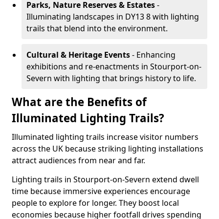
Parks, Nature Reserves & Estates
-
Illuminating landscapes in DY13 8 with lighting
trails that blend into the environment.
Cultural & Heritage Events
- Enhancing
exhibitions and re-enactments in Stourport-on-
Severn with lighting that brings history to life.
What are the Benefits of
Illuminated Lighting Trails?
Illuminated lighting trails increase visitor numbers
across the UK because striking lighting installations
attract audiences from near and far.
Lighting trails in Stourport-on-Severn extend dwell
time because immersive experiences encourage
people to explore for longer. They boost local
economies because higher footfall drives spending