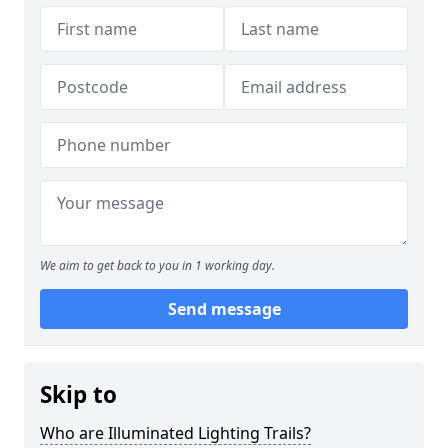
We aim to get back to you in 1 working day.
Send message
Skip to
Who are Illuminated Lighting Trails?