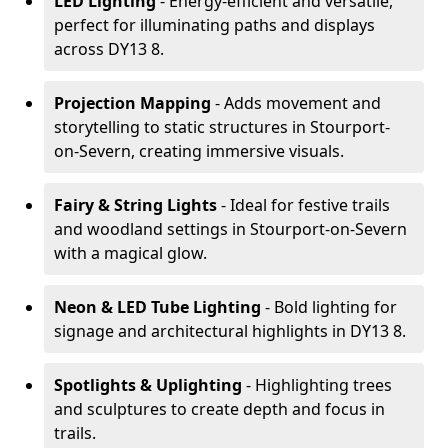
LED Lighting
- Energy-efficient and versatile,
perfect for illuminating paths and displays
across DY13 8.
Projection Mapping
- Adds movement and
storytelling to static structures in Stourport-
on-Severn, creating immersive visuals.
Fairy & String Lights
- Ideal for festive trails
and woodland settings in Stourport-on-Severn
with a magical glow.
Neon & LED Tube Lighting
- Bold lighting for
signage and architectural highlights in DY13 8.
Spotlights & Uplighting
- Highlighting trees
and sculptures to create depth and focus in
trails.