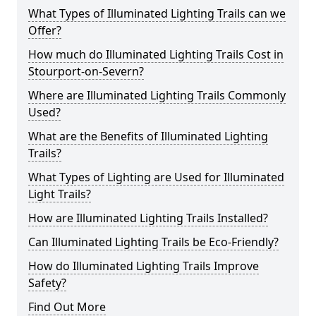
What Types of Illuminated Lighting Trails can we
Offer?
How much do Illuminated Lighting Trails Cost in
Stourport-on-Severn?
Where are Illuminated Lighting Trails Commonly
Used?
What are the Benefits of Illuminated Lighting
Trails?
What Types of Lighting are Used for Illuminated
Light Trails?
How are Illuminated Lighting Trails Installed?
Can Illuminated Lighting Trails be Eco-Friendly?
How do Illuminated Lighting Trails Improve
Safety?
Find Out More