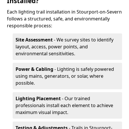
Installed?
Each lighting trail installation in Stourport-on-Severn
follows a structured, safe, and environmentally
responsible process:
Site Assessment
- We survey sites to identify
layout, access, power points, and
environmental sensitivities.
Power & Cabling
- Lighting is safely powered
using mains, generators, or solar, where
possible.
Lighting Placement
- Our trained
professionals install each element to achieve
maximum visual impact.
Testing & Adjustments
- Trails in Stourport-