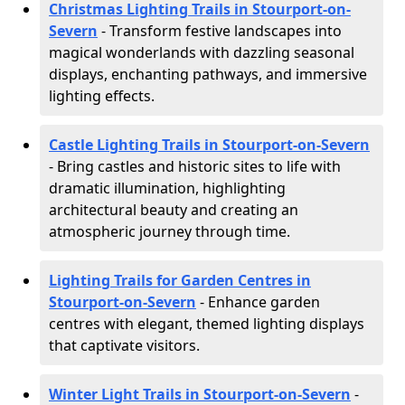
Christmas Lighting Trails in Stourport-on-
Severn
- Transform festive landscapes into
magical wonderlands with dazzling seasonal
displays, enchanting pathways, and immersive
lighting effects.
Castle Lighting Trails in Stourport-on-Severn
- Bring castles and historic sites to life with
dramatic illumination, highlighting
architectural beauty and creating an
atmospheric journey through time.
Lighting Trails for Garden Centres in
Stourport-on-Severn
- Enhance garden
centres with elegant, themed lighting displays
that captivate visitors.
Winter Light Trails in Stourport-on-Severn
-