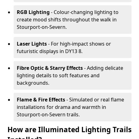
RGB Lighting
- Colour-changing lighting to
create mood shifts throughout the walk in
Stourport-on-Severn.
Laser Lights
- For high-impact shows or
futuristic displays in DY13 8.
Fibre Optic & Starry Effects
- Adding delicate
lighting details to soft features and
backgrounds.
Flame & Fire Effects
- Simulated or real flame
installations for drama and warmth in
Stourport-on-Severn trails.
How are Illuminated Lighting Trails