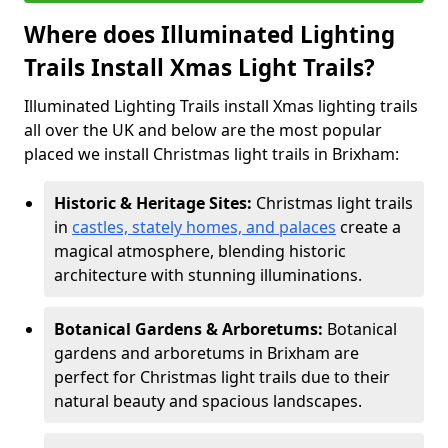
Where does Illuminated Lighting
Trails Install Xmas Light Trails?
Illuminated Lighting Trails install Xmas lighting trails
all over the UK and below are the most popular
placed we install Christmas light trails in Brixham:
Historic & Heritage Sites:
Christmas light trails
in
castles, stately homes, and palaces
create a
magical atmosphere, blending historic
architecture with stunning illuminations.
Botanical Gardens & Arboretums:
Botanical
gardens and arboretums in Brixham are
perfect for Christmas light trails due to their
natural beauty and spacious landscapes.