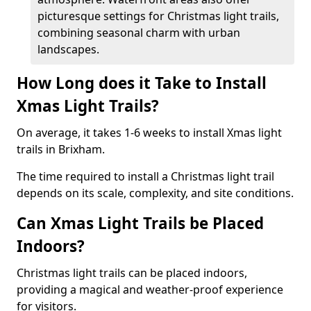
picturesque settings for Christmas light trails,
combining seasonal charm with urban
landscapes.
How Long does it Take to Install
Xmas Light Trails?
On average, it takes 1-6 weeks to install Xmas light
trails in Brixham.
The time required to install a Christmas light trail
depends on its scale, complexity, and site conditions.
Can Xmas Light Trails be Placed
Indoors?
Christmas light trails can be placed indoors,
providing a magical and weather-proof experience
for visitors.