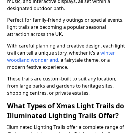
music, and interactive displays, all set within a
designated outdoor path.
Perfect for family-friendly outings or special events,
light trails are becoming a popular seasonal
attraction across the UK.
With careful planning and creative design, each light
trail can tell a unique story, whether it’s a
winter
woodland wonderland
, a fairytale theme, or a
modern festive experience.
These trails are custom-built to suit any location,
from large parks and gardens to heritage sites,
shopping centres, or private estates.
What Types of Xmas Light Trails do
Illuminated Lighting Trails Offer?
Illuminated Lighting Trails offer a complete range of