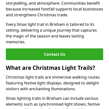
storytelling, and atmosphere. Communities benefit
because increased footfall supports local businesses
and strengthens Christmas trade.
Every Xmas light trail in Brixham is tailored to its
setting, delivering a unique journey that captures
the magic of the season and leaves lasting
memories.
Contact Us
What are Christmas Light Trails?
Christmas light trails are immersive walking routes
featuring festive light displays, designed to delight
visitors with enchanting illuminations.
Xmas lighting trails in Brixham can include various
elements such as synchronised light shows, festive