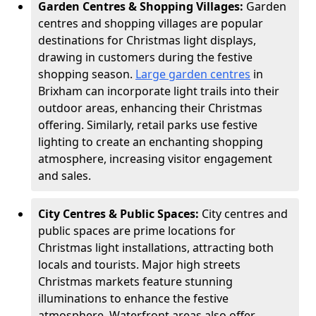
Garden Centres & Shopping Villages:
Garden
centres and shopping villages are popular
destinations for Christmas light displays,
drawing in customers during the festive
shopping season.
Large garden centres
in
Brixham can incorporate light trails into their
outdoor areas, enhancing their Christmas
offering. Similarly, retail parks use festive
lighting to create an enchanting shopping
atmosphere, increasing visitor engagement
and sales.
City Centres & Public Spaces:
City centres and
public spaces are prime locations for
Christmas light installations, attracting both
locals and tourists. Major high streets
Christmas markets feature stunning
illuminations to enhance the festive
atmosphere. Waterfront areas also offer