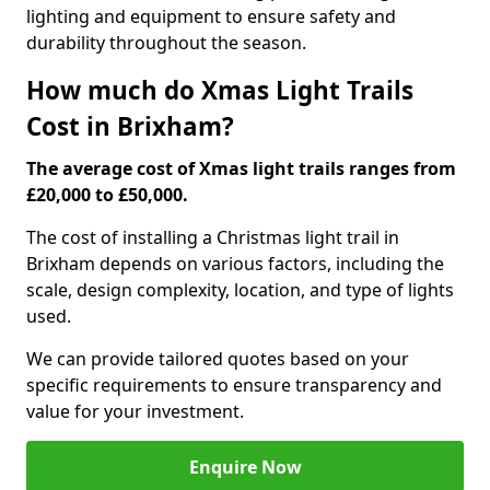
lighting and equipment to ensure safety and
durability throughout the season.
How much do Xmas Light Trails
Cost in Brixham?
The average cost of Xmas light trails ranges from
£20,000 to £50,000.
The cost of installing a Christmas light trail in
Brixham depends on various factors, including the
scale, design complexity, location, and type of lights
used.
We can provide tailored quotes based on your
specific requirements to ensure transparency and
value for your investment.
Enquire Now