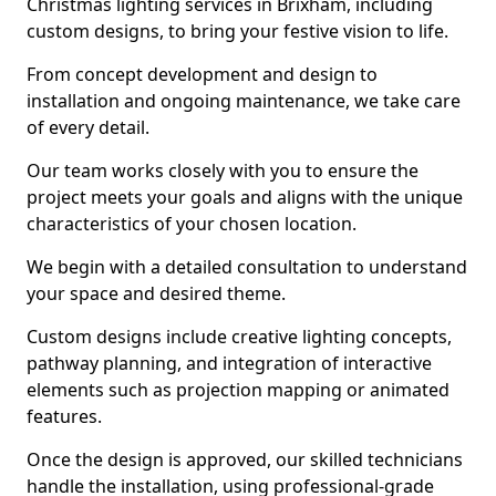
Christmas lighting services in Brixham, including
custom designs, to bring your festive vision to life.
From concept development and design to
installation and ongoing maintenance, we take care
of every detail.
Our team works closely with you to ensure the
project meets your goals and aligns with the unique
characteristics of your chosen location.
We begin with a detailed consultation to understand
your space and desired theme.
Custom designs include creative lighting concepts,
pathway planning, and integration of interactive
elements such as projection mapping or animated
features.
Once the design is approved, our skilled technicians
handle the installation, using professional-grade