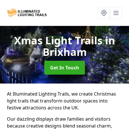
Xmas Light Trails
in
Brixham
Get In Touch
At Illuminated Lighting Trails, we create Christmas
light trails that transform outdoor spaces into
festive attractions across the UK.
Our dazzling displays draw families and visitors
because creative designs blend seasonal charm,