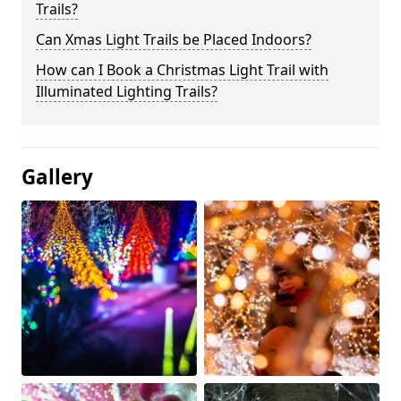
Trails?
Can Xmas Light Trails be Placed Indoors?
How can I Book a Christmas Light Trail with
Illuminated Lighting Trails?
Gallery