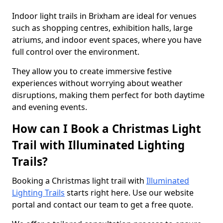
Indoor light trails in Brixham are ideal for venues
such as shopping centres, exhibition halls, large
atriums, and indoor event spaces, where you have
full control over the environment.
They allow you to create immersive festive
experiences without worrying about weather
disruptions, making them perfect for both daytime
and evening events.
How can I Book a Christmas Light
Trail with Illuminated Lighting
Trails?
Booking a Christmas light trail with
Illuminated
Lighting Trails
starts right here. Use our website
portal and contact our team to get a free quote.