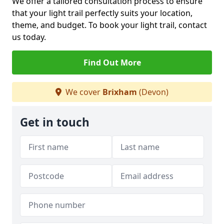
We offer a tailored consultation process to ensure
that your light trail perfectly suits your location,
theme, and budget. To book your light trail, contact
us today.
Find Out More
We cover
Brixham
(Devon)
Get in touch