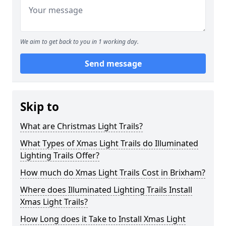
We aim to get back to you in 1 working day.
Send message
Skip to
What are Christmas Light Trails?
What Types of Xmas Light Trails do Illuminated
Lighting Trails Offer?
How much do Xmas Light Trails Cost in Brixham?
Where does Illuminated Lighting Trails Install
Xmas Light Trails?
How Long does it Take to Install Xmas Light