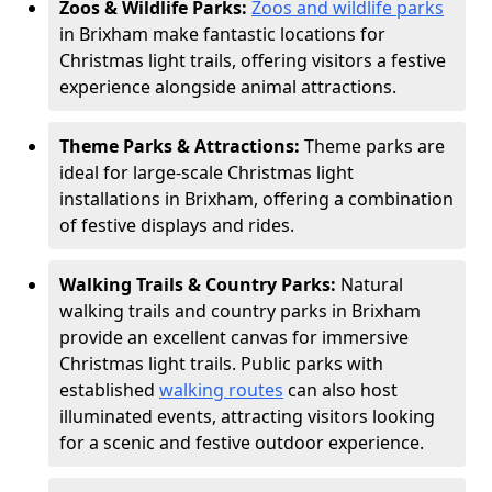
Zoos & Wildlife Parks:
Zoos and wildlife parks
in Brixham make fantastic locations for
Christmas light trails, offering visitors a festive
experience alongside animal attractions.
Theme Parks & Attractions:
Theme parks are
ideal for large-scale Christmas light
installations in Brixham, offering a combination
of festive displays and rides.
Walking Trails & Country Parks:
Natural
walking trails and country parks in Brixham
provide an excellent canvas for immersive
Christmas light trails. Public parks with
established
walking routes
can also host
illuminated events, attracting visitors looking
for a scenic and festive outdoor experience.