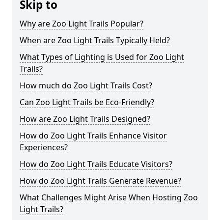
Skip to
Why are Zoo Light Trails Popular?
When are Zoo Light Trails Typically Held?
What Types of Lighting is Used for Zoo Light
Trails?
How much do Zoo Light Trails Cost?
Can Zoo Light Trails be Eco-Friendly?
How are Zoo Light Trails Designed?
How do Zoo Light Trails Enhance Visitor
Experiences?
How do Zoo Light Trails Educate Visitors?
How do Zoo Light Trails Generate Revenue?
What Challenges Might Arise When Hosting Zoo
Light Trails?