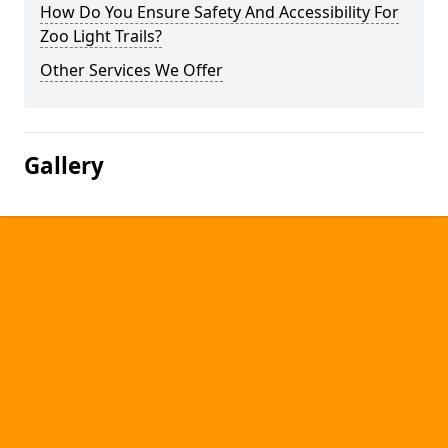
How Do You Ensure Safety And Accessibility For
Zoo Light Trails?
Other Services We Offer
Gallery