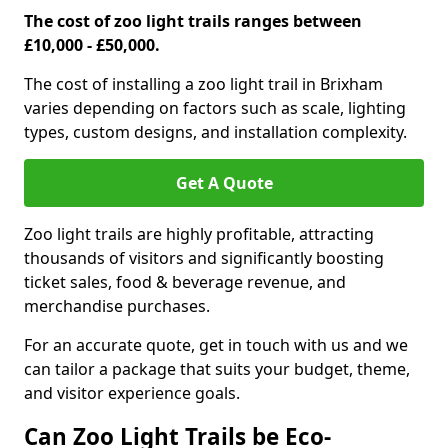
The cost of zoo light trails ranges between
£10,000 - £50,000.
The cost of installing a zoo light trail in Brixham
varies depending on factors such as scale, lighting
types, custom designs, and installation complexity.
Get A Quote
Zoo light trails are highly profitable, attracting
thousands of visitors and significantly boosting
ticket sales, food & beverage revenue, and
merchandise purchases.
For an accurate quote, get in touch with us and we
can tailor a package that suits your budget, theme,
and visitor experience goals.
Can Zoo Light Trails be Eco-