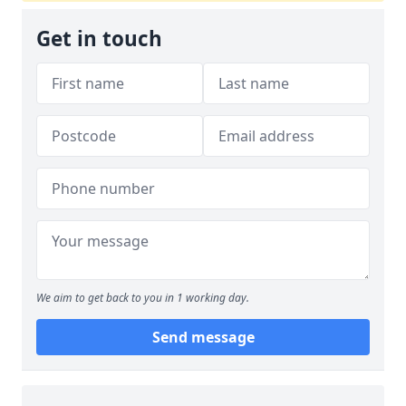
Get in touch
We aim to get back to you in 1 working day.
Send message