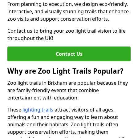
From planning to execution, we design eco-friendly,
interactive, and visually stunning trails that enhance
zoo visits and support conservation efforts.
Contact us to bring your zoo light trail vision to life
throughout the UK!
Contact Us
Why are Zoo Light Trails Popular?
Zoo light trails in Brixham are popular because they
are family-friendly events that combine
entertainment with education.
These
lighting trails
attract visitors of all ages,
offering a fun and engaging way to learn about
animals and their habitats. Zoo light trails often
support conservation efforts, making them