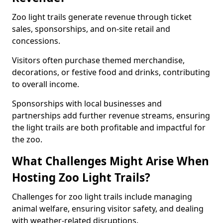
Zoo light trails generate revenue through ticket
sales, sponsorships, and on-site retail and
concessions.
Visitors often purchase themed merchandise,
decorations, or festive food and drinks, contributing
to overall income.
Sponsorships with local businesses and
partnerships add further revenue streams, ensuring
the light trails are both profitable and impactful for
the zoo.
What Challenges Might Arise When
Hosting Zoo Light Trails?
Challenges for zoo light trails include managing
animal welfare, ensuring visitor safety, and dealing
with weather-related disruptions.