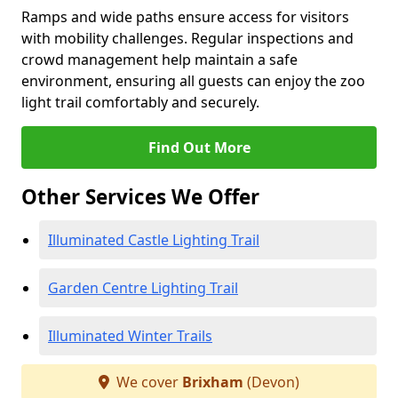
Ramps and wide paths ensure access for visitors
with mobility challenges. Regular inspections and
crowd management help maintain a safe
environment, ensuring all guests can enjoy the zoo
light trail comfortably and securely.
Find Out More
Other Services We Offer
Illuminated Castle Lighting Trail
Garden Centre Lighting Trail
Illuminated Winter Trails
We cover
Brixham
(Devon)