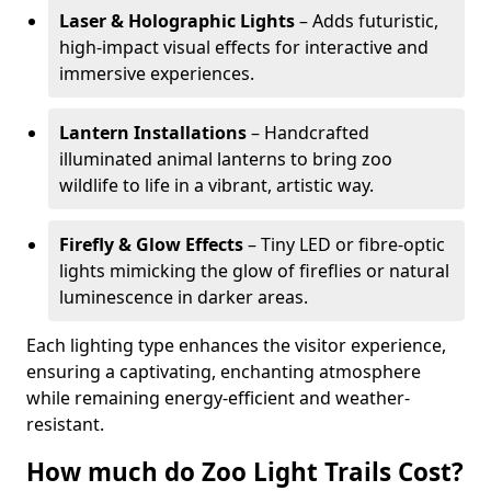
Laser & Holographic Lights
– Adds futuristic,
high-impact visual effects for interactive and
immersive experiences.
Lantern Installations
– Handcrafted
illuminated animal lanterns to bring zoo
wildlife to life in a vibrant, artistic way.
Firefly & Glow Effects
– Tiny LED or fibre-optic
lights mimicking the glow of fireflies or natural
luminescence in darker areas.
Each lighting type enhances the visitor experience,
ensuring a captivating, enchanting atmosphere
while remaining energy-efficient and weather-
resistant.
How much do Zoo Light Trails Cost?