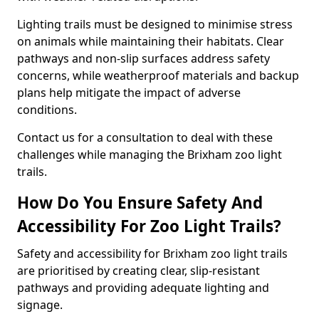
Lighting trails must be designed to minimise stress
on animals while maintaining their habitats. Clear
pathways and non-slip surfaces address safety
concerns, while weatherproof materials and backup
plans help mitigate the impact of adverse
conditions.
Contact us for a consultation to deal with these
challenges while managing the Brixham zoo light
trails.
How Do You Ensure Safety And
Accessibility For Zoo Light Trails?
Safety and accessibility for Brixham zoo light trails
are prioritised by creating clear, slip-resistant
pathways and providing adequate lighting and
signage.