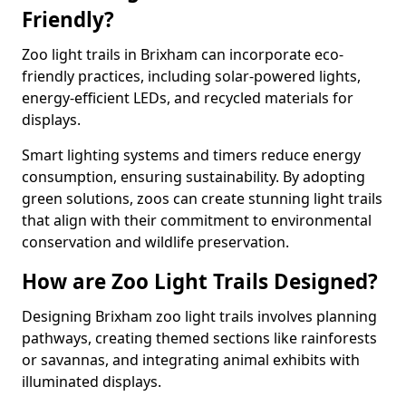
Friendly?
Zoo light trails in Brixham can incorporate eco-
friendly practices, including solar-powered lights,
energy-efficient LEDs, and recycled materials for
displays.
Smart lighting systems and timers reduce energy
consumption, ensuring sustainability. By adopting
green solutions, zoos can create stunning light trails
that align with their commitment to environmental
conservation and wildlife preservation.
How are Zoo Light Trails Designed?
Designing Brixham zoo light trails involves planning
pathways, creating themed sections like rainforests
or savannas, and integrating animal exhibits with
illuminated displays.