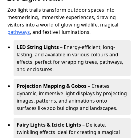
Zoo light trails transform outdoor spaces into
mesmerising, immersive experiences, drawing
visitors into a world of glowing wildlife, magical
pathways
, and festive illuminations.
LED String Lights
– Energy-efficient, long-
lasting, and available in various colours and
effects, perfect for wrapping trees, pathways,
and enclosures.
Projection Mapping & Gobos
– Creates
dynamic, immersive light displays by projecting
images, patterns, and animations onto
surfaces like zoo buildings and landscapes.
Fairy Lights & Icicle Lights
– Delicate,
twinkling effects ideal for creating a magical