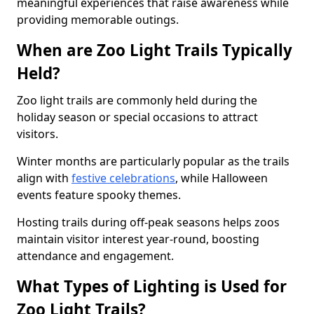
meaningful experiences that raise awareness while
providing memorable outings.
When are Zoo Light Trails Typically
Held?
Zoo light trails are commonly held during the
holiday season or special occasions to attract
visitors.
Winter months are particularly popular as the trails
align with
festive celebrations
, while Halloween
events feature spooky themes.
Hosting trails during off-peak seasons helps zoos
maintain visitor interest year-round, boosting
attendance and engagement.
What Types of Lighting is Used for
Zoo Light Trails?