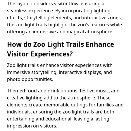
The layout considers visitor flow, ensuring a
seamless experience. By incorporating lighting
effects, storytelling elements, and interactive zones,
the zoo light trails highlight the zoo’s features while
offering an immersive and magical atmosphere.
How do Zoo Light Trails Enhance
Visitor Experiences?
Zoo light trails enhance visitor experiences with
immersive storytelling, interactive displays, and
photo opportunities.
Themed food and drink options, festive music, and
creative lighting add to the atmosphere. These
elements create memorable outings for families and
individuals, ensuring the zoo light trails are both
entertaining and educational, leaving a lasting
impression on visitors.