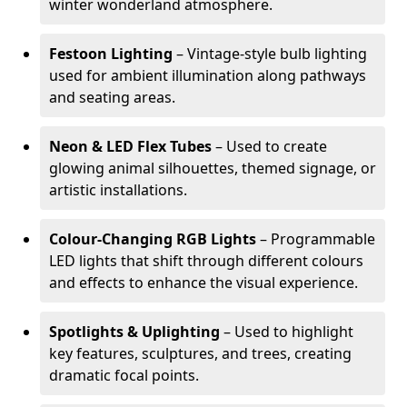
winter wonderland atmosphere.
Festoon Lighting
– Vintage-style bulb lighting
used for ambient illumination along pathways
and seating areas.
Neon & LED Flex Tubes
– Used to create
glowing animal silhouettes, themed signage, or
artistic installations.
Colour-Changing RGB Lights
– Programmable
LED lights that shift through different colours
and effects to enhance the visual experience.
Spotlights & Uplighting
– Used to highlight
key features, sculptures, and trees, creating
dramatic focal points.