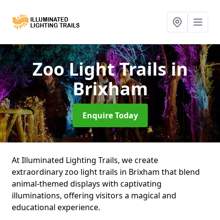
Zoo Light Trails
in
Brixham
Enquire Today
At Illuminated Lighting Trails, we create
extraordinary zoo light trails in Brixham that blend
animal-themed displays with captivating
illuminations, offering visitors a magical and
educational experience.