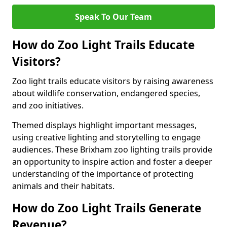
Speak To Our Team
How do Zoo Light Trails Educate
Visitors?
Zoo light trails educate visitors by raising awareness
about wildlife conservation, endangered species,
and zoo initiatives.
Themed displays highlight important messages,
using creative lighting and storytelling to engage
audiences. These Brixham zoo lighting trails provide
an opportunity to inspire action and foster a deeper
understanding of the importance of protecting
animals and their habitats.
How do Zoo Light Trails Generate
Revenue?