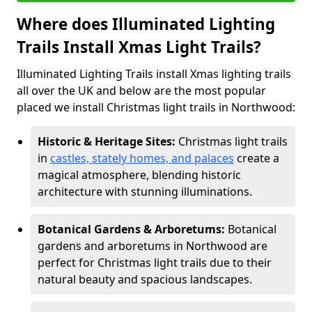
Where does Illuminated Lighting
Trails Install Xmas Light Trails?
Illuminated Lighting Trails install Xmas lighting trails
all over the UK and below are the most popular
placed we install Christmas light trails in Northwood:
Historic & Heritage Sites:
Christmas light trails
in
castles, stately homes, and palaces
create a
magical atmosphere, blending historic
architecture with stunning illuminations.
Botanical Gardens & Arboretums:
Botanical
gardens and arboretums in Northwood are
perfect for Christmas light trails due to their
natural beauty and spacious landscapes.