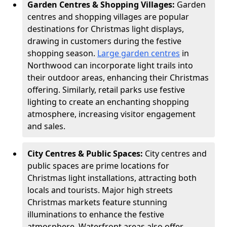
Garden Centres & Shopping Villages:
Garden
centres and shopping villages are popular
destinations for Christmas light displays,
drawing in customers during the festive
shopping season.
Large garden centres
in
Northwood can incorporate light trails into
their outdoor areas, enhancing their Christmas
offering. Similarly, retail parks use festive
lighting to create an enchanting shopping
atmosphere, increasing visitor engagement
and sales.
City Centres & Public Spaces:
City centres and
public spaces are prime locations for
Christmas light installations, attracting both
locals and tourists. Major high streets
Christmas markets feature stunning
illuminations to enhance the festive
atmosphere. Waterfront areas also offer