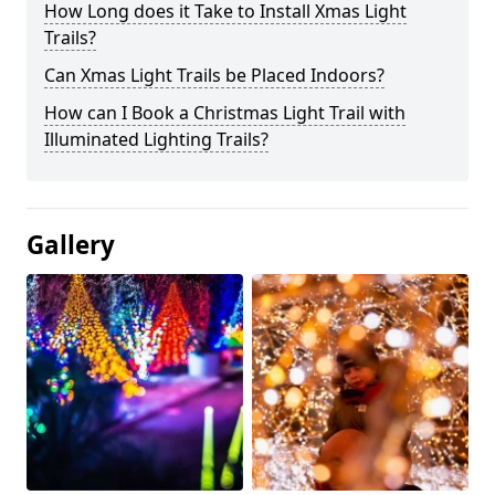
How Long does it Take to Install Xmas Light
Trails?
Can Xmas Light Trails be Placed Indoors?
How can I Book a Christmas Light Trail with
Illuminated Lighting Trails?
Gallery