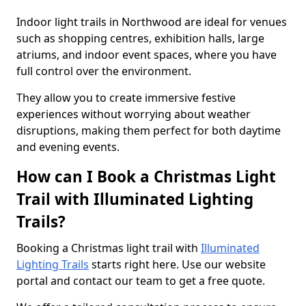
Indoor light trails in Northwood are ideal for venues
such as shopping centres, exhibition halls, large
atriums, and indoor event spaces, where you have
full control over the environment.
They allow you to create immersive festive
experiences without worrying about weather
disruptions, making them perfect for both daytime
and evening events.
How can I Book a Christmas Light
Trail with Illuminated Lighting
Trails?
Booking a Christmas light trail with
Illuminated
Lighting Trails
starts right here. Use our website
portal and contact our team to get a free quote.