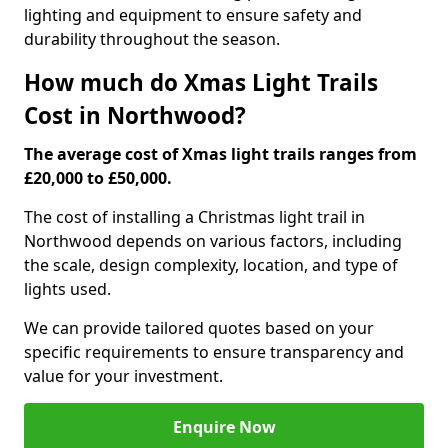
lighting and equipment to ensure safety and
durability throughout the season.
How much do Xmas Light Trails
Cost in Northwood?
The average cost of Xmas light trails ranges from
£20,000 to £50,000.
The cost of installing a Christmas light trail in
Northwood depends on various factors, including
the scale, design complexity, location, and type of
lights used.
We can provide tailored quotes based on your
specific requirements to ensure transparency and
value for your investment.
Enquire Now