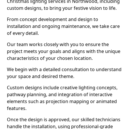
Christmas lighting services in Northwood, including
custom designs, to bring your festive vision to life.
From concept development and design to
installation and ongoing maintenance, we take care
of every detail.
Our team works closely with you to ensure the
project meets your goals and aligns with the unique
characteristics of your chosen location.
We begin with a detailed consultation to understand
your space and desired theme.
Custom designs include creative lighting concepts,
pathway planning, and integration of interactive
elements such as projection mapping or animated
features.
Once the design is approved, our skilled technicians
handle the installation, using professional-grade