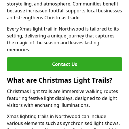
storytelling, and atmosphere. Communities benefit
because increased footfall supports local businesses
and strengthens Christmas trade.
Every Xmas light trail in Northwood is tailored to its
setting, delivering a unique journey that captures
the magic of the season and leaves lasting
memories.
Contact Us
What are Christmas Light Trails?
Christmas light trails are immersive walking routes
featuring festive light displays, designed to delight
visitors with enchanting illuminations.
Xmas lighting trails in Northwood can include
various elements such as synchronised light shows,