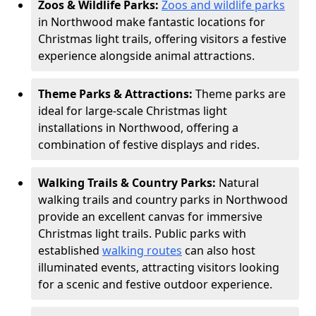
Zoos & Wildlife Parks:
Zoos and wildlife parks
in Northwood make fantastic locations for
Christmas light trails, offering visitors a festive
experience alongside animal attractions.
Theme Parks & Attractions:
Theme parks are
ideal for large-scale Christmas light
installations in Northwood, offering a
combination of festive displays and rides.
Walking Trails & Country Parks:
Natural
walking trails and country parks in Northwood
provide an excellent canvas for immersive
Christmas light trails. Public parks with
established
walking routes
can also host
illuminated events, attracting visitors looking
for a scenic and festive outdoor experience.