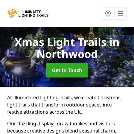
Xmas Light Trails
in
Northwood
Get In Touch
At Illuminated Lighting Trails, we create Christmas
light trails that transform outdoor spaces into
festive attractions across the UK.
Our dazzling displays draw families and visitors
because creative designs blend seasonal charm,