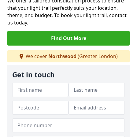
We offer a tailored consultation process to ensure
that your light trail perfectly suits your location,
theme, and budget. To book your light trail, contact
us today.
Find Out More
We cover
Northwood
(Greater London)
Get in touch