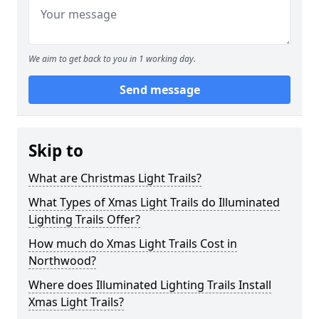
We aim to get back to you in 1 working day.
Send message
Skip to
What are Christmas Light Trails?
What Types of Xmas Light Trails do Illuminated
Lighting Trails Offer?
How much do Xmas Light Trails Cost in
Northwood?
Where does Illuminated Lighting Trails Install
Xmas Light Trails?