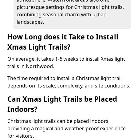
picturesque settings for Christmas light trails,
combining seasonal charm with urban
landscapes.
How Long does it Take to Install
Xmas Light Trails?
On average, it takes 1-6 weeks to install Xmas light
trails in Northwood.
The time required to install a Christmas light trail
depends on its scale, complexity, and site conditions.
Can Xmas Light Trails be Placed
Indoors?
Christmas light trails can be placed indoors,
providing a magical and weather-proof experience
for visitors.