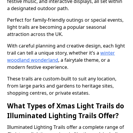
festive music, and interactive displays, all set within
a designated outdoor path.
Perfect for family-friendly outings or special events,
light trails are becoming a popular seasonal
attraction across the UK.
With careful planning and creative design, each light
trail can tell a unique story, whether it’s a
winter
woodland wonderland
, a fairytale theme, or a
modern festive experience.
These trails are custom-built to suit any location,
from large parks and gardens to heritage sites,
shopping centres, or private estates.
What Types of Xmas Light Trails do
Illuminated Lighting Trails Offer?
Illuminated Lighting Trails offer a complete range of