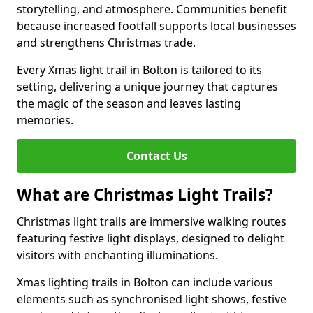
storytelling, and atmosphere. Communities benefit
because increased footfall supports local businesses
and strengthens Christmas trade.
Every Xmas light trail in Bolton is tailored to its
setting, delivering a unique journey that captures
the magic of the season and leaves lasting
memories.
Contact Us
What are Christmas Light Trails?
Christmas light trails are immersive walking routes
featuring festive light displays, designed to delight
visitors with enchanting illuminations.
Xmas lighting trails in Bolton can include various
elements such as synchronised light shows, festive