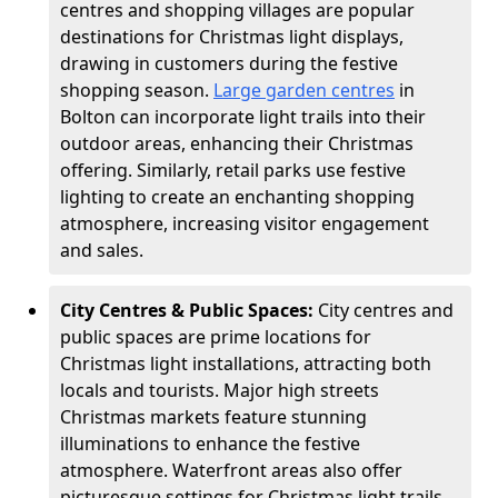
centres and shopping villages are popular
destinations for Christmas light displays,
drawing in customers during the festive
shopping season.
Large garden centres
in
Bolton can incorporate light trails into their
outdoor areas, enhancing their Christmas
offering. Similarly, retail parks use festive
lighting to create an enchanting shopping
atmosphere, increasing visitor engagement
and sales.
City Centres & Public Spaces:
City centres and
public spaces are prime locations for
Christmas light installations, attracting both
locals and tourists. Major high streets
Christmas markets feature stunning
illuminations to enhance the festive
atmosphere. Waterfront areas also offer
picturesque settings for Christmas light trails,