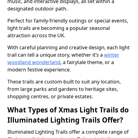
music, and interactive displays, all set within a
designated outdoor path.
Perfect for family-friendly outings or special events,
light trails are becoming a popular seasonal
attraction across the UK.
With careful planning and creative design, each light
trail can tell a unique story, whether it’s a
winter
woodland wonderland
, a fairytale theme, or a
modern festive experience.
These trails are custom-built to suit any location,
from large parks and gardens to heritage sites,
shopping centres, or private estates.
What Types of Xmas Light Trails do
Illuminated Lighting Trails Offer?
Illuminated Lighting Trails offer a complete range of