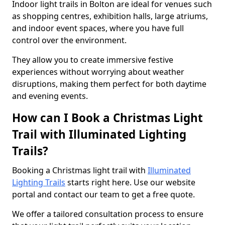
Indoor light trails in Bolton are ideal for venues such
as shopping centres, exhibition halls, large atriums,
and indoor event spaces, where you have full
control over the environment.
They allow you to create immersive festive
experiences without worrying about weather
disruptions, making them perfect for both daytime
and evening events.
How can I Book a Christmas Light
Trail with Illuminated Lighting
Trails?
Booking a Christmas light trail with
Illuminated
Lighting Trails
starts right here. Use our website
portal and contact our team to get a free quote.
We offer a tailored consultation process to ensure