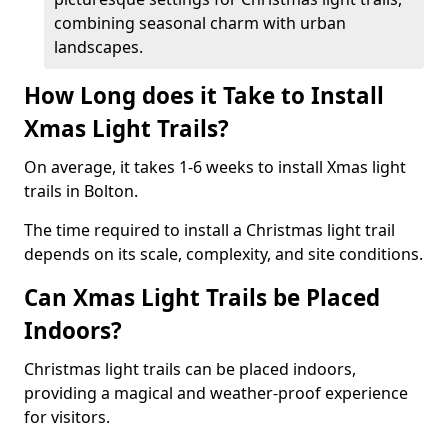
combining seasonal charm with urban
landscapes.
How Long does it Take to Install
Xmas Light Trails?
On average, it takes 1-6 weeks to install Xmas light
trails in Bolton.
The time required to install a Christmas light trail
depends on its scale, complexity, and site conditions.
Can Xmas Light Trails be Placed
Indoors?
Christmas light trails can be placed indoors,
providing a magical and weather-proof experience
for visitors.