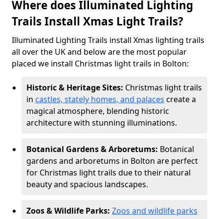
Where does Illuminated Lighting
Trails Install Xmas Light Trails?
Illuminated Lighting Trails install Xmas lighting trails
all over the UK and below are the most popular
placed we install Christmas light trails in Bolton:
Historic & Heritage Sites:
Christmas light trails
in
castles, stately homes, and palaces
create a
magical atmosphere, blending historic
architecture with stunning illuminations.
Botanical Gardens & Arboretums:
Botanical
gardens and arboretums in Bolton are perfect
for Christmas light trails due to their natural
beauty and spacious landscapes.
Zoos & Wildlife Parks:
Zoos and wildlife parks