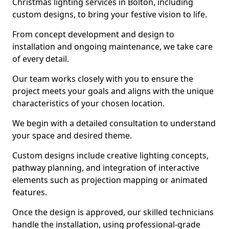
Christmas lighting services in Bolton, including
custom designs, to bring your festive vision to life.
From concept development and design to
installation and ongoing maintenance, we take care
of every detail.
Our team works closely with you to ensure the
project meets your goals and aligns with the unique
characteristics of your chosen location.
We begin with a detailed consultation to understand
your space and desired theme.
Custom designs include creative lighting concepts,
pathway planning, and integration of interactive
elements such as projection mapping or animated
features.
Once the design is approved, our skilled technicians
handle the installation, using professional-grade