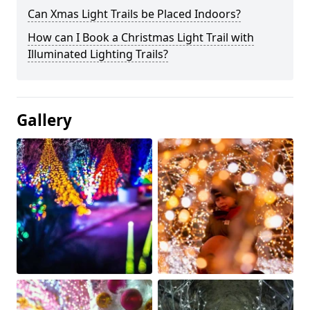
Can Xmas Light Trails be Placed Indoors?
How can I Book a Christmas Light Trail with
Illuminated Lighting Trails?
Gallery