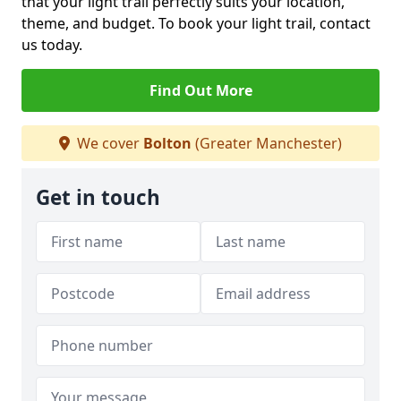
that your light trail perfectly suits your location,
theme, and budget. To book your light trail, contact
us today.
Find Out More
We cover
Bolton
(Greater Manchester)
Get in touch