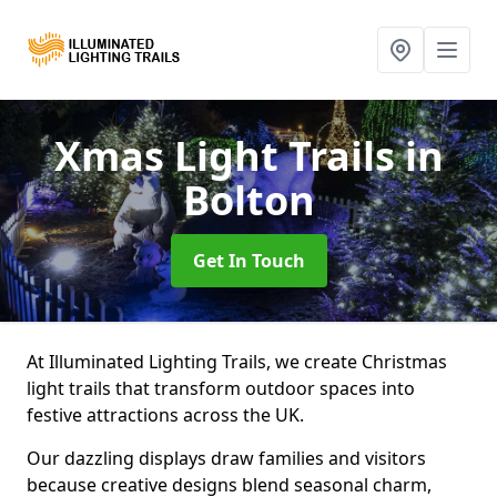
Xmas Light Trails
in
Bolton
Get In Touch
At Illuminated Lighting Trails, we create Christmas
light trails that transform outdoor spaces into
festive attractions across the UK.
Our dazzling displays draw families and visitors
because creative designs blend seasonal charm,