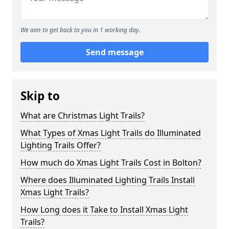
We aim to get back to you in 1 working day.
Send message
Skip to
What are Christmas Light Trails?
What Types of Xmas Light Trails do Illuminated
Lighting Trails Offer?
How much do Xmas Light Trails Cost in Bolton?
Where does Illuminated Lighting Trails Install
Xmas Light Trails?
How Long does it Take to Install Xmas Light
Trails?