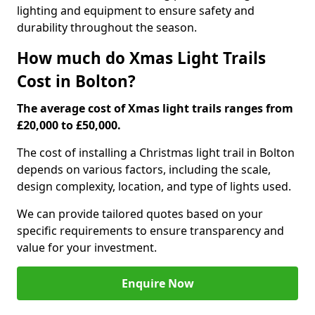
lighting and equipment to ensure safety and
durability throughout the season.
How much do Xmas Light Trails
Cost in Bolton?
The average cost of Xmas light trails ranges from
£20,000 to £50,000.
The cost of installing a Christmas light trail in Bolton
depends on various factors, including the scale,
design complexity, location, and type of lights used.
We can provide tailored quotes based on your
specific requirements to ensure transparency and
value for your investment.
Enquire Now