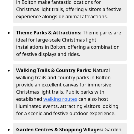
in Bolton make fantastic locations for
Christmas light trails, offering visitors a festive
experience alongside animal attractions.
Theme Parks & Attractions:
Theme parks are
ideal for large-scale Christmas light
installations in Bolton, offering a combination
of festive displays and rides.
Walking Trails & Country Parks:
Natural
walking trails and country parks in Bolton
provide an excellent canvas for immersive
Christmas light trails. Public parks with
established
walking routes
can also host
illuminated events, attracting visitors looking
for a scenic and festive outdoor experience.
Garden Centres & Shopping Villages:
Garden