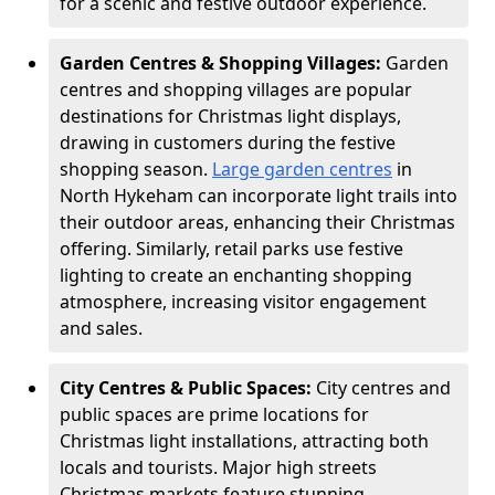
for a scenic and festive outdoor experience.
Garden Centres & Shopping Villages:
Garden
centres and shopping villages are popular
destinations for Christmas light displays,
drawing in customers during the festive
shopping season.
Large garden centres
in
North Hykeham can incorporate light trails into
their outdoor areas, enhancing their Christmas
offering. Similarly, retail parks use festive
lighting to create an enchanting shopping
atmosphere, increasing visitor engagement
and sales.
City Centres & Public Spaces:
City centres and
public spaces are prime locations for
Christmas light installations, attracting both
locals and tourists. Major high streets
Christmas markets feature stunning