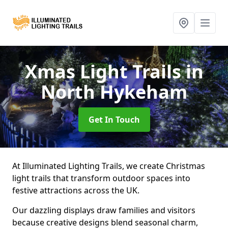
Xmas Light Trails
in
North Hykeham
Get In Touch
At Illuminated Lighting Trails, we create Christmas
light trails that transform outdoor spaces into
festive attractions across the UK.
Our dazzling displays draw families and visitors
because creative designs blend seasonal charm,