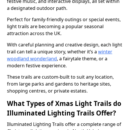
festive music, and interactive displays, all set within
a designated outdoor path.
Perfect for family-friendly outings or special events,
light trails are becoming a popular seasonal
attraction across the UK.
With careful planning and creative design, each light
trail can tell a unique story, whether it’s a
winter
woodland wonderland
, a fairytale theme, or a
modern festive experience.
These trails are custom-built to suit any location,
from large parks and gardens to heritage sites,
shopping centres, or private estates.
What Types of Xmas Light Trails do
Illuminated Lighting Trails Offer?
Illuminated Lighting Trails offer a complete range of