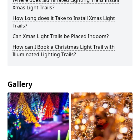
Where does Illuminated Lighting Trails Install
Xmas Light Trails?
How Long does it Take to Install Xmas Light
Trails?
Can Xmas Light Trails be Placed Indoors?
How can I Book a Christmas Light Trail with
Illuminated Lighting Trails?
Gallery