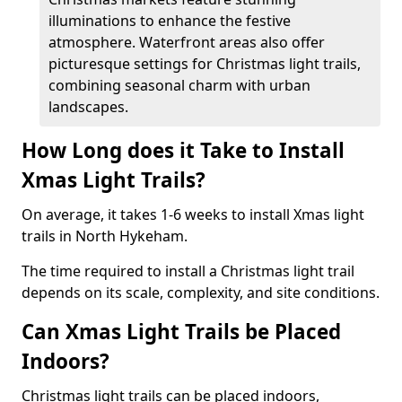
illuminations to enhance the festive
atmosphere. Waterfront areas also offer
picturesque settings for Christmas light trails,
combining seasonal charm with urban
landscapes.
How Long does it Take to Install
Xmas Light Trails?
On average, it takes 1-6 weeks to install Xmas light
trails in North Hykeham.
The time required to install a Christmas light trail
depends on its scale, complexity, and site conditions.
Can Xmas Light Trails be Placed
Indoors?
Christmas light trails can be placed indoors,