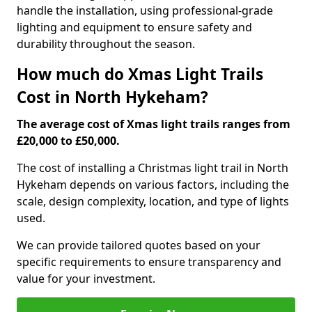
handle the installation, using professional-grade
lighting and equipment to ensure safety and
durability throughout the season.
How much do Xmas Light Trails
Cost in North Hykeham?
The average cost of Xmas light trails ranges from
£20,000 to £50,000.
The cost of installing a Christmas light trail in North
Hykeham depends on various factors, including the
scale, design complexity, location, and type of lights
used.
We can provide tailored quotes based on your
specific requirements to ensure transparency and
value for your investment.