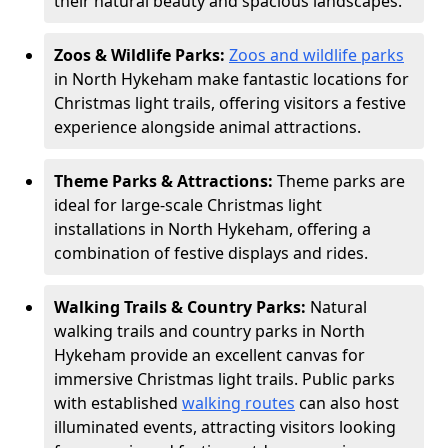
their natural beauty and spacious landscapes.
Zoos & Wildlife Parks:
Zoos and wildlife parks
in North Hykeham make fantastic locations for
Christmas light trails, offering visitors a festive
experience alongside animal attractions.
Theme Parks & Attractions:
Theme parks are
ideal for large-scale Christmas light
installations in North Hykeham, offering a
combination of festive displays and rides.
Walking Trails & Country Parks:
Natural
walking trails and country parks in North
Hykeham provide an excellent canvas for
immersive Christmas light trails. Public parks
with established
walking routes
can also host
illuminated events, attracting visitors looking