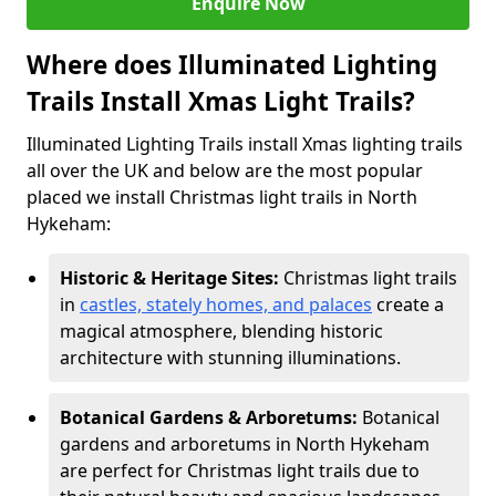
Enquire Now
Where does Illuminated Lighting
Trails Install Xmas Light Trails?
Illuminated Lighting Trails install Xmas lighting trails
all over the UK and below are the most popular
placed we install Christmas light trails in North
Hykeham:
Historic & Heritage Sites:
Christmas light trails
in
castles, stately homes, and palaces
create a
magical atmosphere, blending historic
architecture with stunning illuminations.
Botanical Gardens & Arboretums:
Botanical
gardens and arboretums in North Hykeham
are perfect for Christmas light trails due to