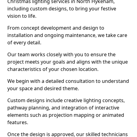
Christmas lighting services in North Hykeham,
including custom designs, to bring your festive
vision to life.
From concept development and design to
installation and ongoing maintenance, we take care
of every detail.
Our team works closely with you to ensure the
project meets your goals and aligns with the unique
characteristics of your chosen location.
We begin with a detailed consultation to understand
your space and desired theme.
Custom designs include creative lighting concepts,
pathway planning, and integration of interactive
elements such as projection mapping or animated
features.
Once the design is approved, our skilled technicians