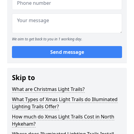
We aim to get back to you in 1 working day.
Send message
Skip to
What are Christmas Light Trails?
What Types of Xmas Light Trails do Illuminated
Lighting Trails Offer?
How much do Xmas Light Trails Cost in North
Hykeham?