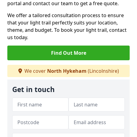
portal and contact our team to get a free quote.
We offer a tailored consultation process to ensure
that your light trail perfectly suits your location,
theme, and budget. To book your light trail, contact
us today.
Find Out More
We cover
North Hykeham
(Lincolnshire)
Get in touch