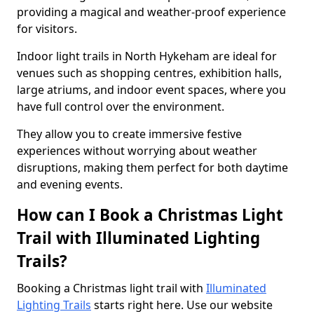
providing a magical and weather-proof experience
for visitors.
Indoor light trails in North Hykeham are ideal for
venues such as shopping centres, exhibition halls,
large atriums, and indoor event spaces, where you
have full control over the environment.
They allow you to create immersive festive
experiences without worrying about weather
disruptions, making them perfect for both daytime
and evening events.
How can I Book a Christmas Light
Trail with Illuminated Lighting
Trails?
Booking a Christmas light trail with
Illuminated
Lighting Trails
starts right here. Use our website