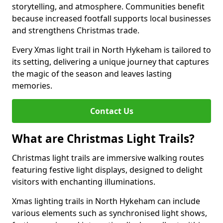
storytelling, and atmosphere. Communities benefit
because increased footfall supports local businesses
and strengthens Christmas trade.
Every Xmas light trail in North Hykeham is tailored to
its setting, delivering a unique journey that captures
the magic of the season and leaves lasting
memories.
Contact Us
What are Christmas Light Trails?
Christmas light trails are immersive walking routes
featuring festive light displays, designed to delight
visitors with enchanting illuminations.
Xmas lighting trails in North Hykeham can include
various elements such as synchronised light shows,