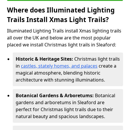
Where does Illuminated Lighting
Trails Install Xmas Light Trails?
Illuminated Lighting Trails install Xmas lighting trails
all over the UK and below are the most popular
placed we install Christmas light trails in Sleaford:
Historic & Heritage Sites:
Christmas light trails
in
castles, stately homes, and palaces
create a
magical atmosphere, blending historic
architecture with stunning illuminations.
Botanical Gardens & Arboretums:
Botanical
gardens and arboretums in Sleaford are
perfect for Christmas light trails due to their
natural beauty and spacious landscapes.