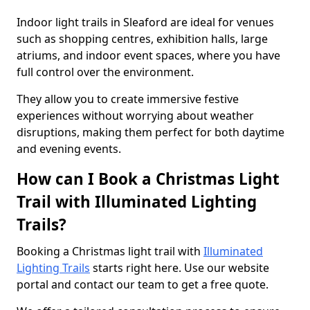
Indoor light trails in Sleaford are ideal for venues
such as shopping centres, exhibition halls, large
atriums, and indoor event spaces, where you have
full control over the environment.
They allow you to create immersive festive
experiences without worrying about weather
disruptions, making them perfect for both daytime
and evening events.
How can I Book a Christmas Light
Trail with Illuminated Lighting
Trails?
Booking a Christmas light trail with
Illuminated
Lighting Trails
starts right here. Use our website
portal and contact our team to get a free quote.