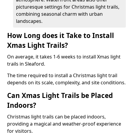
picturesque settings for Christmas light trails,
combining seasonal charm with urban
landscapes.
How Long does it Take to Install
Xmas Light Trails?
On average, it takes 1-6 weeks to install Xmas light
trails in Sleaford.
The time required to install a Christmas light trail
depends on its scale, complexity, and site conditions.
Can Xmas Light Trails be Placed
Indoors?
Christmas light trails can be placed indoors,
providing a magical and weather-proof experience
for visitors.