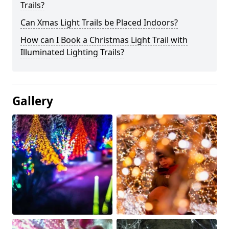
Trails?
Can Xmas Light Trails be Placed Indoors?
How can I Book a Christmas Light Trail with
Illuminated Lighting Trails?
Gallery