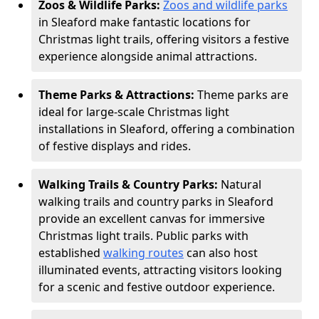
Zoos & Wildlife Parks:
Zoos and wildlife parks
in Sleaford make fantastic locations for
Christmas light trails, offering visitors a festive
experience alongside animal attractions.
Theme Parks & Attractions:
Theme parks are
ideal for large-scale Christmas light
installations in Sleaford, offering a combination
of festive displays and rides.
Walking Trails & Country Parks:
Natural
walking trails and country parks in Sleaford
provide an excellent canvas for immersive
Christmas light trails. Public parks with
established
walking routes
can also host
illuminated events, attracting visitors looking
for a scenic and festive outdoor experience.