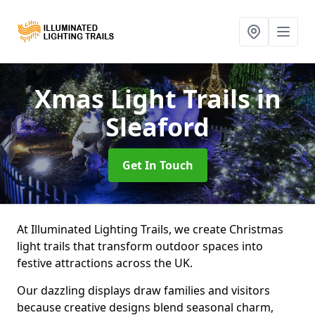
Xmas Light Trails
in
Sleaford
Get In Touch
At Illuminated Lighting Trails, we create Christmas
light trails that transform outdoor spaces into
festive attractions across the UK.
Our dazzling displays draw families and visitors
because creative designs blend seasonal charm,