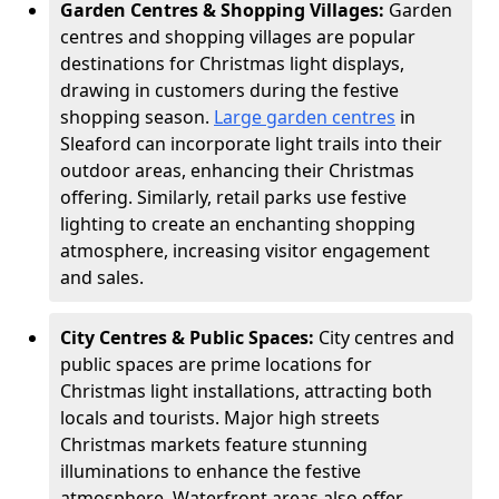
Garden Centres & Shopping Villages:
Garden
centres and shopping villages are popular
destinations for Christmas light displays,
drawing in customers during the festive
shopping season.
Large garden centres
in
Sleaford can incorporate light trails into their
outdoor areas, enhancing their Christmas
offering. Similarly, retail parks use festive
lighting to create an enchanting shopping
atmosphere, increasing visitor engagement
and sales.
City Centres & Public Spaces:
City centres and
public spaces are prime locations for
Christmas light installations, attracting both
locals and tourists. Major high streets
Christmas markets feature stunning
illuminations to enhance the festive
atmosphere. Waterfront areas also offer