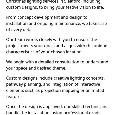
Christmas lighting services in Sleaford, including
custom designs, to bring your festive vision to life.
From concept development and design to
installation and ongoing maintenance, we take care
of every detail.
Our team works closely with you to ensure the
project meets your goals and aligns with the unique
characteristics of your chosen location.
We begin with a detailed consultation to understand
your space and desired theme.
Custom designs include creative lighting concepts,
pathway planning, and integration of interactive
elements such as projection mapping or animated
features.
Once the design is approved, our skilled technicians
handle the installation, using professional-grade