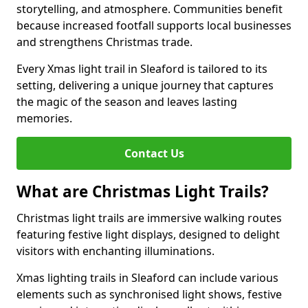
storytelling, and atmosphere. Communities benefit
because increased footfall supports local businesses
and strengthens Christmas trade.
Every Xmas light trail in Sleaford is tailored to its
setting, delivering a unique journey that captures
the magic of the season and leaves lasting
memories.
Contact Us
What are Christmas Light Trails?
Christmas light trails are immersive walking routes
featuring festive light displays, designed to delight
visitors with enchanting illuminations.
Xmas lighting trails in Sleaford can include various
elements such as synchronised light shows, festive