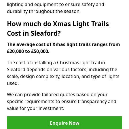
lighting and equipment to ensure safety and
durability throughout the season.
How much do Xmas Light Trails
Cost in Sleaford?
The average cost of Xmas light trails ranges from
£20,000 to £50,000.
The cost of installing a Christmas light trail in
Sleaford depends on various factors, including the
scale, design complexity, location, and type of lights
used.
We can provide tailored quotes based on your
specific requirements to ensure transparency and
value for your investment.
Enquire Now