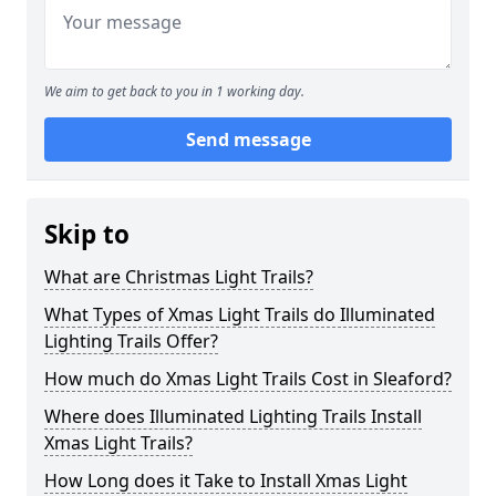
We aim to get back to you in 1 working day.
Send message
Skip to
What are Christmas Light Trails?
What Types of Xmas Light Trails do Illuminated
Lighting Trails Offer?
How much do Xmas Light Trails Cost in Sleaford?
Where does Illuminated Lighting Trails Install
Xmas Light Trails?
How Long does it Take to Install Xmas Light