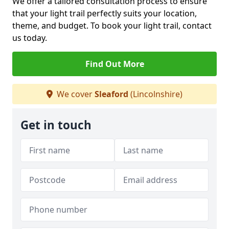
We offer a tailored consultation process to ensure
that your light trail perfectly suits your location,
theme, and budget. To book your light trail, contact
us today.
Find Out More
We cover
Sleaford
(Lincolnshire)
Get in touch