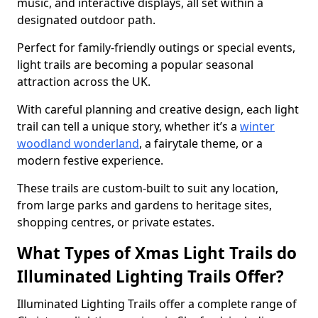
music, and interactive displays, all set within a
designated outdoor path.
Perfect for family-friendly outings or special events,
light trails are becoming a popular seasonal
attraction across the UK.
With careful planning and creative design, each light
trail can tell a unique story, whether it’s a
winter
woodland wonderland
, a fairytale theme, or a
modern festive experience.
These trails are custom-built to suit any location,
from large parks and gardens to heritage sites,
shopping centres, or private estates.
What Types of Xmas Light Trails do
Illuminated Lighting Trails Offer?
Illuminated Lighting Trails offer a complete range of