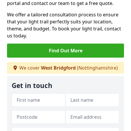
portal and contact our team to get a free quote.
We offer a tailored consultation process to ensure
that your light trail perfectly suits your location,
theme, and budget. To book your light trail, contact
us today.
Find Out More
We cover
West Bridgford
(Nottinghamshire)
Get in touch