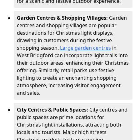
for a scenic and festive outdoor experience.
Garden Centres & Shopping Villages:
Garden
centres and shopping villages are popular
destinations for Christmas light displays,
drawing in customers during the festive
shopping season.
Large garden centres
in
West Bridgford can incorporate light trails into
their outdoor areas, enhancing their Christmas
offering. Similarly, retail parks use festive
lighting to create an enchanting shopping
atmosphere, increasing visitor engagement
and sales.
City Centres & Public Spaces:
City centres and
public spaces are prime locations for
Christmas light installations, attracting both
locals and tourists. Major high streets
Christmas markets feature stunning