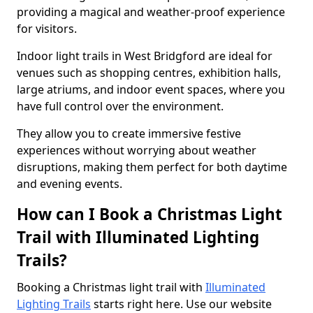
providing a magical and weather-proof experience
for visitors.
Indoor light trails in West Bridgford are ideal for
venues such as shopping centres, exhibition halls,
large atriums, and indoor event spaces, where you
have full control over the environment.
They allow you to create immersive festive
experiences without worrying about weather
disruptions, making them perfect for both daytime
and evening events.
How can I Book a Christmas Light
Trail with Illuminated Lighting
Trails?
Booking a Christmas light trail with
Illuminated
Lighting Trails
starts right here. Use our website