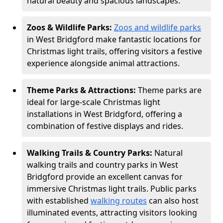
natural beauty and spacious landscapes.
Zoos & Wildlife Parks:
Zoos and wildlife parks
in West Bridgford make fantastic locations for
Christmas light trails, offering visitors a festive
experience alongside animal attractions.
Theme Parks & Attractions:
Theme parks are
ideal for large-scale Christmas light
installations in West Bridgford, offering a
combination of festive displays and rides.
Walking Trails & Country Parks:
Natural
walking trails and country parks in West
Bridgford provide an excellent canvas for
immersive Christmas light trails. Public parks
with established
walking routes
can also host
illuminated events, attracting visitors looking