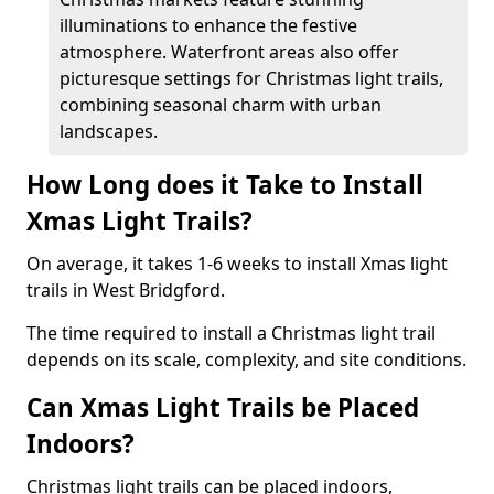
illuminations to enhance the festive
atmosphere. Waterfront areas also offer
picturesque settings for Christmas light trails,
combining seasonal charm with urban
landscapes.
How Long does it Take to Install
Xmas Light Trails?
On average, it takes 1-6 weeks to install Xmas light
trails in West Bridgford.
The time required to install a Christmas light trail
depends on its scale, complexity, and site conditions.
Can Xmas Light Trails be Placed
Indoors?
Christmas light trails can be placed indoors,