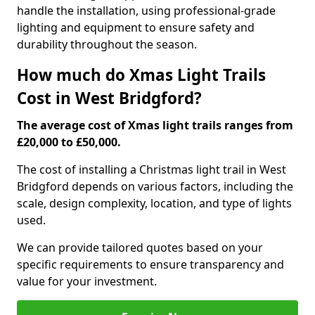
handle the installation, using professional-grade
lighting and equipment to ensure safety and
durability throughout the season.
How much do Xmas Light Trails
Cost in West Bridgford?
The average cost of Xmas light trails ranges from
£20,000 to £50,000.
The cost of installing a Christmas light trail in West
Bridgford depends on various factors, including the
scale, design complexity, location, and type of lights
used.
We can provide tailored quotes based on your
specific requirements to ensure transparency and
value for your investment.