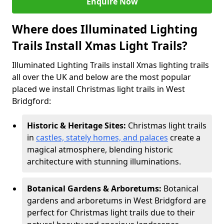
Enquire Now
Where does Illuminated Lighting
Trails Install Xmas Light Trails?
Illuminated Lighting Trails install Xmas lighting trails
all over the UK and below are the most popular
placed we install Christmas light trails in West
Bridgford:
Historic & Heritage Sites:
Christmas light trails
in
castles, stately homes, and palaces
create a
magical atmosphere, blending historic
architecture with stunning illuminations.
Botanical Gardens & Arboretums:
Botanical
gardens and arboretums in West Bridgford are
perfect for Christmas light trails due to their