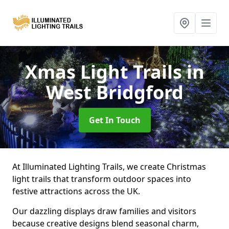
Xmas Light Trails
in
West Bridgford
Get In Touch
At Illuminated Lighting Trails, we create Christmas
light trails that transform outdoor spaces into
festive attractions across the UK.
Our dazzling displays draw families and visitors
because creative designs blend seasonal charm,