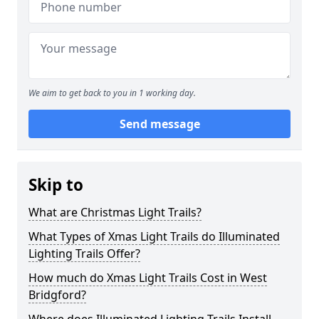
We aim to get back to you in 1 working day.
Send message
Skip to
What are Christmas Light Trails?
What Types of Xmas Light Trails do Illuminated
Lighting Trails Offer?
How much do Xmas Light Trails Cost in West
Bridgford?