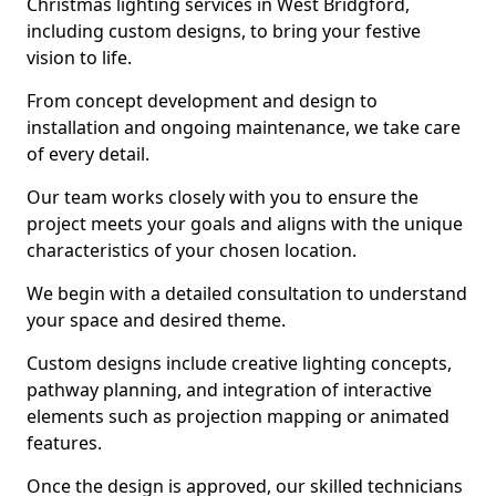
Christmas lighting services in West Bridgford,
including custom designs, to bring your festive
vision to life.
From concept development and design to
installation and ongoing maintenance, we take care
of every detail.
Our team works closely with you to ensure the
project meets your goals and aligns with the unique
characteristics of your chosen location.
We begin with a detailed consultation to understand
your space and desired theme.
Custom designs include creative lighting concepts,
pathway planning, and integration of interactive
elements such as projection mapping or animated
features.
Once the design is approved, our skilled technicians