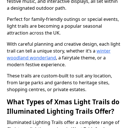
festive music, and interactive displays, all set within
a designated outdoor path.
Perfect for family-friendly outings or special events,
light trails are becoming a popular seasonal
attraction across the UK.
With careful planning and creative design, each light
trail can tell a unique story, whether it’s a
winter
woodland wonderland
, a fairytale theme, or a
modern festive experience.
These trails are custom-built to suit any location,
from large parks and gardens to heritage sites,
shopping centres, or private estates.
What Types of Xmas Light Trails do
Illuminated Lighting Trails Offer?
Illuminated Lighting Trails offer a complete range of