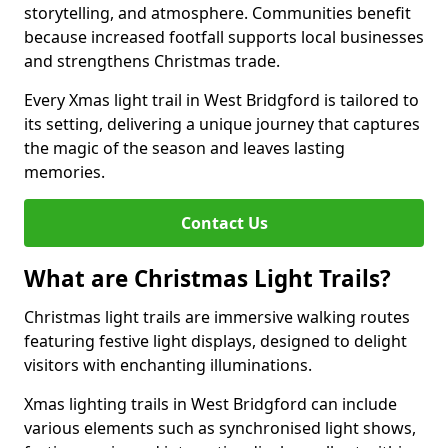
storytelling, and atmosphere. Communities benefit
because increased footfall supports local businesses
and strengthens Christmas trade.
Every Xmas light trail in West Bridgford is tailored to
its setting, delivering a unique journey that captures
the magic of the season and leaves lasting
memories.
Contact Us
What are Christmas Light Trails?
Christmas light trails are immersive walking routes
featuring festive light displays, designed to delight
visitors with enchanting illuminations.
Xmas lighting trails in West Bridgford can include
various elements such as synchronised light shows,