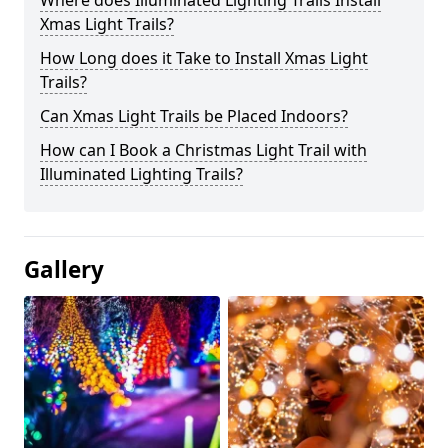
Where does Illuminated Lighting Trails Install
Xmas Light Trails?
How Long does it Take to Install Xmas Light
Trails?
Can Xmas Light Trails be Placed Indoors?
How can I Book a Christmas Light Trail with
Illuminated Lighting Trails?
Gallery