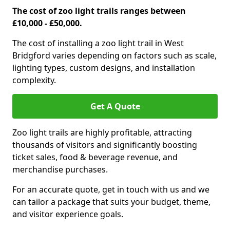
The cost of zoo light trails ranges between
£10,000 - £50,000.
The cost of installing a zoo light trail in West
Bridgford varies depending on factors such as scale,
lighting types, custom designs, and installation
complexity.
Get A Quote
Zoo light trails are highly profitable, attracting
thousands of visitors and significantly boosting
ticket sales, food & beverage revenue, and
merchandise purchases.
For an accurate quote, get in touch with us and we
can tailor a package that suits your budget, theme,
and visitor experience goals.