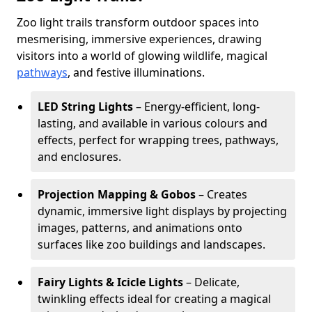
Zoo light trails transform outdoor spaces into
mesmerising, immersive experiences, drawing
visitors into a world of glowing wildlife, magical
pathways
, and festive illuminations.
LED String Lights
– Energy-efficient, long-
lasting, and available in various colours and
effects, perfect for wrapping trees, pathways,
and enclosures.
Projection Mapping & Gobos
– Creates
dynamic, immersive light displays by projecting
images, patterns, and animations onto
surfaces like zoo buildings and landscapes.
Fairy Lights & Icicle Lights
– Delicate,
twinkling effects ideal for creating a magical