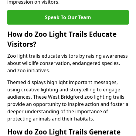
impression on visitors.
Speak To Our Team
How do Zoo Light Trails Educate
Visitors?
Zoo light trails educate visitors by raising awareness
about wildlife conservation, endangered species,
and zoo initiatives.
Themed displays highlight important messages,
using creative lighting and storytelling to engage
audiences. These West Bridgford zoo lighting trails
provide an opportunity to inspire action and foster a
deeper understanding of the importance of
protecting animals and their habitats.
How do Zoo Light Trails Generate