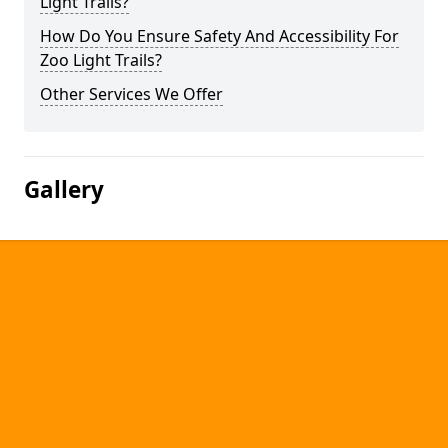
Light Trails?
How Do You Ensure Safety And Accessibility For
Zoo Light Trails?
Other Services We Offer
Gallery