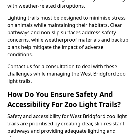
with weather-related disruptions.
Lighting trails must be designed to minimise stress
on animals while maintaining their habitats. Clear
pathways and non-slip surfaces address safety
concerns, while weatherproof materials and backup
plans help mitigate the impact of adverse
conditions.
Contact us for a consultation to deal with these
challenges while managing the West Bridgford zoo
light trails.
How Do You Ensure Safety And
Accessibility For Zoo Light Trails?
Safety and accessibility for West Bridgford zoo light
trails are prioritised by creating clear, slip-resistant
pathways and providing adequate lighting and