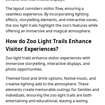
The layout considers visitor flow, ensuring a
seamless experience. By incorporating lighting
effects, storytelling elements, and interactive zones,
the zoo light trails highlight the zoo’s features while
offering an immersive and magical atmosphere.
How do Zoo Light Trails Enhance
Visitor Experiences?
Zoo light trails enhance visitor experiences with
immersive storytelling, interactive displays, and
photo opportunities.
Themed food and drink options, festive music, and
creative lighting add to the atmosphere. These
elements create memorable outings for families and
individuals, ensuring the zoo light trails are both
entertaining and educational, leaving a lasting