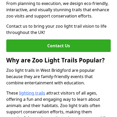
From planning to execution, we design eco-friendly,
interactive, and visually stunning trails that enhance
zoo visits and support conservation efforts.
Contact us to bring your zoo light trail vision to life
throughout the UK!
Contact Us
Why are Zoo Light Trails Popular?
Zoo light trails in West Bridgford are popular
because they are family-friendly events that
combine entertainment with education.
These
lighting trails
attract visitors of all ages,
offering a fun and engaging way to learn about
animals and their habitats. Zoo light trails often
support conservation efforts, making them