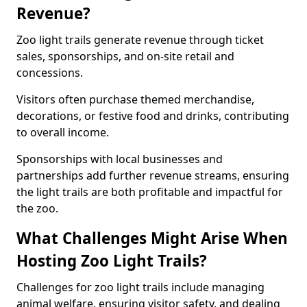
Revenue?
Zoo light trails generate revenue through ticket
sales, sponsorships, and on-site retail and
concessions.
Visitors often purchase themed merchandise,
decorations, or festive food and drinks, contributing
to overall income.
Sponsorships with local businesses and
partnerships add further revenue streams, ensuring
the light trails are both profitable and impactful for
the zoo.
What Challenges Might Arise When
Hosting Zoo Light Trails?
Challenges for zoo light trails include managing
animal welfare, ensuring visitor safety, and dealing