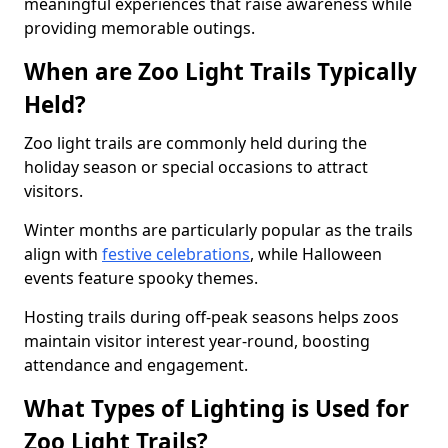
meaningful experiences that raise awareness while
providing memorable outings.
When are Zoo Light Trails Typically
Held?
Zoo light trails are commonly held during the
holiday season or special occasions to attract
visitors.
Winter months are particularly popular as the trails
align with
festive celebrations
, while Halloween
events feature spooky themes.
Hosting trails during off-peak seasons helps zoos
maintain visitor interest year-round, boosting
attendance and engagement.
What Types of Lighting is Used for
Zoo Light Trails?