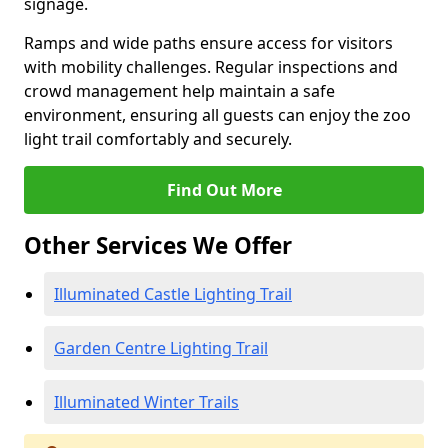
signage.
Ramps and wide paths ensure access for visitors
with mobility challenges. Regular inspections and
crowd management help maintain a safe
environment, ensuring all guests can enjoy the zoo
light trail comfortably and securely.
Find Out More
Other Services We Offer
Illuminated Castle Lighting Trail
Garden Centre Lighting Trail
Illuminated Winter Trails