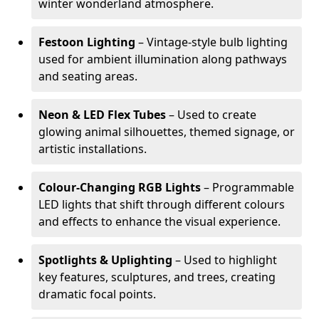
winter wonderland atmosphere.
Festoon Lighting
– Vintage-style bulb lighting
used for ambient illumination along pathways
and seating areas.
Neon & LED Flex Tubes
– Used to create
glowing animal silhouettes, themed signage, or
artistic installations.
Colour-Changing RGB Lights
– Programmable
LED lights that shift through different colours
and effects to enhance the visual experience.
Spotlights & Uplighting
– Used to highlight
key features, sculptures, and trees, creating
dramatic focal points.