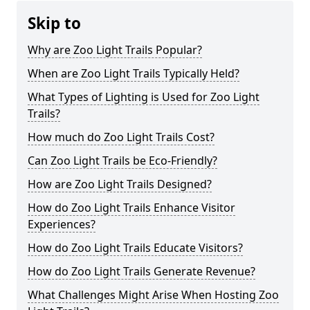
Skip to
Why are Zoo Light Trails Popular?
When are Zoo Light Trails Typically Held?
What Types of Lighting is Used for Zoo Light
Trails?
How much do Zoo Light Trails Cost?
Can Zoo Light Trails be Eco-Friendly?
How are Zoo Light Trails Designed?
How do Zoo Light Trails Enhance Visitor
Experiences?
How do Zoo Light Trails Educate Visitors?
How do Zoo Light Trails Generate Revenue?
What Challenges Might Arise When Hosting Zoo