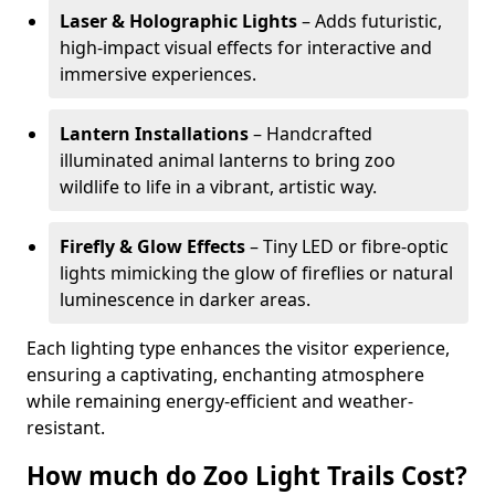
Laser & Holographic Lights
– Adds futuristic,
high-impact visual effects for interactive and
immersive experiences.
Lantern Installations
– Handcrafted
illuminated animal lanterns to bring zoo
wildlife to life in a vibrant, artistic way.
Firefly & Glow Effects
– Tiny LED or fibre-optic
lights mimicking the glow of fireflies or natural
luminescence in darker areas.
Each lighting type enhances the visitor experience,
ensuring a captivating, enchanting atmosphere
while remaining energy-efficient and weather-
resistant.
How much do Zoo Light Trails Cost?