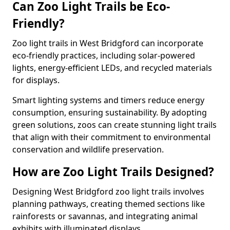
Can Zoo Light Trails be Eco-
Friendly?
Zoo light trails in West Bridgford can incorporate
eco-friendly practices, including solar-powered
lights, energy-efficient LEDs, and recycled materials
for displays.
Smart lighting systems and timers reduce energy
consumption, ensuring sustainability. By adopting
green solutions, zoos can create stunning light trails
that align with their commitment to environmental
conservation and wildlife preservation.
How are Zoo Light Trails Designed?
Designing West Bridgford zoo light trails involves
planning pathways, creating themed sections like
rainforests or savannas, and integrating animal
exhibits with illuminated displays.