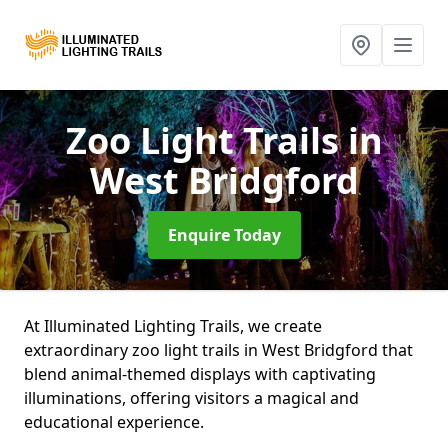
Zoo Light Trails
in
West Bridgford
Enquire Today
At Illuminated Lighting Trails, we create
extraordinary zoo light trails in West Bridgford that
blend animal-themed displays with captivating
illuminations, offering visitors a magical and
educational experience.