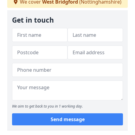
We cover
West Bridgford
(Nottinghamshire)
Get in touch
We aim to get back to you in 1 working day.
Send message