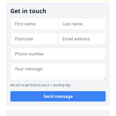
Get in touch
We aim to get back to you in 1 working day.
Send message