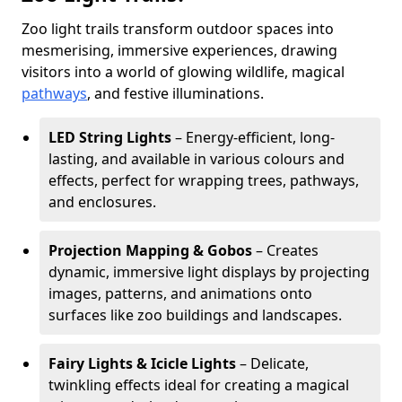
Zoo light trails transform outdoor spaces into
mesmerising, immersive experiences, drawing
visitors into a world of glowing wildlife, magical
pathways
, and festive illuminations.
LED String Lights
– Energy-efficient, long-
lasting, and available in various colours and
effects, perfect for wrapping trees, pathways,
and enclosures.
Projection Mapping & Gobos
– Creates
dynamic, immersive light displays by projecting
images, patterns, and animations onto
surfaces like zoo buildings and landscapes.
Fairy Lights & Icicle Lights
– Delicate,
twinkling effects ideal for creating a magical