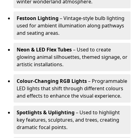
winter wonderland atmosphere.
Festoon Lighting
– Vintage-style bulb lighting
used for ambient illumination along pathways
and seating areas.
Neon & LED Flex Tubes
– Used to create
glowing animal silhouettes, themed signage, or
artistic installations.
Colour-Changing RGB Lights
– Programmable
LED lights that shift through different colours
and effects to enhance the visual experience.
Spotlights & Uplighting
– Used to highlight
key features, sculptures, and trees, creating
dramatic focal points.