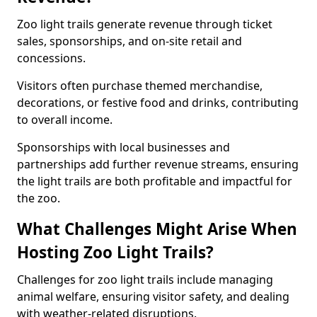
Zoo light trails generate revenue through ticket
sales, sponsorships, and on-site retail and
concessions.
Visitors often purchase themed merchandise,
decorations, or festive food and drinks, contributing
to overall income.
Sponsorships with local businesses and
partnerships add further revenue streams, ensuring
the light trails are both profitable and impactful for
the zoo.
What Challenges Might Arise When
Hosting Zoo Light Trails?
Challenges for zoo light trails include managing
animal welfare, ensuring visitor safety, and dealing
with weather-related disruptions.