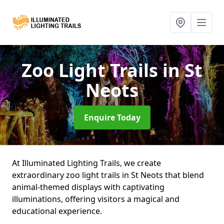
Zoo Light Trails
in St
Neots
Enquire Today
At Illuminated Lighting Trails, we create
extraordinary zoo light trails in St Neots that blend
animal-themed displays with captivating
illuminations, offering visitors a magical and
educational experience.