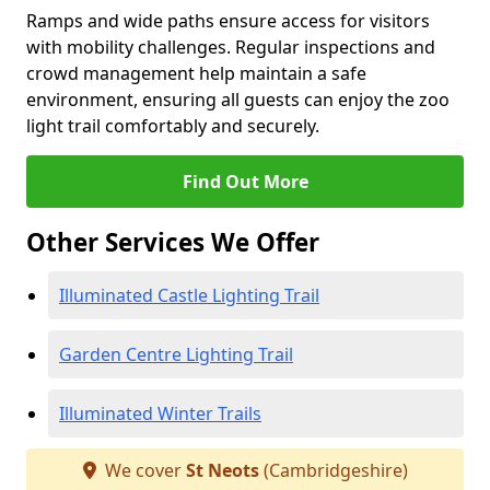
Ramps and wide paths ensure access for visitors
with mobility challenges. Regular inspections and
crowd management help maintain a safe
environment, ensuring all guests can enjoy the zoo
light trail comfortably and securely.
Find Out More
Other Services We Offer
Illuminated Castle Lighting Trail
Garden Centre Lighting Trail
Illuminated Winter Trails
We cover
St Neots
(Cambridgeshire)