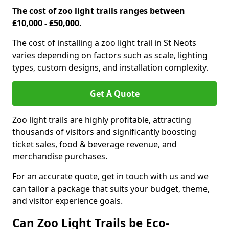
The cost of zoo light trails ranges between
£10,000 - £50,000.
The cost of installing a zoo light trail in St Neots
varies depending on factors such as scale, lighting
types, custom designs, and installation complexity.
Get A Quote
Zoo light trails are highly profitable, attracting
thousands of visitors and significantly boosting
ticket sales, food & beverage revenue, and
merchandise purchases.
For an accurate quote, get in touch with us and we
can tailor a package that suits your budget, theme,
and visitor experience goals.
Can Zoo Light Trails be Eco-