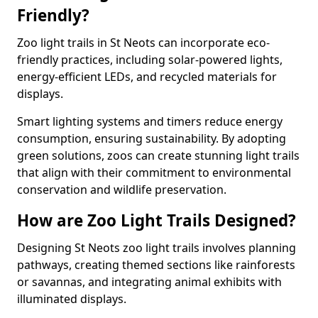
Friendly?
Zoo light trails in St Neots can incorporate eco-
friendly practices, including solar-powered lights,
energy-efficient LEDs, and recycled materials for
displays.
Smart lighting systems and timers reduce energy
consumption, ensuring sustainability. By adopting
green solutions, zoos can create stunning light trails
that align with their commitment to environmental
conservation and wildlife preservation.
How are Zoo Light Trails Designed?
Designing St Neots zoo light trails involves planning
pathways, creating themed sections like rainforests
or savannas, and integrating animal exhibits with
illuminated displays.