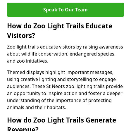
Speak To Our Team
How do Zoo Light Trails Educate
Visitors?
Zoo light trails educate visitors by raising awareness
about wildlife conservation, endangered species,
and zoo initiatives.
Themed displays highlight important messages,
using creative lighting and storytelling to engage
audiences. These St Neots zoo lighting trails provide
an opportunity to inspire action and foster a deeper
understanding of the importance of protecting
animals and their habitats.
How do Zoo Light Trails Generate
Revenue?