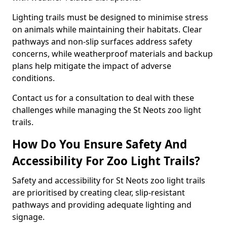
Lighting trails must be designed to minimise stress
on animals while maintaining their habitats. Clear
pathways and non-slip surfaces address safety
concerns, while weatherproof materials and backup
plans help mitigate the impact of adverse
conditions.
Contact us for a consultation to deal with these
challenges while managing the St Neots zoo light
trails.
How Do You Ensure Safety And
Accessibility For Zoo Light Trails?
Safety and accessibility for St Neots zoo light trails
are prioritised by creating clear, slip-resistant
pathways and providing adequate lighting and
signage.