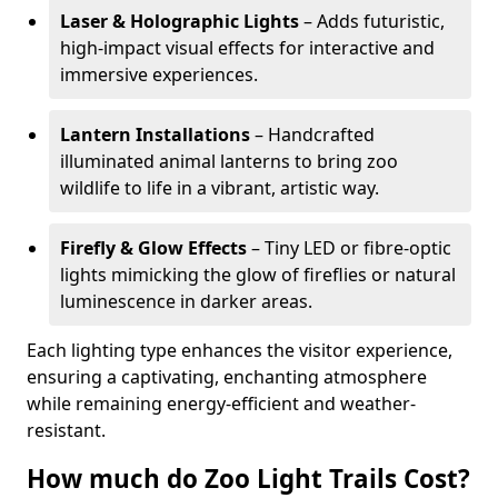
Laser & Holographic Lights
– Adds futuristic,
high-impact visual effects for interactive and
immersive experiences.
Lantern Installations
– Handcrafted
illuminated animal lanterns to bring zoo
wildlife to life in a vibrant, artistic way.
Firefly & Glow Effects
– Tiny LED or fibre-optic
lights mimicking the glow of fireflies or natural
luminescence in darker areas.
Each lighting type enhances the visitor experience,
ensuring a captivating, enchanting atmosphere
while remaining energy-efficient and weather-
resistant.
How much do Zoo Light Trails Cost?