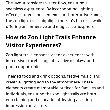
The layout considers visitor flow, ensuring a
seamless experience. By incorporating lighting
effects, storytelling elements, and interactive zones,
the zoo light trails highlight the zoo’s features while
offering an immersive and magical atmosphere.
How do Zoo Light Trails Enhance
Visitor Experiences?
Zoo light trails enhance visitor experiences with
immersive storytelling, interactive displays, and
photo opportunities.
Themed food and drink options, festive music, and
creative lighting add to the atmosphere. These
elements create memorable outings for families and
individuals, ensuring the zoo light trails are both
entertaining and educational, leaving a lasting
impression on visitors.