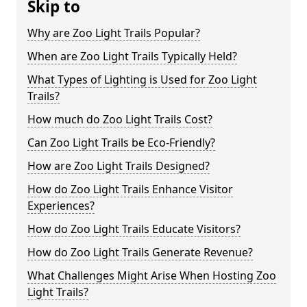
Skip to
Why are Zoo Light Trails Popular?
When are Zoo Light Trails Typically Held?
What Types of Lighting is Used for Zoo Light
Trails?
How much do Zoo Light Trails Cost?
Can Zoo Light Trails be Eco-Friendly?
How are Zoo Light Trails Designed?
How do Zoo Light Trails Enhance Visitor
Experiences?
How do Zoo Light Trails Educate Visitors?
How do Zoo Light Trails Generate Revenue?
What Challenges Might Arise When Hosting Zoo
Light Trails?