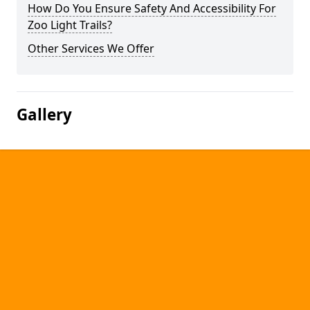
How Do You Ensure Safety And Accessibility For
Zoo Light Trails?
Other Services We Offer
Gallery