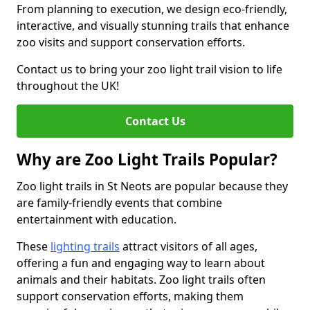
From planning to execution, we design eco-friendly,
interactive, and visually stunning trails that enhance
zoo visits and support conservation efforts.
Contact us to bring your zoo light trail vision to life
throughout the UK!
Contact Us
Why are Zoo Light Trails Popular?
Zoo light trails in St Neots are popular because they
are family-friendly events that combine
entertainment with education.
These
lighting trails
attract visitors of all ages,
offering a fun and engaging way to learn about
animals and their habitats. Zoo light trails often
support conservation efforts, making them