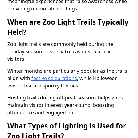
meaningful experiences that raise awareness while
providing memorable outings.
When are Zoo Light Trails Typically
Held?
Zoo light trails are commonly held during the
holiday season or special occasions to attract
visitors.
Winter months are particularly popular as the trails
align with
festive celebrations
, while Halloween
events feature spooky themes.
Hosting trails during off-peak seasons helps zoos
maintain visitor interest year-round, boosting
attendance and engagement.
What Types of Lighting is Used for
Zoo Light Trails?