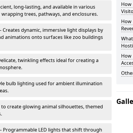
How d
cient, long-lasting, and available in various
Visit
or wrapping trees, pathways, and enclosures.
How d
Reve
– Creates dynamic, immersive light displays by
nd animations onto surfaces like zoo buildings
What
Hosti
How 
elicate, twinkling effects ideal for creating a
Acces
mosphere.
Other
le bulb lighting used for ambient illumination
eas.
Gall
 to create glowing animal silhouettes, themed
s.
– Programmable LED lights that shift through