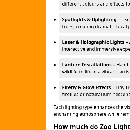
different colours and effects t
Spotlights & Uplighting
– Used
trees, creating dramatic focal 
Laser & Holographic Lights
– 
interactive and immersive expe
Lantern Installations
– Handcr
wildlife to life in a vibrant, arti
Firefly & Glow Effects
– Tiny L
fireflies or natural luminescen
Each lighting type enhances the vis
enchanting atmosphere while remai
How much do Zoo Light 