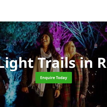
Light Trails
in R
Enquire Today