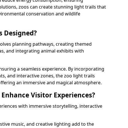
s reduce energy consumption, ensuring
lutions, zoos can create stunning light trails that
vironmental conservation and wildlife
ls Designed?
involves planning pathways, creating themed
as, and integrating animal exhibits with
 ensuring a seamless experience. By incorporating
ts, and interactive zones, the zoo light trails
 offering an immersive and magical atmosphere.
s Enhance Visitor Experiences?
eriences with immersive storytelling, interactive
tive music, and creative lighting add to the