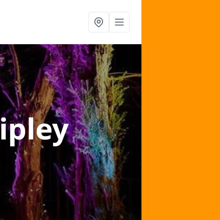
ipley