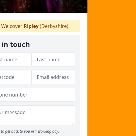
We cover
Ripley
(Derbyshire)
 in touch
to get back to you in 1 working day.