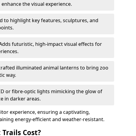
o enhance the visual experience.
 to highlight key features, sculptures, and
points.
Adds futuristic, high-impact visual effects for
riences.
afted illuminated animal lanterns to bring zoo
stic way.
ED or fibre-optic lights mimicking the glow of
ce in darker areas.
itor experience, ensuring a captivating,
ning energy-efficient and weather-resistant.
Trails Cost?