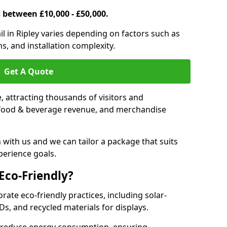
s between £10,000 - £50,000.
rail in Ripley varies depending on factors such as
s, and installation complexity.
Get A Quote
le, attracting thousands of visitors and
s, food & beverage revenue, and merchandise
 with us and we can tailor a package that suits
perience goals.
 Eco-Friendly?
porate eco-friendly practices, including solar-
Ds, and recycled materials for displays.