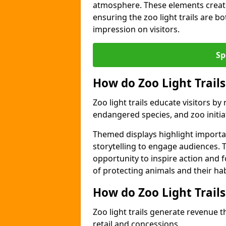
atmosphere. These elements create
ensuring the zoo light trails are b
impression on visitors.
Sp
How do Zoo Light Trails
Zoo light trails educate visitors b
endangered species, and zoo initia
Themed displays highlight importa
storytelling to engage audiences. T
opportunity to inspire action and
of protecting animals and their hab
How do Zoo Light Trail
Zoo light trails generate revenue t
retail and concessions.