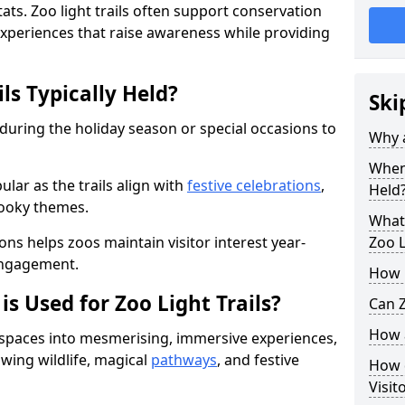
ats. Zoo light trails often support conservation
xperiences that raise awareness while providing
ls Typically Held?
Ski
 during the holiday season or special occasions to
Why a
When 
lar as the trails align with
festive celebrations
,
Held
pooky themes.
What 
ons helps zoos maintain visitor interest year-
Zoo L
engagement.
How m
is Used for Zoo Light Trails?
Can Z
How a
r spaces into mesmerising, immersive experiences,
owing wildlife, magical
pathways
, and festive
How d
Visit