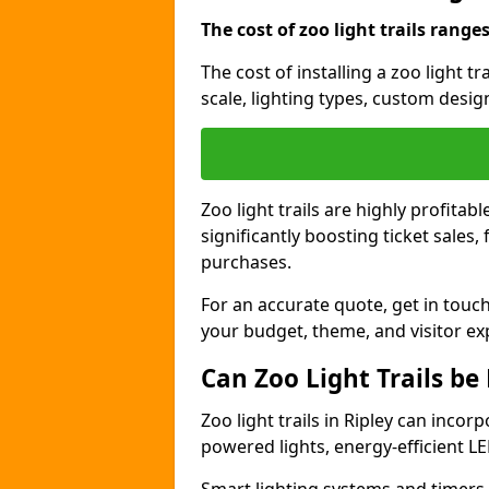
The cost of zoo light trails range
The cost of installing a zoo light t
scale, lighting types, custom design
Zoo light trails are highly profitab
significantly boosting ticket sale
purchases.
For an accurate quote, get in touch
your budget, theme, and visitor ex
Can Zoo Light Trails be
Zoo light trails in Ripley can incor
powered lights, energy-efficient LE