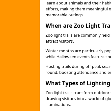
learn about animals and their habit
efforts, making them meaningful e
memorable outings.
When are Zoo Light Trai
Zoo light trails are commonly held
attract visitors.
Winter months are particularly popu
while Halloween events feature s
Hosting trails during off-peak seas
round, boosting attendance and 
What Types of Lighting 
Zoo light trails transform outdoo
drawing visitors into a world of gl
illuminations.