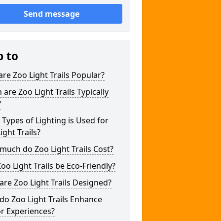
Send message
p to
re Zoo Light Trails Popular?
are Zoo Light Trails Typically
?
Types of Lighting is Used for
ight Trails?
uch do Zoo Light Trails Cost?
oo Light Trails be Eco-Friendly?
re Zoo Light Trails Designed?
o Zoo Light Trails Enhance
or Experiences?