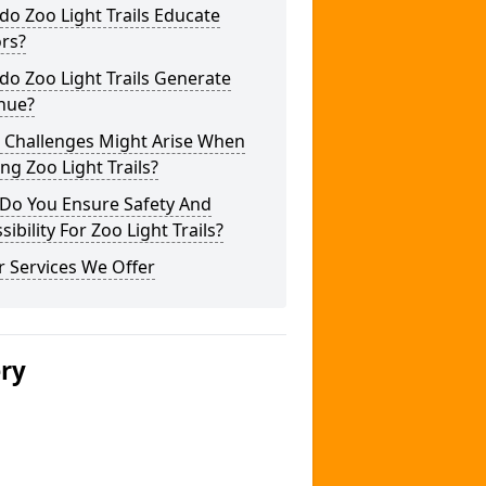
o Zoo Light Trails Educate
ors?
o Zoo Light Trails Generate
nue?
 Challenges Might Arise When
ng Zoo Light Trails?
Do You Ensure Safety And
sibility For Zoo Light Trails?
 Services We Offer
ery