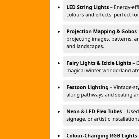
LED String Lights
– Energy-effi
colours and effects, perfect f
Projection Mapping & Gobos
projecting images, patterns, a
and landscapes.
Fairy Lights & Icicle Lights
– D
magical winter wonderland at
Festoon Lighting
– Vintage-sty
along pathways and seating ar
Neon & LED Flex Tubes
– Used
signage, or artistic installation
Colour-Changing RGB Lights