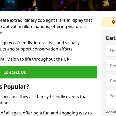
eate extraordinary zoo light trails in Ripley that
aptivating illuminations, offering visitors a
e.
Get
gn eco-friendly, interactive, and visually
sits and support conservation efforts.
rail vision to life throughout the UK!
Contact Us
s Popular?
ar because they are family-friendly events that
tion.
We aim 
s of all ages, offering a fun and engaging way to