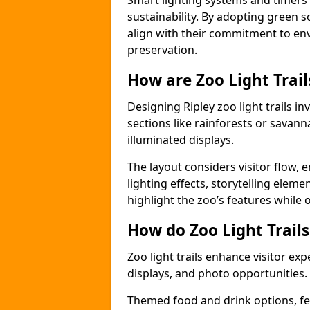
Smart lighting systems and timer
sustainability. By adopting green so
align with their commitment to en
preservation.
How are Zoo Light Trai
Designing Ripley zoo light trails 
sections like rainforests or savann
illuminated displays.
The layout considers visitor flow,
lighting effects, storytelling elemen
highlight the zoo’s features while
How do Zoo Light Trail
Zoo light trails enhance visitor exp
displays, and photo opportunities.
Themed food and drink options, fes