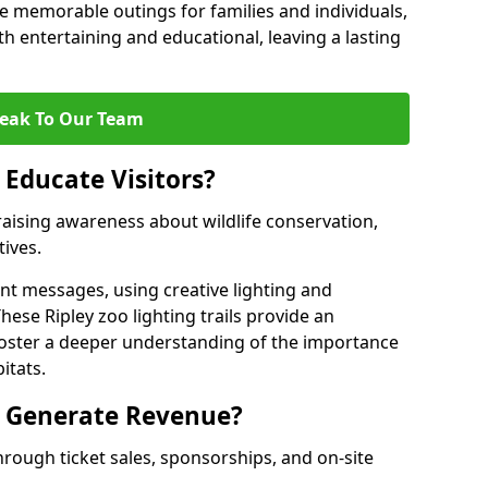
 memorable outings for families and individuals,
oth entertaining and educational, leaving a lasting
eak To Our Team
 Educate Visitors?
y raising awareness about wildlife conservation,
tives.
nt messages, using creative lighting and
hese Ripley zoo lighting trails provide an
 foster a deeper understanding of the importance
itats.
s Generate Revenue?
hrough ticket sales, sponsorships, and on-site