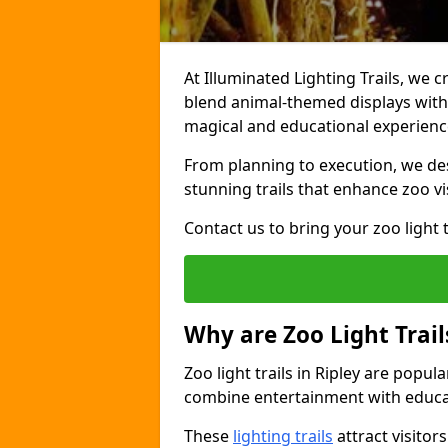
At Illuminated Lighting Trails, we cr
blend animal-themed displays with c
magical and educational experienc
From planning to execution, we desi
stunning trails that enhance zoo vi
Contact us to bring your zoo light t
Why are Zoo Light Trail
Zoo light trails in Ripley are popul
combine entertainment with educa
These
lighting trails
attract visitor