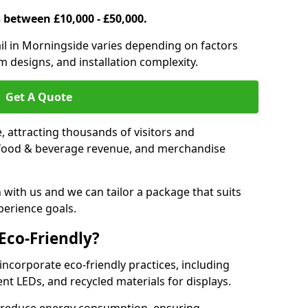
s between £10,000 - £50,000.
trail in Morningside varies depending on factors
om designs, and installation complexity.
Get A Quote
le, attracting thousands of visitors and
s, food & beverage revenue, and merchandise
 with us and we can tailor a package that suits
perience goals.
 Eco-Friendly?
 incorporate eco-friendly practices, including
ent LEDs, and recycled materials for displays.