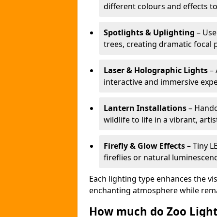
different colours and effects t
Spotlights & Uplighting
– Used
trees, creating dramatic focal 
Laser & Holographic Lights
– 
interactive and immersive expe
Lantern Installations
– Handcr
wildlife to life in a vibrant, arti
Firefly & Glow Effects
– Tiny L
fireflies or natural luminescen
Each lighting type enhances the vis
enchanting atmosphere while remai
How much do Zoo Light 