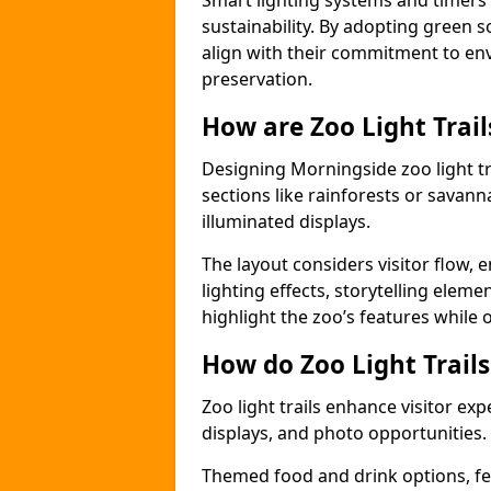
Smart lighting systems and timer
sustainability. By adopting green so
align with their commitment to en
preservation.
How are Zoo Light Trai
Designing Morningside zoo light t
sections like rainforests or savann
illuminated displays.
The layout considers visitor flow,
lighting effects, storytelling elemen
highlight the zoo’s features while
How do Zoo Light Trail
Zoo light trails enhance visitor exp
displays, and photo opportunities.
Themed food and drink options, fes