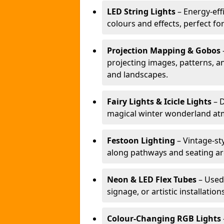
LED String Lights
– Energy-effi
colours and effects, perfect f
Projection Mapping & Gobos
projecting images, patterns, a
and landscapes.
Fairy Lights & Icicle Lights
– D
magical winter wonderland at
Festoon Lighting
– Vintage-sty
along pathways and seating ar
Neon & LED Flex Tubes
– Used
signage, or artistic installation
Colour-Changing RGB Lights