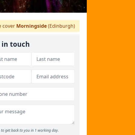
 cover
Morningside
(Edinburgh)
 in touch
to get back to you in 1 working day.