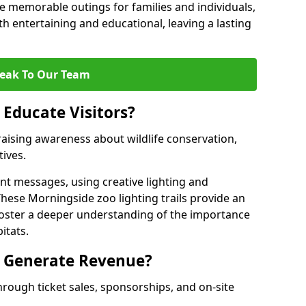
 memorable outings for families and individuals,
oth entertaining and educational, leaving a lasting
eak To Our Team
 Educate Visitors?
y raising awareness about wildlife conservation,
tives.
nt messages, using creative lighting and
These Morningside zoo lighting trails provide an
 foster a deeper understanding of the importance
itats.
s Generate Revenue?
hrough ticket sales, sponsorships, and on-site