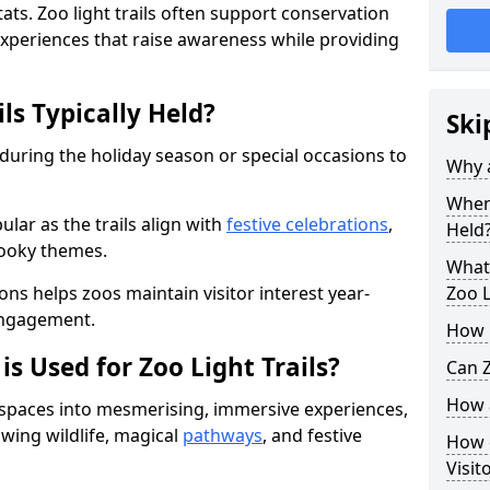
ats. Zoo light trails often support conservation
xperiences that raise awareness while providing
ls Typically Held?
Ski
 during the holiday season or special occasions to
Why a
When 
lar as the trails align with
festive celebrations
,
Held
pooky themes.
What 
ons helps zoos maintain visitor interest year-
Zoo L
engagement.
How m
is Used for Zoo Light Trails?
Can Z
How a
r spaces into mesmerising, immersive experiences,
owing wildlife, magical
pathways
, and festive
How d
Visit