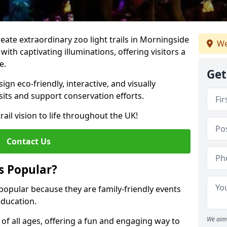
reate extraordinary zoo light trails in Morningside
We
ith captivating illuminations, offering visitors a
e.
Get
gn eco-friendly, interactive, and visually
sits and support conservation efforts.
rail vision to life throughout the UK!
Contact Us
s Popular?
 popular because they are family-friendly events
ducation.
We aim 
s of all ages, offering a fun and engaging way to