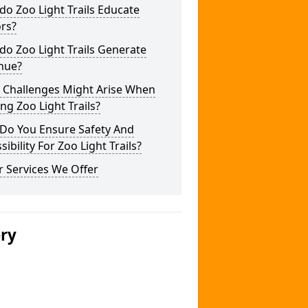
o Zoo Light Trails Educate
ors?
o Zoo Light Trails Generate
nue?
 Challenges Might Arise When
ng Zoo Light Trails?
Do You Ensure Safety And
sibility For Zoo Light Trails?
 Services We Offer
ery