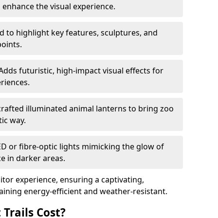
o enhance the visual experience.
 to highlight key features, sculptures, and
points.
Adds futuristic, high-impact visual effects for
riences.
afted illuminated animal lanterns to bring zoo
stic way.
ED or fibre-optic lights mimicking the glow of
ce in darker areas.
itor experience, ensuring a captivating,
ning energy-efficient and weather-resistant.
Trails Cost?