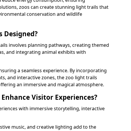
s reduce energy consumption, ensuring
lutions, zoos can create stunning light trails that
vironmental conservation and wildlife
ls Designed?
rails involves planning pathways, creating themed
as, and integrating animal exhibits with
 ensuring a seamless experience. By incorporating
ts, and interactive zones, the zoo light trails
 offering an immersive and magical atmosphere.
s Enhance Visitor Experiences?
eriences with immersive storytelling, interactive
tive music, and creative lighting add to the