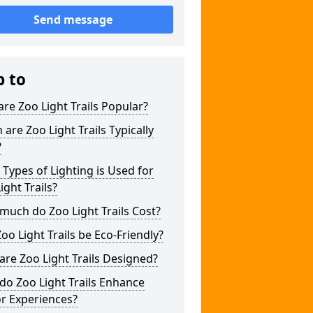
Send message
p to
re Zoo Light Trails Popular?
are Zoo Light Trails Typically
?
Types of Lighting is Used for
ight Trails?
uch do Zoo Light Trails Cost?
oo Light Trails be Eco-Friendly?
re Zoo Light Trails Designed?
o Zoo Light Trails Enhance
or Experiences?