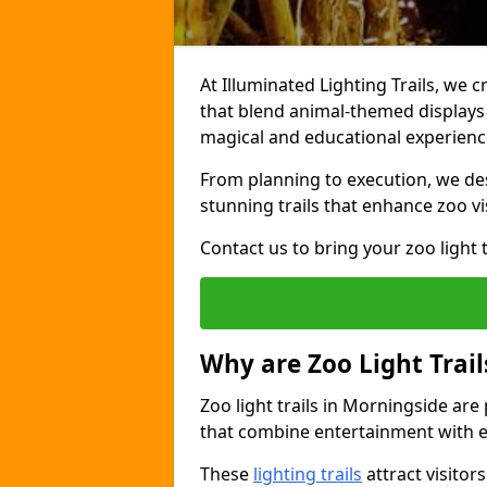
At Illuminated Lighting Trails, we c
that blend animal-themed displays w
magical and educational experienc
From planning to execution, we desi
stunning trails that enhance zoo vi
Contact us to bring your zoo light t
Why are Zoo Light Trail
Zoo light trails in Morningside are
that combine entertainment with e
These
lighting trails
attract visitor