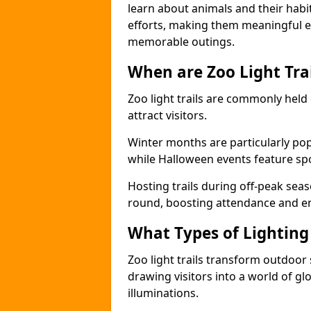
learn about animals and their habit
efforts, making them meaningful e
memorable outings.
When are Zoo Light Trai
Zoo light trails are commonly held
attract visitors.
Winter months are particularly popu
while Halloween events feature s
Hosting trails during off-peak seas
round, boosting attendance and 
What Types of Lighting 
Zoo light trails transform outdoo
drawing visitors into a world of gl
illuminations.