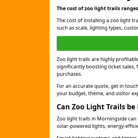
The cost of zoo light trails range
The cost of installing a zoo light 
such as scale, lighting types, cust
Zoo light trails are highly profitab
significantly boosting ticket sale
purchases.
For an accurate quote, get in touch
your budget, theme, and visitor ex
Can Zoo Light Trails be
Zoo light trails in Morningside can
solar-powered lights, energy-effici