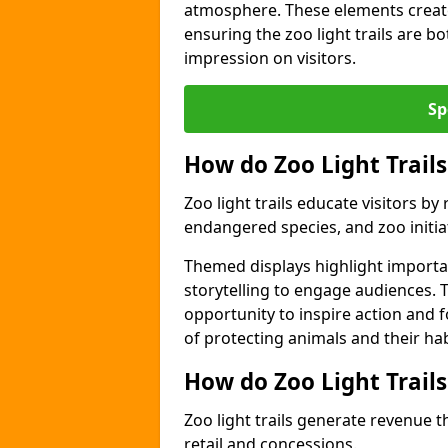
atmosphere. These elements create
ensuring the zoo light trails are b
impression on visitors.
Sp
How do Zoo Light Trails
Zoo light trails educate visitors b
endangered species, and zoo initia
Themed displays highlight importa
storytelling to engage audiences. 
opportunity to inspire action and
of protecting animals and their hab
How do Zoo Light Trail
Zoo light trails generate revenue t
retail and concessions.