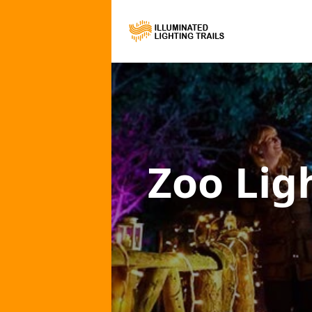
Zoo Ligh