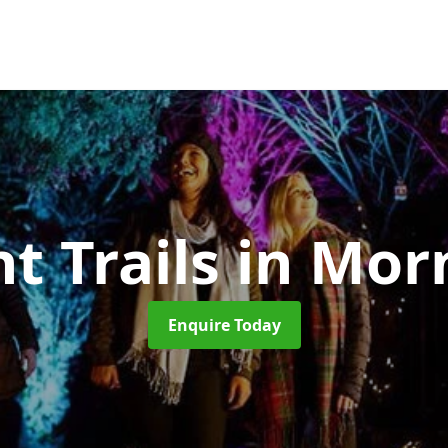
t Trails
in Mor
Enquire Today