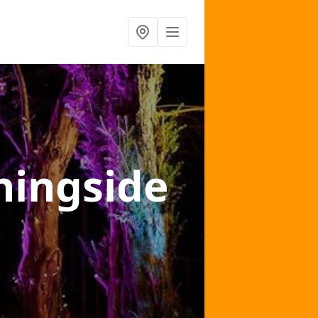
ningside