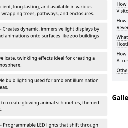
How d
cient, long-lasting, and available in various
Visit
or wrapping trees, pathways, and enclosures.
How d
Reve
– Creates dynamic, immersive light displays by
nd animations onto surfaces like zoo buildings
What
Hosti
How 
elicate, twinkling effects ideal for creating a
Acces
mosphere.
Other
le bulb lighting used for ambient illumination
eas.
Gall
 to create glowing animal silhouettes, themed
s.
– Programmable LED lights that shift through