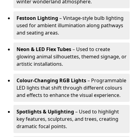
winter wonderland atmosphere.
Festoon Lighting
– Vintage-style bulb lighting
used for ambient illumination along pathways
and seating areas.
Neon & LED Flex Tubes
– Used to create
glowing animal silhouettes, themed signage, or
artistic installations.
Colour-Changing RGB Lights
– Programmable
LED lights that shift through different colours
and effects to enhance the visual experience.
Spotlights & Uplighting
– Used to highlight
key features, sculptures, and trees, creating
dramatic focal points.