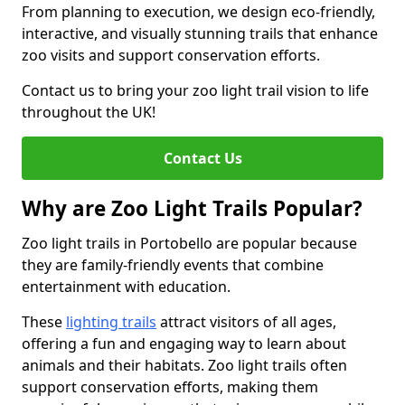
From planning to execution, we design eco-friendly,
interactive, and visually stunning trails that enhance
zoo visits and support conservation efforts.
Contact us to bring your zoo light trail vision to life
throughout the UK!
Contact Us
Why are Zoo Light Trails Popular?
Zoo light trails in Portobello are popular because
they are family-friendly events that combine
entertainment with education.
These
lighting trails
attract visitors of all ages,
offering a fun and engaging way to learn about
animals and their habitats. Zoo light trails often
support conservation efforts, making them