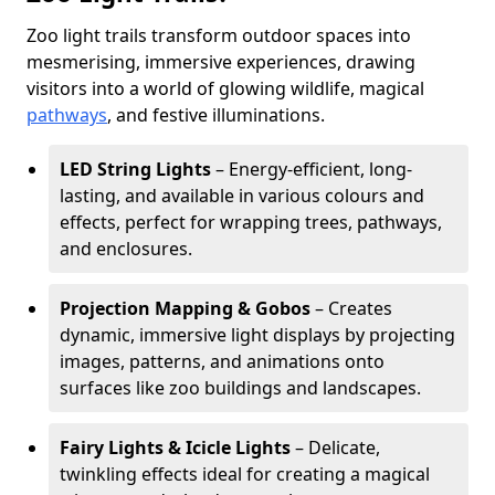
Zoo light trails transform outdoor spaces into
mesmerising, immersive experiences, drawing
visitors into a world of glowing wildlife, magical
pathways
, and festive illuminations.
LED String Lights
– Energy-efficient, long-
lasting, and available in various colours and
effects, perfect for wrapping trees, pathways,
and enclosures.
Projection Mapping & Gobos
– Creates
dynamic, immersive light displays by projecting
images, patterns, and animations onto
surfaces like zoo buildings and landscapes.
Fairy Lights & Icicle Lights
– Delicate,
twinkling effects ideal for creating a magical