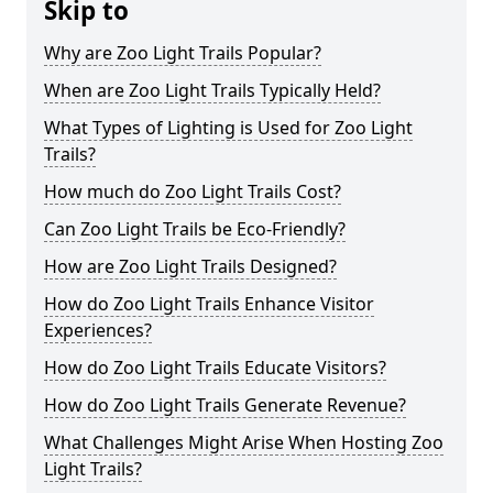
Skip to
Why are Zoo Light Trails Popular?
When are Zoo Light Trails Typically Held?
What Types of Lighting is Used for Zoo Light
Trails?
How much do Zoo Light Trails Cost?
Can Zoo Light Trails be Eco-Friendly?
How are Zoo Light Trails Designed?
How do Zoo Light Trails Enhance Visitor
Experiences?
How do Zoo Light Trails Educate Visitors?
How do Zoo Light Trails Generate Revenue?
What Challenges Might Arise When Hosting Zoo
Light Trails?