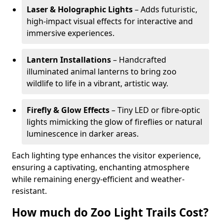
Laser & Holographic Lights
– Adds futuristic,
high-impact visual effects for interactive and
immersive experiences.
Lantern Installations
– Handcrafted
illuminated animal lanterns to bring zoo
wildlife to life in a vibrant, artistic way.
Firefly & Glow Effects
– Tiny LED or fibre-optic
lights mimicking the glow of fireflies or natural
luminescence in darker areas.
Each lighting type enhances the visitor experience,
ensuring a captivating, enchanting atmosphere
while remaining energy-efficient and weather-
resistant.
How much do Zoo Light Trails Cost?