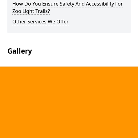
How Do You Ensure Safety And Accessibility For
Zoo Light Trails?
Other Services We Offer
Gallery