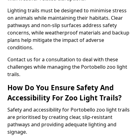
Lighting trails must be designed to minimise stress
on animals while maintaining their habitats. Clear
pathways and non-slip surfaces address safety
concerns, while weatherproof materials and backup
plans help mitigate the impact of adverse
conditions.
Contact us for a consultation to deal with these
challenges while managing the Portobello zoo light
trails.
How Do You Ensure Safety And
Accessibility For Zoo Light Trails?
Safety and accessibility for Portobello zoo light trails
are prioritised by creating clear, slip-resistant
pathways and providing adequate lighting and
signage.