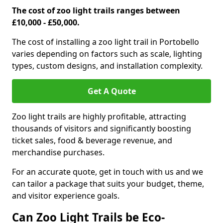
The cost of zoo light trails ranges between
£10,000 - £50,000.
The cost of installing a zoo light trail in Portobello
varies depending on factors such as scale, lighting
types, custom designs, and installation complexity.
Get A Quote
Zoo light trails are highly profitable, attracting
thousands of visitors and significantly boosting
ticket sales, food & beverage revenue, and
merchandise purchases.
For an accurate quote, get in touch with us and we
can tailor a package that suits your budget, theme,
and visitor experience goals.
Can Zoo Light Trails be Eco-