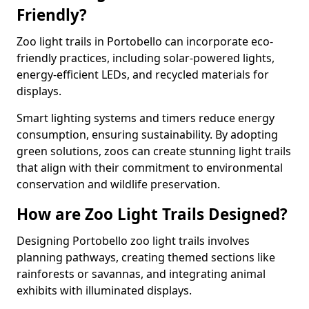
Friendly?
Zoo light trails in Portobello can incorporate eco-
friendly practices, including solar-powered lights,
energy-efficient LEDs, and recycled materials for
displays.
Smart lighting systems and timers reduce energy
consumption, ensuring sustainability. By adopting
green solutions, zoos can create stunning light trails
that align with their commitment to environmental
conservation and wildlife preservation.
How are Zoo Light Trails Designed?
Designing Portobello zoo light trails involves
planning pathways, creating themed sections like
rainforests or savannas, and integrating animal
exhibits with illuminated displays.