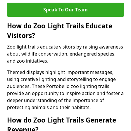
Speak To Our Team
How do Zoo Light Trails Educate
Visitors?
Zoo light trails educate visitors by raising awareness
about wildlife conservation, endangered species,
and zoo initiatives.
Themed displays highlight important messages,
using creative lighting and storytelling to engage
audiences. These Portobello zoo lighting trails
provide an opportunity to inspire action and foster a
deeper understanding of the importance of
protecting animals and their habitats.
How do Zoo Light Trails Generate
Revenue?