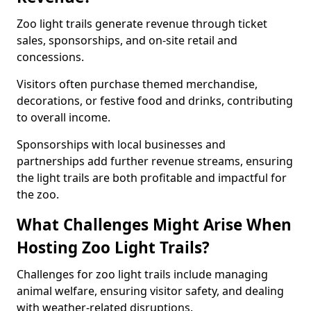
Zoo light trails generate revenue through ticket
sales, sponsorships, and on-site retail and
concessions.
Visitors often purchase themed merchandise,
decorations, or festive food and drinks, contributing
to overall income.
Sponsorships with local businesses and
partnerships add further revenue streams, ensuring
the light trails are both profitable and impactful for
the zoo.
What Challenges Might Arise When
Hosting Zoo Light Trails?
Challenges for zoo light trails include managing
animal welfare, ensuring visitor safety, and dealing
with weather-related disruptions.