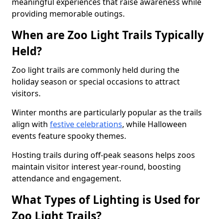
meaningful experiences that raise awareness while
providing memorable outings.
When are Zoo Light Trails Typically
Held?
Zoo light trails are commonly held during the
holiday season or special occasions to attract
visitors.
Winter months are particularly popular as the trails
align with
festive celebrations
, while Halloween
events feature spooky themes.
Hosting trails during off-peak seasons helps zoos
maintain visitor interest year-round, boosting
attendance and engagement.
What Types of Lighting is Used for
Zoo Light Trails?