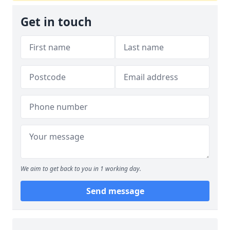
Get in touch
We aim to get back to you in 1 working day.
Send message