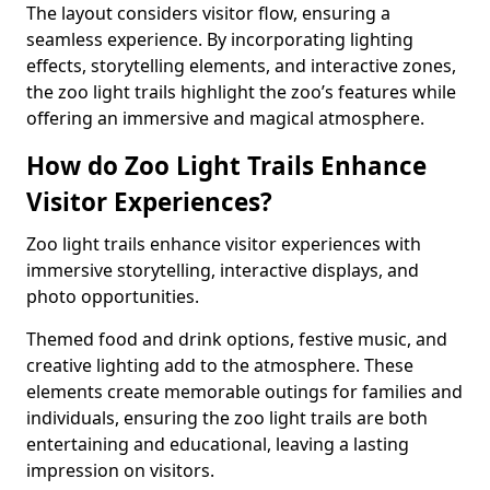
The layout considers visitor flow, ensuring a
seamless experience. By incorporating lighting
effects, storytelling elements, and interactive zones,
the zoo light trails highlight the zoo’s features while
offering an immersive and magical atmosphere.
How do Zoo Light Trails Enhance
Visitor Experiences?
Zoo light trails enhance visitor experiences with
immersive storytelling, interactive displays, and
photo opportunities.
Themed food and drink options, festive music, and
creative lighting add to the atmosphere. These
elements create memorable outings for families and
individuals, ensuring the zoo light trails are both
entertaining and educational, leaving a lasting
impression on visitors.