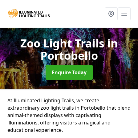
Zoo Light Trails
in
Portobello
Enquire Today
At Illuminated Lighting Trails, we create
extraordinary zoo light trails in Portobello that blend
animal-themed displays with captivating
illuminations, offering visitors a magical and
educational experience.