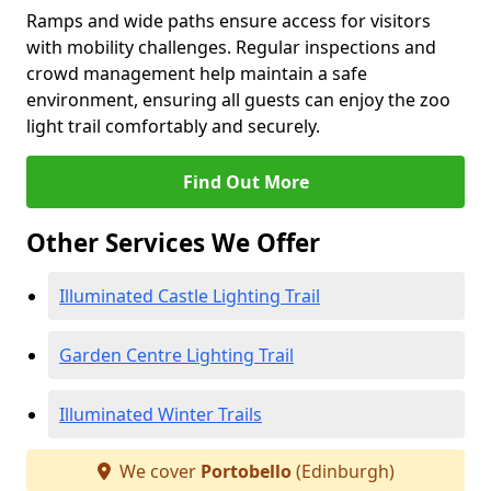
Ramps and wide paths ensure access for visitors
with mobility challenges. Regular inspections and
crowd management help maintain a safe
environment, ensuring all guests can enjoy the zoo
light trail comfortably and securely.
Find Out More
Other Services We Offer
Illuminated Castle Lighting Trail
Garden Centre Lighting Trail
Illuminated Winter Trails
We cover
Portobello
(Edinburgh)