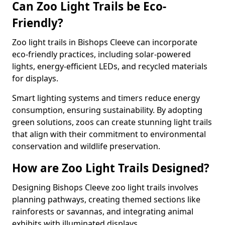
Can Zoo Light Trails be Eco-
Friendly?
Zoo light trails in Bishops Cleeve can incorporate
eco-friendly practices, including solar-powered
lights, energy-efficient LEDs, and recycled materials
for displays.
Smart lighting systems and timers reduce energy
consumption, ensuring sustainability. By adopting
green solutions, zoos can create stunning light trails
that align with their commitment to environmental
conservation and wildlife preservation.
How are Zoo Light Trails Designed?
Designing Bishops Cleeve zoo light trails involves
planning pathways, creating themed sections like
rainforests or savannas, and integrating animal
exhibits with illuminated displays.