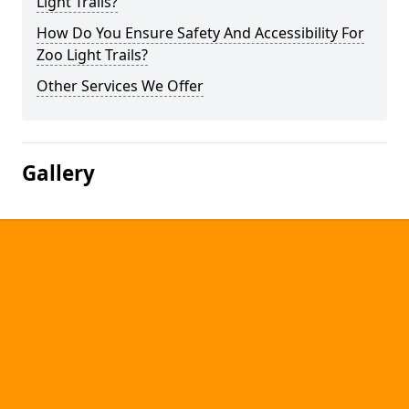
Light Trails?
How Do You Ensure Safety And Accessibility For
Zoo Light Trails?
Other Services We Offer
Gallery