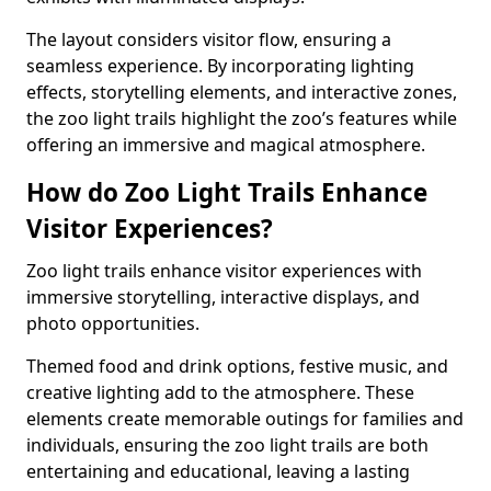
The layout considers visitor flow, ensuring a
seamless experience. By incorporating lighting
effects, storytelling elements, and interactive zones,
the zoo light trails highlight the zoo’s features while
offering an immersive and magical atmosphere.
How do Zoo Light Trails Enhance
Visitor Experiences?
Zoo light trails enhance visitor experiences with
immersive storytelling, interactive displays, and
photo opportunities.
Themed food and drink options, festive music, and
creative lighting add to the atmosphere. These
elements create memorable outings for families and
individuals, ensuring the zoo light trails are both
entertaining and educational, leaving a lasting