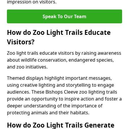
impression on visitors.
Speak To Our Team
How do Zoo Light Trails Educate
Visitors?
Zoo light trails educate visitors by raising awareness
about wildlife conservation, endangered species,
and zoo initiatives.
Themed displays highlight important messages,
using creative lighting and storytelling to engage
audiences. These Bishops Cleeve zoo lighting trails
provide an opportunity to inspire action and foster a
deeper understanding of the importance of
protecting animals and their habitats.
How do Zoo Light Trails Generate