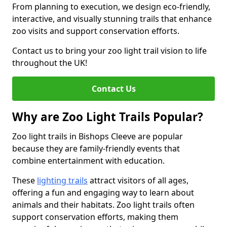
From planning to execution, we design eco-friendly,
interactive, and visually stunning trails that enhance
zoo visits and support conservation efforts.
Contact us to bring your zoo light trail vision to life
throughout the UK!
Contact Us
Why are Zoo Light Trails Popular?
Zoo light trails in Bishops Cleeve are popular
because they are family-friendly events that
combine entertainment with education.
These
lighting trails
attract visitors of all ages,
offering a fun and engaging way to learn about
animals and their habitats. Zoo light trails often
support conservation efforts, making them