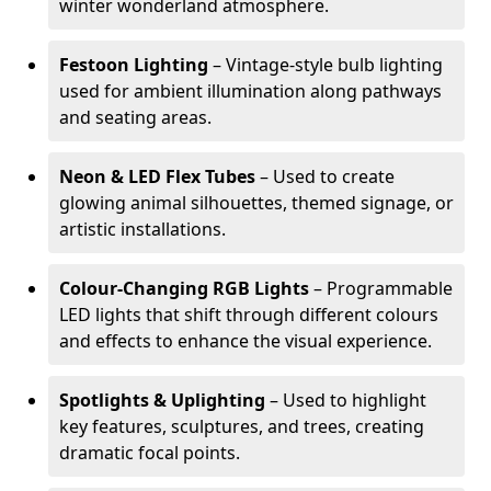
winter wonderland atmosphere.
Festoon Lighting
– Vintage-style bulb lighting
used for ambient illumination along pathways
and seating areas.
Neon & LED Flex Tubes
– Used to create
glowing animal silhouettes, themed signage, or
artistic installations.
Colour-Changing RGB Lights
– Programmable
LED lights that shift through different colours
and effects to enhance the visual experience.
Spotlights & Uplighting
– Used to highlight
key features, sculptures, and trees, creating
dramatic focal points.