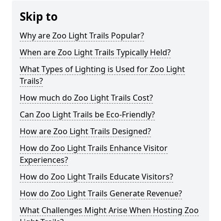
Skip to
Why are Zoo Light Trails Popular?
When are Zoo Light Trails Typically Held?
What Types of Lighting is Used for Zoo Light
Trails?
How much do Zoo Light Trails Cost?
Can Zoo Light Trails be Eco-Friendly?
How are Zoo Light Trails Designed?
How do Zoo Light Trails Enhance Visitor
Experiences?
How do Zoo Light Trails Educate Visitors?
How do Zoo Light Trails Generate Revenue?
What Challenges Might Arise When Hosting Zoo