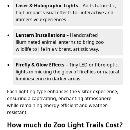
Laser & Holographic Lights
– Adds futuristic,
high-impact visual effects for interactive and
immersive experiences.
Lantern Installations
– Handcrafted
illuminated animal lanterns to bring zoo
wildlife to life in a vibrant, artistic way.
Firefly & Glow Effects
– Tiny LED or fibre-optic
lights mimicking the glow of fireflies or natural
luminescence in darker areas.
Each lighting type enhances the visitor experience,
ensuring a captivating, enchanting atmosphere
while remaining energy-efficient and weather-
resistant.
How much do Zoo Light Trails Cost?