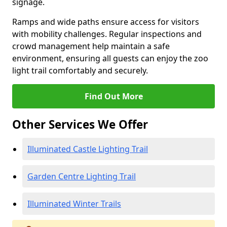
signage.
Ramps and wide paths ensure access for visitors
with mobility challenges. Regular inspections and
crowd management help maintain a safe
environment, ensuring all guests can enjoy the zoo
light trail comfortably and securely.
Find Out More
Other Services We Offer
Illuminated Castle Lighting Trail
Garden Centre Lighting Trail
Illuminated Winter Trails