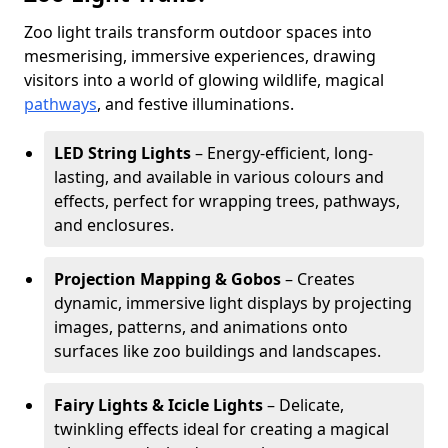
Zoo light trails transform outdoor spaces into
mesmerising, immersive experiences, drawing
visitors into a world of glowing wildlife, magical
pathways
, and festive illuminations.
LED String Lights
– Energy-efficient, long-
lasting, and available in various colours and
effects, perfect for wrapping trees, pathways,
and enclosures.
Projection Mapping & Gobos
– Creates
dynamic, immersive light displays by projecting
images, patterns, and animations onto
surfaces like zoo buildings and landscapes.
Fairy Lights & Icicle Lights
– Delicate,
twinkling effects ideal for creating a magical