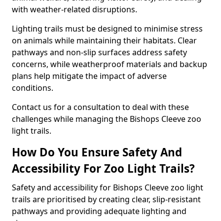
with weather-related disruptions.
Lighting trails must be designed to minimise stress
on animals while maintaining their habitats. Clear
pathways and non-slip surfaces address safety
concerns, while weatherproof materials and backup
plans help mitigate the impact of adverse
conditions.
Contact us for a consultation to deal with these
challenges while managing the Bishops Cleeve zoo
light trails.
How Do You Ensure Safety And
Accessibility For Zoo Light Trails?
Safety and accessibility for Bishops Cleeve zoo light
trails are prioritised by creating clear, slip-resistant
pathways and providing adequate lighting and