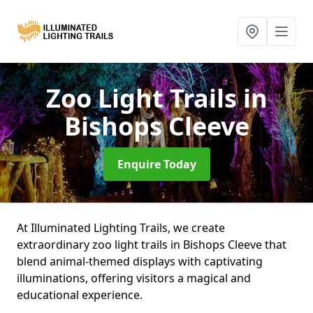
Zoo Light Trails
in
Bishops Cleeve
Enquire Today
At Illuminated Lighting Trails, we create
extraordinary zoo light trails in Bishops Cleeve that
blend animal-themed displays with captivating
illuminations, offering visitors a magical and
educational experience.