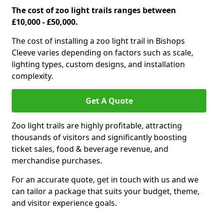
The cost of zoo light trails ranges between
£10,000 - £50,000.
The cost of installing a zoo light trail in Bishops
Cleeve varies depending on factors such as scale,
lighting types, custom designs, and installation
complexity.
Get A Quote
Zoo light trails are highly profitable, attracting
thousands of visitors and significantly boosting
ticket sales, food & beverage revenue, and
merchandise purchases.
For an accurate quote, get in touch with us and we
can tailor a package that suits your budget, theme,
and visitor experience goals.