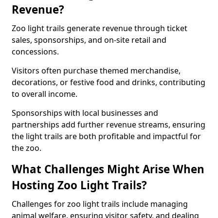
Revenue?
Zoo light trails generate revenue through ticket
sales, sponsorships, and on-site retail and
concessions.
Visitors often purchase themed merchandise,
decorations, or festive food and drinks, contributing
to overall income.
Sponsorships with local businesses and
partnerships add further revenue streams, ensuring
the light trails are both profitable and impactful for
the zoo.
What Challenges Might Arise When
Hosting Zoo Light Trails?
Challenges for zoo light trails include managing
animal welfare, ensuring visitor safety, and dealing