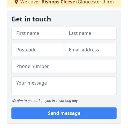
We cover
Bishops Cleeve
(Gloucestershire)
Get in touch
We aim to get back to you in 1 working day.
Send message