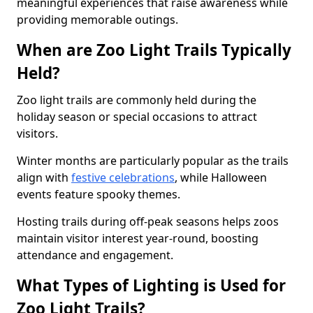
meaningful experiences that raise awareness while
providing memorable outings.
When are Zoo Light Trails Typically
Held?
Zoo light trails are commonly held during the
holiday season or special occasions to attract
visitors.
Winter months are particularly popular as the trails
align with
festive celebrations
, while Halloween
events feature spooky themes.
Hosting trails during off-peak seasons helps zoos
maintain visitor interest year-round, boosting
attendance and engagement.
What Types of Lighting is Used for
Zoo Light Trails?