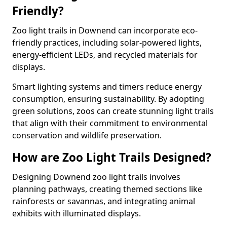
Friendly?
Zoo light trails in Downend can incorporate eco-
friendly practices, including solar-powered lights,
energy-efficient LEDs, and recycled materials for
displays.
Smart lighting systems and timers reduce energy
consumption, ensuring sustainability. By adopting
green solutions, zoos can create stunning light trails
that align with their commitment to environmental
conservation and wildlife preservation.
How are Zoo Light Trails Designed?
Designing Downend zoo light trails involves
planning pathways, creating themed sections like
rainforests or savannas, and integrating animal
exhibits with illuminated displays.