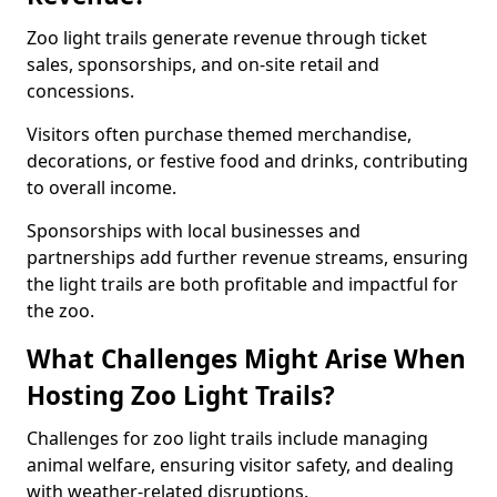
Zoo light trails generate revenue through ticket
sales, sponsorships, and on-site retail and
concessions.
Visitors often purchase themed merchandise,
decorations, or festive food and drinks, contributing
to overall income.
Sponsorships with local businesses and
partnerships add further revenue streams, ensuring
the light trails are both profitable and impactful for
the zoo.
What Challenges Might Arise When
Hosting Zoo Light Trails?
Challenges for zoo light trails include managing
animal welfare, ensuring visitor safety, and dealing
with weather-related disruptions.