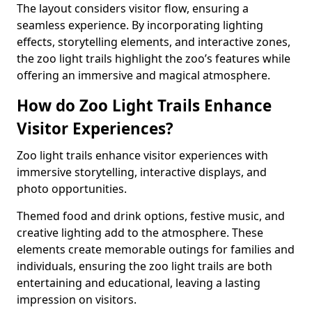
The layout considers visitor flow, ensuring a
seamless experience. By incorporating lighting
effects, storytelling elements, and interactive zones,
the zoo light trails highlight the zoo’s features while
offering an immersive and magical atmosphere.
How do Zoo Light Trails Enhance
Visitor Experiences?
Zoo light trails enhance visitor experiences with
immersive storytelling, interactive displays, and
photo opportunities.
Themed food and drink options, festive music, and
creative lighting add to the atmosphere. These
elements create memorable outings for families and
individuals, ensuring the zoo light trails are both
entertaining and educational, leaving a lasting
impression on visitors.