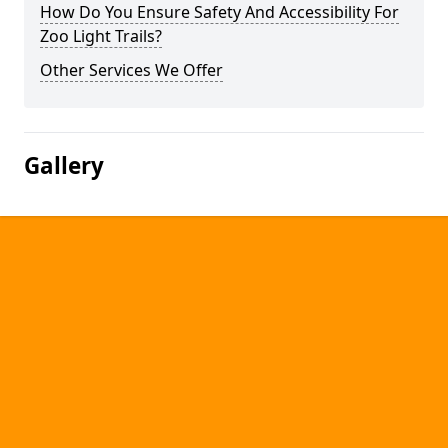
How Do You Ensure Safety And Accessibility For
Zoo Light Trails?
Other Services We Offer
Gallery