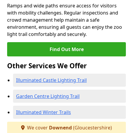
Ramps and wide paths ensure access for visitors
with mobility challenges. Regular inspections and
crowd management help maintain a safe
environment, ensuring all guests can enjoy the zoo
light trail comfortably and securely.
Find Out More
Other Services We Offer
Illuminated Castle Lighting Trail
Garden Centre Lighting Trail
Illuminated Winter Trails
We cover
Downend
(Gloucestershire)