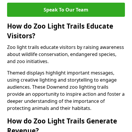
Speak To Our Team
How do Zoo Light Trails Educate
Visitors?
Zoo light trails educate visitors by raising awareness
about wildlife conservation, endangered species,
and zoo initiatives.
Themed displays highlight important messages,
using creative lighting and storytelling to engage
audiences. These Downend zoo lighting trails
provide an opportunity to inspire action and foster a
deeper understanding of the importance of
protecting animals and their habitats.
How do Zoo Light Trails Generate
Revenue?