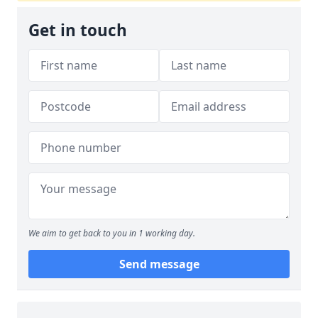
Get in touch
We aim to get back to you in 1 working day.
Send message