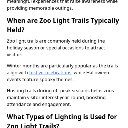
meaningful experiences that raise awareness while
providing memorable outings.
When are Zoo Light Trails Typically
Held?
Zoo light trails are commonly held during the
holiday season or special occasions to attract
visitors.
Winter months are particularly popular as the trails
align with
festive celebrations
, while Halloween
events feature spooky themes.
Hosting trails during off-peak seasons helps zoos
maintain visitor interest year-round, boosting
attendance and engagement.
What Types of Lighting is Used for
Zoo Light Trails?