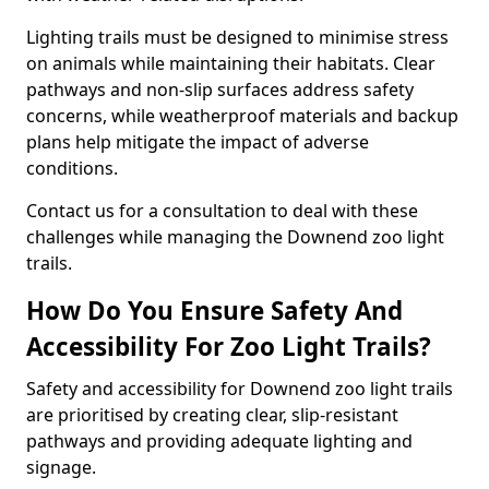
Lighting trails must be designed to minimise stress
on animals while maintaining their habitats. Clear
pathways and non-slip surfaces address safety
concerns, while weatherproof materials and backup
plans help mitigate the impact of adverse
conditions.
Contact us for a consultation to deal with these
challenges while managing the Downend zoo light
trails.
How Do You Ensure Safety And
Accessibility For Zoo Light Trails?
Safety and accessibility for Downend zoo light trails
are prioritised by creating clear, slip-resistant
pathways and providing adequate lighting and
signage.