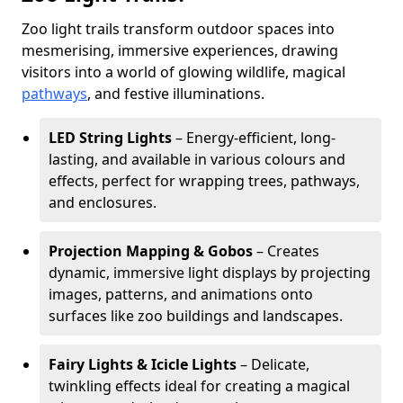
Zoo light trails transform outdoor spaces into
mesmerising, immersive experiences, drawing
visitors into a world of glowing wildlife, magical
pathways
, and festive illuminations.
LED String Lights
– Energy-efficient, long-
lasting, and available in various colours and
effects, perfect for wrapping trees, pathways,
and enclosures.
Projection Mapping & Gobos
– Creates
dynamic, immersive light displays by projecting
images, patterns, and animations onto
surfaces like zoo buildings and landscapes.
Fairy Lights & Icicle Lights
– Delicate,
twinkling effects ideal for creating a magical