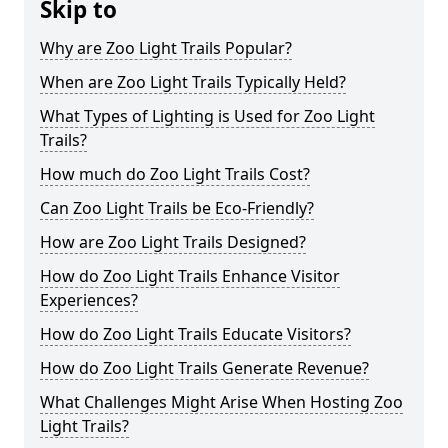
Skip to
Why are Zoo Light Trails Popular?
When are Zoo Light Trails Typically Held?
What Types of Lighting is Used for Zoo Light
Trails?
How much do Zoo Light Trails Cost?
Can Zoo Light Trails be Eco-Friendly?
How are Zoo Light Trails Designed?
How do Zoo Light Trails Enhance Visitor
Experiences?
How do Zoo Light Trails Educate Visitors?
How do Zoo Light Trails Generate Revenue?
What Challenges Might Arise When Hosting Zoo
Light Trails?