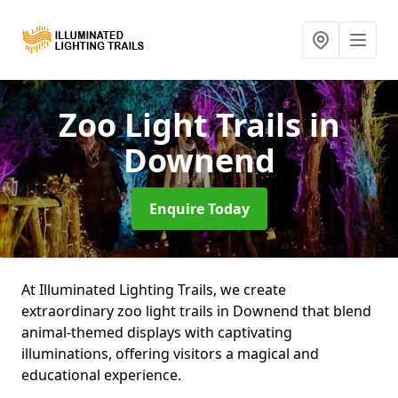
Zoo Light Trails
in
Downend
Enquire Today
At Illuminated Lighting Trails, we create
extraordinary zoo light trails in Downend that blend
animal-themed displays with captivating
illuminations, offering visitors a magical and
educational experience.