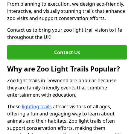
From planning to execution, we design eco-friendly,
interactive, and visually stunning trails that enhance
zoo visits and support conservation efforts.
Contact us to bring your zoo light trail vision to life
throughout the UK!
Contact Us
Why are Zoo Light Trails Popular?
Zoo light trails in Downend are popular because
they are family-friendly events that combine
entertainment with education.
These
lighting trails
attract visitors of all ages,
offering a fun and engaging way to learn about
animals and their habitats. Zoo light trails often
support conservation efforts, making them