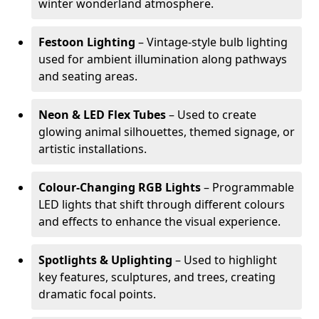
winter wonderland atmosphere.
Festoon Lighting
– Vintage-style bulb lighting
used for ambient illumination along pathways
and seating areas.
Neon & LED Flex Tubes
– Used to create
glowing animal silhouettes, themed signage, or
artistic installations.
Colour-Changing RGB Lights
– Programmable
LED lights that shift through different colours
and effects to enhance the visual experience.
Spotlights & Uplighting
– Used to highlight
key features, sculptures, and trees, creating
dramatic focal points.