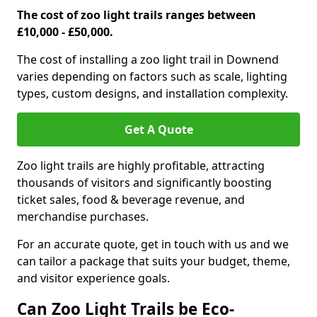
The cost of zoo light trails ranges between
£10,000 - £50,000.
The cost of installing a zoo light trail in Downend
varies depending on factors such as scale, lighting
types, custom designs, and installation complexity.
Get A Quote
Zoo light trails are highly profitable, attracting
thousands of visitors and significantly boosting
ticket sales, food & beverage revenue, and
merchandise purchases.
For an accurate quote, get in touch with us and we
can tailor a package that suits your budget, theme,
and visitor experience goals.
Can Zoo Light Trails be Eco-