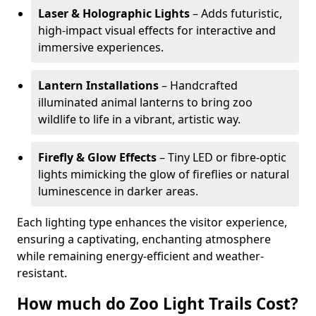
Laser & Holographic Lights
– Adds futuristic,
high-impact visual effects for interactive and
immersive experiences.
Lantern Installations
– Handcrafted
illuminated animal lanterns to bring zoo
wildlife to life in a vibrant, artistic way.
Firefly & Glow Effects
– Tiny LED or fibre-optic
lights mimicking the glow of fireflies or natural
luminescence in darker areas.
Each lighting type enhances the visitor experience,
ensuring a captivating, enchanting atmosphere
while remaining energy-efficient and weather-
resistant.
How much do Zoo Light Trails Cost?