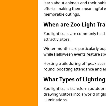
learn about animals and their habit
efforts, making them meaningful e
memorable outings.
When are Zoo Light Trai
Zoo light trails are commonly held
attract visitors.
Winter months are particularly popu
while Halloween events feature s
Hosting trails during off-peak seas
round, boosting attendance and 
What Types of Lighting 
Zoo light trails transform outdoo
drawing visitors into a world of gl
illuminations.