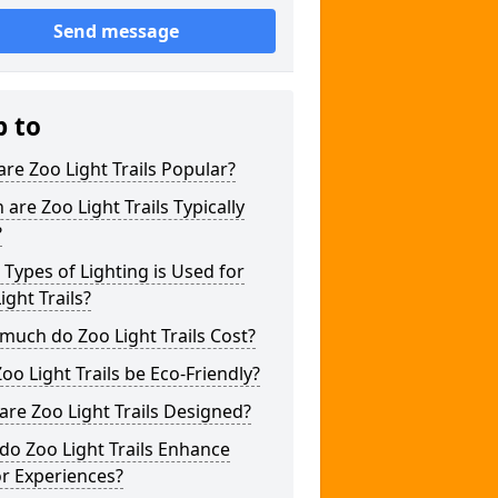
Send message
p to
re Zoo Light Trails Popular?
are Zoo Light Trails Typically
?
Types of Lighting is Used for
ight Trails?
uch do Zoo Light Trails Cost?
oo Light Trails be Eco-Friendly?
re Zoo Light Trails Designed?
o Zoo Light Trails Enhance
or Experiences?