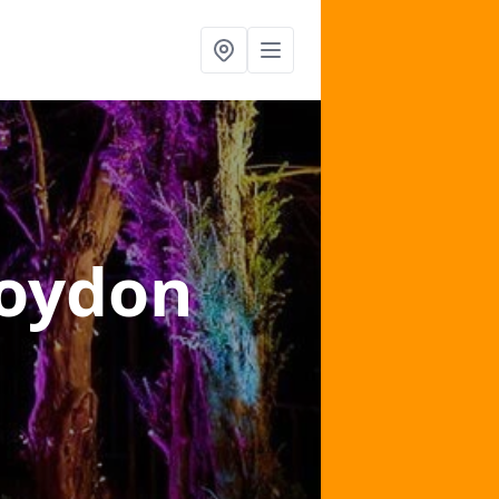
roydon