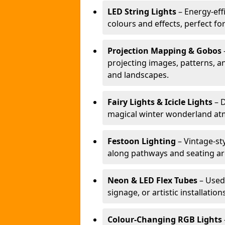
LED String Lights
– Energy-effi
colours and effects, perfect f
Projection Mapping & Gobos
projecting images, patterns, a
and landscapes.
Fairy Lights & Icicle Lights
– D
magical winter wonderland at
Festoon Lighting
– Vintage-sty
along pathways and seating ar
Neon & LED Flex Tubes
– Used
signage, or artistic installation
Colour-Changing RGB Lights