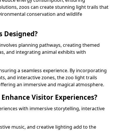
s reduce energy consumption, ensuring
lutions, zoos can create stunning light trails that
vironmental conservation and wildlife
ls Designed?
 involves planning pathways, creating themed
as, and integrating animal exhibits with
 ensuring a seamless experience. By incorporating
ts, and interactive zones, the zoo light trails
 offering an immersive and magical atmosphere.
s Enhance Visitor Experiences?
eriences with immersive storytelling, interactive
tive music, and creative lighting add to the