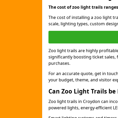
The cost of zoo light trails range
The cost of installing a zoo light 
scale, lighting types, custom design
Zoo light trails are highly profitab
significantly boosting ticket sale
purchases.
For an accurate quote, get in touch
your budget, theme, and visitor ex
Can Zoo Light Trails be
Zoo light trails in Croydon can inco
powered lights, energy-efficient LE