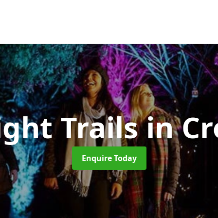
ight Trails
in C
Enquire Today