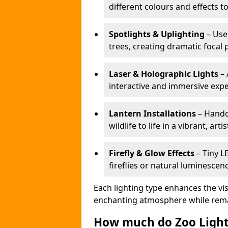
different colours and effects t
Spotlights & Uplighting
– Used
trees, creating dramatic focal 
Laser & Holographic Lights
– 
interactive and immersive expe
Lantern Installations
– Handcr
wildlife to life in a vibrant, arti
Firefly & Glow Effects
– Tiny L
fireflies or natural luminescen
Each lighting type enhances the vis
enchanting atmosphere while remai
How much do Zoo Light 