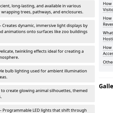
How d
cient, long-lasting, and available in various
Visit
or wrapping trees, pathways, and enclosures.
How d
Reve
– Creates dynamic, immersive light displays by
nd animations onto surfaces like zoo buildings
What
Hosti
How 
elicate, twinkling effects ideal for creating a
Acces
mosphere.
Other
le bulb lighting used for ambient illumination
eas.
Gall
 to create glowing animal silhouettes, themed
s.
– Programmable LED lights that shift through