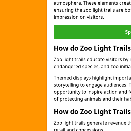
atmosphere. These elements create
ensuring the zoo light trails are b
impression on visitors.
Sp
How do Zoo Light Trails
Zoo light trails educate visitors b
endangered species, and zoo initia
Themed displays highlight importa
storytelling to engage audiences. 
opportunity to inspire action and
of protecting animals and their hab
How do Zoo Light Trail
Zoo light trails generate revenue t
retail and concessions.