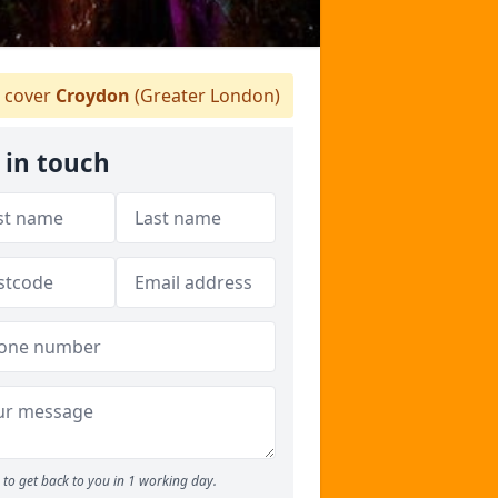
 cover
Croydon
(Greater London)
 in touch
to get back to you in 1 working day.