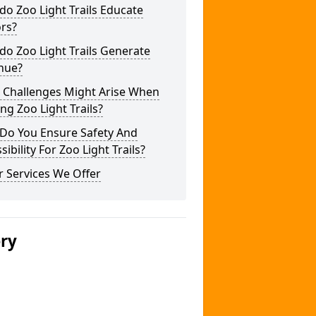
o Zoo Light Trails Educate
ors?
o Zoo Light Trails Generate
nue?
 Challenges Might Arise When
ng Zoo Light Trails?
Do You Ensure Safety And
sibility For Zoo Light Trails?
 Services We Offer
ery