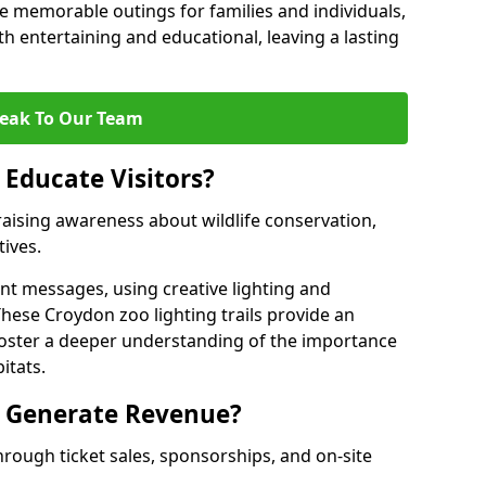
 memorable outings for families and individuals,
oth entertaining and educational, leaving a lasting
eak To Our Team
 Educate Visitors?
y raising awareness about wildlife conservation,
tives.
nt messages, using creative lighting and
These Croydon zoo lighting trails provide an
 foster a deeper understanding of the importance
itats.
s Generate Revenue?
hrough ticket sales, sponsorships, and on-site