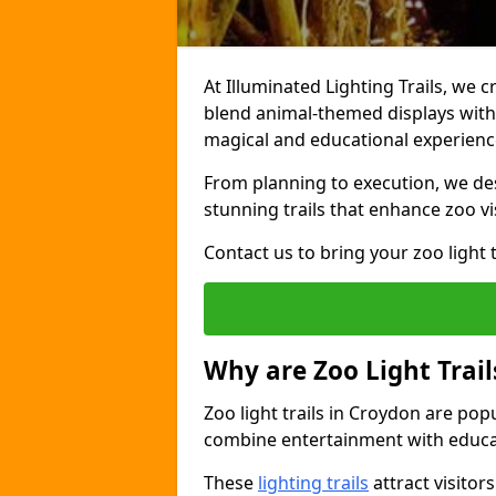
At Illuminated Lighting Trails, we c
blend animal-themed displays with c
magical and educational experienc
From planning to execution, we desi
stunning trails that enhance zoo vi
Contact us to bring your zoo light t
Why are Zoo Light Trail
Zoo light trails in Croydon are pop
combine entertainment with educa
These
lighting trails
attract visitor