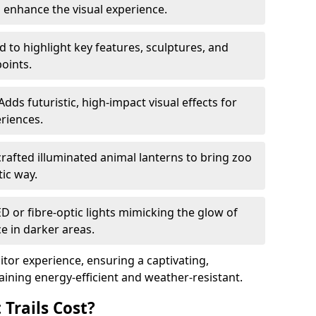
o enhance the visual experience.
 to highlight key features, sculptures, and
points.
Adds futuristic, high-impact visual effects for
riences.
afted illuminated animal lanterns to bring zoo
stic way.
ED or fibre-optic lights mimicking the glow of
ce in darker areas.
itor experience, ensuring a captivating,
ning energy-efficient and weather-resistant.
Trails Cost?