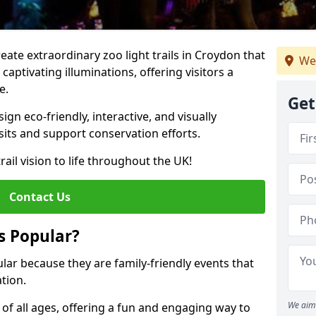
reate extraordinary zoo light trails in Croydon that
We
aptivating illuminations, offering visitors a
e.
Get
gn eco-friendly, interactive, and visually
sits and support conservation efforts.
rail vision to life throughout the UK!
Contact Us
s Popular?
ular because they are family-friendly events that
tion.
We aim 
s of all ages, offering a fun and engaging way to