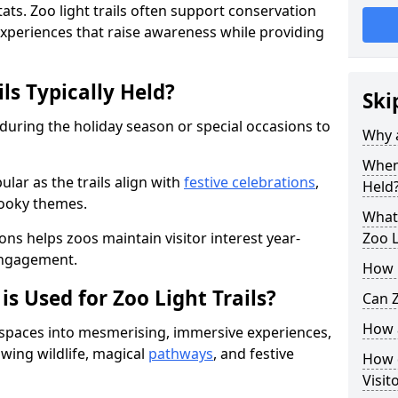
ats. Zoo light trails often support conservation
xperiences that raise awareness while providing
ls Typically Held?
Ski
 during the holiday season or special occasions to
Why a
When 
lar as the trails align with
festive celebrations
,
Held
pooky themes.
What 
ons helps zoos maintain visitor interest year-
Zoo L
engagement.
How m
is Used for Zoo Light Trails?
Can Z
How a
r spaces into mesmerising, immersive experiences,
owing wildlife, magical
pathways
, and festive
How d
Visit