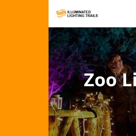
Zoo L