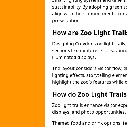
Smart lighting systems and timer
sustainability. By adopting green so
align with their commitment to en
preservation.
How are Zoo Light Trai
Designing Croydon zoo light trails
sections like rainforests or savann
illuminated displays.
The layout considers visitor flow,
lighting effects, storytelling elemen
highlight the zoo’s features while
How do Zoo Light Trail
Zoo light trails enhance visitor exp
displays, and photo opportunities.
Themed food and drink options, fes