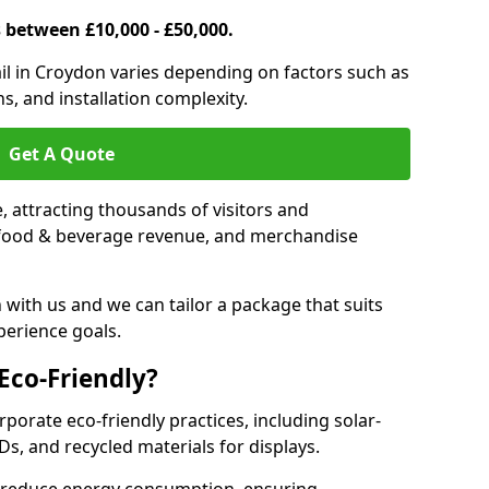
s between £10,000 - £50,000.
trail in Croydon varies depending on factors such as
s, and installation complexity.
Get A Quote
le, attracting thousands of visitors and
s, food & beverage revenue, and merchandise
 with us and we can tailor a package that suits
perience goals.
 Eco-Friendly?
rporate eco-friendly practices, including solar-
Ds, and recycled materials for displays.