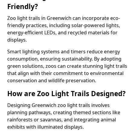
Friendly?
Zoo light trails in Greenwich can incorporate eco-
friendly practices, including solar-powered lights,
energy-efficient LEDs, and recycled materials for
displays.
Smart lighting systems and timers reduce energy
consumption, ensuring sustainability. By adopting
green solutions, zoos can create stunning light trails
that align with their commitment to environmental
conservation and wildlife preservation.
How are Zoo Light Trails Designed?
Designing Greenwich zoo light trails involves
planning pathways, creating themed sections like
rainforests or savannas, and integrating animal
exhibits with illuminated displays.