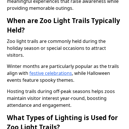
meaningful experiences that raise awareness while
providing memorable outings.
When are Zoo Light Trails Typically
Held?
Zoo light trails are commonly held during the
holiday season or special occasions to attract
visitors.
Winter months are particularly popular as the trails
align with
festive celebrations
, while Halloween
events feature spooky themes.
Hosting trails during off-peak seasons helps zoos
maintain visitor interest year-round, boosting
attendance and engagement.
What Types of Lighting is Used for
Zoo Light Trails?