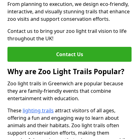
From planning to execution, we design eco-friendly,
interactive, and visually stunning trails that enhance
zoo visits and support conservation efforts.
Contact us to bring your zoo light trail vision to life
throughout the UK!
Contact Us
Why are Zoo Light Trails Popular?
Zoo light trails in Greenwich are popular because
they are family-friendly events that combine
entertainment with education.
These
lighting trails
attract visitors of all ages,
offering a fun and engaging way to learn about
animals and their habitats. Zoo light trails often
support conservation efforts, making them