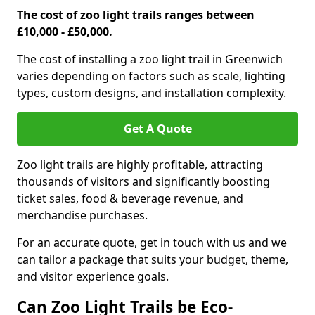
The cost of zoo light trails ranges between
£10,000 - £50,000.
The cost of installing a zoo light trail in Greenwich
varies depending on factors such as scale, lighting
types, custom designs, and installation complexity.
Get A Quote
Zoo light trails are highly profitable, attracting
thousands of visitors and significantly boosting
ticket sales, food & beverage revenue, and
merchandise purchases.
For an accurate quote, get in touch with us and we
can tailor a package that suits your budget, theme,
and visitor experience goals.
Can Zoo Light Trails be Eco-