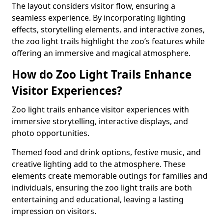
The layout considers visitor flow, ensuring a
seamless experience. By incorporating lighting
effects, storytelling elements, and interactive zones,
the zoo light trails highlight the zoo’s features while
offering an immersive and magical atmosphere.
How do Zoo Light Trails Enhance
Visitor Experiences?
Zoo light trails enhance visitor experiences with
immersive storytelling, interactive displays, and
photo opportunities.
Themed food and drink options, festive music, and
creative lighting add to the atmosphere. These
elements create memorable outings for families and
individuals, ensuring the zoo light trails are both
entertaining and educational, leaving a lasting
impression on visitors.