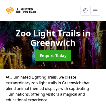
Zoo Light Trails
in
Greenwich
Enquire Today
At Illuminated Lighting Trails, we create
extraordinary zoo light trails in Greenwich that
blend animal-themed displays with captivating
illuminations, offering visitors a magical and
educational experience.