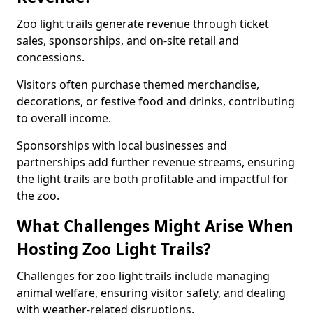
Zoo light trails generate revenue through ticket
sales, sponsorships, and on-site retail and
concessions.
Visitors often purchase themed merchandise,
decorations, or festive food and drinks, contributing
to overall income.
Sponsorships with local businesses and
partnerships add further revenue streams, ensuring
the light trails are both profitable and impactful for
the zoo.
What Challenges Might Arise When
Hosting Zoo Light Trails?
Challenges for zoo light trails include managing
animal welfare, ensuring visitor safety, and dealing
with weather-related disruptions.