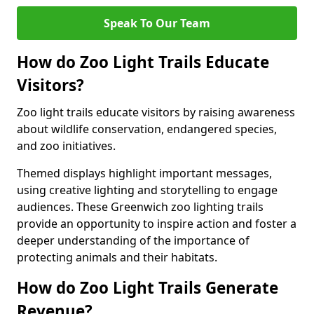
Speak To Our Team
How do Zoo Light Trails Educate
Visitors?
Zoo light trails educate visitors by raising awareness
about wildlife conservation, endangered species,
and zoo initiatives.
Themed displays highlight important messages,
using creative lighting and storytelling to engage
audiences. These Greenwich zoo lighting trails
provide an opportunity to inspire action and foster a
deeper understanding of the importance of
protecting animals and their habitats.
How do Zoo Light Trails Generate
Revenue?