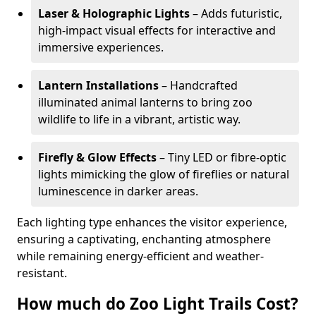
Laser & Holographic Lights
– Adds futuristic,
high-impact visual effects for interactive and
immersive experiences.
Lantern Installations
– Handcrafted
illuminated animal lanterns to bring zoo
wildlife to life in a vibrant, artistic way.
Firefly & Glow Effects
– Tiny LED or fibre-optic
lights mimicking the glow of fireflies or natural
luminescence in darker areas.
Each lighting type enhances the visitor experience,
ensuring a captivating, enchanting atmosphere
while remaining energy-efficient and weather-
resistant.
How much do Zoo Light Trails Cost?