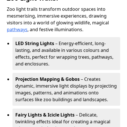
Zoo light trails transform outdoor spaces into
mesmerising, immersive experiences, drawing
visitors into a world of glowing wildlife, magical
pathways
, and festive illuminations.
LED String Lights
– Energy-efficient, long-
lasting, and available in various colours and
effects, perfect for wrapping trees, pathways,
and enclosures.
Projection Mapping & Gobos
– Creates
dynamic, immersive light displays by projecting
images, patterns, and animations onto
surfaces like zoo buildings and landscapes.
Fairy Lights & Icicle Lights
– Delicate,
twinkling effects ideal for creating a magical