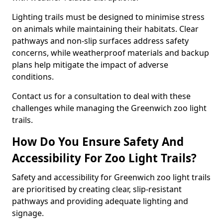
Lighting trails must be designed to minimise stress
on animals while maintaining their habitats. Clear
pathways and non-slip surfaces address safety
concerns, while weatherproof materials and backup
plans help mitigate the impact of adverse
conditions.
Contact us for a consultation to deal with these
challenges while managing the Greenwich zoo light
trails.
How Do You Ensure Safety And
Accessibility For Zoo Light Trails?
Safety and accessibility for Greenwich zoo light trails
are prioritised by creating clear, slip-resistant
pathways and providing adequate lighting and
signage.