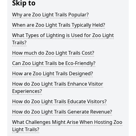
Skip to
Why are Zoo Light Trails Popular?
When are Zoo Light Trails Typically Held?
What Types of Lighting is Used for Zoo Light
Trails?
How much do Zoo Light Trails Cost?
Can Zoo Light Trails be Eco-Friendly?
How are Zoo Light Trails Designed?
How do Zoo Light Trails Enhance Visitor
Experiences?
How do Zoo Light Trails Educate Visitors?
How do Zoo Light Trails Generate Revenue?
What Challenges Might Arise When Hosting Zoo
Light Trails?