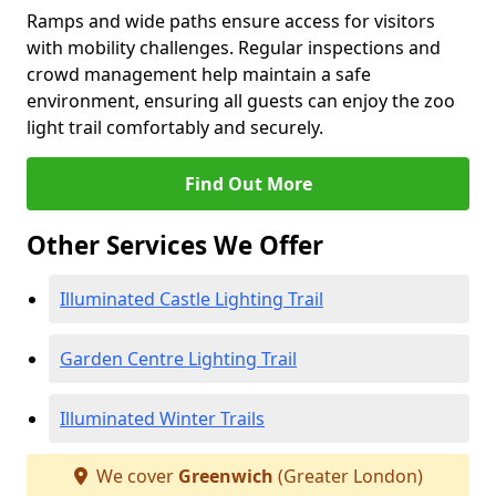
Ramps and wide paths ensure access for visitors
with mobility challenges. Regular inspections and
crowd management help maintain a safe
environment, ensuring all guests can enjoy the zoo
light trail comfortably and securely.
Find Out More
Other Services We Offer
Illuminated Castle Lighting Trail
Garden Centre Lighting Trail
Illuminated Winter Trails
We cover
Greenwich
(Greater London)