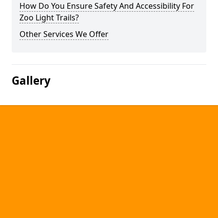
How Do You Ensure Safety And Accessibility For
Zoo Light Trails?
Other Services We Offer
Gallery