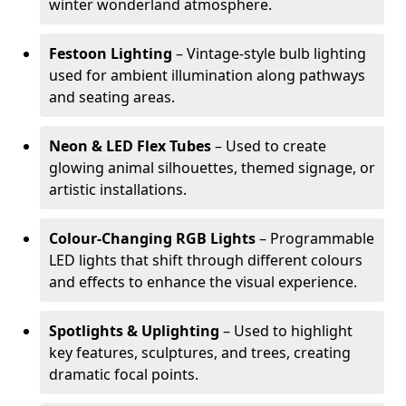
winter wonderland atmosphere.
Festoon Lighting
– Vintage-style bulb lighting
used for ambient illumination along pathways
and seating areas.
Neon & LED Flex Tubes
– Used to create
glowing animal silhouettes, themed signage, or
artistic installations.
Colour-Changing RGB Lights
– Programmable
LED lights that shift through different colours
and effects to enhance the visual experience.
Spotlights & Uplighting
– Used to highlight
key features, sculptures, and trees, creating
dramatic focal points.