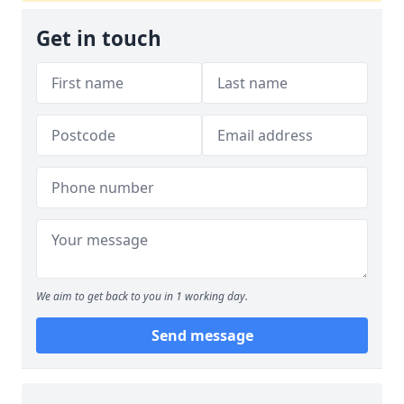
Get in touch
We aim to get back to you in 1 working day.
Send message