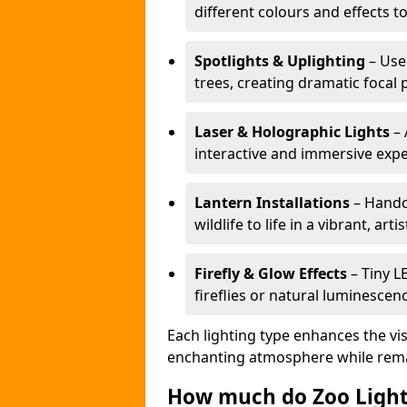
different colours and effects t
Spotlights & Uplighting
– Used
trees, creating dramatic focal 
Laser & Holographic Lights
– 
interactive and immersive expe
Lantern Installations
– Handcr
wildlife to life in a vibrant, arti
Firefly & Glow Effects
– Tiny L
fireflies or natural luminescen
Each lighting type enhances the vis
enchanting atmosphere while remai
How much do Zoo Light 