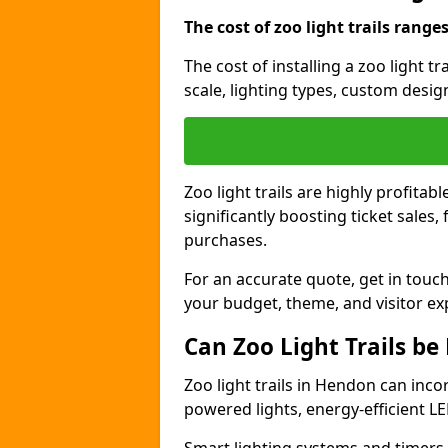
The cost of zoo light trails range
The cost of installing a zoo light 
scale, lighting types, custom design
Zoo light trails are highly profitab
significantly boosting ticket sale
purchases.
For an accurate quote, get in touch
your budget, theme, and visitor ex
Can Zoo Light Trails be
Zoo light trails in Hendon can inco
powered lights, energy-efficient LE