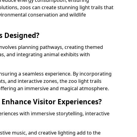
s reduce energy consumption, ensuring
lutions, zoos can create stunning light trails that
vironmental conservation and wildlife
ls Designed?
 involves planning pathways, creating themed
as, and integrating animal exhibits with
 ensuring a seamless experience. By incorporating
ts, and interactive zones, the zoo light trails
 offering an immersive and magical atmosphere.
s Enhance Visitor Experiences?
eriences with immersive storytelling, interactive
tive music, and creative lighting add to the