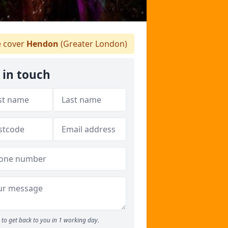
 cover
Hendon
(Greater London)
 in touch
to get back to you in 1 working day.