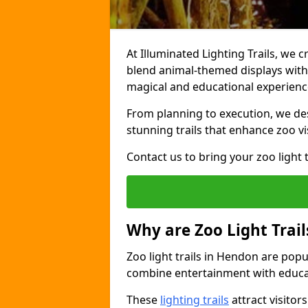
At Illuminated Lighting Trails, we c
blend animal-themed displays with c
magical and educational experienc
From planning to execution, we desi
stunning trails that enhance zoo vi
Contact us to bring your zoo light t
Why are Zoo Light Trail
Zoo light trails in Hendon are popu
combine entertainment with educa
These
lighting trails
attract visitor