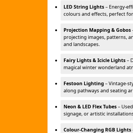
LED String Lights
– Energy-effi
colours and effects, perfect f
Projection Mapping & Gobos
projecting images, patterns, a
and landscapes.
Fairy Lights & Icicle Lights
– D
magical winter wonderland at
Festoon Lighting
– Vintage-sty
along pathways and seating ar
Neon & LED Flex Tubes
– Used
signage, or artistic installation
Colour-Changing RGB Lights