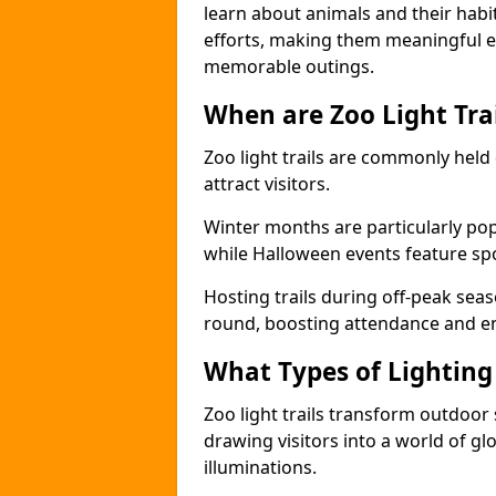
learn about animals and their habit
efforts, making them meaningful e
memorable outings.
When are Zoo Light Trai
Zoo light trails are commonly held
attract visitors.
Winter months are particularly popu
while Halloween events feature s
Hosting trails during off-peak seas
round, boosting attendance and 
What Types of Lighting 
Zoo light trails transform outdoo
drawing visitors into a world of gl
illuminations.