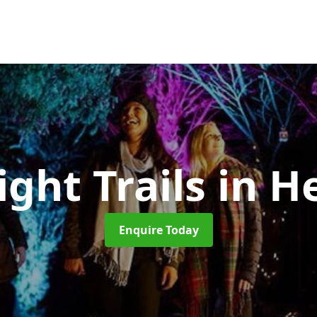
ight Trails
in H
Enquire Today