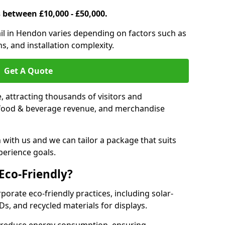
s between £10,000 - £50,000.
trail in Hendon varies depending on factors such as
s, and installation complexity.
Get A Quote
le, attracting thousands of visitors and
s, food & beverage revenue, and merchandise
 with us and we can tailor a package that suits
perience goals.
 Eco-Friendly?
rporate eco-friendly practices, including solar-
Ds, and recycled materials for displays.