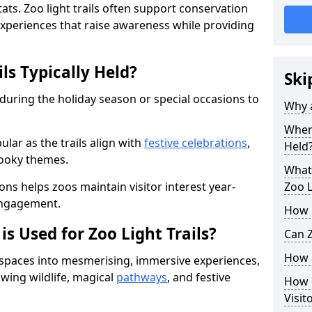
ats. Zoo light trails often support conservation
xperiences that raise awareness while providing
ls Typically Held?
Ski
 during the holiday season or special occasions to
Why a
When 
lar as the trails align with
festive celebrations
,
Held
pooky themes.
What 
ons helps zoos maintain visitor interest year-
Zoo L
engagement.
How m
is Used for Zoo Light Trails?
Can Z
How a
r spaces into mesmerising, immersive experiences,
owing wildlife, magical
pathways
, and festive
How d
Visit