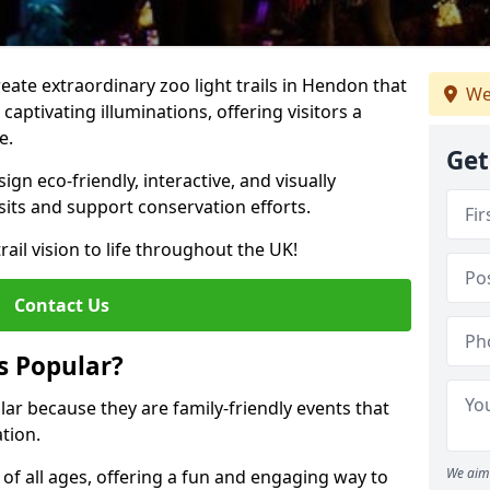
reate extraordinary zoo light trails in Hendon that
We
aptivating illuminations, offering visitors a
e.
Get
gn eco-friendly, interactive, and visually
sits and support conservation efforts.
rail vision to life throughout the UK!
Contact Us
s Popular?
lar because they are family-friendly events that
tion.
We aim 
s of all ages, offering a fun and engaging way to