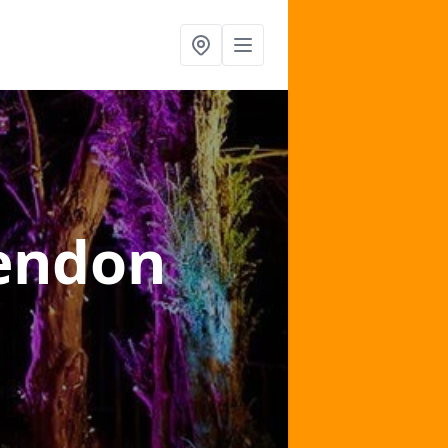
endon