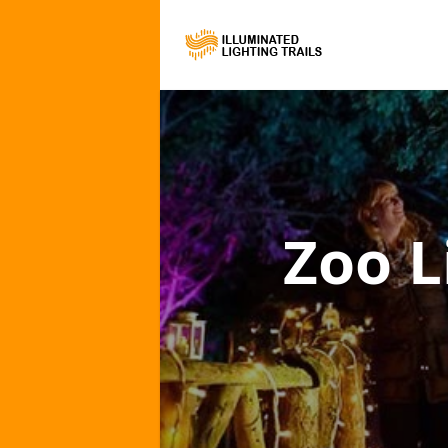
Zoo L