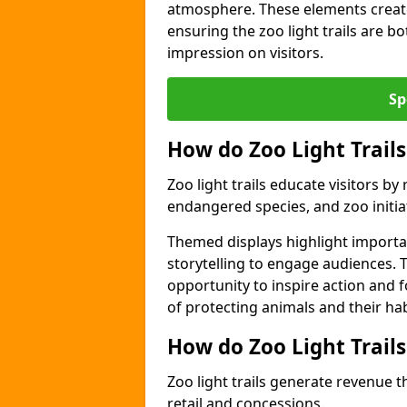
atmosphere. These elements create
ensuring the zoo light trails are b
impression on visitors.
Sp
How do Zoo Light Trails
Zoo light trails educate visitors b
endangered species, and zoo initia
Themed displays highlight importa
storytelling to engage audiences. 
opportunity to inspire action and
of protecting animals and their hab
How do Zoo Light Trail
Zoo light trails generate revenue t
retail and concessions.