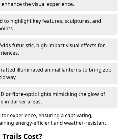
o enhance the visual experience.
 to highlight key features, sculptures, and
points.
Adds futuristic, high-impact visual effects for
riences.
afted illuminated animal lanterns to bring zoo
stic way.
ED or fibre-optic lights mimicking the glow of
ce in darker areas.
itor experience, ensuring a captivating,
ning energy-efficient and weather-resistant.
Trails Cost?