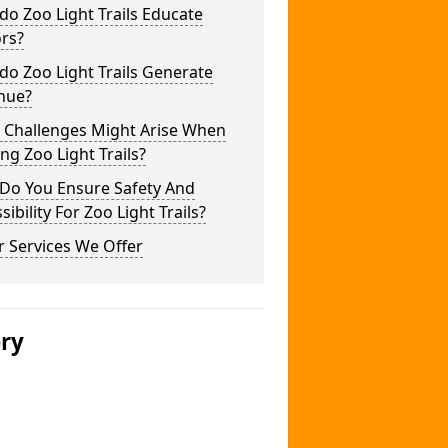
o Zoo Light Trails Educate
ors?
o Zoo Light Trails Generate
nue?
 Challenges Might Arise When
ng Zoo Light Trails?
Do You Ensure Safety And
sibility For Zoo Light Trails?
 Services We Offer
ery