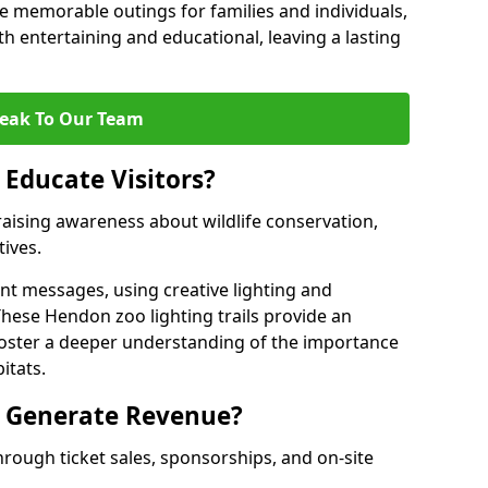
 memorable outings for families and individuals,
oth entertaining and educational, leaving a lasting
eak To Our Team
 Educate Visitors?
y raising awareness about wildlife conservation,
tives.
nt messages, using creative lighting and
These Hendon zoo lighting trails provide an
 foster a deeper understanding of the importance
itats.
s Generate Revenue?
hrough ticket sales, sponsorships, and on-site