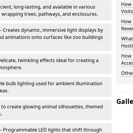
How d
cient, long-lasting, and available in various
Visit
or wrapping trees, pathways, and enclosures.
How d
Reve
– Creates dynamic, immersive light displays by
nd animations onto surfaces like zoo buildings
What
Hosti
How 
elicate, twinkling effects ideal for creating a
Acces
mosphere.
Other
le bulb lighting used for ambient illumination
eas.
Gall
 to create glowing animal silhouettes, themed
s.
– Programmable LED lights that shift through