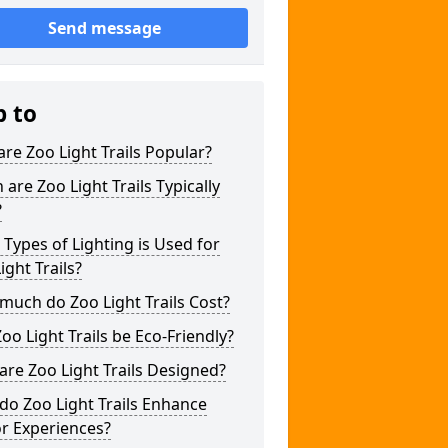
Send message
p to
re Zoo Light Trails Popular?
are Zoo Light Trails Typically
?
Types of Lighting is Used for
ight Trails?
uch do Zoo Light Trails Cost?
oo Light Trails be Eco-Friendly?
re Zoo Light Trails Designed?
o Zoo Light Trails Enhance
or Experiences?