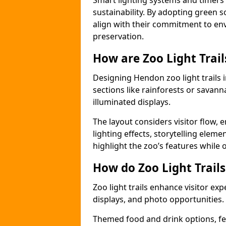
Smart lighting systems and timer
sustainability. By adopting green so
align with their commitment to en
preservation.
How are Zoo Light Trai
Designing Hendon zoo light trails
sections like rainforests or savann
illuminated displays.
The layout considers visitor flow,
lighting effects, storytelling elemen
highlight the zoo’s features while
How do Zoo Light Trail
Zoo light trails enhance visitor exp
displays, and photo opportunities.
Themed food and drink options, fes