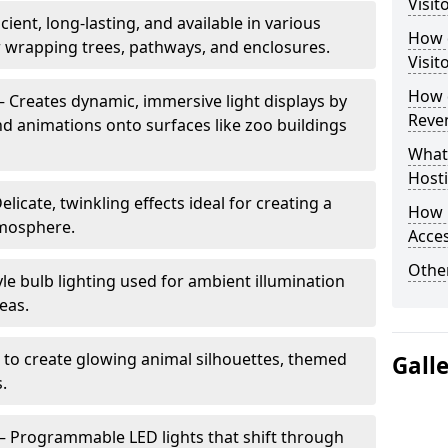
Visit
cient, long-lasting, and available in various
How d
or wrapping trees, pathways, and enclosures.
Visit
How d
– Creates dynamic, immersive light displays by
Reve
nd animations onto surfaces like zoo buildings
What
Hosti
elicate, twinkling effects ideal for creating a
How 
mosphere.
Acces
Other
le bulb lighting used for ambient illumination
eas.
 to create glowing animal silhouettes, themed
Gall
s.
– Programmable LED lights that shift through