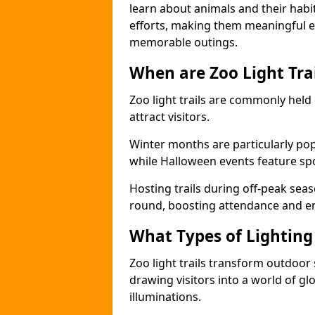
learn about animals and their habit
efforts, making them meaningful e
memorable outings.
When are Zoo Light Trai
Zoo light trails are commonly held
attract visitors.
Winter months are particularly popu
while Halloween events feature s
Hosting trails during off-peak seas
round, boosting attendance and 
What Types of Lighting 
Zoo light trails transform outdoo
drawing visitors into a world of gl
illuminations.