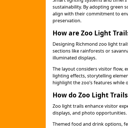
Smart lighting systems and timer
sustainability. By adopting green so
align with their commitment to en
preservation.
How are Zoo Light Trai
Designing Richmond zoo light trai
sections like rainforests or savann
illuminated displays.
The layout considers visitor flow,
lighting effects, storytelling elemen
highlight the zoo’s features while
How do Zoo Light Trail
Zoo light trails enhance visitor exp
displays, and photo opportunities.
Themed food and drink options, fes