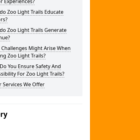
or Experiences?
o Zoo Light Trails Educate
ors?
o Zoo Light Trails Generate
nue?
 Challenges Might Arise When
ng Zoo Light Trails?
Do You Ensure Safety And
sibility For Zoo Light Trails?
 Services We Offer
ery