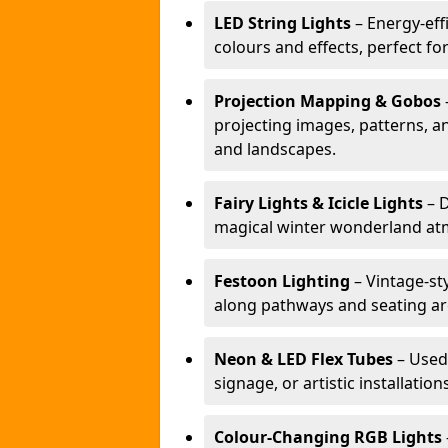
LED String Lights
– Energy-effi
colours and effects, perfect f
Projection Mapping & Gobos
projecting images, patterns, a
and landscapes.
Fairy Lights & Icicle Lights
– D
magical winter wonderland at
Festoon Lighting
– Vintage-sty
along pathways and seating ar
Neon & LED Flex Tubes
– Used
signage, or artistic installation
Colour-Changing RGB Lights