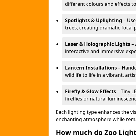
different colours and effects t
Spotlights & Uplighting
– Used
trees, creating dramatic focal 
Laser & Holographic Lights
– 
interactive and immersive expe
Lantern Installations
– Handcr
wildlife to life in a vibrant, arti
Firefly & Glow Effects
– Tiny L
fireflies or natural luminescen
Each lighting type enhances the vis
enchanting atmosphere while remai
How much do Zoo Light 