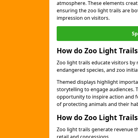
atmosphere. These elements create
ensuring the zoo light trails are b
impression on visitors.
Sp
How do Zoo Light Trails
Zoo light trails educate visitors b
endangered species, and zoo initia
Themed displays highlight importa
storytelling to engage audiences. 
opportunity to inspire action and
of protecting animals and their hab
How do Zoo Light Trail
Zoo light trails generate revenue t
retail and concessions.