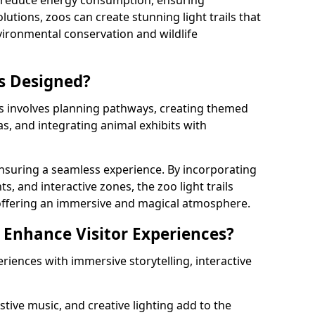
s reduce energy consumption, ensuring
lutions, zoos can create stunning light trails that
vironmental conservation and wildlife
ls Designed?
ls involves planning pathways, creating themed
as, and integrating animal exhibits with
 ensuring a seamless experience. By incorporating
ts, and interactive zones, the zoo light trails
 offering an immersive and magical atmosphere.
s Enhance Visitor Experiences?
eriences with immersive storytelling, interactive
tive music, and creative lighting add to the