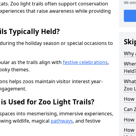
We aim 
ats. Zoo light trails often support conservation
xperiences that raise awareness while providing
ls Typically Held?
Ski
 during the holiday season or special occasions to
Why a
lar as the trails align with
festive celebrations
,
When 
pooky themes.
Held
ons helps zoos maintain visitor interest year-
What 
engagement.
Zoo L
How m
is Used for Zoo Light Trails?
Can Z
r spaces into mesmerising, immersive experiences,
How a
owing wildlife, magical
pathways
, and festive
How d