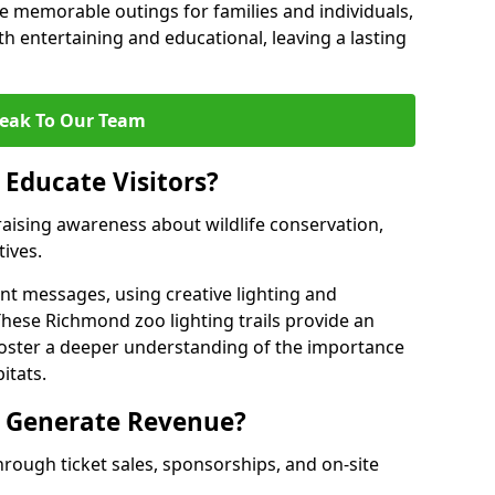
 memorable outings for families and individuals,
oth entertaining and educational, leaving a lasting
eak To Our Team
 Educate Visitors?
y raising awareness about wildlife conservation,
tives.
nt messages, using creative lighting and
These Richmond zoo lighting trails provide an
 foster a deeper understanding of the importance
itats.
s Generate Revenue?
hrough ticket sales, sponsorships, and on-site