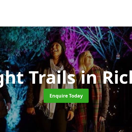
ght Trails
in Ri
Enquire Today