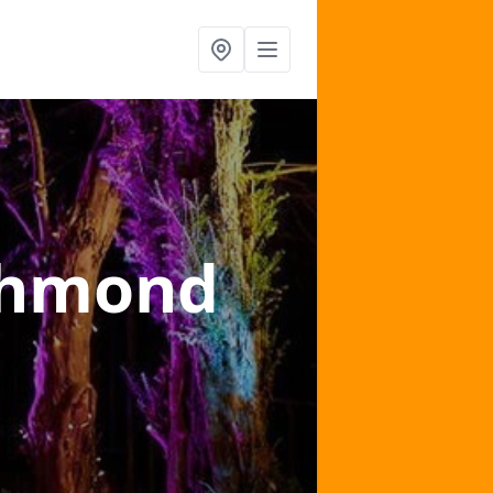
chmond