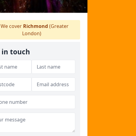
We cover
Richmond
(Greater
London)
 in touch