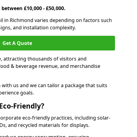
s between £10,000 - £50,000.
trail in Richmond varies depending on factors such
igns, and installation complexity.
Get A Quote
le, attracting thousands of visitors and
s, food & beverage revenue, and merchandise
 with us and we can tailor a package that suits
perience goals.
 Eco-Friendly?
corporate eco-friendly practices, including solar-
Ds, and recycled materials for displays.