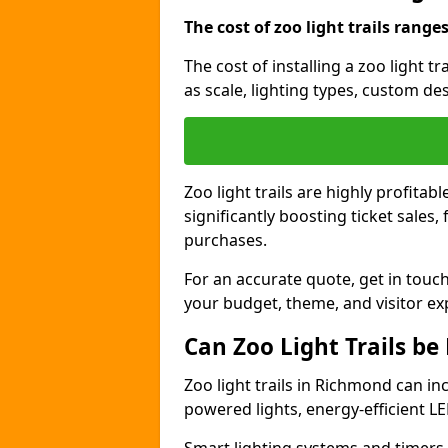
The cost of zoo light trails range
The cost of installing a zoo light 
as scale, lighting types, custom des
Zoo light trails are highly profitab
significantly boosting ticket sale
purchases.
For an accurate quote, get in touch
your budget, theme, and visitor ex
Can Zoo Light Trails be
Zoo light trails in Richmond can in
powered lights, energy-efficient LE