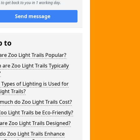
to get back to you in 1 working day.
Send message
p to
re Zoo Light Trails Popular?
are Zoo Light Trails Typically
?
Types of Lighting is Used for
ight Trails?
uch do Zoo Light Trails Cost?
oo Light Trails be Eco-Friendly?
re Zoo Light Trails Designed?
o Zoo Light Trails Enhance