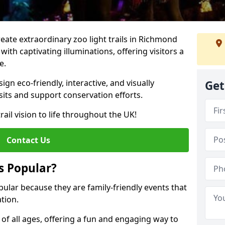
create extraordinary zoo light trails in Richmond
ith captivating illuminations, offering visitors a
e.
gn eco-friendly, interactive, and visually
Get
sits and support conservation efforts.
rail vision to life throughout the UK!
Contact Us
s Popular?
pular because they are family-friendly events that
tion.
s of all ages, offering a fun and engaging way to