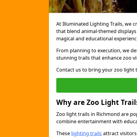
At Illuminated Lighting Trails, we 
that blend animal-themed displays w
magical and educational experienc
From planning to execution, we desi
stunning trails that enhance zoo vi
Contact us to bring your zoo light t
Why are Zoo Light Trail
Zoo light trails in Richmond are po
combine entertainment with educa
These
lighting trails
attract visitor