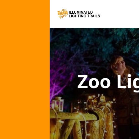
Zoo Li