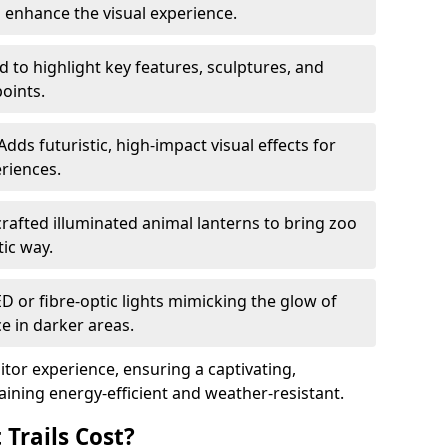
o enhance the visual experience.
 to highlight key features, sculptures, and
points.
Adds futuristic, high-impact visual effects for
riences.
afted illuminated animal lanterns to bring zoo
stic way.
ED or fibre-optic lights mimicking the glow of
ce in darker areas.
itor experience, ensuring a captivating,
ning energy-efficient and weather-resistant.
Trails Cost?