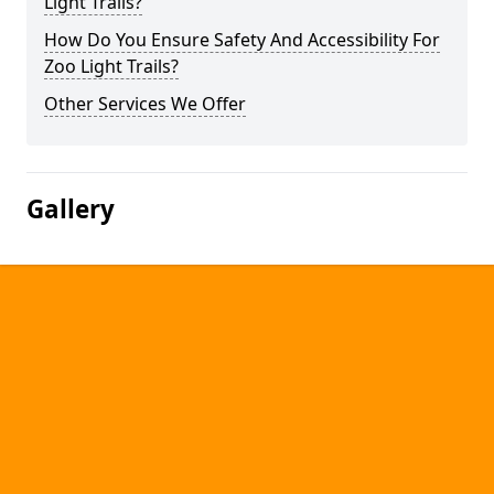
Light Trails?
How Do You Ensure Safety And Accessibility For
Zoo Light Trails?
Other Services We Offer
Gallery