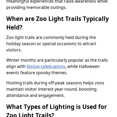
meaningful experiences that raise awareness while
providing memorable outings.
When are Zoo Light Trails Typically
Held?
Zoo light trails are commonly held during the
holiday season or special occasions to attract
visitors.
Winter months are particularly popular as the trails
align with
festive celebrations
, while Halloween
events feature spooky themes.
Hosting trails during off-peak seasons helps zoos
maintain visitor interest year-round, boosting
attendance and engagement.
What Types of Lighting is Used for
Zoo Light Trails?