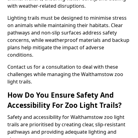
with weather-related disruptions.
Lighting trails must be designed to minimise stress
on animals while maintaining their habitats. Clear
pathways and non-slip surfaces address safety
concerns, while weatherproof materials and backup
plans help mitigate the impact of adverse
conditions.
Contact us for a consultation to deal with these
challenges while managing the Walthamstow zoo
light trails.
How Do You Ensure Safety And
Accessibility For Zoo Light Trails?
Safety and accessibility for Walthamstow zoo light
trails are prioritised by creating clear, slip-resistant
pathways and providing adequate lighting and