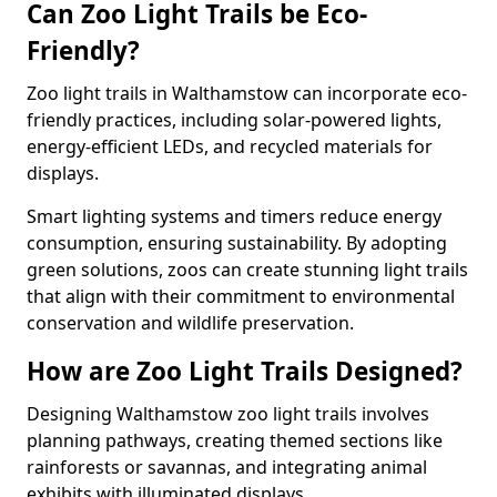
Can Zoo Light Trails be Eco-
Friendly?
Zoo light trails in Walthamstow can incorporate eco-
friendly practices, including solar-powered lights,
energy-efficient LEDs, and recycled materials for
displays.
Smart lighting systems and timers reduce energy
consumption, ensuring sustainability. By adopting
green solutions, zoos can create stunning light trails
that align with their commitment to environmental
conservation and wildlife preservation.
How are Zoo Light Trails Designed?
Designing Walthamstow zoo light trails involves
planning pathways, creating themed sections like
rainforests or savannas, and integrating animal
exhibits with illuminated displays.