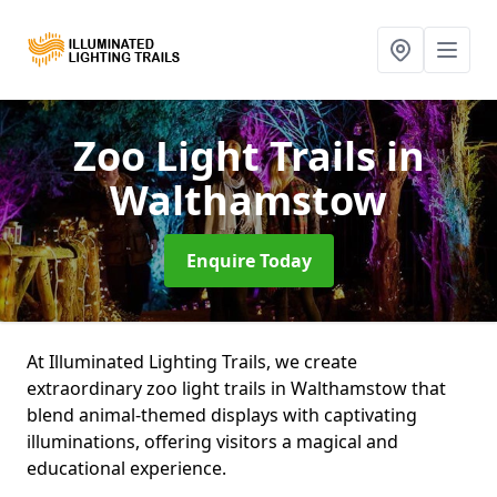
Zoo Light Trails
in
Walthamstow
Enquire Today
At Illuminated Lighting Trails, we create
extraordinary zoo light trails in Walthamstow that
blend animal-themed displays with captivating
illuminations, offering visitors a magical and
educational experience.