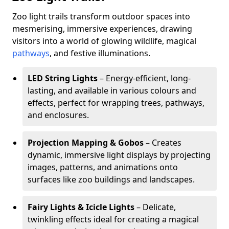
Zoo light trails transform outdoor spaces into
mesmerising, immersive experiences, drawing
visitors into a world of glowing wildlife, magical
pathways
, and festive illuminations.
LED String Lights
– Energy-efficient, long-
lasting, and available in various colours and
effects, perfect for wrapping trees, pathways,
and enclosures.
Projection Mapping & Gobos
– Creates
dynamic, immersive light displays by projecting
images, patterns, and animations onto
surfaces like zoo buildings and landscapes.
Fairy Lights & Icicle Lights
– Delicate,
twinkling effects ideal for creating a magical