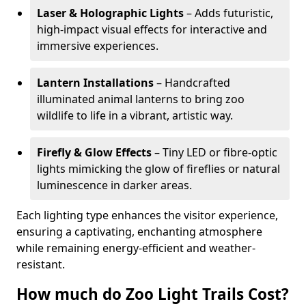
Laser & Holographic Lights
– Adds futuristic,
high-impact visual effects for interactive and
immersive experiences.
Lantern Installations
– Handcrafted
illuminated animal lanterns to bring zoo
wildlife to life in a vibrant, artistic way.
Firefly & Glow Effects
– Tiny LED or fibre-optic
lights mimicking the glow of fireflies or natural
luminescence in darker areas.
Each lighting type enhances the visitor experience,
ensuring a captivating, enchanting atmosphere
while remaining energy-efficient and weather-
resistant.
How much do Zoo Light Trails Cost?