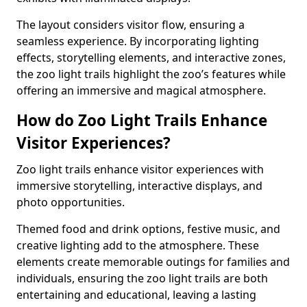
The layout considers visitor flow, ensuring a
seamless experience. By incorporating lighting
effects, storytelling elements, and interactive zones,
the zoo light trails highlight the zoo’s features while
offering an immersive and magical atmosphere.
How do Zoo Light Trails Enhance
Visitor Experiences?
Zoo light trails enhance visitor experiences with
immersive storytelling, interactive displays, and
photo opportunities.
Themed food and drink options, festive music, and
creative lighting add to the atmosphere. These
elements create memorable outings for families and
individuals, ensuring the zoo light trails are both
entertaining and educational, leaving a lasting