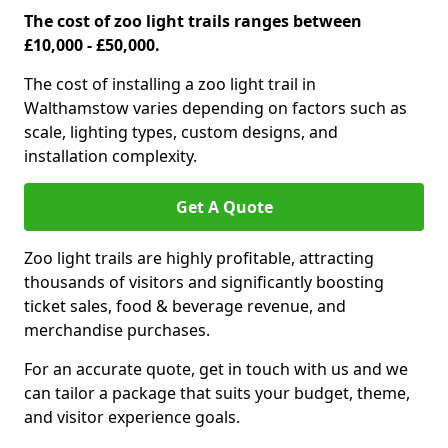
The cost of zoo light trails ranges between
£10,000 - £50,000.
The cost of installing a zoo light trail in
Walthamstow varies depending on factors such as
scale, lighting types, custom designs, and
installation complexity.
Get A Quote
Zoo light trails are highly profitable, attracting
thousands of visitors and significantly boosting
ticket sales, food & beverage revenue, and
merchandise purchases.
For an accurate quote, get in touch with us and we
can tailor a package that suits your budget, theme,
and visitor experience goals.