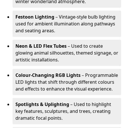
winter wonderland atmosphere.
Festoon Lighting
– Vintage-style bulb lighting
used for ambient illumination along pathways
and seating areas.
Neon & LED Flex Tubes
– Used to create
glowing animal silhouettes, themed signage, or
artistic installations.
Colour-Changing RGB Lights
– Programmable
LED lights that shift through different colours
and effects to enhance the visual experience.
Spotlights & Uplighting
– Used to highlight
key features, sculptures, and trees, creating
dramatic focal points.