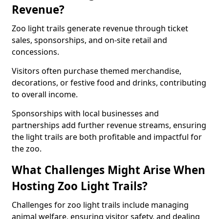
Revenue?
Zoo light trails generate revenue through ticket
sales, sponsorships, and on-site retail and
concessions.
Visitors often purchase themed merchandise,
decorations, or festive food and drinks, contributing
to overall income.
Sponsorships with local businesses and
partnerships add further revenue streams, ensuring
the light trails are both profitable and impactful for
the zoo.
What Challenges Might Arise When
Hosting Zoo Light Trails?
Challenges for zoo light trails include managing
animal welfare, ensuring visitor safety, and dealing