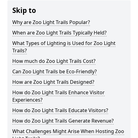
Skip to
Why are Zoo Light Trails Popular?
When are Zoo Light Trails Typically Held?
What Types of Lighting is Used for Zoo Light
Trails?
How much do Zoo Light Trails Cost?
Can Zoo Light Trails be Eco-Friendly?
How are Zoo Light Trails Designed?
How do Zoo Light Trails Enhance Visitor
Experiences?
How do Zoo Light Trails Educate Visitors?
How do Zoo Light Trails Generate Revenue?
What Challenges Might Arise When Hosting Zoo