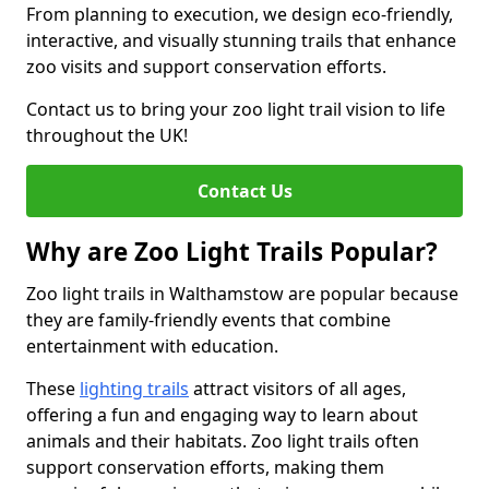
From planning to execution, we design eco-friendly,
interactive, and visually stunning trails that enhance
zoo visits and support conservation efforts.
Contact us to bring your zoo light trail vision to life
throughout the UK!
Contact Us
Why are Zoo Light Trails Popular?
Zoo light trails in Walthamstow are popular because
they are family-friendly events that combine
entertainment with education.
These
lighting trails
attract visitors of all ages,
offering a fun and engaging way to learn about
animals and their habitats. Zoo light trails often
support conservation efforts, making them