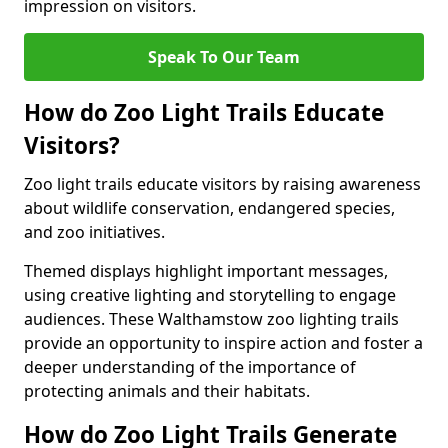
impression on visitors.
Speak To Our Team
How do Zoo Light Trails Educate
Visitors?
Zoo light trails educate visitors by raising awareness
about wildlife conservation, endangered species,
and zoo initiatives.
Themed displays highlight important messages,
using creative lighting and storytelling to engage
audiences. These Walthamstow zoo lighting trails
provide an opportunity to inspire action and foster a
deeper understanding of the importance of
protecting animals and their habitats.
How do Zoo Light Trails Generate