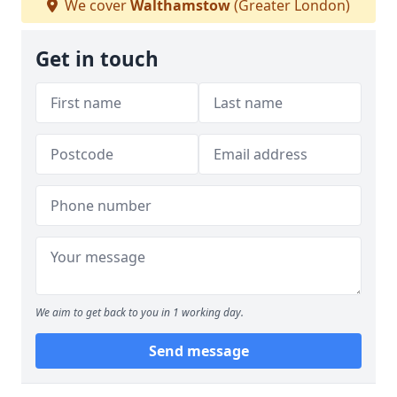
We cover
Walthamstow
(Greater London)
Get in touch
We aim to get back to you in 1 working day.
Send message