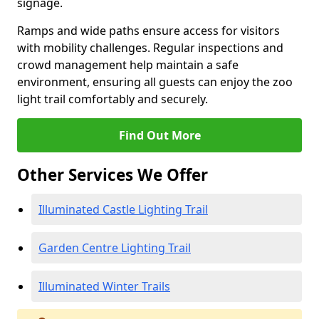
signage.
Ramps and wide paths ensure access for visitors
with mobility challenges. Regular inspections and
crowd management help maintain a safe
environment, ensuring all guests can enjoy the zoo
light trail comfortably and securely.
Find Out More
Other Services We Offer
Illuminated Castle Lighting Trail
Garden Centre Lighting Trail
Illuminated Winter Trails