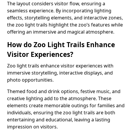
The layout considers visitor flow, ensuring a
seamless experience. By incorporating lighting
effects, storytelling elements, and interactive zones,
the zoo light trails highlight the zoo’s features while
offering an immersive and magical atmosphere.
How do Zoo Light Trails Enhance
Visitor Experiences?
Zoo light trails enhance visitor experiences with
immersive storytelling, interactive displays, and
photo opportunities.
Themed food and drink options, festive music, and
creative lighting add to the atmosphere. These
elements create memorable outings for families and
individuals, ensuring the zoo light trails are both
entertaining and educational, leaving a lasting
impression on visitors.