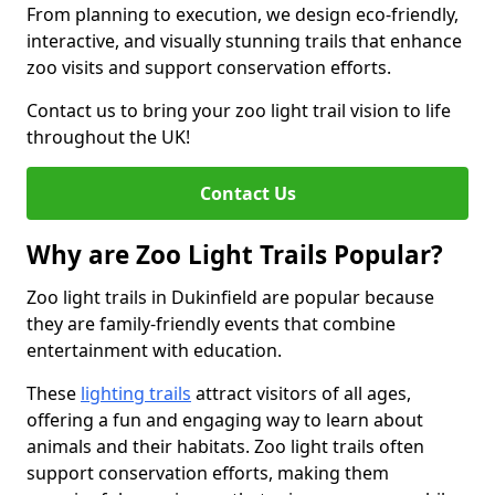
From planning to execution, we design eco-friendly,
interactive, and visually stunning trails that enhance
zoo visits and support conservation efforts.
Contact us to bring your zoo light trail vision to life
throughout the UK!
Contact Us
Why are Zoo Light Trails Popular?
Zoo light trails in Dukinfield are popular because
they are family-friendly events that combine
entertainment with education.
These
lighting trails
attract visitors of all ages,
offering a fun and engaging way to learn about
animals and their habitats. Zoo light trails often
support conservation efforts, making them