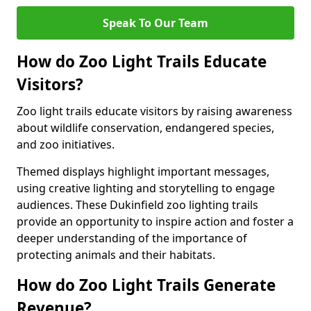
Speak To Our Team
How do Zoo Light Trails Educate
Visitors?
Zoo light trails educate visitors by raising awareness
about wildlife conservation, endangered species,
and zoo initiatives.
Themed displays highlight important messages,
using creative lighting and storytelling to engage
audiences. These Dukinfield zoo lighting trails
provide an opportunity to inspire action and foster a
deeper understanding of the importance of
protecting animals and their habitats.
How do Zoo Light Trails Generate
Revenue?