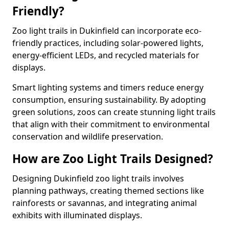
Friendly?
Zoo light trails in Dukinfield can incorporate eco-
friendly practices, including solar-powered lights,
energy-efficient LEDs, and recycled materials for
displays.
Smart lighting systems and timers reduce energy
consumption, ensuring sustainability. By adopting
green solutions, zoos can create stunning light trails
that align with their commitment to environmental
conservation and wildlife preservation.
How are Zoo Light Trails Designed?
Designing Dukinfield zoo light trails involves
planning pathways, creating themed sections like
rainforests or savannas, and integrating animal
exhibits with illuminated displays.