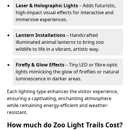
Laser & Holographic Lights
– Adds futuristic,
high-impact visual effects for interactive and
immersive experiences.
Lantern Installations
– Handcrafted
illuminated animal lanterns to bring zoo
wildlife to life in a vibrant, artistic way.
Firefly & Glow Effects
– Tiny LED or fibre-optic
lights mimicking the glow of fireflies or natural
luminescence in darker areas.
Each lighting type enhances the visitor experience,
ensuring a captivating, enchanting atmosphere
while remaining energy-efficient and weather-
resistant.
How much do Zoo Light Trails Cost?