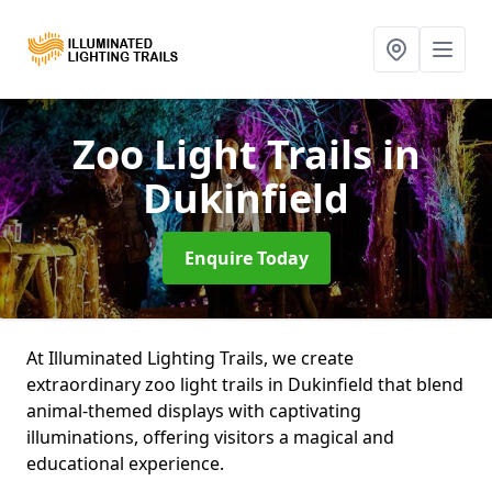
Zoo Light Trails
in
Dukinfield
Enquire Today
At Illuminated Lighting Trails, we create
extraordinary zoo light trails in Dukinfield that blend
animal-themed displays with captivating
illuminations, offering visitors a magical and
educational experience.