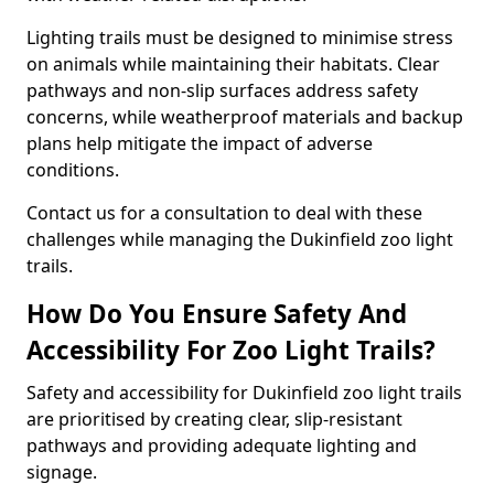
Lighting trails must be designed to minimise stress
on animals while maintaining their habitats. Clear
pathways and non-slip surfaces address safety
concerns, while weatherproof materials and backup
plans help mitigate the impact of adverse
conditions.
Contact us for a consultation to deal with these
challenges while managing the Dukinfield zoo light
trails.
How Do You Ensure Safety And
Accessibility For Zoo Light Trails?
Safety and accessibility for Dukinfield zoo light trails
are prioritised by creating clear, slip-resistant
pathways and providing adequate lighting and
signage.