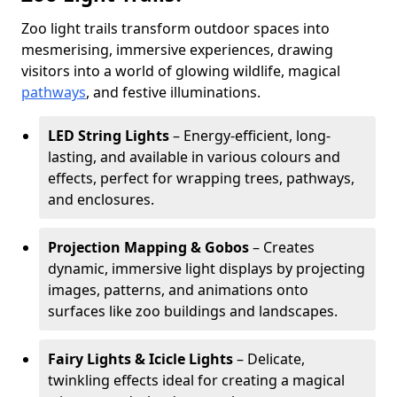
Zoo light trails transform outdoor spaces into
mesmerising, immersive experiences, drawing
visitors into a world of glowing wildlife, magical
pathways
, and festive illuminations.
LED String Lights
– Energy-efficient, long-
lasting, and available in various colours and
effects, perfect for wrapping trees, pathways,
and enclosures.
Projection Mapping & Gobos
– Creates
dynamic, immersive light displays by projecting
images, patterns, and animations onto
surfaces like zoo buildings and landscapes.
Fairy Lights & Icicle Lights
– Delicate,
twinkling effects ideal for creating a magical