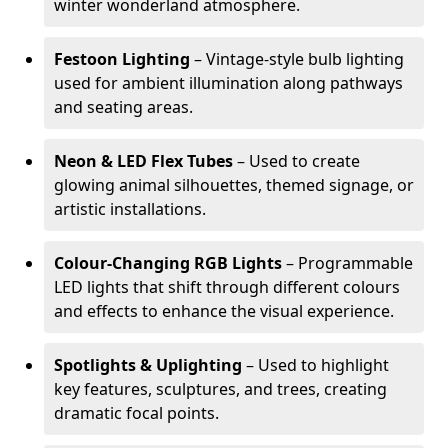
winter wonderland atmosphere.
Festoon Lighting
– Vintage-style bulb lighting
used for ambient illumination along pathways
and seating areas.
Neon & LED Flex Tubes
– Used to create
glowing animal silhouettes, themed signage, or
artistic installations.
Colour-Changing RGB Lights
– Programmable
LED lights that shift through different colours
and effects to enhance the visual experience.
Spotlights & Uplighting
– Used to highlight
key features, sculptures, and trees, creating
dramatic focal points.