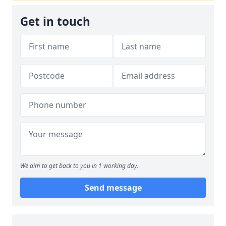
Get in touch
We aim to get back to you in 1 working day.
Send message