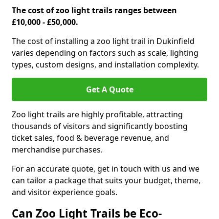
The cost of zoo light trails ranges between
£10,000 - £50,000.
The cost of installing a zoo light trail in Dukinfield
varies depending on factors such as scale, lighting
types, custom designs, and installation complexity.
Get A Quote
Zoo light trails are highly profitable, attracting
thousands of visitors and significantly boosting
ticket sales, food & beverage revenue, and
merchandise purchases.
For an accurate quote, get in touch with us and we
can tailor a package that suits your budget, theme,
and visitor experience goals.
Can Zoo Light Trails be Eco-