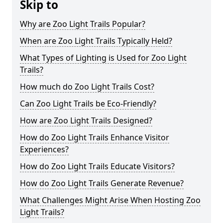
Skip to
Why are Zoo Light Trails Popular?
When are Zoo Light Trails Typically Held?
What Types of Lighting is Used for Zoo Light
Trails?
How much do Zoo Light Trails Cost?
Can Zoo Light Trails be Eco-Friendly?
How are Zoo Light Trails Designed?
How do Zoo Light Trails Enhance Visitor
Experiences?
How do Zoo Light Trails Educate Visitors?
How do Zoo Light Trails Generate Revenue?
What Challenges Might Arise When Hosting Zoo
Light Trails?