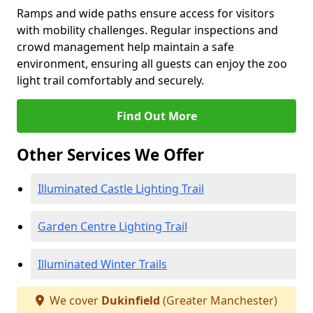
Ramps and wide paths ensure access for visitors
with mobility challenges. Regular inspections and
crowd management help maintain a safe
environment, ensuring all guests can enjoy the zoo
light trail comfortably and securely.
Find Out More
Other Services We Offer
Illuminated Castle Lighting Trail
Garden Centre Lighting Trail
Illuminated Winter Trails
We cover
Dukinfield
(Greater Manchester)