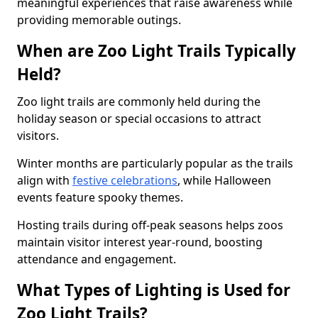
meaningful experiences that raise awareness while
providing memorable outings.
When are Zoo Light Trails Typically
Held?
Zoo light trails are commonly held during the
holiday season or special occasions to attract
visitors.
Winter months are particularly popular as the trails
align with
festive celebrations
, while Halloween
events feature spooky themes.
Hosting trails during off-peak seasons helps zoos
maintain visitor interest year-round, boosting
attendance and engagement.
What Types of Lighting is Used for
Zoo Light Trails?