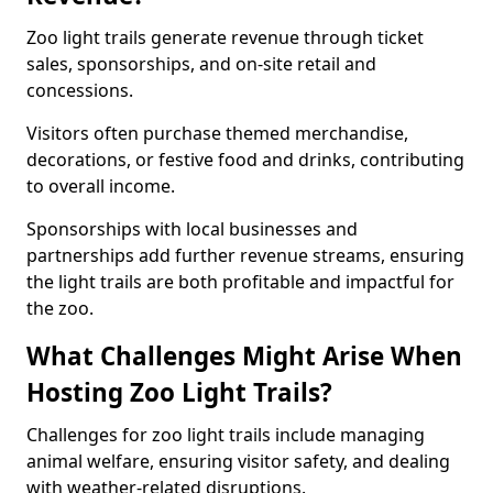
Zoo light trails generate revenue through ticket
sales, sponsorships, and on-site retail and
concessions.
Visitors often purchase themed merchandise,
decorations, or festive food and drinks, contributing
to overall income.
Sponsorships with local businesses and
partnerships add further revenue streams, ensuring
the light trails are both profitable and impactful for
the zoo.
What Challenges Might Arise When
Hosting Zoo Light Trails?
Challenges for zoo light trails include managing
animal welfare, ensuring visitor safety, and dealing
with weather-related disruptions.