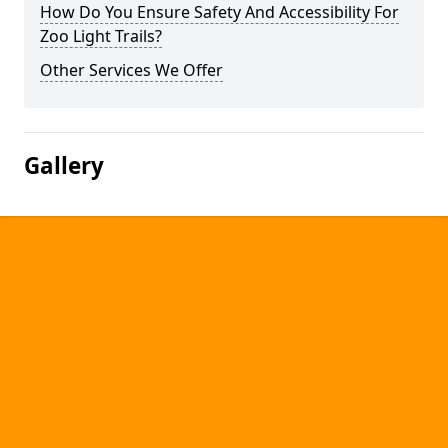
How Do You Ensure Safety And Accessibility For
Zoo Light Trails?
Other Services We Offer
Gallery