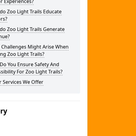
or Experiences?
o Zoo Light Trails Educate
ors?
o Zoo Light Trails Generate
nue?
 Challenges Might Arise When
ng Zoo Light Trails?
Do You Ensure Safety And
sibility For Zoo Light Trails?
 Services We Offer
ery