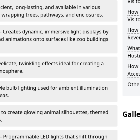
Visit
cient, long-lasting, and available in various
How d
or wrapping trees, pathways, and enclosures.
Visit
How d
– Creates dynamic, immersive light displays by
Reve
nd animations onto surfaces like zoo buildings
What
Hosti
elicate, twinkling effects ideal for creating a
How 
mosphere.
Acces
Other
le bulb lighting used for ambient illumination
eas.
 to create glowing animal silhouettes, themed
Gall
s.
– Programmable LED lights that shift through