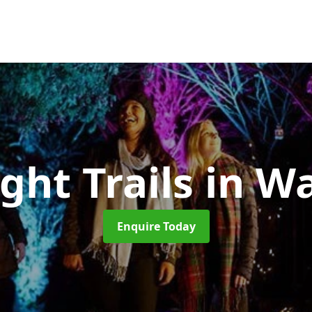
ght Trails
in W
Enquire Today