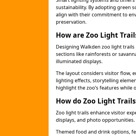
Smart lighting systems and timer
sustainability. By adopting green so
align with their commitment to en
preservation.
How are Zoo Light Trai
Designing Walkden zoo light trail
sections like rainforests or savann
illuminated displays.
The layout considers visitor flow,
lighting effects, storytelling elemen
highlight the zoo’s features while
How do Zoo Light Trail
Zoo light trails enhance visitor exp
displays, and photo opportunities.
Themed food and drink options, fes