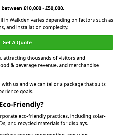
s between £10,000 - £50,000.
trail in Walkden varies depending on factors such as
s, and installation complexity.
Get A Quote
le, attracting thousands of visitors and
s, food & beverage revenue, and merchandise
 with us and we can tailor a package that suits
perience goals.
 Eco-Friendly?
rporate eco-friendly practices, including solar-
Ds, and recycled materials for displays.