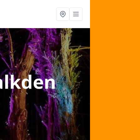
alkden