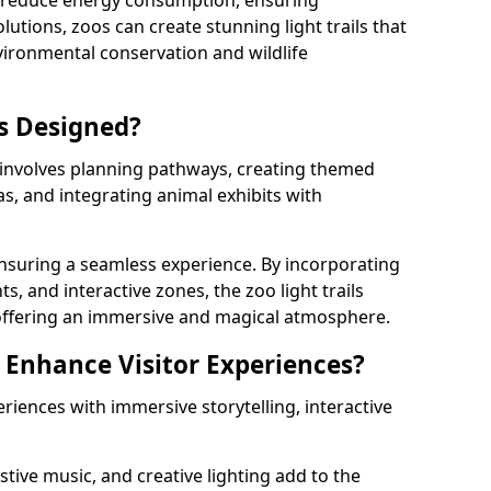
s reduce energy consumption, ensuring
lutions, zoos can create stunning light trails that
vironmental conservation and wildlife
ls Designed?
s involves planning pathways, creating themed
as, and integrating animal exhibits with
 ensuring a seamless experience. By incorporating
ts, and interactive zones, the zoo light trails
 offering an immersive and magical atmosphere.
s Enhance Visitor Experiences?
eriences with immersive storytelling, interactive
tive music, and creative lighting add to the