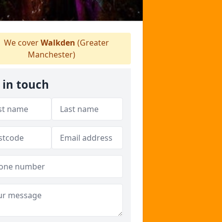
We cover
Walkden
(Greater
Manchester)
 in touch