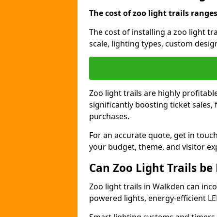
The cost of zoo light trails range
The cost of installing a zoo light 
scale, lighting types, custom design
Zoo light trails are highly profitab
significantly boosting ticket sale
purchases.
For an accurate quote, get in touch
your budget, theme, and visitor ex
Can Zoo Light Trails be
Zoo light trails in Walkden can inco
powered lights, energy-efficient LE