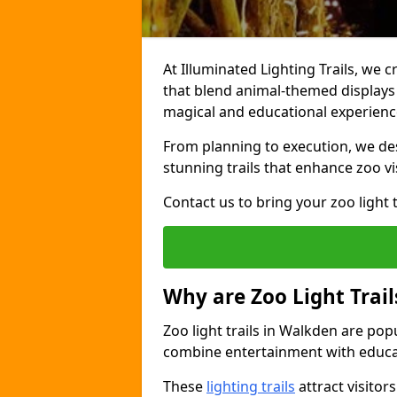
At Illuminated Lighting Trails, we c
that blend animal-themed displays w
magical and educational experienc
From planning to execution, we desi
stunning trails that enhance zoo vi
Contact us to bring your zoo light t
Why are Zoo Light Trail
Zoo light trails in Walkden are pop
combine entertainment with educa
These
lighting trails
attract visitor