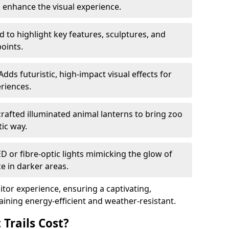
o enhance the visual experience.
 to highlight key features, sculptures, and
points.
Adds futuristic, high-impact visual effects for
riences.
afted illuminated animal lanterns to bring zoo
stic way.
ED or fibre-optic lights mimicking the glow of
ce in darker areas.
itor experience, ensuring a captivating,
ning energy-efficient and weather-resistant.
Trails Cost?