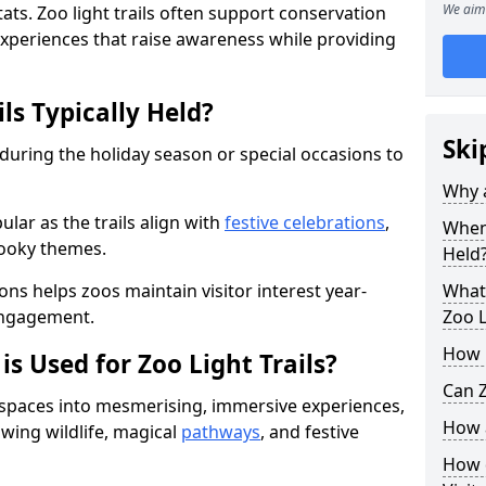
We aim 
ats. Zoo light trails often support conservation
xperiences that raise awareness while providing
ls Typically Held?
Ski
 during the holiday season or special occasions to
Why a
lar as the trails align with
festive celebrations
,
When 
pooky themes.
Held
ons helps zoos maintain visitor interest year-
What 
engagement.
Zoo L
How m
is Used for Zoo Light Trails?
Can Z
r spaces into mesmerising, immersive experiences,
How a
owing wildlife, magical
pathways
, and festive
How d