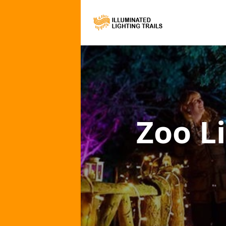
Zoo Li