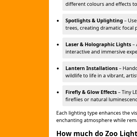
different colours and effects t
Spotlights & Uplighting
– Used
trees, creating dramatic focal 
Laser & Holographic Lights
– 
interactive and immersive expe
Lantern Installations
– Handcr
wildlife to life in a vibrant, arti
Firefly & Glow Effects
– Tiny L
fireflies or natural luminescen
Each lighting type enhances the vis
enchanting atmosphere while remai
How much do Zoo Light 