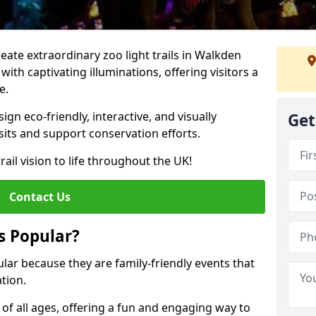
reate extraordinary zoo light trails in Walkden
ith captivating illuminations, offering visitors a
e.
gn eco-friendly, interactive, and visually
Get
sits and support conservation efforts.
rail vision to life throughout the UK!
Contact Us
s Popular?
ular because they are family-friendly events that
tion.
s of all ages, offering a fun and engaging way to