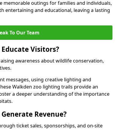
 memorable outings for families and individuals,
oth entertaining and educational, leaving a lasting
eak To Our Team
 Educate Visitors?
y raising awareness about wildlife conservation,
tives.
nt messages, using creative lighting and
These Walkden zoo lighting trails provide an
 foster a deeper understanding of the importance
itats.
s Generate Revenue?
hrough ticket sales, sponsorships, and on-site