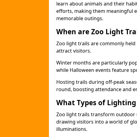
learn about animals and their habit
efforts, making them meaningful e
memorable outings.
When are Zoo Light Trai
Zoo light trails are commonly held
attract visitors.
Winter months are particularly popu
while Halloween events feature s
Hosting trails during off-peak seas
round, boosting attendance and 
What Types of Lighting 
Zoo light trails transform outdoo
drawing visitors into a world of gl
illuminations.