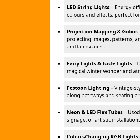
LED String Lights
– Energy-effi
colours and effects, perfect f
Projection Mapping & Gobos
projecting images, patterns, a
and landscapes.
Fairy Lights & Icicle Lights
– D
magical winter wonderland at
Festoon Lighting
– Vintage-sty
along pathways and seating ar
Neon & LED Flex Tubes
– Used
signage, or artistic installation
Colour-Changing RGB Lights