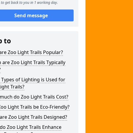
to get back to you in 1 working day.
Send message
p to
re Zoo Light Trails Popular?
are Zoo Light Trails Typically
?
Types of Lighting is Used for
ight Trails?
uch do Zoo Light Trails Cost?
oo Light Trails be Eco-Friendly?
re Zoo Light Trails Designed?
o Zoo Light Trails Enhance