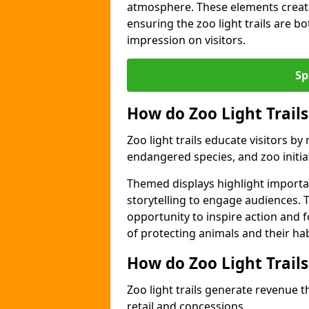
atmosphere. These elements create
ensuring the zoo light trails are b
impression on visitors.
Sp
How do Zoo Light Trails
Zoo light trails educate visitors b
endangered species, and zoo initia
Themed displays highlight importa
storytelling to engage audiences. 
opportunity to inspire action and
of protecting animals and their hab
How do Zoo Light Trail
Zoo light trails generate revenue t
retail and concessions.