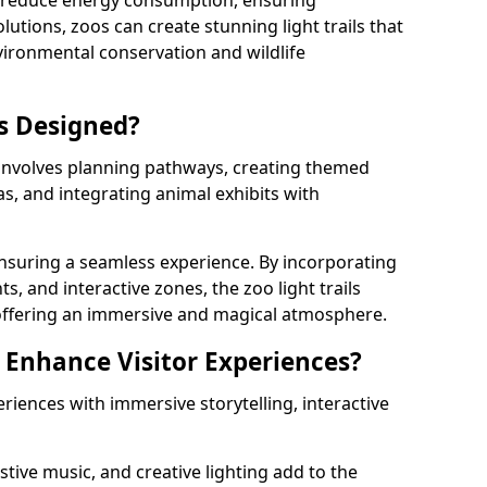
s reduce energy consumption, ensuring
lutions, zoos can create stunning light trails that
vironmental conservation and wildlife
ls Designed?
s involves planning pathways, creating themed
as, and integrating animal exhibits with
 ensuring a seamless experience. By incorporating
ts, and interactive zones, the zoo light trails
 offering an immersive and magical atmosphere.
s Enhance Visitor Experiences?
eriences with immersive storytelling, interactive
tive music, and creative lighting add to the