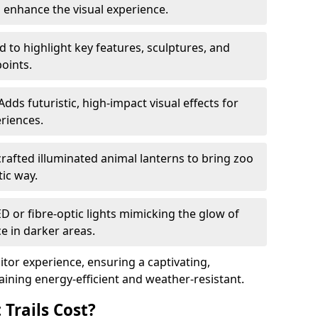
o enhance the visual experience.
 to highlight key features, sculptures, and
points.
Adds futuristic, high-impact visual effects for
riences.
afted illuminated animal lanterns to bring zoo
stic way.
ED or fibre-optic lights mimicking the glow of
ce in darker areas.
itor experience, ensuring a captivating,
ning energy-efficient and weather-resistant.
Trails Cost?