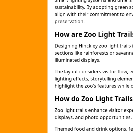
Smart lighting systems and timer
sustainability. By adopting green so
align with their commitment to en
preservation.
How are Zoo Light Trai
Designing Hinckley zoo light trail
sections like rainforests or savann
illuminated displays.
The layout considers visitor flow,
lighting effects, storytelling elemen
highlight the zoo’s features while
How do Zoo Light Trail
Zoo light trails enhance visitor exp
displays, and photo opportunities.
Themed food and drink options, fes