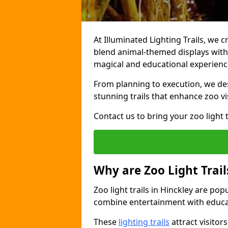
At Illuminated Lighting Trails, we c
blend animal-themed displays with c
magical and educational experienc
From planning to execution, we desi
stunning trails that enhance zoo vi
Contact us to bring your zoo light t
Why are Zoo Light Trail
Zoo light trails in Hinckley are pop
combine entertainment with educa
These
lighting trails
attract visitor