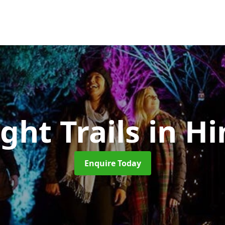
ght Trails
in Hi
Enquire Today