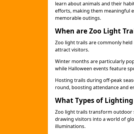
learn about animals and their habit
efforts, making them meaningful e
memorable outings.
When are Zoo Light Trai
Zoo light trails are commonly held
attract visitors.
Winter months are particularly popu
while Halloween events feature s
Hosting trails during off-peak seas
round, boosting attendance and 
What Types of Lighting 
Zoo light trails transform outdoo
drawing visitors into a world of gl
illuminations.