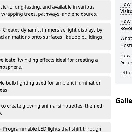
How d
cient, long-lasting, and available in various
Visit
or wrapping trees, pathways, and enclosures.
How d
Reve
– Creates dynamic, immersive light displays by
nd animations onto surfaces like zoo buildings
What
Hosti
How 
elicate, twinkling effects ideal for creating a
Acces
mosphere.
Other
le bulb lighting used for ambient illumination
eas.
Gall
 to create glowing animal silhouettes, themed
s.
– Programmable LED lights that shift through