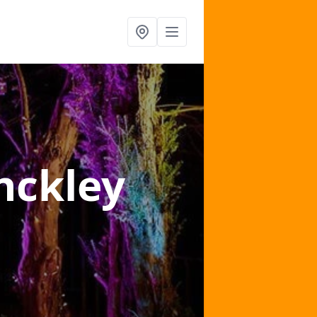
nckley