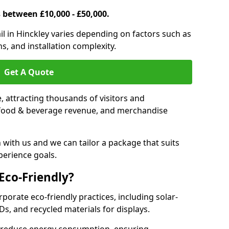
s between £10,000 - £50,000.
rail in Hinckley varies depending on factors such as
s, and installation complexity.
Get A Quote
le, attracting thousands of visitors and
s, food & beverage revenue, and merchandise
 with us and we can tailor a package that suits
perience goals.
 Eco-Friendly?
orporate eco-friendly practices, including solar-
Ds, and recycled materials for displays.