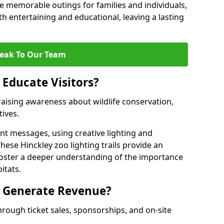
 memorable outings for families and individuals,
oth entertaining and educational, leaving a lasting
eak To Our Team
 Educate Visitors?
y raising awareness about wildlife conservation,
tives.
nt messages, using creative lighting and
hese Hinckley zoo lighting trails provide an
 foster a deeper understanding of the importance
itats.
s Generate Revenue?
hrough ticket sales, sponsorships, and on-site