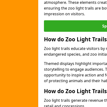
atmosphere. These elements create
ensuring the zoo light trails are b
impression on visitors.
Sp
How do Zoo Light Trails
Zoo light trails educate visitors b
endangered species, and zoo initia
Themed displays highlight importa
storytelling to engage audiences. T
opportunity to inspire action and
of protecting animals and their hab
How do Zoo Light Trail
Zoo light trails generate revenue t
retail and concessions.