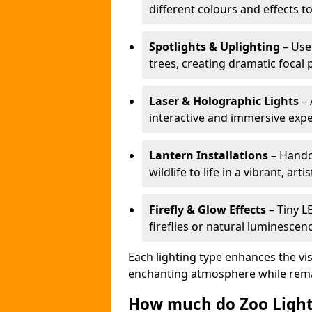
different colours and effects t
Spotlights & Uplighting
– Used
trees, creating dramatic focal 
Laser & Holographic Lights
– 
interactive and immersive expe
Lantern Installations
– Handcr
wildlife to life in a vibrant, arti
Firefly & Glow Effects
– Tiny L
fireflies or natural luminescen
Each lighting type enhances the vis
enchanting atmosphere while remai
How much do Zoo Light 