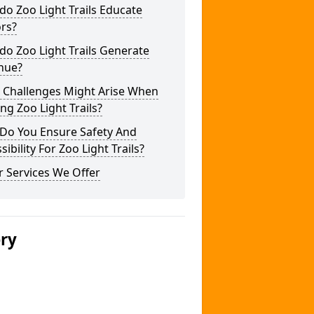
o Zoo Light Trails Educate
ors?
o Zoo Light Trails Generate
nue?
 Challenges Might Arise When
ng Zoo Light Trails?
Do You Ensure Safety And
sibility For Zoo Light Trails?
 Services We Offer
ery