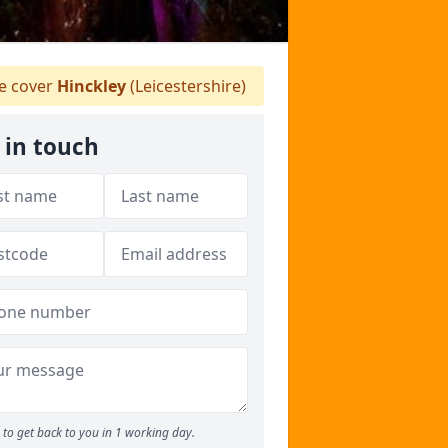
 cover
Hinckley
(Leicestershire)
 in touch
to get back to you in 1 working day.