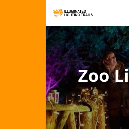
Zoo Li