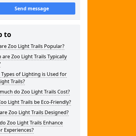
Send message
p to
re Zoo Light Trails Popular?
are Zoo Light Trails Typically
?
Types of Lighting is Used for
ight Trails?
uch do Zoo Light Trails Cost?
oo Light Trails be Eco-Friendly?
re Zoo Light Trails Designed?
o Zoo Light Trails Enhance
or Experiences?