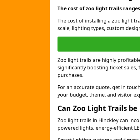
The cost of zoo light trails range
The cost of installing a zoo light t
scale, lighting types, custom design
Zoo light trails are highly profitab
significantly boosting ticket sale
purchases.
For an accurate quote, get in touch
your budget, theme, and visitor ex
Can Zoo Light Trails be
Zoo light trails in Hinckley can inc
powered lights, energy-efficient LE