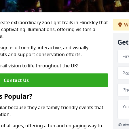
reate extraordinary zoo light trails in Hinckley that
We
aptivating illuminations, offering visitors a
e.
Get
gn eco-friendly, interactive, and visually
sits and support conservation efforts.
rail vision to life throughout the UK!
Contact Us
s Popular?
ular because they are family-friendly events that
tion.
We aim 
s of all ages, offering a fun and engaging way to