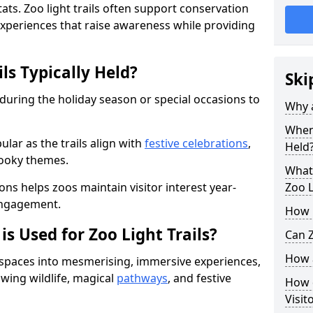
ats. Zoo light trails often support conservation
xperiences that raise awareness while providing
ls Typically Held?
Ski
 during the holiday season or special occasions to
Why a
When 
lar as the trails align with
festive celebrations
,
Held
pooky themes.
What 
ons helps zoos maintain visitor interest year-
Zoo L
engagement.
How m
is Used for Zoo Light Trails?
Can Z
How a
r spaces into mesmerising, immersive experiences,
owing wildlife, magical
pathways
, and festive
How d
Visit