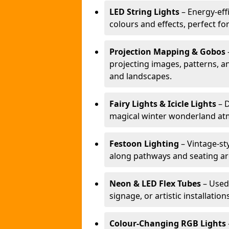
LED String Lights
– Energy-effi
colours and effects, perfect f
Projection Mapping & Gobos
projecting images, patterns, a
and landscapes.
Fairy Lights & Icicle Lights
– D
magical winter wonderland at
Festoon Lighting
– Vintage-sty
along pathways and seating ar
Neon & LED Flex Tubes
– Used
signage, or artistic installation
Colour-Changing RGB Lights