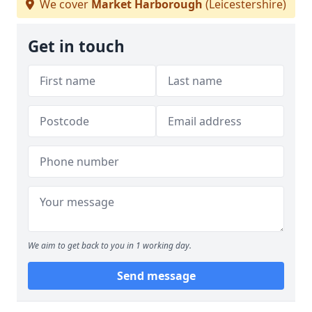
We cover
Market Harborough
(Leicestershire)
Get in touch
We aim to get back to you in 1 working day.
Send message