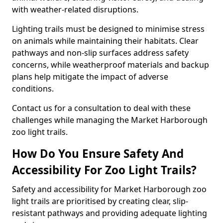
with weather-related disruptions.
Lighting trails must be designed to minimise stress
on animals while maintaining their habitats. Clear
pathways and non-slip surfaces address safety
concerns, while weatherproof materials and backup
plans help mitigate the impact of adverse
conditions.
Contact us for a consultation to deal with these
challenges while managing the Market Harborough
zoo light trails.
How Do You Ensure Safety And
Accessibility For Zoo Light Trails?
Safety and accessibility for Market Harborough zoo
light trails are prioritised by creating clear, slip-
resistant pathways and providing adequate lighting