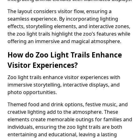
The layout considers visitor flow, ensuring a
seamless experience. By incorporating lighting
effects, storytelling elements, and interactive zones,
the zoo light trails highlight the zoo’s features while
offering an immersive and magical atmosphere.
How do Zoo Light Trails Enhance
Visitor Experiences?
Zoo light trails enhance visitor experiences with
immersive storytelling, interactive displays, and
photo opportunities.
Themed food and drink options, festive music, and
creative lighting add to the atmosphere. These
elements create memorable outings for families and
individuals, ensuring the zoo light trails are both
entertaining and educational, leaving a lasting