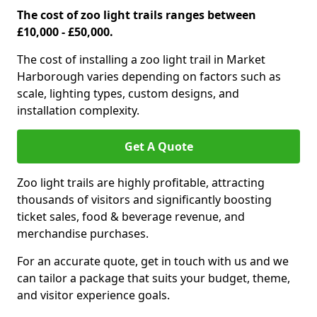
The cost of zoo light trails ranges between
£10,000 - £50,000.
The cost of installing a zoo light trail in Market
Harborough varies depending on factors such as
scale, lighting types, custom designs, and
installation complexity.
Get A Quote
Zoo light trails are highly profitable, attracting
thousands of visitors and significantly boosting
ticket sales, food & beverage revenue, and
merchandise purchases.
For an accurate quote, get in touch with us and we
can tailor a package that suits your budget, theme,
and visitor experience goals.