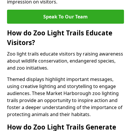
impression on visitors.
Speak To Our Team
How do Zoo Light Trails Educate
Visitors?
Zoo light trails educate visitors by raising awareness
about wildlife conservation, endangered species,
and zoo initiatives.
Themed displays highlight important messages,
using creative lighting and storytelling to engage
audiences. These Market Harborough zoo lighting
trails provide an opportunity to inspire action and
foster a deeper understanding of the importance of
protecting animals and their habitats.
How do Zoo Light Trails Generate