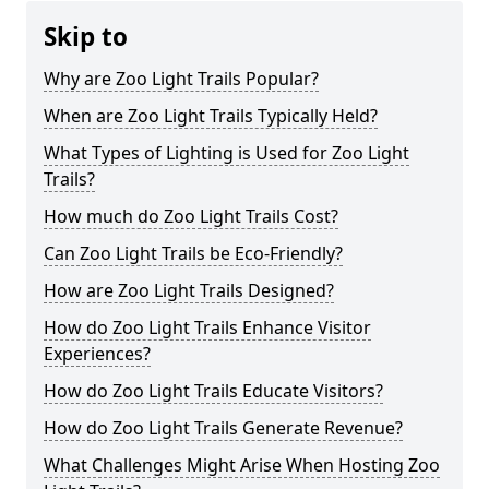
Skip to
Why are Zoo Light Trails Popular?
When are Zoo Light Trails Typically Held?
What Types of Lighting is Used for Zoo Light
Trails?
How much do Zoo Light Trails Cost?
Can Zoo Light Trails be Eco-Friendly?
How are Zoo Light Trails Designed?
How do Zoo Light Trails Enhance Visitor
Experiences?
How do Zoo Light Trails Educate Visitors?
How do Zoo Light Trails Generate Revenue?
What Challenges Might Arise When Hosting Zoo