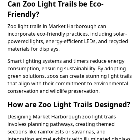
Can Zoo Light Trails be Eco-
Friendly?
Zoo light trails in Market Harborough can
incorporate eco-friendly practices, including solar-
powered lights, energy-efficient LEDs, and recycled
materials for displays.
Smart lighting systems and timers reduce energy
consumption, ensuring sustainability. By adopting
green solutions, zoos can create stunning light trails
that align with their commitment to environmental
conservation and wildlife preservation.
How are Zoo Light Trails Designed?
Designing Market Harborough zoo light trails
involves planning pathways, creating themed
sections like rainforests or savannas, and
integrating animal exhibits with illuminated displays.