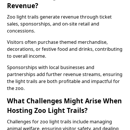
Revenue?
Zoo light trails generate revenue through ticket
sales, sponsorships, and on-site retail and
concessions.
Visitors often purchase themed merchandise,
decorations, or festive food and drinks, contributing
to overall income.
Sponsorships with local businesses and
partnerships add further revenue streams, ensuring
the light trails are both profitable and impactful for
the zoo.
What Challenges Might Arise When
Hosting Zoo Light Trails?
Challenges for zoo light trails include managing
animal welfare, ensuring visitor safety, and dealing