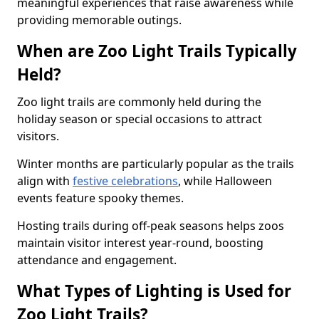
meaningful experiences that raise awareness while
providing memorable outings.
When are Zoo Light Trails Typically
Held?
Zoo light trails are commonly held during the
holiday season or special occasions to attract
visitors.
Winter months are particularly popular as the trails
align with
festive celebrations
, while Halloween
events feature spooky themes.
Hosting trails during off-peak seasons helps zoos
maintain visitor interest year-round, boosting
attendance and engagement.
What Types of Lighting is Used for
Zoo Light Trails?