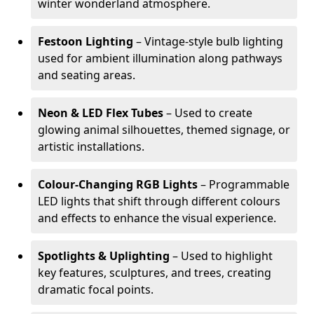
winter wonderland atmosphere.
Festoon Lighting
– Vintage-style bulb lighting
used for ambient illumination along pathways
and seating areas.
Neon & LED Flex Tubes
– Used to create
glowing animal silhouettes, themed signage, or
artistic installations.
Colour-Changing RGB Lights
– Programmable
LED lights that shift through different colours
and effects to enhance the visual experience.
Spotlights & Uplighting
– Used to highlight
key features, sculptures, and trees, creating
dramatic focal points.