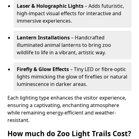
Laser & Holographic Lights
– Adds futuristic,
high-impact visual effects for interactive and
immersive experiences.
Lantern Installations
– Handcrafted
illuminated animal lanterns to bring zoo
wildlife to life in a vibrant, artistic way.
Firefly & Glow Effects
– Tiny LED or fibre-optic
lights mimicking the glow of fireflies or natural
luminescence in darker areas.
Each lighting type enhances the visitor experience,
ensuring a captivating, enchanting atmosphere
while remaining energy-efficient and weather-
resistant.
How much do Zoo Light Trails Cost?