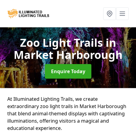
Zoo Light Trails
in
Market Harborough
Enquire Today
At Illuminated Lighting Trails, we create
extraordinary zoo light trails in Market Harborough
that blend animal-themed displays with captivating
illuminations, offering visitors a magical and
educational experience.