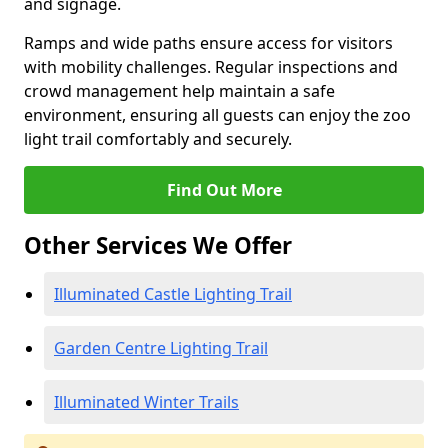
and signage.
Ramps and wide paths ensure access for visitors
with mobility challenges. Regular inspections and
crowd management help maintain a safe
environment, ensuring all guests can enjoy the zoo
light trail comfortably and securely.
Find Out More
Other Services We Offer
Illuminated Castle Lighting Trail
Garden Centre Lighting Trail
Illuminated Winter Trails