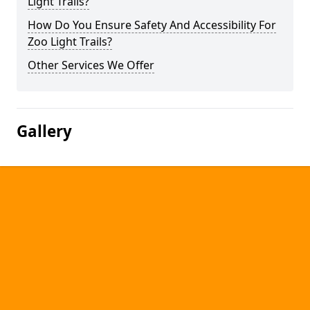
Light Trails?
How Do You Ensure Safety And Accessibility For
Zoo Light Trails?
Other Services We Offer
Gallery