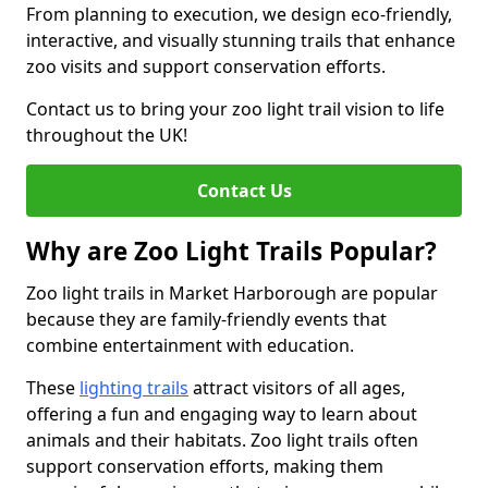
From planning to execution, we design eco-friendly,
interactive, and visually stunning trails that enhance
zoo visits and support conservation efforts.
Contact us to bring your zoo light trail vision to life
throughout the UK!
Contact Us
Why are Zoo Light Trails Popular?
Zoo light trails in Market Harborough are popular
because they are family-friendly events that
combine entertainment with education.
These
lighting trails
attract visitors of all ages,
offering a fun and engaging way to learn about
animals and their habitats. Zoo light trails often
support conservation efforts, making them