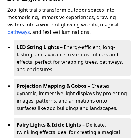
Zoo light trails transform outdoor spaces into
mesmerising, immersive experiences, drawing
visitors into a world of glowing wildlife, magical
pathways
, and festive illuminations.
LED String Lights
– Energy-efficient, long-
lasting, and available in various colours and
effects, perfect for wrapping trees, pathways,
and enclosures.
Projection Mapping & Gobos
– Creates
dynamic, immersive light displays by projecting
images, patterns, and animations onto
surfaces like zoo buildings and landscapes.
Fairy Lights & Icicle Lights
– Delicate,
twinkling effects ideal for creating a magical