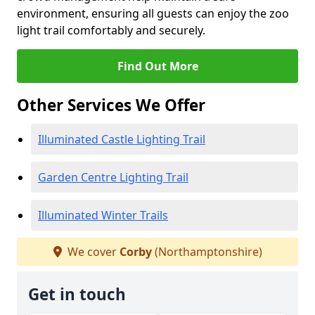
environment, ensuring all guests can enjoy the zoo
light trail comfortably and securely.
Find Out More
Other Services We Offer
Illuminated Castle Lighting Trail
Garden Centre Lighting Trail
Illuminated Winter Trails
We cover
Corby
(Northamptonshire)
Get in touch