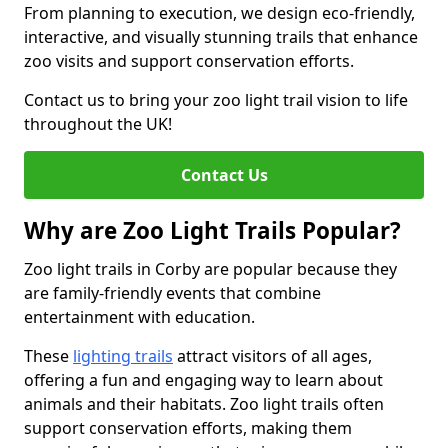
From planning to execution, we design eco-friendly,
interactive, and visually stunning trails that enhance
zoo visits and support conservation efforts.
Contact us to bring your zoo light trail vision to life
throughout the UK!
Contact Us
Why are Zoo Light Trails Popular?
Zoo light trails in Corby are popular because they
are family-friendly events that combine
entertainment with education.
These
lighting trails
attract visitors of all ages,
offering a fun and engaging way to learn about
animals and their habitats. Zoo light trails often
support conservation efforts, making them