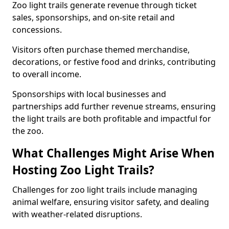
Zoo light trails generate revenue through ticket
sales, sponsorships, and on-site retail and
concessions.
Visitors often purchase themed merchandise,
decorations, or festive food and drinks, contributing
to overall income.
Sponsorships with local businesses and
partnerships add further revenue streams, ensuring
the light trails are both profitable and impactful for
the zoo.
What Challenges Might Arise When
Hosting Zoo Light Trails?
Challenges for zoo light trails include managing
animal welfare, ensuring visitor safety, and dealing
with weather-related disruptions.