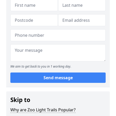
We aim to get back to you in 1 working day.
Send message
Skip to
Why are Zoo Light Trails Popular?