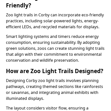
Friendly?
Zoo light trails in Corby can incorporate eco-friendly
practices, including solar-powered lights, energy-
efficient LEDs, and recycled materials for displays.
Smart lighting systems and timers reduce energy
consumption, ensuring sustainability. By adopting
green solutions, zoos can create stunning light trails
that align with their commitment to environmental
conservation and wildlife preservation.
How are Zoo Light Trails Designed?
Designing Corby zoo light trails involves planning
pathways, creating themed sections like rainforests
or savannas, and integrating animal exhibits with
illuminated displays.
The layout considers visitor flow, ensuring a