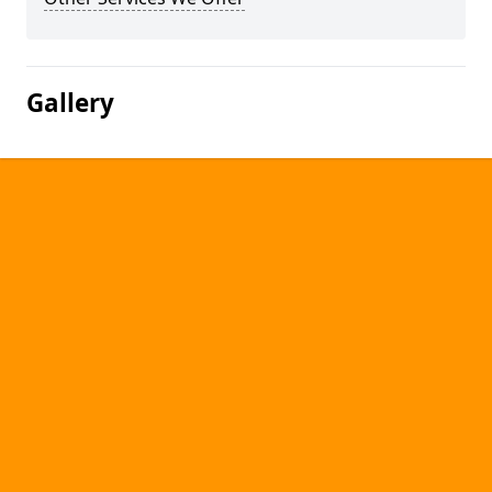
Gallery