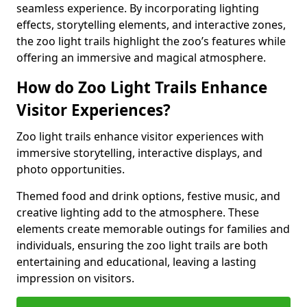
seamless experience. By incorporating lighting
effects, storytelling elements, and interactive zones,
the zoo light trails highlight the zoo’s features while
offering an immersive and magical atmosphere.
How do Zoo Light Trails Enhance
Visitor Experiences?
Zoo light trails enhance visitor experiences with
immersive storytelling, interactive displays, and
photo opportunities.
Themed food and drink options, festive music, and
creative lighting add to the atmosphere. These
elements create memorable outings for families and
individuals, ensuring the zoo light trails are both
entertaining and educational, leaving a lasting
impression on visitors.