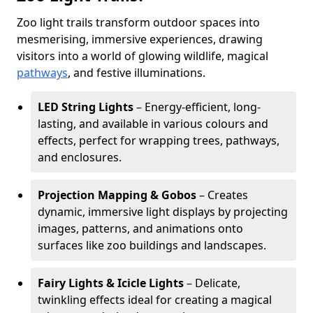
Zoo light trails transform outdoor spaces into
mesmerising, immersive experiences, drawing
visitors into a world of glowing wildlife, magical
pathways
, and festive illuminations.
LED String Lights
– Energy-efficient, long-
lasting, and available in various colours and
effects, perfect for wrapping trees, pathways,
and enclosures.
Projection Mapping & Gobos
– Creates
dynamic, immersive light displays by projecting
images, patterns, and animations onto
surfaces like zoo buildings and landscapes.
Fairy Lights & Icicle Lights
– Delicate,
twinkling effects ideal for creating a magical