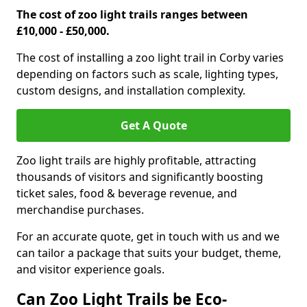
The cost of zoo light trails ranges between
£10,000 - £50,000.
The cost of installing a zoo light trail in Corby varies
depending on factors such as scale, lighting types,
custom designs, and installation complexity.
Get A Quote
Zoo light trails are highly profitable, attracting
thousands of visitors and significantly boosting
ticket sales, food & beverage revenue, and
merchandise purchases.
For an accurate quote, get in touch with us and we
can tailor a package that suits your budget, theme,
and visitor experience goals.
Can Zoo Light Trails be Eco-