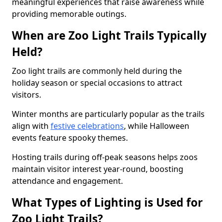
meaningful experiences that raise awareness while
providing memorable outings.
When are Zoo Light Trails Typically
Held?
Zoo light trails are commonly held during the
holiday season or special occasions to attract
visitors.
Winter months are particularly popular as the trails
align with
festive celebrations
, while Halloween
events feature spooky themes.
Hosting trails during off-peak seasons helps zoos
maintain visitor interest year-round, boosting
attendance and engagement.
What Types of Lighting is Used for
Zoo Light Trails?