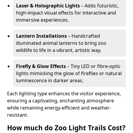
Laser & Holographic Lights
– Adds futuristic,
high-impact visual effects for interactive and
immersive experiences.
Lantern Installations
– Handcrafted
illuminated animal lanterns to bring zoo
wildlife to life in a vibrant, artistic way.
Firefly & Glow Effects
– Tiny LED or fibre-optic
lights mimicking the glow of fireflies or natural
luminescence in darker areas.
Each lighting type enhances the visitor experience,
ensuring a captivating, enchanting atmosphere
while remaining energy-efficient and weather-
resistant.
How much do Zoo Light Trails Cost?