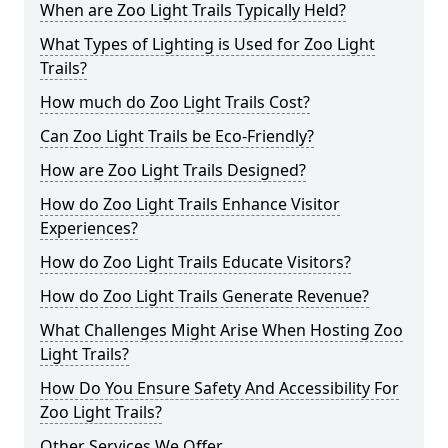
When are Zoo Light Trails Typically Held?
What Types of Lighting is Used for Zoo Light
Trails?
How much do Zoo Light Trails Cost?
Can Zoo Light Trails be Eco-Friendly?
How are Zoo Light Trails Designed?
How do Zoo Light Trails Enhance Visitor
Experiences?
How do Zoo Light Trails Educate Visitors?
How do Zoo Light Trails Generate Revenue?
What Challenges Might Arise When Hosting Zoo
Light Trails?
How Do You Ensure Safety And Accessibility For
Zoo Light Trails?
Other Services We Offer