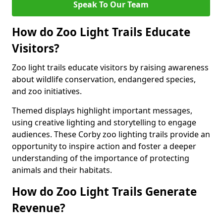
Speak To Our Team
How do Zoo Light Trails Educate
Visitors?
Zoo light trails educate visitors by raising awareness
about wildlife conservation, endangered species,
and zoo initiatives.
Themed displays highlight important messages,
using creative lighting and storytelling to engage
audiences. These Corby zoo lighting trails provide an
opportunity to inspire action and foster a deeper
understanding of the importance of protecting
animals and their habitats.
How do Zoo Light Trails Generate
Revenue?