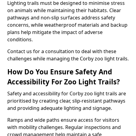
Lighting trails must be designed to minimise stress
on animals while maintaining their habitats. Clear
pathways and non-slip surfaces address safety
concerns, while weatherproof materials and backup
plans help mitigate the impact of adverse
conditions.
Contact us for a consultation to deal with these
challenges while managing the Corby zoo light trails.
How Do You Ensure Safety And
Accessibility For Zoo Light Trails?
Safety and accessibility for Corby zoo light trails are
prioritised by creating clear, slip-resistant pathways
and providing adequate lighting and signage.
Ramps and wide paths ensure access for visitors
with mobility challenges. Regular inspections and
crowd management help maintain a safe