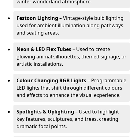
winter wonderland atmosphere.
Festoon Lighting
– Vintage-style bulb lighting
used for ambient illumination along pathways
and seating areas.
Neon & LED Flex Tubes
– Used to create
glowing animal silhouettes, themed signage, or
artistic installations.
Colour-Changing RGB Lights
– Programmable
LED lights that shift through different colours
and effects to enhance the visual experience.
Spotlights & Uplighting
– Used to highlight
key features, sculptures, and trees, creating
dramatic focal points.