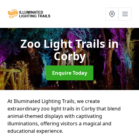
Zoo Light Trails
in
Corby
Enquire Today
At Illuminated Lighting Trails, we create
extraordinary zoo light trails in Corby that blend
animal-themed displays with captivating
illuminations, offering visitors a magical and
educational experience.