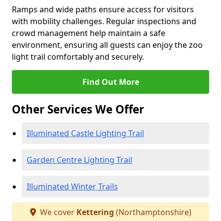
Ramps and wide paths ensure access for visitors
with mobility challenges. Regular inspections and
crowd management help maintain a safe
environment, ensuring all guests can enjoy the zoo
light trail comfortably and securely.
Find Out More
Other Services We Offer
Illuminated Castle Lighting Trail
Garden Centre Lighting Trail
Illuminated Winter Trails
We cover
Kettering
(Northamptonshire)