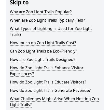
Skip to
Why are Zoo Light Trails Popular?
When are Zoo Light Trails Typically Held?
What Types of Lighting is Used for Zoo Light
Trails?
How much do Zoo Light Trails Cost?
Can Zoo Light Trails be Eco-Friendly?
How are Zoo Light Trails Designed?
How do Zoo Light Trails Enhance Visitor
Experiences?
How do Zoo Light Trails Educate Visitors?
How do Zoo Light Trails Generate Revenue?
What Challenges Might Arise When Hosting Zoo
Light Trails?