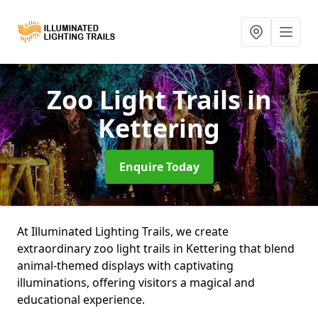
Zoo Light Trails
in
Kettering
Enquire Today
At Illuminated Lighting Trails, we create
extraordinary zoo light trails in Kettering that blend
animal-themed displays with captivating
illuminations, offering visitors a magical and
educational experience.