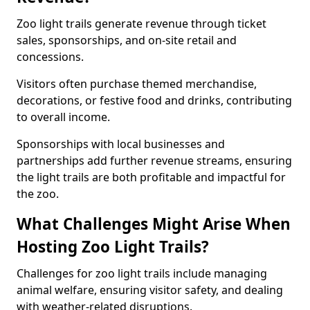
Zoo light trails generate revenue through ticket
sales, sponsorships, and on-site retail and
concessions.
Visitors often purchase themed merchandise,
decorations, or festive food and drinks, contributing
to overall income.
Sponsorships with local businesses and
partnerships add further revenue streams, ensuring
the light trails are both profitable and impactful for
the zoo.
What Challenges Might Arise When
Hosting Zoo Light Trails?
Challenges for zoo light trails include managing
animal welfare, ensuring visitor safety, and dealing
with weather-related disruptions.