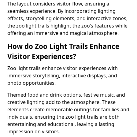
The layout considers visitor flow, ensuring a
seamless experience. By incorporating lighting
effects, storytelling elements, and interactive zones,
the zoo light trails highlight the zoo’s features while
offering an immersive and magical atmosphere.
How do Zoo Light Trails Enhance
Visitor Experiences?
Zoo light trails enhance visitor experiences with
immersive storytelling, interactive displays, and
photo opportunities.
Themed food and drink options, festive music, and
creative lighting add to the atmosphere. These
elements create memorable outings for families and
individuals, ensuring the zoo light trails are both
entertaining and educational, leaving a lasting
impression on visitors.