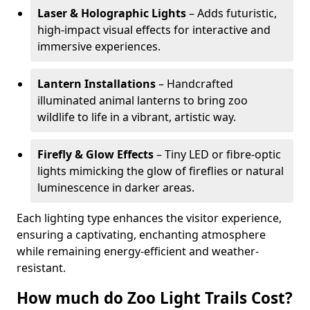
Laser & Holographic Lights
– Adds futuristic,
high-impact visual effects for interactive and
immersive experiences.
Lantern Installations
– Handcrafted
illuminated animal lanterns to bring zoo
wildlife to life in a vibrant, artistic way.
Firefly & Glow Effects
– Tiny LED or fibre-optic
lights mimicking the glow of fireflies or natural
luminescence in darker areas.
Each lighting type enhances the visitor experience,
ensuring a captivating, enchanting atmosphere
while remaining energy-efficient and weather-
resistant.
How much do Zoo Light Trails Cost?