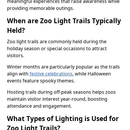
meaningful experiences that raise awareness while
providing memorable outings.
When are Zoo Light Trails Typically
Held?
Zoo light trails are commonly held during the
holiday season or special occasions to attract
visitors.
Winter months are particularly popular as the trails
align with
festive celebrations
, while Halloween
events feature spooky themes.
Hosting trails during off-peak seasons helps zoos
maintain visitor interest year-round, boosting
attendance and engagement.
What Types of Lighting is Used for
Zoo Light Trails?