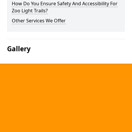
How Do You Ensure Safety And Accessibility For
Zoo Light Trails?
Other Services We Offer
Gallery