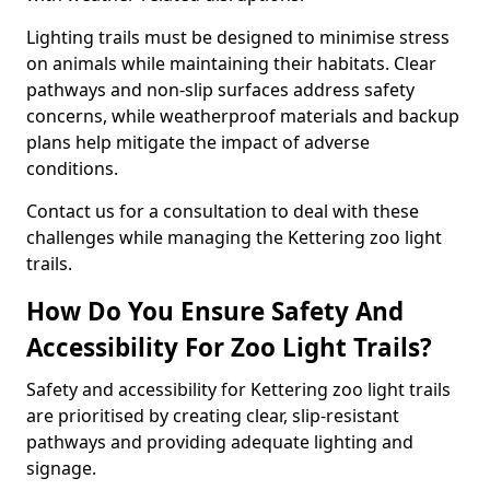
Lighting trails must be designed to minimise stress
on animals while maintaining their habitats. Clear
pathways and non-slip surfaces address safety
concerns, while weatherproof materials and backup
plans help mitigate the impact of adverse
conditions.
Contact us for a consultation to deal with these
challenges while managing the Kettering zoo light
trails.
How Do You Ensure Safety And
Accessibility For Zoo Light Trails?
Safety and accessibility for Kettering zoo light trails
are prioritised by creating clear, slip-resistant
pathways and providing adequate lighting and
signage.