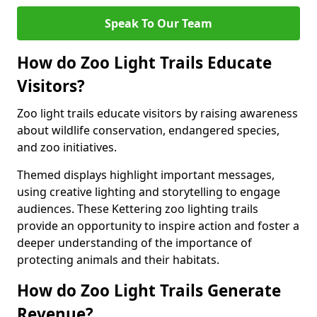
Speak To Our Team
How do Zoo Light Trails Educate
Visitors?
Zoo light trails educate visitors by raising awareness
about wildlife conservation, endangered species,
and zoo initiatives.
Themed displays highlight important messages,
using creative lighting and storytelling to engage
audiences. These Kettering zoo lighting trails
provide an opportunity to inspire action and foster a
deeper understanding of the importance of
protecting animals and their habitats.
How do Zoo Light Trails Generate
Revenue?