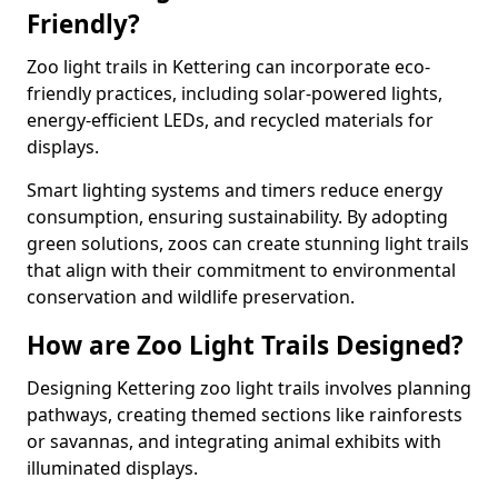
Friendly?
Zoo light trails in Kettering can incorporate eco-
friendly practices, including solar-powered lights,
energy-efficient LEDs, and recycled materials for
displays.
Smart lighting systems and timers reduce energy
consumption, ensuring sustainability. By adopting
green solutions, zoos can create stunning light trails
that align with their commitment to environmental
conservation and wildlife preservation.
How are Zoo Light Trails Designed?
Designing Kettering zoo light trails involves planning
pathways, creating themed sections like rainforests
or savannas, and integrating animal exhibits with
illuminated displays.