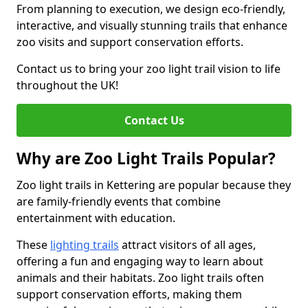
From planning to execution, we design eco-friendly,
interactive, and visually stunning trails that enhance
zoo visits and support conservation efforts.
Contact us to bring your zoo light trail vision to life
throughout the UK!
Contact Us
Why are Zoo Light Trails Popular?
Zoo light trails in Kettering are popular because they
are family-friendly events that combine
entertainment with education.
These
lighting trails
attract visitors of all ages,
offering a fun and engaging way to learn about
animals and their habitats. Zoo light trails often
support conservation efforts, making them