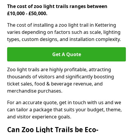
The cost of zoo light trails ranges between
£10,000 - £50,000.
The cost of installing a zoo light trail in Kettering
varies depending on factors such as scale, lighting
types, custom designs, and installation complexity.
Get A Quote
Zoo light trails are highly profitable, attracting
thousands of visitors and significantly boosting
ticket sales, food & beverage revenue, and
merchandise purchases.
For an accurate quote, get in touch with us and we
can tailor a package that suits your budget, theme,
and visitor experience goals.
Can Zoo Light Trails be Eco-