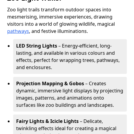
Zoo light trails transform outdoor spaces into
mesmerising, immersive experiences, drawing
visitors into a world of glowing wildlife, magical
pathways
, and festive illuminations.
LED String Lights
– Energy-efficient, long-
lasting, and available in various colours and
effects, perfect for wrapping trees, pathways,
and enclosures.
Projection Mapping & Gobos
– Creates
dynamic, immersive light displays by projecting
images, patterns, and animations onto
surfaces like zoo buildings and landscapes.
Fairy Lights & Icicle Lights
– Delicate,
twinkling effects ideal for creating a magical