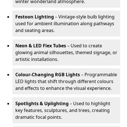
winter wonderland atmosphere.
Festoon Lighting
– Vintage-style bulb lighting
used for ambient illumination along pathways
and seating areas.
Neon & LED Flex Tubes
– Used to create
glowing animal silhouettes, themed signage, or
artistic installations.
Colour-Changing RGB Lights
– Programmable
LED lights that shift through different colours
and effects to enhance the visual experience.
Spotlights & Uplighting
– Used to highlight
key features, sculptures, and trees, creating
dramatic focal points.