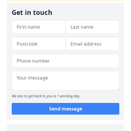
Get in touch
We aim to get back to you in 1 working day.
Send message