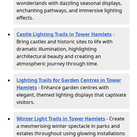
wonderlands with dazzling seasonal displays,
enchanting pathways, and immersive lighting
effects.
Castle Lighting Trails in Tower Hamlets
-
Bring castles and historic sites to life with
dramatic illumination, highlighting
architectural beauty and creating an
atmospheric journey through time.
Lighting Trails for Garden Centres in Tower
Hamlets
- Enhance garden centres with
elegant, themed lighting displays that captivate
visitors.
Winter Light Trails in Tower Hamlets
- Create
a mesmerising winter spectacle in parks and
estates throughout using glowing installations