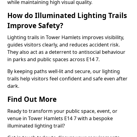
while maintaining high visual quality.
How do Illuminated Lighting Trails
Improve Safety?
Lighting trails in Tower Hamlets improves visibility,
guides visitors clearly, and reduces accident risk.
They also act as a deterrent to antisocial behaviour
in parks and public spaces across E14 7.
By keeping paths well-lit and secure, our lighting
trails help visitors feel confident and safe even after
dark.
Find Out More
Ready to transform your public space, event, or
venue in Tower Hamlets E14 7 with a bespoke
illuminated lighting trail?