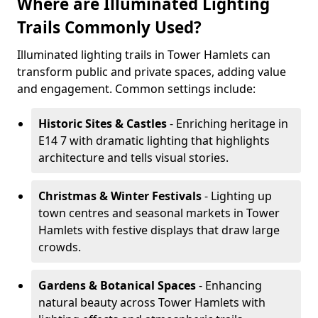
Where are Illuminated Lighting
Trails Commonly Used?
Illuminated lighting trails in Tower Hamlets can
transform public and private spaces, adding value
and engagement. Common settings include:
Historic Sites & Castles
- Enriching heritage in
E14 7 with dramatic lighting that highlights
architecture and tells visual stories.
Christmas & Winter Festivals
- Lighting up
town centres and seasonal markets in Tower
Hamlets with festive displays that draw large
crowds.
Gardens & Botanical Spaces
- Enhancing
natural beauty across Tower Hamlets with