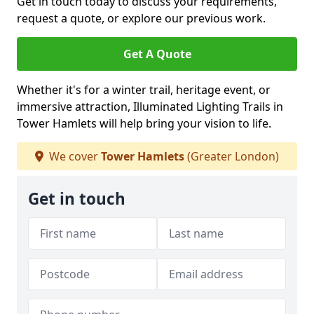
Get in touch today to discuss your requirements,
request a quote, or explore our previous work.
Get A Quote
Whether it's for a winter trail, heritage event, or
immersive attraction, Illuminated Lighting Trails in
Tower Hamlets will help bring your vision to life.
We cover
Tower Hamlets
(Greater London)
Get in touch