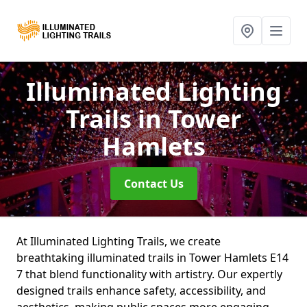
Illuminated Lighting
Trails
in Tower
Hamlets
Contact Us
At Illuminated Lighting Trails, we create
breathtaking illuminated trails in Tower Hamlets E14
7 that blend functionality with artistry. Our expertly
designed trails enhance safety, accessibility, and