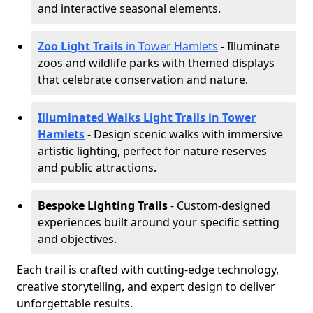
and interactive seasonal elements.
Zoo Light Trails
in Tower Hamlets
- Illuminate
zoos and wildlife parks with themed displays
that celebrate conservation and nature.
Illuminated Walks Light Trails in Tower
Hamlets
- Design scenic walks with immersive
artistic lighting, perfect for nature reserves
and public attractions.
Bespoke Lighting Trails
- Custom-designed
experiences built around your specific setting
and objectives.
Each trail is crafted with cutting-edge technology,
creative storytelling, and expert design to deliver
unforgettable results.