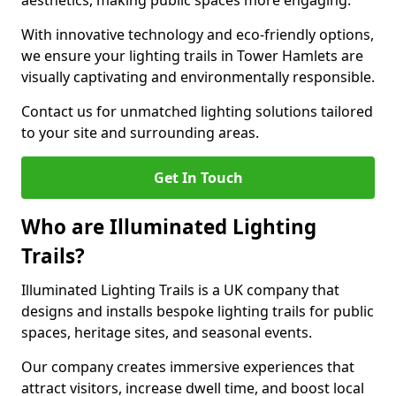
aesthetics, making public spaces more engaging.
With innovative technology and eco-friendly options,
we ensure your lighting trails in Tower Hamlets are
visually captivating and environmentally responsible.
Contact us for unmatched lighting solutions tailored
to your site and surrounding areas.
Get In Touch
Who are Illuminated Lighting
Trails?
Illuminated Lighting Trails is a UK company that
designs and installs bespoke lighting trails for public
spaces, heritage sites, and seasonal events.
Our company creates immersive experiences that
attract visitors, increase dwell time, and boost local