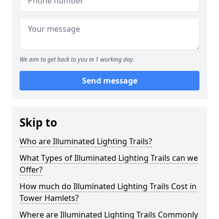
We aim to get back to you in 1 working day.
Send message
Skip to
Who are Illuminated Lighting Trails?
What Types of Illuminated Lighting Trails can we
Offer?
How much do Illuminated Lighting Trails Cost in
Tower Hamlets?
Where are Illuminated Lighting Trails Commonly