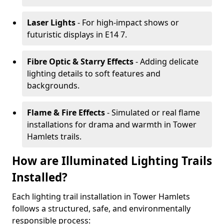
Laser Lights
- For high-impact shows or
futuristic displays in E14 7.
Fibre Optic & Starry Effects
- Adding delicate
lighting details to soft features and
backgrounds.
Flame & Fire Effects
- Simulated or real flame
installations for drama and warmth in Tower
Hamlets trails.
How are Illuminated Lighting Trails
Installed?
Each lighting trail installation in Tower Hamlets
follows a structured, safe, and environmentally
responsible process: