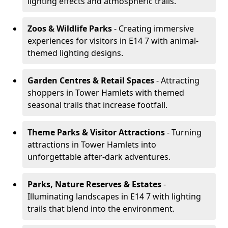
lighting effects and atmospheric trails.
Zoos & Wildlife Parks
- Creating immersive
experiences for visitors in E14 7 with animal-
themed lighting designs.
Garden Centres & Retail Spaces
- Attracting
shoppers in Tower Hamlets with themed
seasonal trails that increase footfall.
Theme Parks & Visitor Attractions
- Turning
attractions in Tower Hamlets into
unforgettable after-dark adventures.
Parks, Nature Reserves & Estates
-
Illuminating landscapes in E14 7 with lighting
trails that blend into the environment.