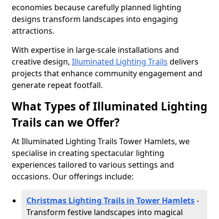
economies because carefully planned lighting
designs transform landscapes into engaging
attractions.
With expertise in large-scale installations and
creative design,
Illuminated Lighting Trails
delivers
projects that enhance community engagement and
generate repeat footfall.
What Types of Illuminated Lighting
Trails can we Offer?
At Illuminated Lighting Trails Tower Hamlets, we
specialise in creating spectacular lighting
experiences tailored to various settings and
occasions. Our offerings include:
Christmas Lighting Trails in Tower Hamlets
-
Transform festive landscapes into magical