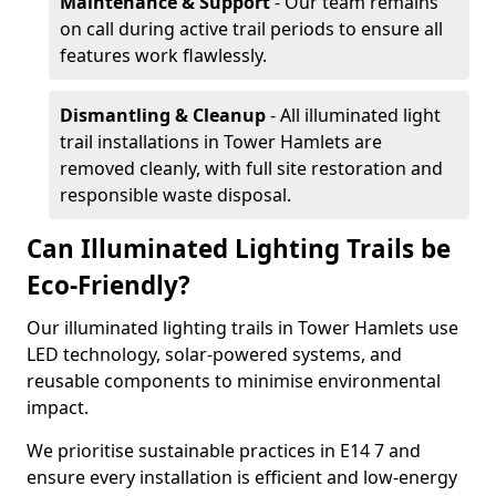
Maintenance & Support
- Our team remains
on call during active trail periods to ensure all
features work flawlessly.
Dismantling & Cleanup
- All illuminated light
trail installations in Tower Hamlets are
removed cleanly, with full site restoration and
responsible waste disposal.
Can Illuminated Lighting Trails be
Eco-Friendly?
Our illuminated lighting trails in Tower Hamlets use
LED technology, solar-powered systems, and
reusable components to minimise environmental
impact.
We prioritise sustainable practices in E14 7 and
ensure every installation is efficient and low-energy