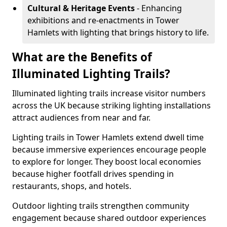
Cultural & Heritage Events
- Enhancing
exhibitions and re-enactments in Tower
Hamlets with lighting that brings history to life.
What are the Benefits of
Illuminated Lighting Trails?
Illuminated lighting trails increase visitor numbers
across the UK because striking lighting installations
attract audiences from near and far.
Lighting trails in Tower Hamlets extend dwell time
because immersive experiences encourage people
to explore for longer. They boost local economies
because higher footfall drives spending in
restaurants, shops, and hotels.
Outdoor lighting trails strengthen community
engagement because shared outdoor experiences