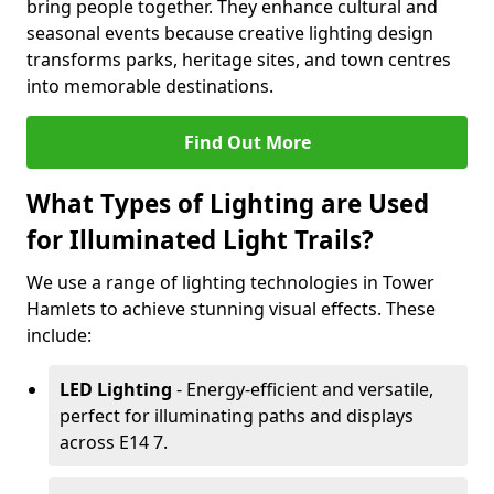
bring people together. They enhance cultural and
seasonal events because creative lighting design
transforms parks, heritage sites, and town centres
into memorable destinations.
Find Out More
What Types of Lighting are Used
for Illuminated Light Trails?
We use a range of lighting technologies in Tower
Hamlets to achieve stunning visual effects. These
include:
LED Lighting
- Energy-efficient and versatile,
perfect for illuminating paths and displays
across E14 7.