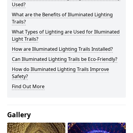
Used?
What are the Benefits of Illuminated Lighting
Trails?
What Types of Lighting are Used for Illuminated
Light Trails?
How are Illuminated Lighting Trails Installed?
Can Illuminated Lighting Trails be Eco-Friendly?
How do Illuminated Lighting Trails Improve
Safety?
Find Out More
Gallery