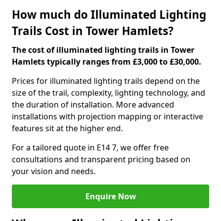
How much do Illuminated Lighting
Trails Cost in Tower Hamlets?
The cost of illuminated lighting trails in Tower
Hamlets typically ranges from £3,000 to £30,000.
Prices for illuminated lighting trails depend on the
size of the trail, complexity, lighting technology, and
the duration of installation. More advanced
installations with projection mapping or interactive
features sit at the higher end.
For a tailored quote in E14 7, we offer free
consultations and transparent pricing based on
your vision and needs.
Enquire Now