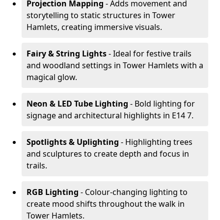
Projection Mapping
- Adds movement and
storytelling to static structures in Tower
Hamlets, creating immersive visuals.
Fairy & String Lights
- Ideal for festive trails
and woodland settings in Tower Hamlets with a
magical glow.
Neon & LED Tube Lighting
- Bold lighting for
signage and architectural highlights in E14 7.
Spotlights & Uplighting
- Highlighting trees
and sculptures to create depth and focus in
trails.
RGB Lighting
- Colour-changing lighting to
create mood shifts throughout the walk in
Tower Hamlets.