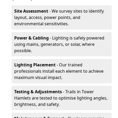
Site Assessment
- We survey sites to identify
layout, access, power points, and
environmental sensitivities.
Power & Cabling
- Lighting is safely powered
using mains, generators, or solar, where
possible.
Lighting Placement
- Our trained
professionals install each element to achieve
maximum visual impact.
Testing & Adjustments
- Trails in Tower
Hamlets are tested to optimise lighting angles,
brightness, and safety.