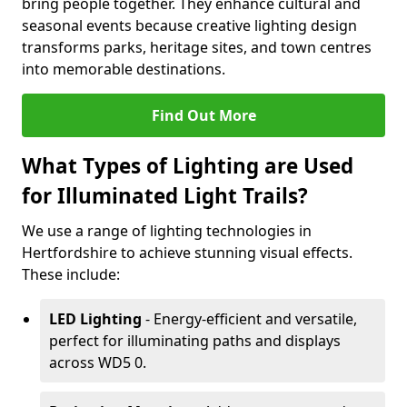
bring people together. They enhance cultural and
seasonal events because creative lighting design
transforms parks, heritage sites, and town centres
into memorable destinations.
Find Out More
What Types of Lighting are Used
for Illuminated Light Trails?
We use a range of lighting technologies in
Hertfordshire to achieve stunning visual effects.
These include:
LED Lighting
- Energy-efficient and versatile,
perfect for illuminating paths and displays
across WD5 0.