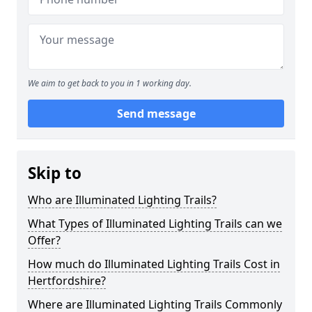
We aim to get back to you in 1 working day.
Send message
Skip to
Who are Illuminated Lighting Trails?
What Types of Illuminated Lighting Trails can we
Offer?
How much do Illuminated Lighting Trails Cost in
Hertfordshire?
Where are Illuminated Lighting Trails Commonly