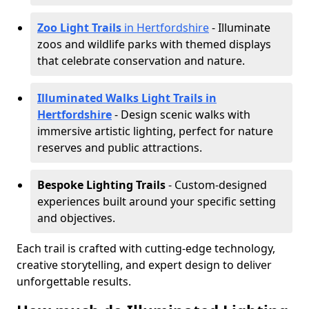
Zoo Light Trails
in Hertfordshire
- Illuminate
zoos and wildlife parks with themed displays
that celebrate conservation and nature.
Illuminated Walks Light Trails in
Hertfordshire
- Design scenic walks with
immersive artistic lighting, perfect for nature
reserves and public attractions.
Bespoke Lighting Trails
- Custom-designed
experiences built around your specific setting
and objectives.
Each trail is crafted with cutting-edge technology,
creative storytelling, and expert design to deliver
unforgettable results.