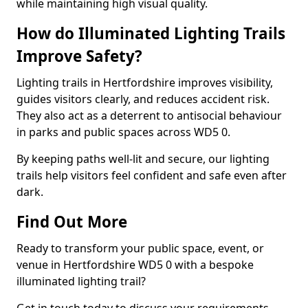
while maintaining high visual quality.
How do Illuminated Lighting Trails
Improve Safety?
Lighting trails in Hertfordshire improves visibility,
guides visitors clearly, and reduces accident risk.
They also act as a deterrent to antisocial behaviour
in parks and public spaces across WD5 0.
By keeping paths well-lit and secure, our lighting
trails help visitors feel confident and safe even after
dark.
Find Out More
Ready to transform your public space, event, or
venue in Hertfordshire WD5 0 with a bespoke
illuminated lighting trail?