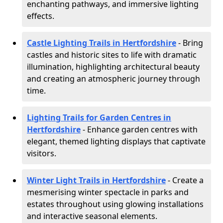
enchanting pathways, and immersive lighting
effects.
Castle Lighting Trails in Hertfordshire
- Bring
castles and historic sites to life with dramatic
illumination, highlighting architectural beauty
and creating an atmospheric journey through
time.
Lighting Trails for Garden Centres in
Hertfordshire
- Enhance garden centres with
elegant, themed lighting displays that captivate
visitors.
Winter Light Trails in Hertfordshire
- Create a
mesmerising winter spectacle in parks and
estates throughout using glowing installations
and interactive seasonal elements.