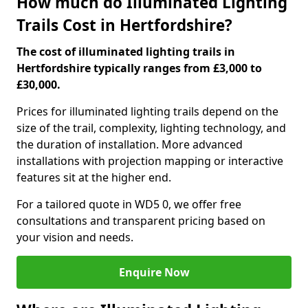
How much do Illuminated Lighting
Trails Cost in Hertfordshire?
The cost of illuminated lighting trails in
Hertfordshire typically ranges from £3,000 to
£30,000.
Prices for illuminated lighting trails depend on the
size of the trail, complexity, lighting technology, and
the duration of installation. More advanced
installations with projection mapping or interactive
features sit at the higher end.
For a tailored quote in WD5 0, we offer free
consultations and transparent pricing based on
your vision and needs.
Enquire Now