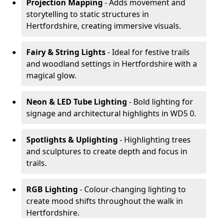
Projection Mapping
- Adds movement and
storytelling to static structures in
Hertfordshire, creating immersive visuals.
Fairy & String Lights
- Ideal for festive trails
and woodland settings in Hertfordshire with a
magical glow.
Neon & LED Tube Lighting
- Bold lighting for
signage and architectural highlights in WD5 0.
Spotlights & Uplighting
- Highlighting trees
and sculptures to create depth and focus in
trails.
RGB Lighting
- Colour-changing lighting to
create mood shifts throughout the walk in
Hertfordshire.