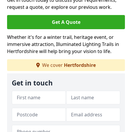
Get in touch today to discuss your requirements,
request a quote, or explore our previous work.
Get A Quote
Whether it's for a winter trail, heritage event, or
immersive attraction, Illuminated Lighting Trails in
Hertfordshire will help bring your vision to life.
We cover
Hertfordshire
Get in touch