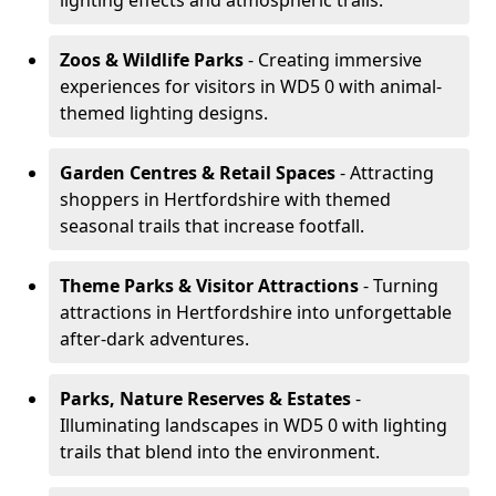
lighting effects and atmospheric trails.
Zoos & Wildlife Parks
- Creating immersive
experiences for visitors in WD5 0 with animal-
themed lighting designs.
Garden Centres & Retail Spaces
- Attracting
shoppers in Hertfordshire with themed
seasonal trails that increase footfall.
Theme Parks & Visitor Attractions
- Turning
attractions in Hertfordshire into unforgettable
after-dark adventures.
Parks, Nature Reserves & Estates
-
Illuminating landscapes in WD5 0 with lighting
trails that blend into the environment.