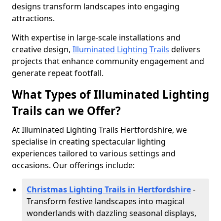
designs transform landscapes into engaging
attractions.
With expertise in large-scale installations and
creative design,
Illuminated Lighting Trails
delivers
projects that enhance community engagement and
generate repeat footfall.
What Types of Illuminated Lighting
Trails can we Offer?
At Illuminated Lighting Trails Hertfordshire, we
specialise in creating spectacular lighting
experiences tailored to various settings and
occasions. Our offerings include:
Christmas Lighting Trails in Hertfordshire
-
Transform festive landscapes into magical
wonderlands with dazzling seasonal displays,