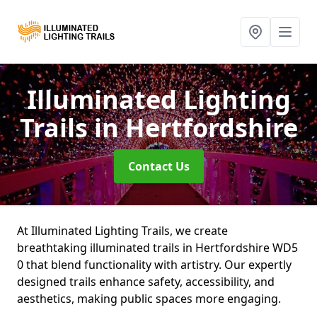
Illuminated Lighting
Trails
in Hertfordshire
Contact Us
At Illuminated Lighting Trails, we create
breathtaking illuminated trails in Hertfordshire WD5
0 that blend functionality with artistry. Our expertly
designed trails enhance safety, accessibility, and
aesthetics, making public spaces more engaging.