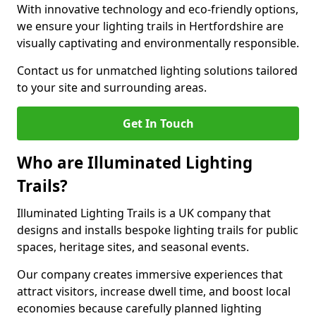
With innovative technology and eco-friendly options,
we ensure your lighting trails in Hertfordshire are
visually captivating and environmentally responsible.
Contact us for unmatched lighting solutions tailored
to your site and surrounding areas.
Get In Touch
Who are Illuminated Lighting
Trails?
Illuminated Lighting Trails is a UK company that
designs and installs bespoke lighting trails for public
spaces, heritage sites, and seasonal events.
Our company creates immersive experiences that
attract visitors, increase dwell time, and boost local
economies because carefully planned lighting