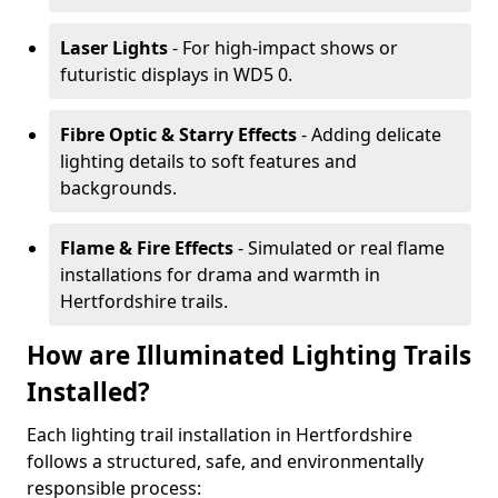
Laser Lights
- For high-impact shows or
futuristic displays in WD5 0.
Fibre Optic & Starry Effects
- Adding delicate
lighting details to soft features and
backgrounds.
Flame & Fire Effects
- Simulated or real flame
installations for drama and warmth in
Hertfordshire trails.
How are Illuminated Lighting Trails
Installed?
Each lighting trail installation in Hertfordshire
follows a structured, safe, and environmentally
responsible process: