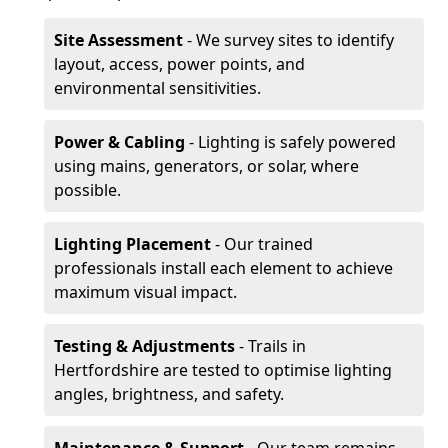
Site Assessment
- We survey sites to identify
layout, access, power points, and
environmental sensitivities.
Power & Cabling
- Lighting is safely powered
using mains, generators, or solar, where
possible.
Lighting Placement
- Our trained
professionals install each element to achieve
maximum visual impact.
Testing & Adjustments
- Trails in
Hertfordshire are tested to optimise lighting
angles, brightness, and safety.