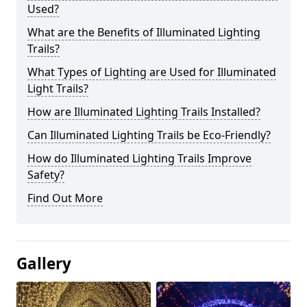
Used?
What are the Benefits of Illuminated Lighting
Trails?
What Types of Lighting are Used for Illuminated
Light Trails?
How are Illuminated Lighting Trails Installed?
Can Illuminated Lighting Trails be Eco-Friendly?
How do Illuminated Lighting Trails Improve
Safety?
Find Out More
Gallery