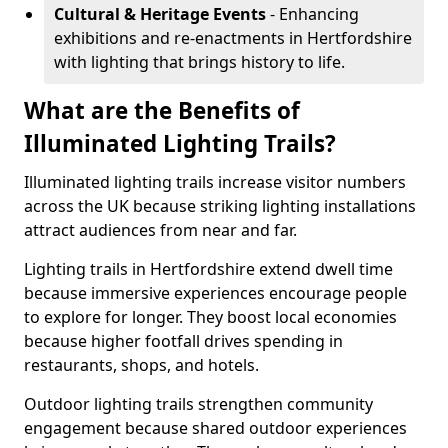
Cultural & Heritage Events
- Enhancing
exhibitions and re-enactments in Hertfordshire
with lighting that brings history to life.
What are the Benefits of
Illuminated Lighting Trails?
Illuminated lighting trails increase visitor numbers
across the UK because striking lighting installations
attract audiences from near and far.
Lighting trails in Hertfordshire extend dwell time
because immersive experiences encourage people
to explore for longer. They boost local economies
because higher footfall drives spending in
restaurants, shops, and hotels.
Outdoor lighting trails strengthen community
engagement because shared outdoor experiences