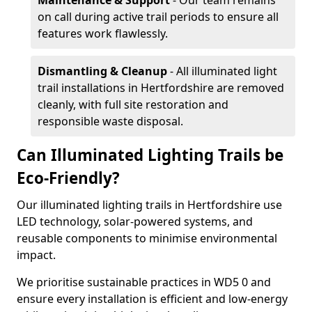
Maintenance & Support
- Our team remains
on call during active trail periods to ensure all
features work flawlessly.
Dismantling & Cleanup
- All illuminated light
trail installations in Hertfordshire are removed
cleanly, with full site restoration and
responsible waste disposal.
Can Illuminated Lighting Trails be
Eco-Friendly?
Our illuminated lighting trails in Hertfordshire use
LED technology, solar-powered systems, and
reusable components to minimise environmental
impact.
We prioritise sustainable practices in WD5 0 and
ensure every installation is efficient and low-energy