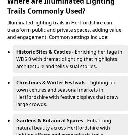
Where are Illuminated Lighting
Trails Commonly Used?
Illuminated lighting trails in Hertfordshire can
transform public and private spaces, adding value
and engagement. Common settings include:
Historic Sites & Castles
- Enriching heritage in
WD5 0 with dramatic lighting that highlights
architecture and tells visual stories.
Christmas & Winter Festivals
- Lighting up
town centres and seasonal markets in
Hertfordshire with festive displays that draw
large crowds.
Gardens & Botanical Spaces
- Enhancing
natural beauty across Hertfordshire with