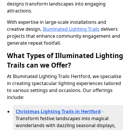
designs transform landscapes into engaging
attractions.
With expertise in large-scale installations and
creative design,
Illuminated Lighting Trails
delivers
projects that enhance community engagement and
generate repeat footfall.
What Types of Illuminated Lighting
Trails can we Offer?
At Illuminated Lighting Trails Hertford, we specialise
in creating spectacular lighting experiences tailored
to various settings and occasions. Our offerings
include:
Christmas Lighting Trails in Hertford
-
Transform festive landscapes into magical
wonderlands with dazzling seasonal displays,