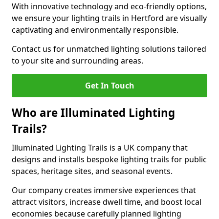
With innovative technology and eco-friendly options,
we ensure your lighting trails in Hertford are visually
captivating and environmentally responsible.
Contact us for unmatched lighting solutions tailored
to your site and surrounding areas.
Get In Touch
Who are Illuminated Lighting
Trails?
Illuminated Lighting Trails is a UK company that
designs and installs bespoke lighting trails for public
spaces, heritage sites, and seasonal events.
Our company creates immersive experiences that
attract visitors, increase dwell time, and boost local
economies because carefully planned lighting