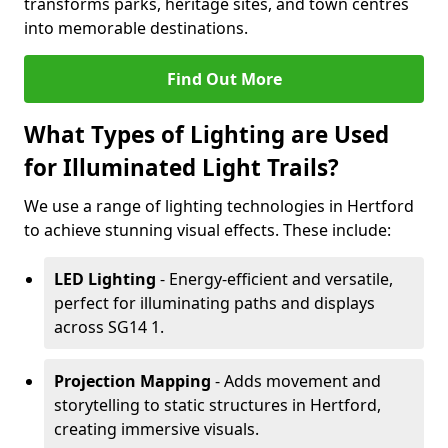
transforms parks, heritage sites, and town centres
into memorable destinations.
Find Out More
What Types of Lighting are Used
for Illuminated Light Trails?
We use a range of lighting technologies in Hertford
to achieve stunning visual effects. These include:
LED Lighting
- Energy-efficient and versatile,
perfect for illuminating paths and displays
across SG14 1.
Projection Mapping
- Adds movement and
storytelling to static structures in Hertford,
creating immersive visuals.