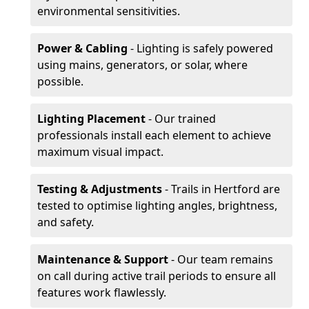
environmental sensitivities.
Power & Cabling
- Lighting is safely powered
using mains, generators, or solar, where
possible.
Lighting Placement
- Our trained
professionals install each element to achieve
maximum visual impact.
Testing & Adjustments
- Trails in Hertford are
tested to optimise lighting angles, brightness,
and safety.
Maintenance & Support
- Our team remains
on call during active trail periods to ensure all
features work flawlessly.