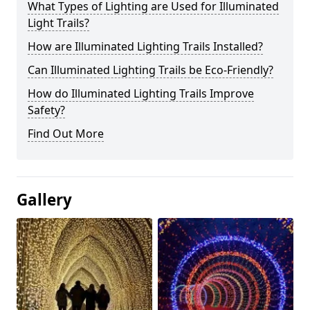
What Types of Lighting are Used for Illuminated
Light Trails?
How are Illuminated Lighting Trails Installed?
Can Illuminated Lighting Trails be Eco-Friendly?
How do Illuminated Lighting Trails Improve
Safety?
Find Out More
Gallery