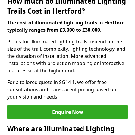
How much do Illuminated Lighting
Trails Cost in Hertford?
The cost of illuminated lighting trails in Hertford
typically ranges from £3,000 to £30,000.
Prices for illuminated lighting trails depend on the
size of the trail, complexity, lighting technology, and
the duration of installation. More advanced
installations with projection mapping or interactive
features sit at the higher end.
For a tailored quote in SG14 1, we offer free
consultations and transparent pricing based on
your vision and needs.
Enquire Now
Where are Illuminated Lighting