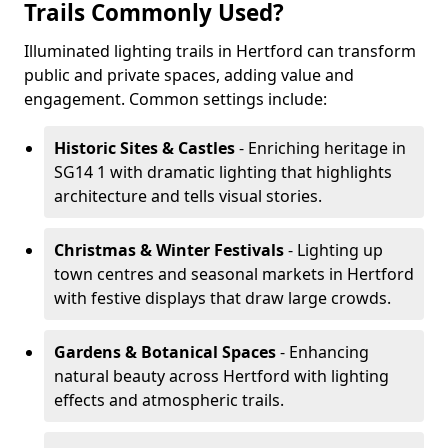
Trails Commonly Used?
Illuminated lighting trails in Hertford can transform
public and private spaces, adding value and
engagement. Common settings include:
Historic Sites & Castles
- Enriching heritage in
SG14 1 with dramatic lighting that highlights
architecture and tells visual stories.
Christmas & Winter Festivals
- Lighting up
town centres and seasonal markets in Hertford
with festive displays that draw large crowds.
Gardens & Botanical Spaces
- Enhancing
natural beauty across Hertford with lighting
effects and atmospheric trails.