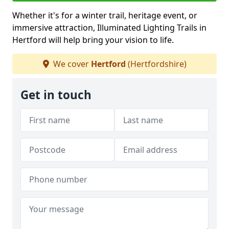
Whether it's for a winter trail, heritage event, or
immersive attraction, Illuminated Lighting Trails in
Hertford will help bring your vision to life.
We cover
Hertford
(Hertfordshire)
Get in touch