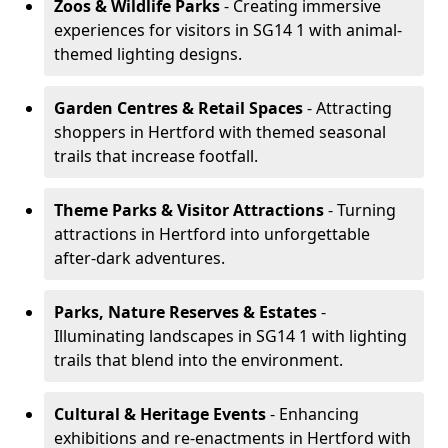
Zoos & Wildlife Parks
- Creating immersive
experiences for visitors in SG14 1 with animal-
themed lighting designs.
Garden Centres & Retail Spaces
- Attracting
shoppers in Hertford with themed seasonal
trails that increase footfall.
Theme Parks & Visitor Attractions
- Turning
attractions in Hertford into unforgettable
after-dark adventures.
Parks, Nature Reserves & Estates
-
Illuminating landscapes in SG14 1 with lighting
trails that blend into the environment.
Cultural & Heritage Events
- Enhancing
exhibitions and re-enactments in Hertford with