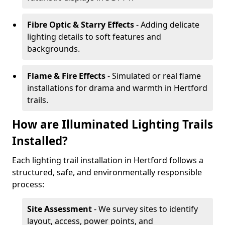
Fibre Optic & Starry Effects
- Adding delicate
lighting details to soft features and
backgrounds.
Flame & Fire Effects
- Simulated or real flame
installations for drama and warmth in Hertford
trails.
How are Illuminated Lighting Trails
Installed?
Each lighting trail installation in Hertford follows a
structured, safe, and environmentally responsible
process:
Site Assessment
- We survey sites to identify
layout, access, power points, and