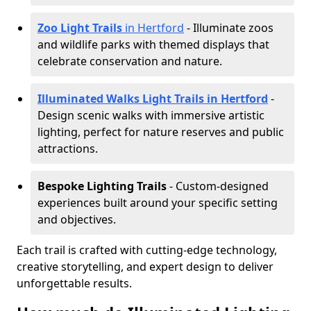
Zoo Light Trails
in Hertford
- Illuminate zoos
and wildlife parks with themed displays that
celebrate conservation and nature.
Illuminated Walks Light Trails in Hertford
-
Design scenic walks with immersive artistic
lighting, perfect for nature reserves and public
attractions.
Bespoke Lighting Trails
- Custom-designed
experiences built around your specific setting
and objectives.
Each trail is crafted with cutting-edge technology,
creative storytelling, and expert design to deliver
unforgettable results.