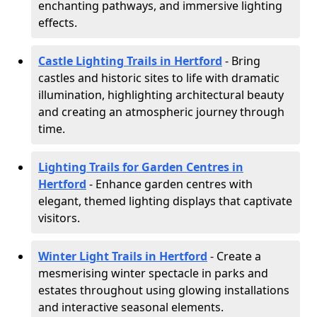
enchanting pathways, and immersive lighting
effects.
Castle Lighting Trails in Hertford
- Bring
castles and historic sites to life with dramatic
illumination, highlighting architectural beauty
and creating an atmospheric journey through
time.
Lighting Trails for Garden Centres in
Hertford
- Enhance garden centres with
elegant, themed lighting displays that captivate
visitors.
Winter Light Trails in Hertford
- Create a
mesmerising winter spectacle in parks and
estates throughout using glowing installations
and interactive seasonal elements.