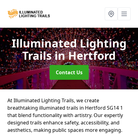
Illuminated Lighting
Trails
in Hertford
Contact Us
At Illuminated Lighting Trails, we create
breathtaking illuminated trails in Hertford SG14 1
that blend functionality with artistry. Our expertly
designed trails enhance safety, accessibility, and
aesthetics, making public spaces more engaging.