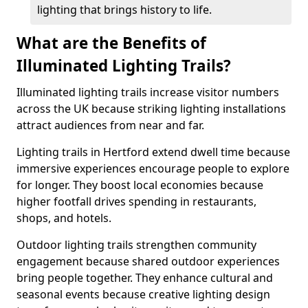
lighting that brings history to life.
What are the Benefits of
Illuminated Lighting Trails?
Illuminated lighting trails increase visitor numbers
across the UK because striking lighting installations
attract audiences from near and far.
Lighting trails in Hertford extend dwell time because
immersive experiences encourage people to explore
for longer. They boost local economies because
higher footfall drives spending in restaurants,
shops, and hotels.
Outdoor lighting trails strengthen community
engagement because shared outdoor experiences
bring people together. They enhance cultural and
seasonal events because creative lighting design