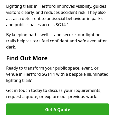
Lighting trails in Hertford improves visibility, guides
visitors clearly, and reduces accident risk. They also
act as a deterrent to antisocial behaviour in parks
and public spaces across SG14 1.
By keeping paths well-lit and secure, our lighting
trails help visitors feel confident and safe even after
dark.
Find Out More
Ready to transform your public space, event, or
venue in Hertford SG14 1 with a bespoke illuminated
lighting trail?
Get in touch today to discuss your requirements,
request a quote, or explore our previous work.
Get A Quote