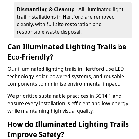
Dismantling & Cleanup
- All illuminated light
trail installations in Hertford are removed
cleanly, with full site restoration and
responsible waste disposal.
Can Illuminated Lighting Trails be
Eco-Friendly?
Our illuminated lighting trails in Hertford use LED
technology, solar-powered systems, and reusable
components to minimise environmental impact.
We prioritise sustainable practices in SG14 1 and
ensure every installation is efficient and low-energy
while maintaining high visual quality.
How do Illuminated Lighting Trails
Improve Safety?