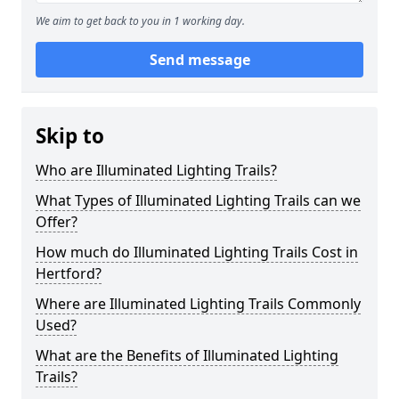
We aim to get back to you in 1 working day.
Send message
Skip to
Who are Illuminated Lighting Trails?
What Types of Illuminated Lighting Trails can we
Offer?
How much do Illuminated Lighting Trails Cost in
Hertford?
Where are Illuminated Lighting Trails Commonly
Used?
What are the Benefits of Illuminated Lighting
Trails?