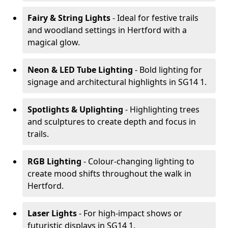
Fairy & String Lights
- Ideal for festive trails
and woodland settings in Hertford with a
magical glow.
Neon & LED Tube Lighting
- Bold lighting for
signage and architectural highlights in SG14 1.
Spotlights & Uplighting
- Highlighting trees
and sculptures to create depth and focus in
trails.
RGB Lighting
- Colour-changing lighting to
create mood shifts throughout the walk in
Hertford.
Laser Lights
- For high-impact shows or
futuristic displays in SG14 1.