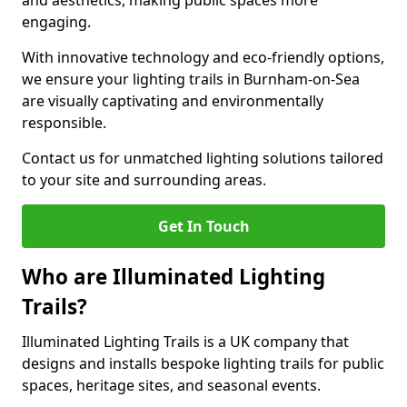
and aesthetics, making public spaces more
engaging.
With innovative technology and eco-friendly options,
we ensure your lighting trails in Burnham-on-Sea
are visually captivating and environmentally
responsible.
Contact us for unmatched lighting solutions tailored
to your site and surrounding areas.
Get In Touch
Who are Illuminated Lighting
Trails?
Illuminated Lighting Trails is a UK company that
designs and installs bespoke lighting trails for public
spaces, heritage sites, and seasonal events.