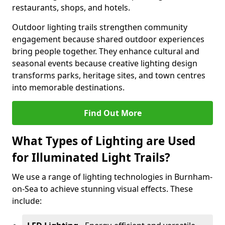
restaurants, shops, and hotels.
Outdoor lighting trails strengthen community
engagement because shared outdoor experiences
bring people together. They enhance cultural and
seasonal events because creative lighting design
transforms parks, heritage sites, and town centres
into memorable destinations.
Find Out More
What Types of Lighting are Used
for Illuminated Light Trails?
We use a range of lighting technologies in Burnham-
on-Sea to achieve stunning visual effects. These
include: