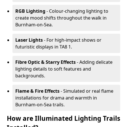
RGB Lighting
- Colour-changing lighting to
create mood shifts throughout the walk in
Burnham-on-Sea.
Laser Lights
- For high-impact shows or
futuristic displays in TA8 1.
Fibre Optic & Starry Effects
- Adding delicate
lighting details to soft features and
backgrounds.
Flame & Fire Effects
- Simulated or real flame
installations for drama and warmth in
Burnham-on-Sea trails.
How are Illuminated Lighting Trails