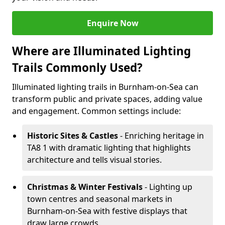
Enquire Now
Where are Illuminated Lighting
Trails Commonly Used?
Illuminated lighting trails in Burnham-on-Sea can
transform public and private spaces, adding value
and engagement. Common settings include:
Historic Sites & Castles
- Enriching heritage in
TA8 1 with dramatic lighting that highlights
architecture and tells visual stories.
Christmas & Winter Festivals
- Lighting up
town centres and seasonal markets in
Burnham-on-Sea with festive displays that
draw large crowds.