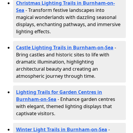
Christmas Lighting Trails in Burnham-on-
Sea
- Transform festive landscapes into
magical wonderlands with dazzling seasonal
displays, enchanting pathways, and immersive
lighting effects.
Castle Lighting Trails in Burnham-on-Sea
-
Bring castles and historic sites to life with
dramatic illumination, highlighting
architectural beauty and creating an
atmospheric journey through time.
Lighting Trails for Garden Centres in
Burnham-on-Sea
- Enhance garden centres
with elegant, themed lighting displays that
captivate visitors.
Winter Light Trails in Burnham-on-Sea
-