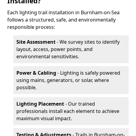
Installed?
Each lighting trail installation in Burnham-on-Sea
follows a structured, safe, and environmentally
responsible process:
Site Assessment
- We survey sites to identify
layout, access, power points, and
environmental sensitivities.
Power & Cabling
- Lighting is safely powered
using mains, generators, or solar, where
possible.
Lighting Placement
- Our trained
professionals install each element to achieve
maximum visual impact.
Testing & Adjustments
- Trails in Burnham-on-