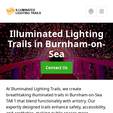
Illuminated Lighting
Trails
in Burnham-on-
Sea
Contact Us
At Illuminated Lighting Trails, we create
breathtaking illuminated trails in Burnham-on-Sea
TA8 1 that blend functionality with artistry. Our
expertly designed trails enhance safety, accessibility,