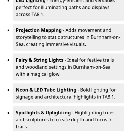
LED Lighting
- Energy-efficient and versatile,
perfect for illuminating paths and displays
across TA8 1.
Projection Mapping
- Adds movement and
storytelling to static structures in Burnham-on-
Sea, creating immersive visuals.
Fairy & String Lights
- Ideal for festive trails
and woodland settings in Burnham-on-Sea
with a magical glow.
Neon & LED Tube Lighting
- Bold lighting for
signage and architectural highlights in TA8 1.
Spotlights & Uplighting
- Highlighting trees
and sculptures to create depth and focus in
trails.