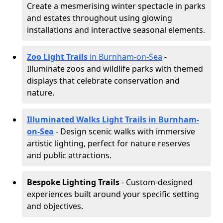
Create a mesmerising winter spectacle in parks
and estates throughout using glowing
installations and interactive seasonal elements.
Zoo Light Trails
in Burnham-on-Sea
-
Illuminate zoos and wildlife parks with themed
displays that celebrate conservation and
nature.
Illuminated Walks Light Trails in Burnham-
on-Sea
- Design scenic walks with immersive
artistic lighting, perfect for nature reserves
and public attractions.
Bespoke Lighting Trails
- Custom-designed
experiences built around your specific setting
and objectives.