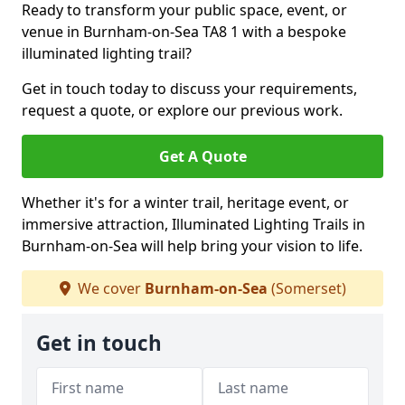
Ready to transform your public space, event, or
venue in Burnham-on-Sea TA8 1 with a bespoke
illuminated lighting trail?
Get in touch today to discuss your requirements,
request a quote, or explore our previous work.
Get A Quote
Whether it's for a winter trail, heritage event, or
immersive attraction, Illuminated Lighting Trails in
Burnham-on-Sea will help bring your vision to life.
We cover
Burnham-on-Sea
(Somerset)
Get in touch