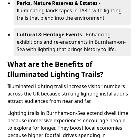
Parks, Nature Reserves & Estates
-
Illuminating landscapes in TA8 1 with lighting
trails that blend into the environment.
Cultural & Heritage Events
- Enhancing
exhibitions and re-enactments in Burnham-on-
Sea with lighting that brings history to life.
What are the Benefits of
Illuminated Lighting Trails?
Illuminated lighting trails increase visitor numbers
across the UK because striking lighting installations
attract audiences from near and far.
Lighting trails in Burnham-on-Sea extend dwell time
because immersive experiences encourage people
to explore for longer. They boost local economies
because higher footfall drives spending in