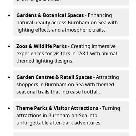
Gardens & Botanical Spaces
- Enhancing
natural beauty across Burnham-on-Sea with
lighting effects and atmospheric trails.
Zoos & Wildlife Parks
- Creating immersive
experiences for visitors in TA8 1 with animal-
themed lighting designs.
Garden Centres & Retail Spaces
- Attracting
shoppers in Burnham-on-Sea with themed
seasonal trails that increase footfall.
Theme Parks & Visitor Attractions
- Turning
attractions in Burnham-on-Sea into
unforgettable after-dark adventures.