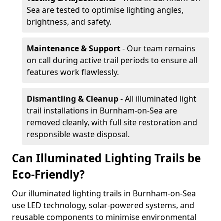
Sea are tested to optimise lighting angles,
brightness, and safety.
Maintenance & Support
- Our team remains
on call during active trail periods to ensure all
features work flawlessly.
Dismantling & Cleanup
- All illuminated light
trail installations in Burnham-on-Sea are
removed cleanly, with full site restoration and
responsible waste disposal.
Can Illuminated Lighting Trails be
Eco-Friendly?
Our illuminated lighting trails in Burnham-on-Sea
use LED technology, solar-powered systems, and
reusable components to minimise environmental