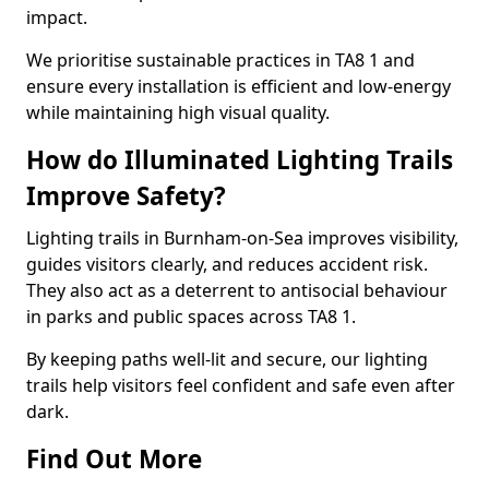
impact.
We prioritise sustainable practices in TA8 1 and
ensure every installation is efficient and low-energy
while maintaining high visual quality.
How do Illuminated Lighting Trails
Improve Safety?
Lighting trails in Burnham-on-Sea improves visibility,
guides visitors clearly, and reduces accident risk.
They also act as a deterrent to antisocial behaviour
in parks and public spaces across TA8 1.
By keeping paths well-lit and secure, our lighting
trails help visitors feel confident and safe even after
dark.
Find Out More