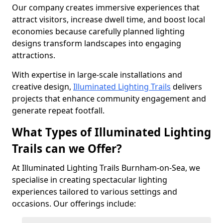
Our company creates immersive experiences that
attract visitors, increase dwell time, and boost local
economies because carefully planned lighting
designs transform landscapes into engaging
attractions.
With expertise in large-scale installations and
creative design,
Illuminated Lighting Trails
delivers
projects that enhance community engagement and
generate repeat footfall.
What Types of Illuminated Lighting
Trails can we Offer?
At Illuminated Lighting Trails Burnham-on-Sea, we
specialise in creating spectacular lighting
experiences tailored to various settings and
occasions. Our offerings include: