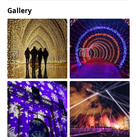
Gallery