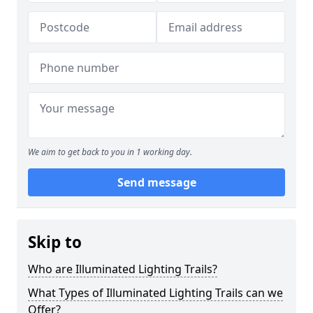
We aim to get back to you in 1 working day.
Send message
Skip to
Who are Illuminated Lighting Trails?
What Types of Illuminated Lighting Trails can we
Offer?