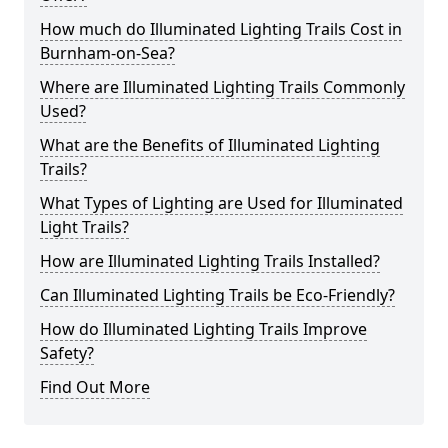
How much do Illuminated Lighting Trails Cost in
Burnham-on-Sea?
Where are Illuminated Lighting Trails Commonly
Used?
What are the Benefits of Illuminated Lighting
Trails?
What Types of Lighting are Used for Illuminated
Light Trails?
How are Illuminated Lighting Trails Installed?
Can Illuminated Lighting Trails be Eco-Friendly?
How do Illuminated Lighting Trails Improve
Safety?
Find Out More