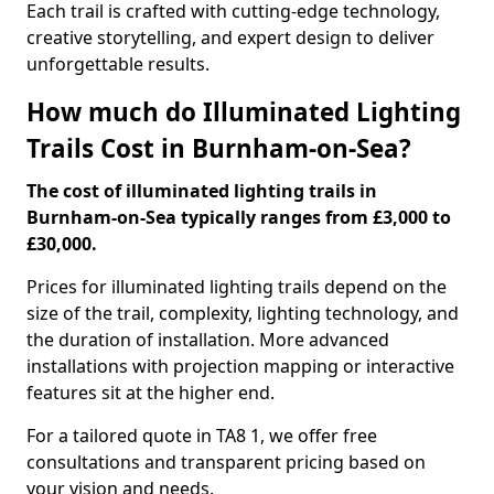
Each trail is crafted with cutting-edge technology,
creative storytelling, and expert design to deliver
unforgettable results.
How much do Illuminated Lighting
Trails Cost in Burnham-on-Sea?
The cost of illuminated lighting trails in
Burnham-on-Sea typically ranges from £3,000 to
£30,000.
Prices for illuminated lighting trails depend on the
size of the trail, complexity, lighting technology, and
the duration of installation. More advanced
installations with projection mapping or interactive
features sit at the higher end.
For a tailored quote in TA8 1, we offer free
consultations and transparent pricing based on
your vision and needs.