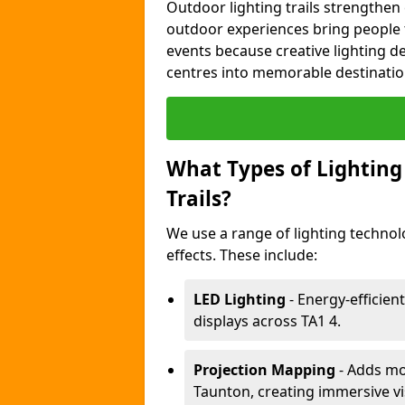
Outdoor lighting trails strength
outdoor experiences bring people 
events because creative lighting d
centres into memorable destinatio
What Types of Lighting 
Trails?
We use a range of lighting technol
effects. These include:
LED Lighting
- Energy-efficient
displays across TA1 4.
Projection Mapping
- Adds mov
Taunton, creating immersive vi