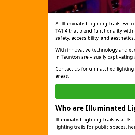
At Illuminated Lighting Trails, we 
TA1 4 that blend functionality with
safety, accessibility, and aestheti
With innovative technology and eco-
in Taunton are visually captivatin
Contact us for unmatched lighting 
areas.
Who are Illuminated Lig
Illuminated Lighting Trails is a U
lighting trails for public spaces, h