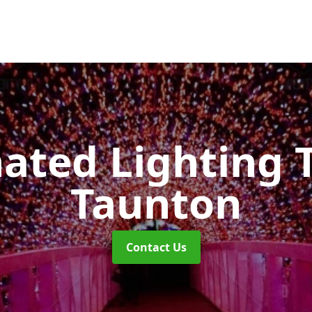
nated Lighting 
Taunton
Contact Us