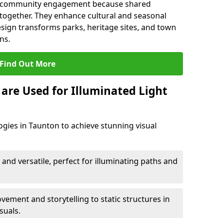
en community engagement because shared
together. They enhance cultural and seasonal
esign transforms parks, heritage sites, and town
ns.
Find Out More
are Used for Illuminated Light
ogies in Taunton to achieve stunning visual
 and versatile, perfect for illuminating paths and
ement and storytelling to static structures in
suals.