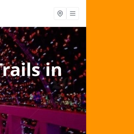
Trails
in