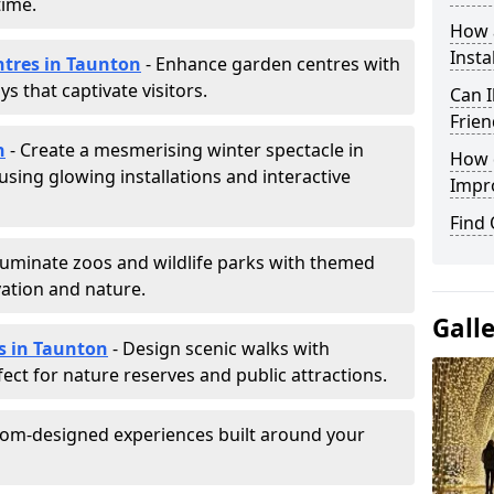
time.
How a
Insta
ntres in Taunton
- Enhance garden centres with
s that captivate visitors.
Can I
Frien
n
- Create a mesmerising winter spectacle in
How d
sing glowing installations and interactive
Impr
Find
lluminate zoos and wildlife parks with themed
vation and nature.
Gall
ls in Taunton
- Design scenic walks with
fect for nature reserves and public attractions.
tom-designed experiences built around your