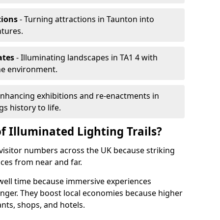
tions
- Turning attractions in Taunton into
ntures.
ates
- Illuminating landscapes in TA1 4 with
the environment.
Enhancing exhibitions and re-enactments in
s history to life.
f Illuminated Lighting Trails?
e visitor numbers across the UK because striking
nces from near and far.
dwell time because immersive experiences
onger. They boost local economies because higher
ants, shops, and hotels.