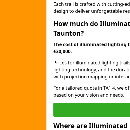
Each trail is crafted with cutting-e
design to deliver unforgettable res
How much do Illuminate
Taunton?
The cost of illuminated lighting 
£30,000.
Prices for illuminated lighting trail
lighting technology, and the durati
with projection mapping or interact
For a tailored quote in TA1 4, we o
based on your vision and needs.
Where are Illuminated 