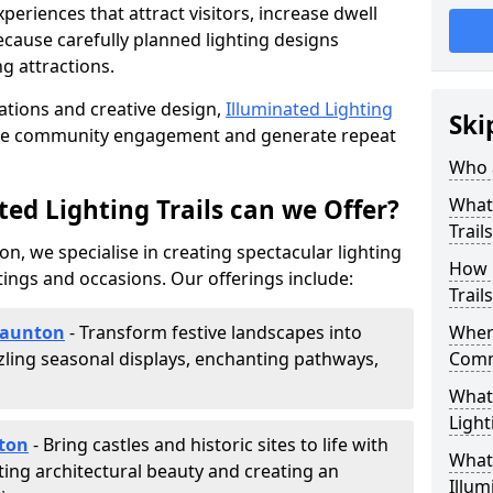
riences that attract visitors, increase dwell
cause carefully planned lighting designs
g attractions.
lations and creative design,
Illuminated Lighting
Ski
nce community engagement and generate repeat
Who a
ed Lighting Trails can we Offer?
What 
Trail
on, we specialise in creating spectacular lighting
How 
tings and occasions. Our offerings include:
Trail
 Taunton
- Transform festive landscapes into
Where
ling seasonal displays, enchanting pathways,
Comm
What 
Light
nton
- Bring castles and historic sites to life with
What 
ting architectural beauty and creating an
Illum