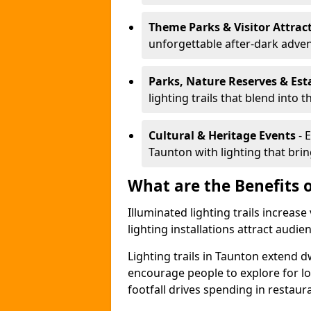
Theme Parks & Visitor Attrac
unforgettable after-dark adve
Parks, Nature Reserves & Est
lighting trails that blend into 
Cultural & Heritage Events
- 
Taunton with lighting that bring
What are the Benefits o
Illuminated lighting trails increas
lighting installations attract audie
Lighting trails in Taunton extend 
encourage people to explore for l
footfall drives spending in restaur