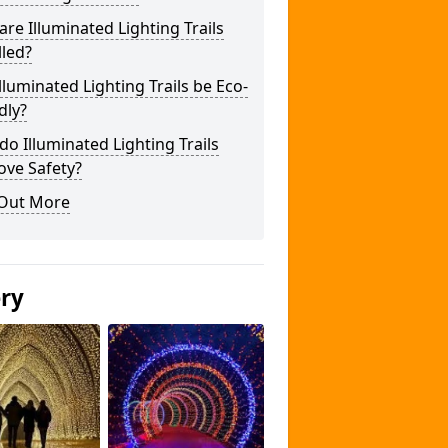
re Illuminated Lighting Trails
lled?
lluminated Lighting Trails be Eco-
dly?
o Illuminated Lighting Trails
ove Safety?
 Out More
ery