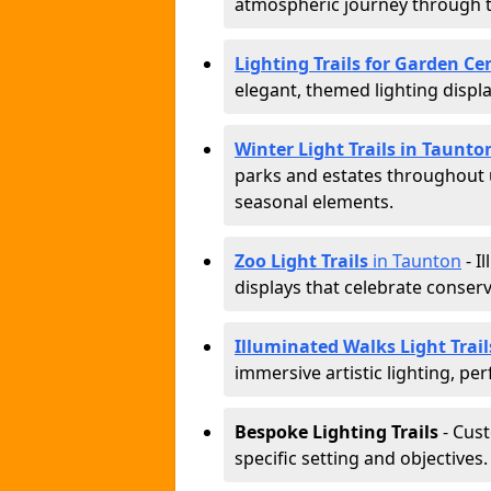
atmospheric journey through 
Lighting Trails for Garden Ce
elegant, themed lighting display
Winter Light Trails in Taunto
parks and estates throughout u
seasonal elements.
Zoo Light Trails
in Taunton
- I
displays that celebrate conser
Illuminated Walks Light Trai
immersive artistic lighting, per
Bespoke Lighting Trails
- Cus
specific setting and objectives.