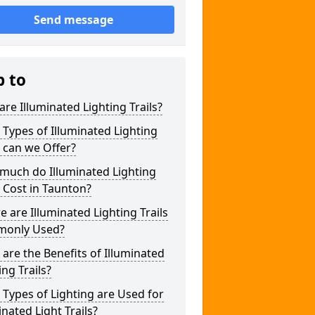
Send message
p to
re Illuminated Lighting Trails?
Types of Illuminated Lighting
s can we Offer?
much do Illuminated Lighting
s Cost in Taunton?
 are Illuminated Lighting Trails
only Used?
are the Benefits of Illuminated
ing Trails?
Types of Lighting are Used for
inated Light Trails?