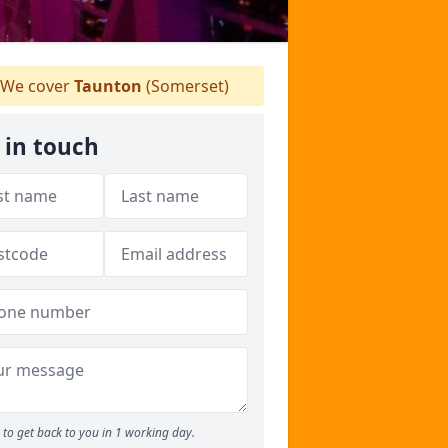
We cover
Taunton
(Somerset)
 in touch
to get back to you in 1 working day.