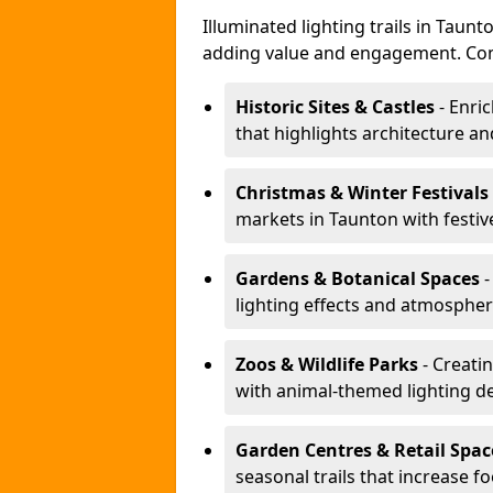
Illuminated lighting trails in Taun
adding value and engagement. Com
Historic Sites & Castles
- Enric
that highlights architecture and
Christmas & Winter Festivals
markets in Taunton with festiv
Gardens & Botanical Spaces
-
lighting effects and atmospheric
Zoos & Wildlife Parks
- Creatin
with animal-themed lighting d
Garden Centres & Retail Spac
seasonal trails that increase foo