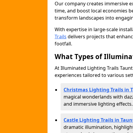
Our company creates immersive expe
time, and boost local economies be
transform landscapes into engagin
With expertise in large-scale instal
Trails
delivers projects that enha
footfall.
What Types of Illuminat
At Illuminated Lighting Trails Taunt
experiences tailored to various set
Christmas Lighting Trails in
magical wonderlands with dazz
and immersive lighting effects.
Castle Lighting Trails in Tau
dramatic illumination, highligh