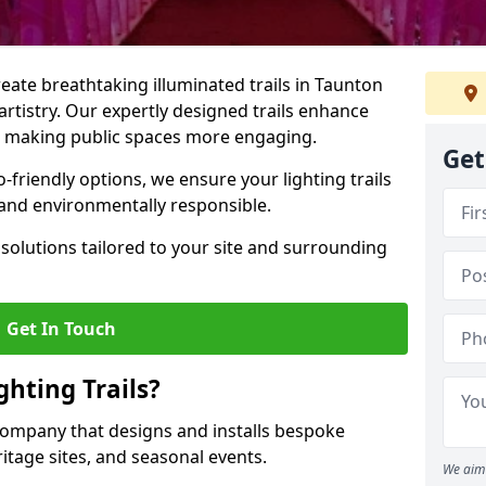
create breathtaking illuminated trails in Taunton
 artistry. Our expertly designed trails enhance
cs, making public spaces more engaging.
Get
friendly options, we ensure your lighting trails
g and environmentally responsible.
solutions tailored to your site and surrounding
Get In Touch
hting Trails?
K company that designs and installs bespoke
eritage sites, and seasonal events.
We aim 