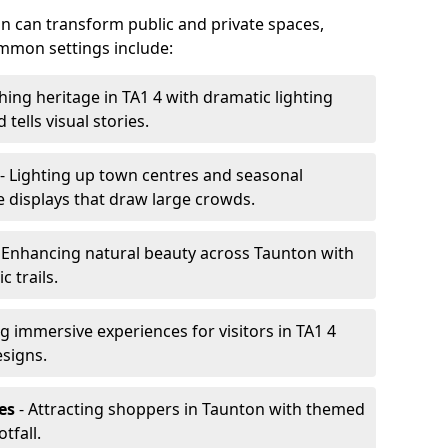
ton can transform public and private spaces,
mon settings include:
hing heritage in TA1 4 with dramatic lighting
 tells visual stories.
- Lighting up town centres and seasonal
e displays that draw large crowds.
 Enhancing natural beauty across Taunton with
 trails.
g immersive experiences for visitors in TA1 4
esigns.
es
- Attracting shoppers in Taunton with themed
tfall.