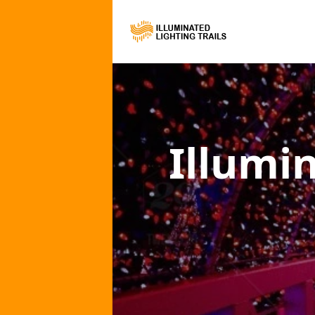
Illumi