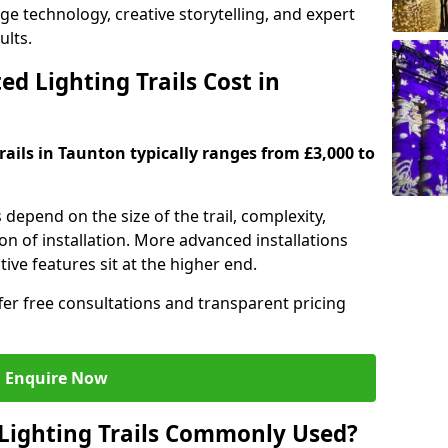
dge technology, creative storytelling, and expert
ults.
d Lighting Trails Cost in
trails in Taunton typically ranges from £3,000 to
s depend on the size of the trail, complexity,
on of installation. More advanced installations
ive features sit at the higher end.
ffer free consultations and transparent pricing
Enquire Now
Lighting Trails Commonly Used?