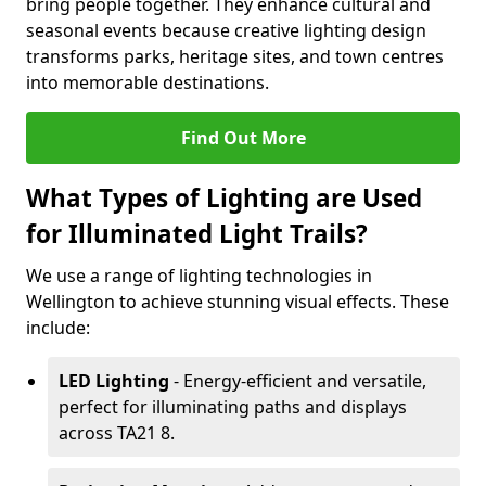
bring people together. They enhance cultural and
seasonal events because creative lighting design
transforms parks, heritage sites, and town centres
into memorable destinations.
Find Out More
What Types of Lighting are Used
for Illuminated Light Trails?
We use a range of lighting technologies in
Wellington to achieve stunning visual effects. These
include:
LED Lighting
- Energy-efficient and versatile,
perfect for illuminating paths and displays
across TA21 8.