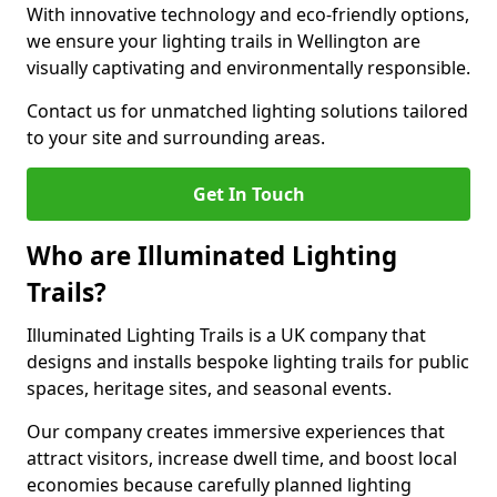
With innovative technology and eco-friendly options,
we ensure your lighting trails in Wellington are
visually captivating and environmentally responsible.
Contact us for unmatched lighting solutions tailored
to your site and surrounding areas.
Get In Touch
Who are Illuminated Lighting
Trails?
Illuminated Lighting Trails is a UK company that
designs and installs bespoke lighting trails for public
spaces, heritage sites, and seasonal events.
Our company creates immersive experiences that
attract visitors, increase dwell time, and boost local
economies because carefully planned lighting