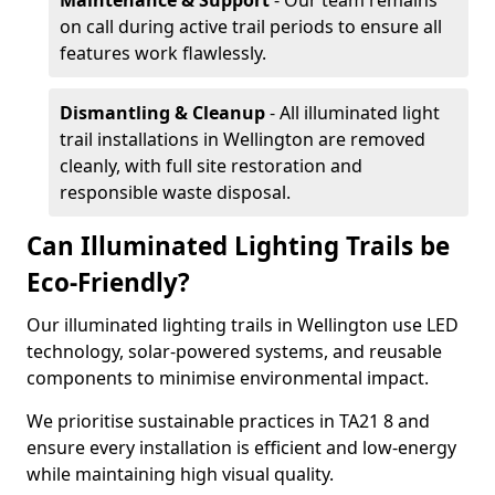
Maintenance & Support
- Our team remains
on call during active trail periods to ensure all
features work flawlessly.
Dismantling & Cleanup
- All illuminated light
trail installations in Wellington are removed
cleanly, with full site restoration and
responsible waste disposal.
Can Illuminated Lighting Trails be
Eco-Friendly?
Our illuminated lighting trails in Wellington use LED
technology, solar-powered systems, and reusable
components to minimise environmental impact.
We prioritise sustainable practices in TA21 8 and
ensure every installation is efficient and low-energy
while maintaining high visual quality.