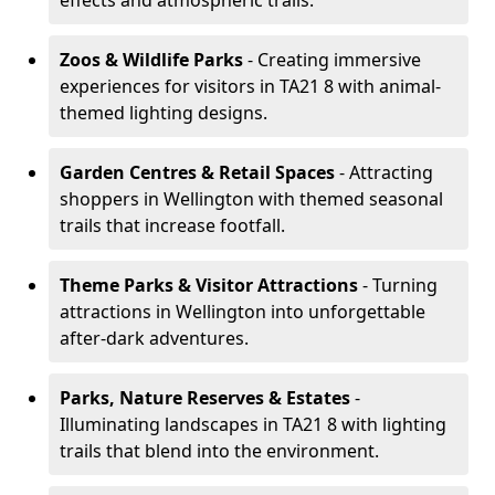
effects and atmospheric trails.
Zoos & Wildlife Parks
- Creating immersive
experiences for visitors in TA21 8 with animal-
themed lighting designs.
Garden Centres & Retail Spaces
- Attracting
shoppers in Wellington with themed seasonal
trails that increase footfall.
Theme Parks & Visitor Attractions
- Turning
attractions in Wellington into unforgettable
after-dark adventures.
Parks, Nature Reserves & Estates
-
Illuminating landscapes in TA21 8 with lighting
trails that blend into the environment.