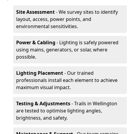
Site Assessment
- We survey sites to identify
layout, access, power points, and
environmental sensitivities.
Power & Cabling
- Lighting is safely powered
using mains, generators, or solar, where
possible.
Lighting Placement
- Our trained
professionals install each element to achieve
maximum visual impact.
Testing & Adjustments
- Trails in Wellington
are tested to optimise lighting angles,
brightness, and safety.