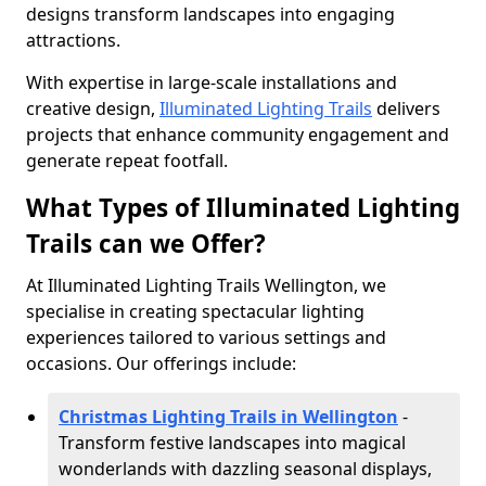
designs transform landscapes into engaging
attractions.
With expertise in large-scale installations and
creative design,
Illuminated Lighting Trails
delivers
projects that enhance community engagement and
generate repeat footfall.
What Types of Illuminated Lighting
Trails can we Offer?
At Illuminated Lighting Trails Wellington, we
specialise in creating spectacular lighting
experiences tailored to various settings and
occasions. Our offerings include:
Christmas Lighting Trails in Wellington
-
Transform festive landscapes into magical
wonderlands with dazzling seasonal displays,