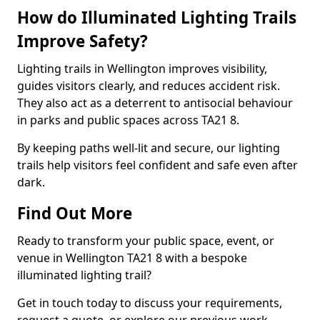
How do Illuminated Lighting Trails
Improve Safety?
Lighting trails in Wellington improves visibility,
guides visitors clearly, and reduces accident risk.
They also act as a deterrent to antisocial behaviour
in parks and public spaces across TA21 8.
By keeping paths well-lit and secure, our lighting
trails help visitors feel confident and safe even after
dark.
Find Out More
Ready to transform your public space, event, or
venue in Wellington TA21 8 with a bespoke
illuminated lighting trail?
Get in touch today to discuss your requirements,