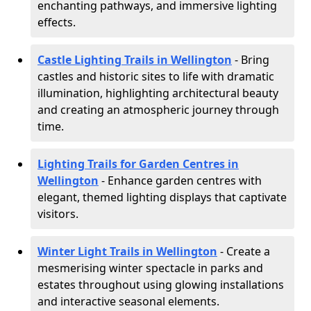
enchanting pathways, and immersive lighting
effects.
Castle Lighting Trails in Wellington
- Bring
castles and historic sites to life with dramatic
illumination, highlighting architectural beauty
and creating an atmospheric journey through
time.
Lighting Trails for Garden Centres in
Wellington
- Enhance garden centres with
elegant, themed lighting displays that captivate
visitors.
Winter Light Trails in Wellington
- Create a
mesmerising winter spectacle in parks and
estates throughout using glowing installations
and interactive seasonal elements.