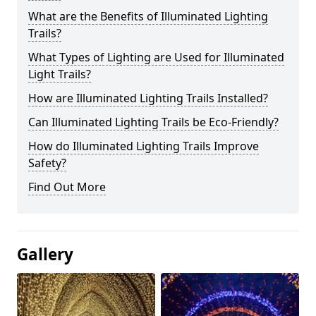
What are the Benefits of Illuminated Lighting
Trails?
What Types of Lighting are Used for Illuminated
Light Trails?
How are Illuminated Lighting Trails Installed?
Can Illuminated Lighting Trails be Eco-Friendly?
How do Illuminated Lighting Trails Improve
Safety?
Find Out More
Gallery