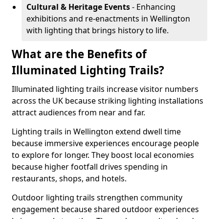
Cultural & Heritage Events
- Enhancing
exhibitions and re-enactments in Wellington
with lighting that brings history to life.
What are the Benefits of
Illuminated Lighting Trails?
Illuminated lighting trails increase visitor numbers
across the UK because striking lighting installations
attract audiences from near and far.
Lighting trails in Wellington extend dwell time
because immersive experiences encourage people
to explore for longer. They boost local economies
because higher footfall drives spending in
restaurants, shops, and hotels.
Outdoor lighting trails strengthen community
engagement because shared outdoor experiences