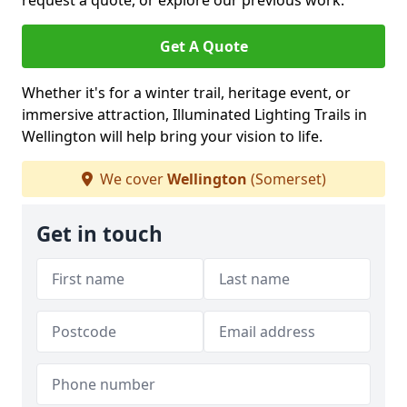
request a quote, or explore our previous work.
Get A Quote
Whether it's for a winter trail, heritage event, or
immersive attraction, Illuminated Lighting Trails in
Wellington will help bring your vision to life.
We cover
Wellington
(Somerset)
Get in touch