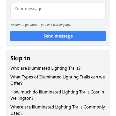
We aim to get back to you in 1 working day.
Send message
Skip to
Who are Illuminated Lighting Trails?
What Types of Illuminated Lighting Trails can we
Offer?
How much do Illuminated Lighting Trails Cost in
Wellington?
Where are Illuminated Lighting Trails Commonly
Used?