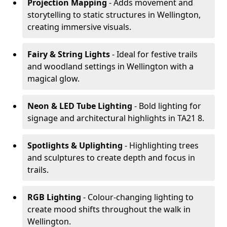
Projection Mapping
- Adds movement and
storytelling to static structures in Wellington,
creating immersive visuals.
Fairy & String Lights
- Ideal for festive trails
and woodland settings in Wellington with a
magical glow.
Neon & LED Tube Lighting
- Bold lighting for
signage and architectural highlights in TA21 8.
Spotlights & Uplighting
- Highlighting trees
and sculptures to create depth and focus in
trails.
RGB Lighting
- Colour-changing lighting to
create mood shifts throughout the walk in
Wellington.