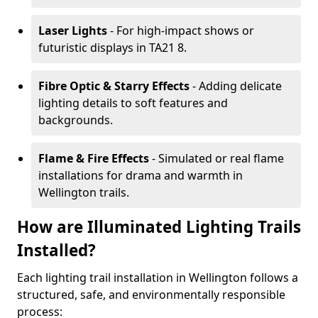
Laser Lights
- For high-impact shows or
futuristic displays in TA21 8.
Fibre Optic & Starry Effects
- Adding delicate
lighting details to soft features and
backgrounds.
Flame & Fire Effects
- Simulated or real flame
installations for drama and warmth in
Wellington trails.
How are Illuminated Lighting Trails
Installed?
Each lighting trail installation in Wellington follows a
structured, safe, and environmentally responsible
process: