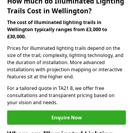
How much do Illuminated Lighting
Trails Cost in Wellington?
The cost of illuminated lighting trails in
Wellington typically ranges from £3,000 to
£30,000.
Prices for illuminated lighting trails depend on the
size of the trail, complexity, lighting technology, and
the duration of installation. More advanced
installations with projection mapping or interactive
features sit at the higher end.
For a tailored quote in TA21 8, we offer free
consultations and transparent pricing based on
your vision and needs.
Enquire Now