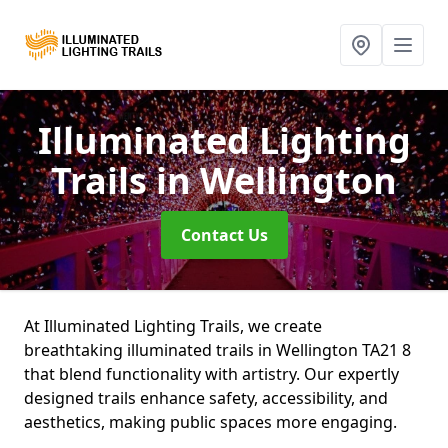
Illuminated Lighting
Trails
in Wellington
Contact Us
At Illuminated Lighting Trails, we create
breathtaking illuminated trails in Wellington TA21 8
that blend functionality with artistry. Our expertly
designed trails enhance safety, accessibility, and
aesthetics, making public spaces more engaging.