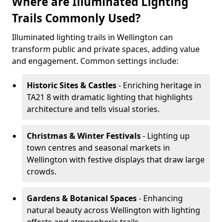
Where are Illuminated Lighting
Trails Commonly Used?
Illuminated lighting trails in Wellington can
transform public and private spaces, adding value
and engagement. Common settings include:
Historic Sites & Castles
- Enriching heritage in
TA21 8 with dramatic lighting that highlights
architecture and tells visual stories.
Christmas & Winter Festivals
- Lighting up
town centres and seasonal markets in
Wellington with festive displays that draw large
crowds.
Gardens & Botanical Spaces
- Enhancing
natural beauty across Wellington with lighting