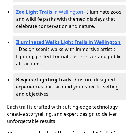
Zoo Light Trails
in Wellington
- Illuminate zoos
and wildlife parks with themed displays that
celebrate conservation and nature.
Illuminated Walks Light Trails in Wellington
- Design scenic walks with immersive artistic
lighting, perfect for nature reserves and public
attractions.
Bespoke Lighting Trails
- Custom-designed
experiences built around your specific setting
and objectives.
Each trail is crafted with cutting-edge technology,
creative storytelling, and expert design to deliver
unforgettable results.