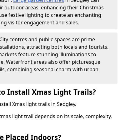
eason.
Large garden centres
in Sedgley can
heir outdoor areas, enhancing their Christmas
s use festive lighting to create an enchanting
ng visitor engagement and sales.
City centres and public spaces are prime
stallations, attracting both locals and tourists.
arkets feature stunning illuminations to
e. Waterfront areas also offer picturesque
rails, combining seasonal charm with urban
o Install Xmas Light Trails?
stall Xmas light trails in Sedgley.
tmas light trail depends on its scale, complexity,
be Placed Indoors?