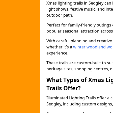
Xmas lighting trails in Sedgley ca
light shows, festive music, and inte
outdoor path.
Perfect for family-friendly outings 
popular seasonal attraction across
With careful planning and creative d
whether it’s a
winter woodland wo
experience.
These trails are custom-built to su
heritage sites, shopping centres, o
What Types of Xmas Lig
Trails Offer?
Illuminated Lighting Trails offer a
Sedgley, including custom designs, t