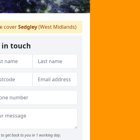
 cover
Sedgley
(West Midlands)
 in touch
to get back to you in 1 working day.