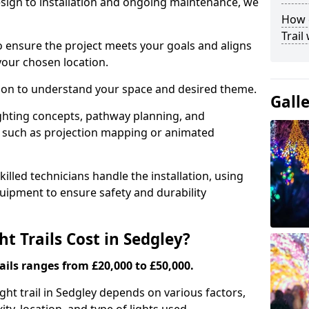
ign to installation and ongoing maintenance, we
How c
Trail
o ensure the project meets your goals and aligns
your chosen location.
tion to understand your space and desired theme.
Gall
ighting concepts, pathway planning, and
ts such as projection mapping or animated
illed technicians handle the installation, using
uipment to ensure safety and durability
 Trails Cost in Sedgley?
ails ranges from £20,000 to £50,000.
ight trail in Sedgley depends on various factors,