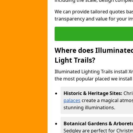
including the scale, design complexi
We can provide tailored quotes ba
transparency and value for your i
Where does Illuminated 
Light Trails?
Illuminated Lighting Trails install 
the most popular placed we install 
Historic & Heritage Sites:
Chri
palaces
create a magical atmos
stunning illuminations.
Botanical Gardens & Arbore
Sedgley are perfect for Christm