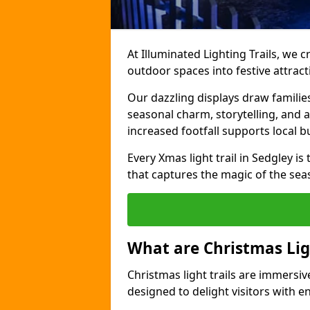
At Illuminated Lighting Trails, we c
outdoor spaces into festive attract
Our dazzling displays draw familie
seasonal charm, storytelling, and
increased footfall supports local 
Every Xmas light trail in Sedgley is 
that captures the magic of the sea
What are Christmas Ligh
Christmas light trails are immersive
designed to delight visitors with e