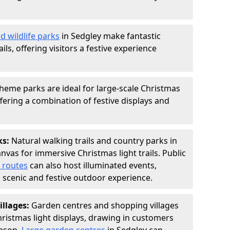
d wildlife parks
in Sedgley make fantastic
ails, offering visitors a festive experience
heme parks are ideal for large-scale Christmas
offering a combination of festive displays and
ks:
Natural walking trails and country parks in
nvas for immersive Christmas light trails. Public
 routes
can also host illuminated events,
 a scenic and festive outdoor experience.
illages:
Garden centres and shopping villages
hristmas light displays, drawing in customers