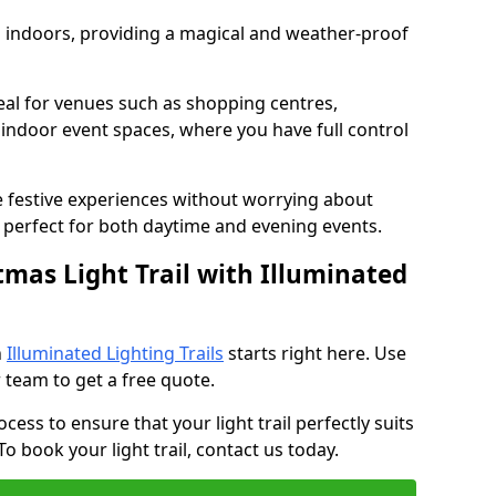
ed indoors, providing a magical and weather-proof
ideal for venues such as shopping centres,
d indoor event spaces, where you have full control
e festive experiences without worrying about
perfect for both daytime and evening events.
tmas Light Trail with Illuminated
h
Illuminated Lighting Trails
starts right here. Use
 team to get a free quote.
cess to ensure that your light trail perfectly suits
o book your light trail, contact us today.