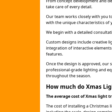
From concept development and des
take care of every detail.
Our team works closely with you t
with the unique characteristics of 
We begin with a detailed consulta
Custom designs include creative l
integration of interactive elemen
features.
Once the design is approved, our sk
professional-grade lighting and eq
throughout the season.
How much do Xmas Light
The average cost of Xmas light tr
The cost of installing a Christmas l