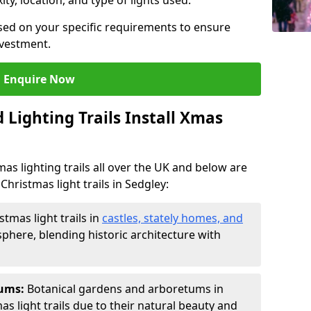
ty, location, and type of lights used.
sed on your specific requirements to ensure
nvestment.
Enquire Now
Lighting Trails Install Xmas
Xmas lighting trails all over the UK and below are
Christmas light trails in Sedgley:
stmas light trails in
castles, stately homes, and
phere, blending historic architecture with
tums:
Botanical gardens and arboretums in
as light trails due to their natural beauty and