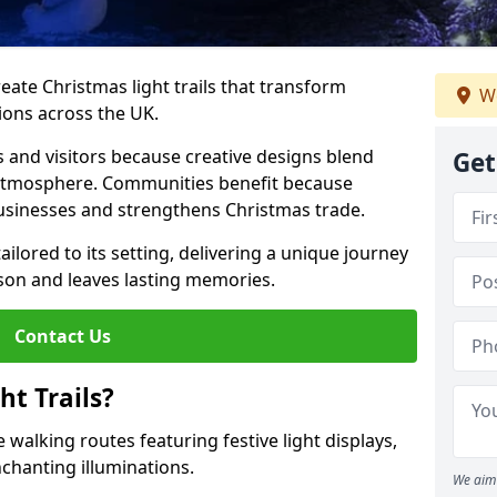
reate Christmas light trails that transform
We
ions across the UK.
s and visitors because creative designs blend
Get
 atmosphere. Communities benefit because
businesses and strengthens Christmas trade.
tailored to its setting, delivering a unique journey
son and leaves lasting memories.
Contact Us
t Trails?
 walking routes featuring festive light displays,
nchanting illuminations.
We aim 