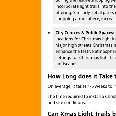
during the festive shopping s
incorporate light trails into t
offering. Similarly, retail park
shopping atmosphere, increasi
City Centres & Public Spaces:
locations for Christmas light in
Major high streets Christmas m
enhance the festive atmospher
settings for Christmas light t
landscapes.
How Long does it Take t
On average, it takes 1-6 weeks to in
The time required to install a Chris
and site conditions.
Can Xmas Light Trails 