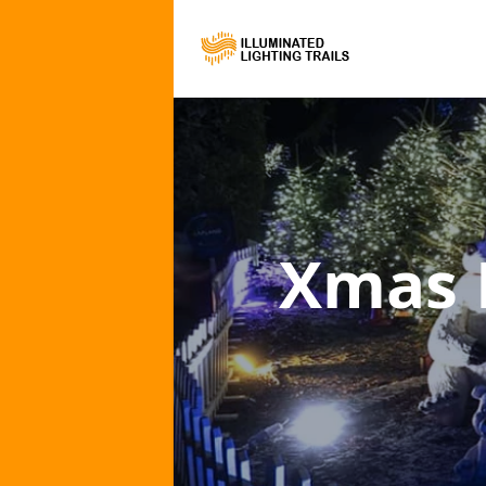
Xmas L