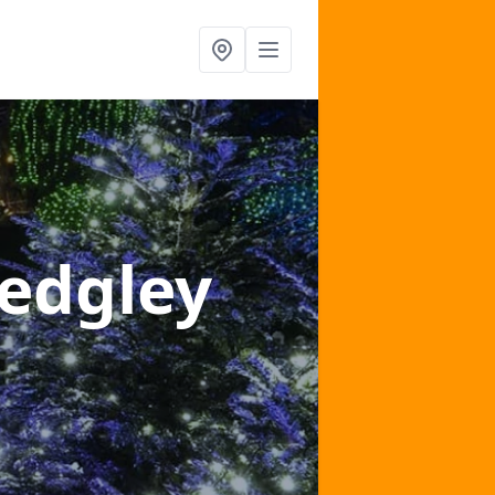
Sedgley