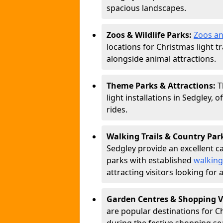
spacious landscapes.
Zoos & Wildlife Parks:
Zoos an
locations for Christmas light tr
alongside animal attractions.
Theme Parks & Attractions:
T
light installations in Sedgley, 
rides.
Walking Trails & Country Par
Sedgley provide an excellent ca
parks with established
walking
attracting visitors looking for
Garden Centres & Shopping V
are popular destinations for C