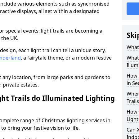
n include various elements such as synchronised
ractive displays, all set within a designated
or special events, light trails are becoming a
Ski
 the UK.
What 
esign, each light trail can tell a unique story,
nderland
, a fairytale theme, or a modern festive
What 
Illum
How 
it any location, from large parks and gardens to
in Se
r private estates.
Where
ht Trails do Illuminated Lighting
Trail
How L
Light
 complete range of Christmas lighting services in
o bring your festive vision to life.
Can X
Indo