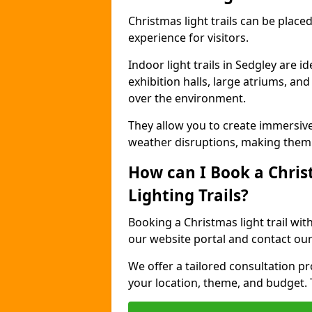
Christmas light trails can be plac
experience for visitors.
Indoor light trails in Sedgley are 
exhibition halls, large atriums, an
over the environment.
They allow you to create immersiv
weather disruptions, making them 
How can I Book a Chris
Lighting Trails?
Booking a Christmas light trail wit
our website portal and contact our
We offer a tailored consultation pro
your location, theme, and budget. T