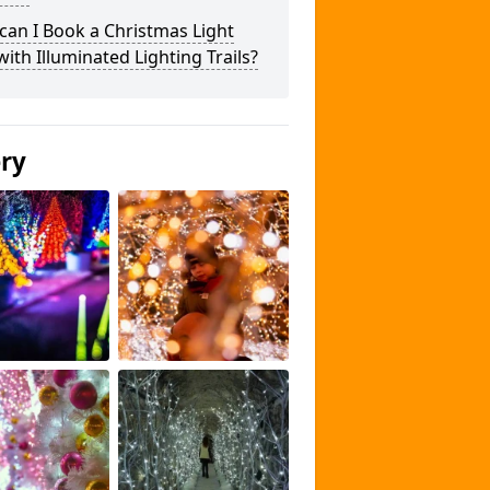
an I Book a Christmas Light
 with Illuminated Lighting Trails?
ery