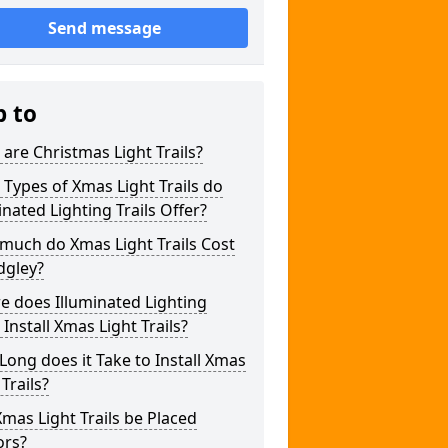
Send message
p to
are Christmas Light Trails?
Types of Xmas Light Trails do
inated Lighting Trails Offer?
much do Xmas Light Trails Cost
dgley?
 does Illuminated Lighting
s Install Xmas Light Trails?
ong does it Take to Install Xmas
 Trails?
mas Light Trails be Placed
ors?