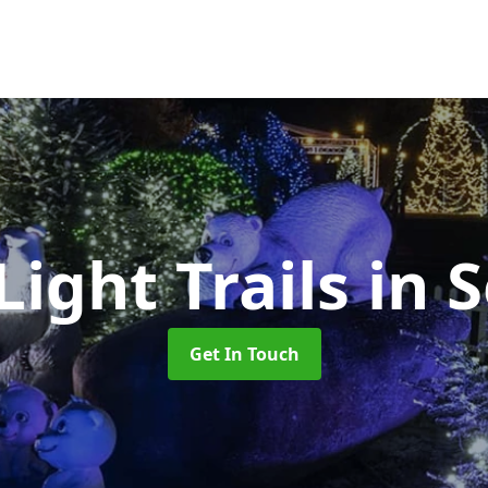
ight Trails
in 
Get In Touch