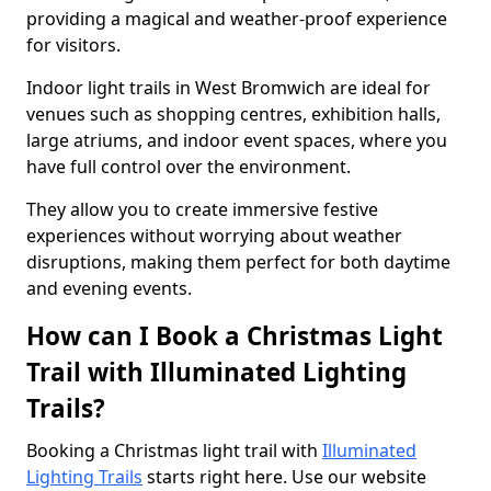
providing a magical and weather-proof experience
for visitors.
Indoor light trails in West Bromwich are ideal for
venues such as shopping centres, exhibition halls,
large atriums, and indoor event spaces, where you
have full control over the environment.
They allow you to create immersive festive
experiences without worrying about weather
disruptions, making them perfect for both daytime
and evening events.
How can I Book a Christmas Light
Trail with Illuminated Lighting
Trails?
Booking a Christmas light trail with
Illuminated
Lighting Trails
starts right here. Use our website