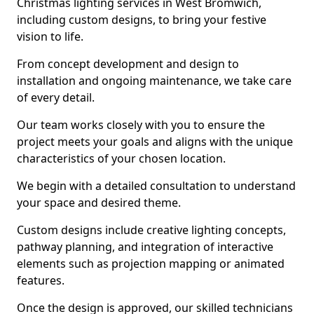
Christmas lighting services in West Bromwich,
including custom designs, to bring your festive
vision to life.
From concept development and design to
installation and ongoing maintenance, we take care
of every detail.
Our team works closely with you to ensure the
project meets your goals and aligns with the unique
characteristics of your chosen location.
We begin with a detailed consultation to understand
your space and desired theme.
Custom designs include creative lighting concepts,
pathway planning, and integration of interactive
elements such as projection mapping or animated
features.
Once the design is approved, our skilled technicians