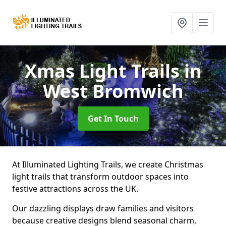
Xmas Light Trails
in
West Bromwich
Get In Touch
At Illuminated Lighting Trails, we create Christmas
light trails that transform outdoor spaces into
festive attractions across the UK.
Our dazzling displays draw families and visitors
because creative designs blend seasonal charm,