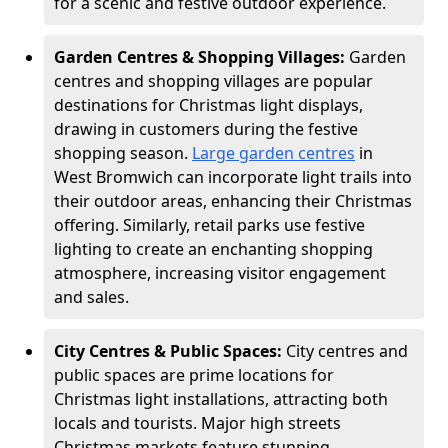
for a scenic and festive outdoor experience.
Garden Centres & Shopping Villages:
Garden
centres and shopping villages are popular
destinations for Christmas light displays,
drawing in customers during the festive
shopping season.
Large garden centres
in
West Bromwich can incorporate light trails into
their outdoor areas, enhancing their Christmas
offering. Similarly, retail parks use festive
lighting to create an enchanting shopping
atmosphere, increasing visitor engagement
and sales.
City Centres & Public Spaces:
City centres and
public spaces are prime locations for
Christmas light installations, attracting both
locals and tourists. Major high streets
Christmas markets feature stunning