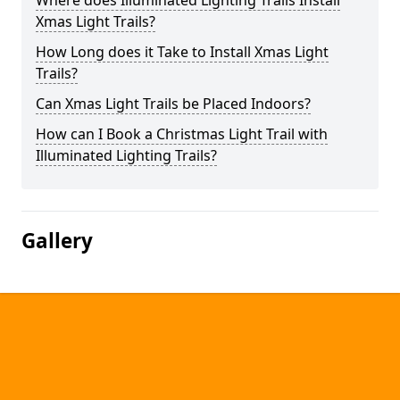
Where does Illuminated Lighting Trails Install
Xmas Light Trails?
How Long does it Take to Install Xmas Light
Trails?
Can Xmas Light Trails be Placed Indoors?
How can I Book a Christmas Light Trail with
Illuminated Lighting Trails?
Gallery