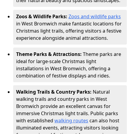
their natural beauty and spacious landscapes.
Zoos & Wildlife Parks:
Zoos and wildlife parks
in West Bromwich make fantastic locations for
Christmas light trails, offering visitors a festive
experience alongside animal attractions.
Theme Parks & Attractions:
Theme parks are
ideal for large-scale Christmas light
installations in West Bromwich, offering a
combination of festive displays and rides.
Walking Trails & Country Parks:
Natural
walking trails and country parks in West
Bromwich provide an excellent canvas for
immersive Christmas light trails. Public parks
with established
walking routes
can also host
illuminated events, attracting visitors looking