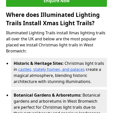
Enquire Now
Where does Illuminated Lighting
Trails Install Xmas Light Trails?
Illuminated Lighting Trails install Xmas lighting trails
all over the UK and below are the most popular
placed we install Christmas light trails in West
Bromwich:
Historic & Heritage Sites:
Christmas light trails
in
castles, stately homes, and palaces
create a
magical atmosphere, blending historic
architecture with stunning illuminations.
Botanical Gardens & Arboretums:
Botanical
gardens and arboretums in West Bromwich
are perfect for Christmas light trails due to