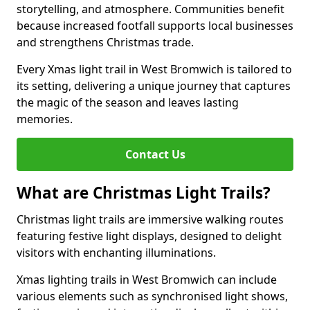
storytelling, and atmosphere. Communities benefit
because increased footfall supports local businesses
and strengthens Christmas trade.
Every Xmas light trail in West Bromwich is tailored to
its setting, delivering a unique journey that captures
the magic of the season and leaves lasting
memories.
Contact Us
What are Christmas Light Trails?
Christmas light trails are immersive walking routes
featuring festive light displays, designed to delight
visitors with enchanting illuminations.
Xmas lighting trails in West Bromwich can include
various elements such as synchronised light shows,