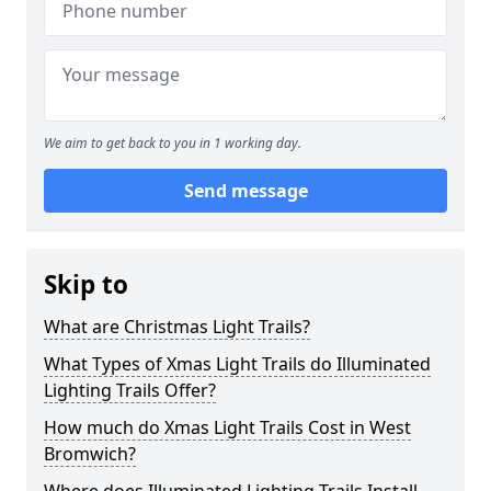
We aim to get back to you in 1 working day.
Send message
Skip to
What are Christmas Light Trails?
What Types of Xmas Light Trails do Illuminated
Lighting Trails Offer?
How much do Xmas Light Trails Cost in West
Bromwich?