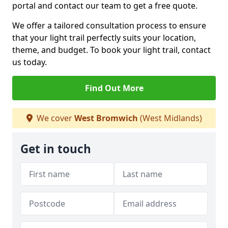
portal and contact our team to get a free quote.
We offer a tailored consultation process to ensure
that your light trail perfectly suits your location,
theme, and budget. To book your light trail, contact
us today.
Find Out More
We cover
West Bromwich
(West Midlands)
Get in touch