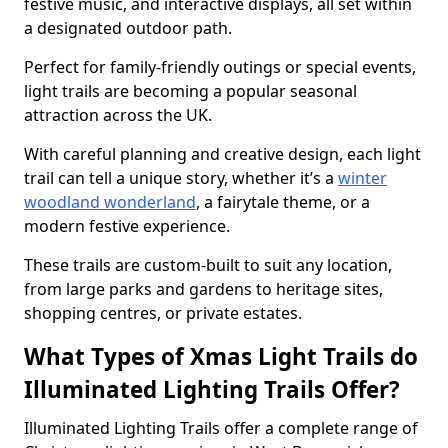
festive music, and interactive displays, all set within
a designated outdoor path.
Perfect for family-friendly outings or special events,
light trails are becoming a popular seasonal
attraction across the UK.
With careful planning and creative design, each light
trail can tell a unique story, whether it’s a
winter
woodland wonderland
, a fairytale theme, or a
modern festive experience.
These trails are custom-built to suit any location,
from large parks and gardens to heritage sites,
shopping centres, or private estates.
What Types of Xmas Light Trails do
Illuminated Lighting Trails Offer?
Illuminated Lighting Trails offer a complete range of