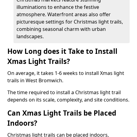
illuminations to enhance the festive
atmosphere. Waterfront areas also offer
picturesque settings for Christmas light trails,
combining seasonal charm with urban
landscapes.
How Long does it Take to Install
Xmas Light Trails?
On average, it takes 1-6 weeks to install Xmas light
trails in West Bromwich.
The time required to install a Christmas light trail
depends on its scale, complexity, and site conditions.
Can Xmas Light Trails be Placed
Indoors?
Christmas light trails can be placed indoors,