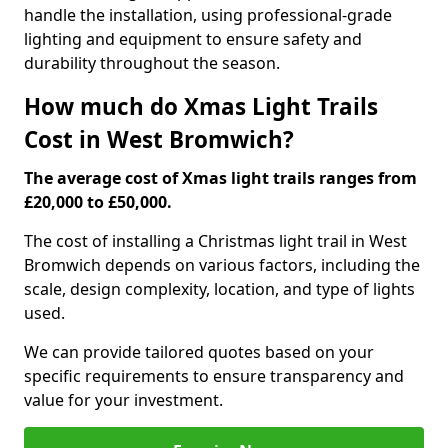
handle the installation, using professional-grade
lighting and equipment to ensure safety and
durability throughout the season.
How much do Xmas Light Trails
Cost in West Bromwich?
The average cost of Xmas light trails ranges from
£20,000 to £50,000.
The cost of installing a Christmas light trail in West
Bromwich depends on various factors, including the
scale, design complexity, location, and type of lights
used.
We can provide tailored quotes based on your
specific requirements to ensure transparency and
value for your investment.