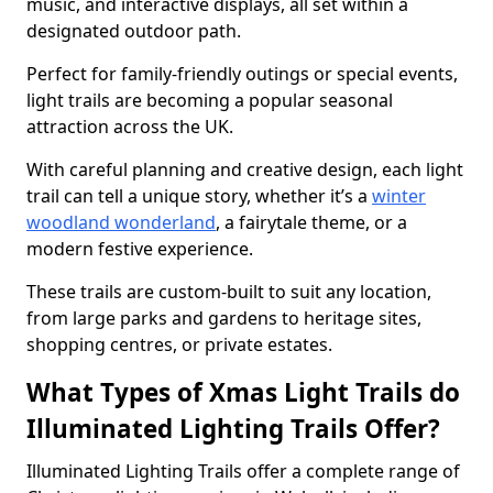
music, and interactive displays, all set within a
designated outdoor path.
Perfect for family-friendly outings or special events,
light trails are becoming a popular seasonal
attraction across the UK.
With careful planning and creative design, each light
trail can tell a unique story, whether it’s a
winter
woodland wonderland
, a fairytale theme, or a
modern festive experience.
These trails are custom-built to suit any location,
from large parks and gardens to heritage sites,
shopping centres, or private estates.
What Types of Xmas Light Trails do
Illuminated Lighting Trails Offer?
Illuminated Lighting Trails offer a complete range of