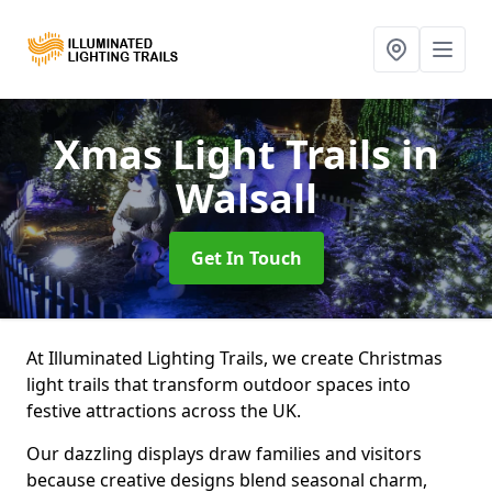
Xmas Light Trails
in
Walsall
Get In Touch
At Illuminated Lighting Trails, we create Christmas
light trails that transform outdoor spaces into
festive attractions across the UK.
Our dazzling displays draw families and visitors
because creative designs blend seasonal charm,