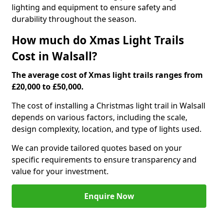
lighting and equipment to ensure safety and
durability throughout the season.
How much do Xmas Light Trails
Cost in Walsall?
The average cost of Xmas light trails ranges from
£20,000 to £50,000.
The cost of installing a Christmas light trail in Walsall
depends on various factors, including the scale,
design complexity, location, and type of lights used.
We can provide tailored quotes based on your
specific requirements to ensure transparency and
value for your investment.
Enquire Now