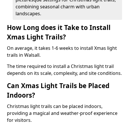
combining seasonal charm with urban
landscapes.
How Long does it Take to Install
Xmas Light Trails?
On average, it takes 1-6 weeks to install Xmas light
trails in Walsall.
The time required to install a Christmas light trail
depends on its scale, complexity, and site conditions.
Can Xmas Light Trails be Placed
Indoors?
Christmas light trails can be placed indoors,
providing a magical and weather-proof experience
for visitors.