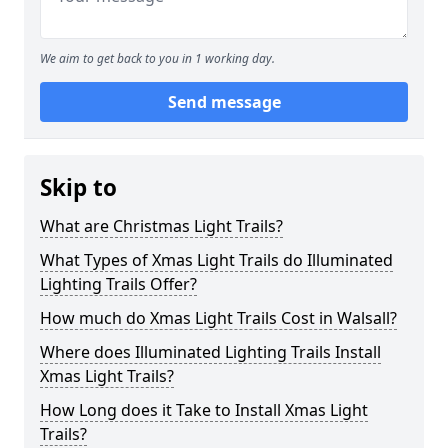
We aim to get back to you in 1 working day.
Send message
Skip to
What are Christmas Light Trails?
What Types of Xmas Light Trails do Illuminated
Lighting Trails Offer?
How much do Xmas Light Trails Cost in Walsall?
Where does Illuminated Lighting Trails Install
Xmas Light Trails?
How Long does it Take to Install Xmas Light
Trails?