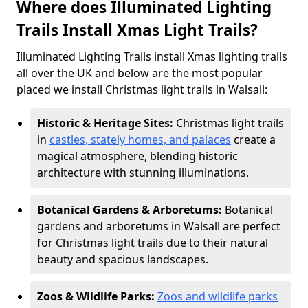
Where does Illuminated Lighting
Trails Install Xmas Light Trails?
Illuminated Lighting Trails install Xmas lighting trails
all over the UK and below are the most popular
placed we install Christmas light trails in Walsall:
Historic & Heritage Sites:
Christmas light trails
in
castles, stately homes, and palaces
create a
magical atmosphere, blending historic
architecture with stunning illuminations.
Botanical Gardens & Arboretums:
Botanical
gardens and arboretums in Walsall are perfect
for Christmas light trails due to their natural
beauty and spacious landscapes.
Zoos & Wildlife Parks:
Zoos and wildlife parks