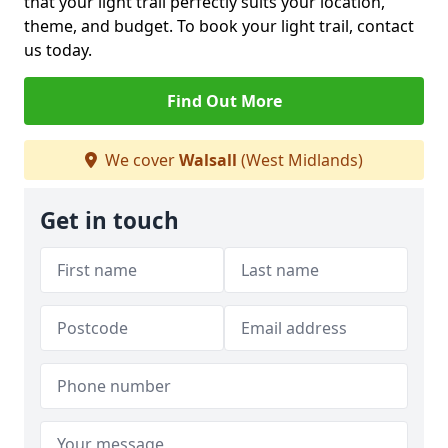
that your light trail perfectly suits your location,
theme, and budget. To book your light trail, contact
us today.
Find Out More
We cover
Walsall
(West Midlands)
Get in touch