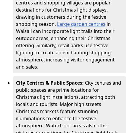
centres and shopping villages are popular
destinations for Christmas light displays,
drawing in customers during the festive
shopping season.
Large garden centres
in
Walsall can incorporate light trails into their
outdoor areas, enhancing their Christmas
offering. Similarly, retail parks use festive
lighting to create an enchanting shopping
atmosphere, increasing visitor engagement
and sales.
City Centres & Public Spaces:
City centres and
public spaces are prime locations for
Christmas light installations, attracting both
locals and tourists. Major high streets
Christmas markets feature stunning
illuminations to enhance the festive
atmosphere. Waterfront areas also offer
picturesque settings for Christmas light trails,