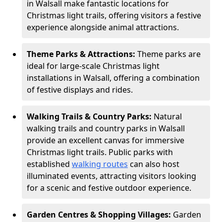
in Walsall make fantastic locations for
Christmas light trails, offering visitors a festive
experience alongside animal attractions.
Theme Parks & Attractions:
Theme parks are
ideal for large-scale Christmas light
installations in Walsall, offering a combination
of festive displays and rides.
Walking Trails & Country Parks:
Natural
walking trails and country parks in Walsall
provide an excellent canvas for immersive
Christmas light trails. Public parks with
established
walking routes
can also host
illuminated events, attracting visitors looking
for a scenic and festive outdoor experience.
Garden Centres & Shopping Villages:
Garden