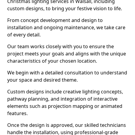
Christmas lighting services in Walsall, including
custom designs, to bring your festive vision to life.
From concept development and design to
installation and ongoing maintenance, we take care
of every detail.
Our team works closely with you to ensure the
project meets your goals and aligns with the unique
characteristics of your chosen location.
We begin with a detailed consultation to understand
your space and desired theme.
Custom designs include creative lighting concepts,
pathway planning, and integration of interactive
elements such as projection mapping or animated
features.
Once the design is approved, our skilled technicians
handle the installation, using professional-grade