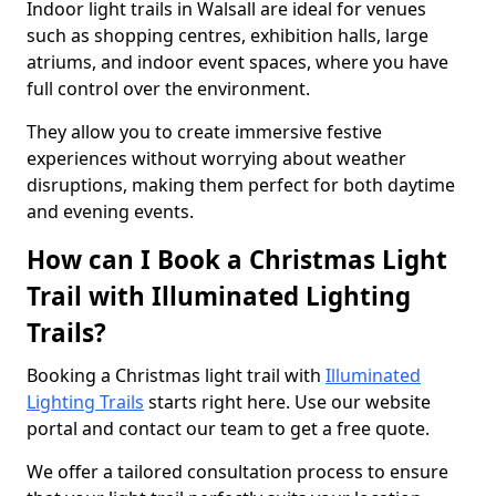
Indoor light trails in Walsall are ideal for venues
such as shopping centres, exhibition halls, large
atriums, and indoor event spaces, where you have
full control over the environment.
They allow you to create immersive festive
experiences without worrying about weather
disruptions, making them perfect for both daytime
and evening events.
How can I Book a Christmas Light
Trail with Illuminated Lighting
Trails?
Booking a Christmas light trail with
Illuminated
Lighting Trails
starts right here. Use our website
portal and contact our team to get a free quote.
We offer a tailored consultation process to ensure