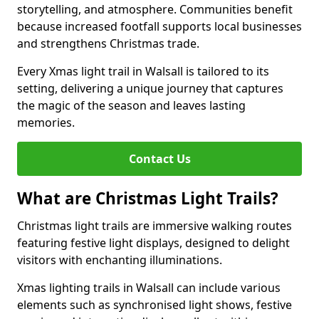
storytelling, and atmosphere. Communities benefit
because increased footfall supports local businesses
and strengthens Christmas trade.
Every Xmas light trail in Walsall is tailored to its
setting, delivering a unique journey that captures
the magic of the season and leaves lasting
memories.
Contact Us
What are Christmas Light Trails?
Christmas light trails are immersive walking routes
featuring festive light displays, designed to delight
visitors with enchanting illuminations.
Xmas lighting trails in Walsall can include various
elements such as synchronised light shows, festive