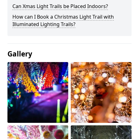
Can Xmas Light Trails be Placed Indoors?
How can I Book a Christmas Light Trail with
Illuminated Lighting Trails?
Gallery