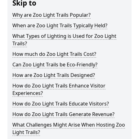
Skip to
Why are Zoo Light Trails Popular?
When are Zoo Light Trails Typically Held?
What Types of Lighting is Used for Zoo Light
Trails?
How much do Zoo Light Trails Cost?
Can Zoo Light Trails be Eco-Friendly?
How are Zoo Light Trails Designed?
How do Zoo Light Trails Enhance Visitor
Experiences?
How do Zoo Light Trails Educate Visitors?
How do Zoo Light Trails Generate Revenue?
What Challenges Might Arise When Hosting Zoo
Light Trails?