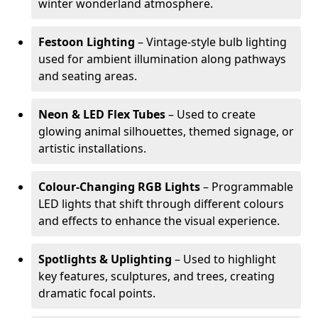
winter wonderland atmosphere.
Festoon Lighting
– Vintage-style bulb lighting
used for ambient illumination along pathways
and seating areas.
Neon & LED Flex Tubes
– Used to create
glowing animal silhouettes, themed signage, or
artistic installations.
Colour-Changing RGB Lights
– Programmable
LED lights that shift through different colours
and effects to enhance the visual experience.
Spotlights & Uplighting
– Used to highlight
key features, sculptures, and trees, creating
dramatic focal points.