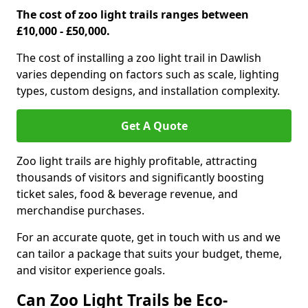
The cost of zoo light trails ranges between
£10,000 - £50,000.
The cost of installing a zoo light trail in Dawlish
varies depending on factors such as scale, lighting
types, custom designs, and installation complexity.
Get A Quote
Zoo light trails are highly profitable, attracting
thousands of visitors and significantly boosting
ticket sales, food & beverage revenue, and
merchandise purchases.
For an accurate quote, get in touch with us and we
can tailor a package that suits your budget, theme,
and visitor experience goals.
Can Zoo Light Trails be Eco-