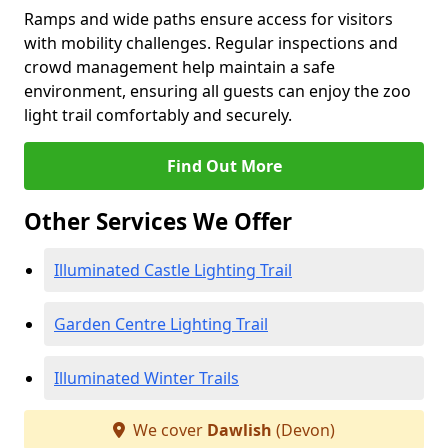
Ramps and wide paths ensure access for visitors
with mobility challenges. Regular inspections and
crowd management help maintain a safe
environment, ensuring all guests can enjoy the zoo
light trail comfortably and securely.
Find Out More
Other Services We Offer
Illuminated Castle Lighting Trail
Garden Centre Lighting Trail
Illuminated Winter Trails
We cover
Dawlish
(Devon)