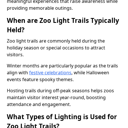
meaningful experiences that raise awareness while
providing memorable outings.
When are Zoo Light Trails Typically
Held?
Zoo light trails are commonly held during the
holiday season or special occasions to attract
visitors.
Winter months are particularly popular as the trails
align with
festive celebrations
, while Halloween
events feature spooky themes.
Hosting trails during off-peak seasons helps zoos
maintain visitor interest year-round, boosting
attendance and engagement.
What Types of Lighting is Used for
Zoo Light Trails?