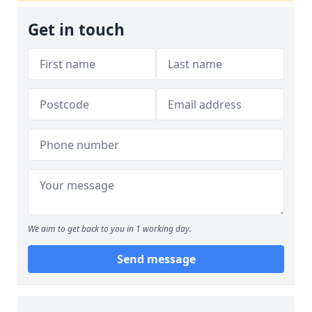
Get in touch
We aim to get back to you in 1 working day.
Send message