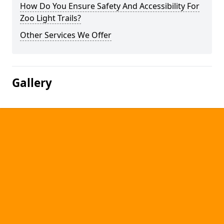
How Do You Ensure Safety And Accessibility For
Zoo Light Trails?
Other Services We Offer
Gallery