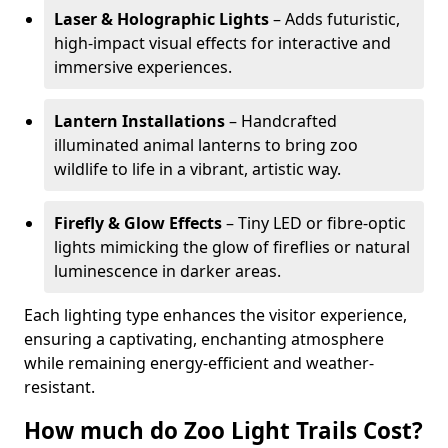
Laser & Holographic Lights
– Adds futuristic,
high-impact visual effects for interactive and
immersive experiences.
Lantern Installations
– Handcrafted
illuminated animal lanterns to bring zoo
wildlife to life in a vibrant, artistic way.
Firefly & Glow Effects
– Tiny LED or fibre-optic
lights mimicking the glow of fireflies or natural
luminescence in darker areas.
Each lighting type enhances the visitor experience,
ensuring a captivating, enchanting atmosphere
while remaining energy-efficient and weather-
resistant.
How much do Zoo Light Trails Cost?