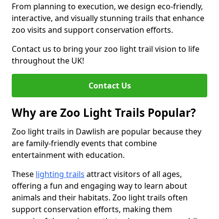
From planning to execution, we design eco-friendly,
interactive, and visually stunning trails that enhance
zoo visits and support conservation efforts.
Contact us to bring your zoo light trail vision to life
throughout the UK!
Contact Us
Why are Zoo Light Trails Popular?
Zoo light trails in Dawlish are popular because they
are family-friendly events that combine
entertainment with education.
These
lighting trails
attract visitors of all ages,
offering a fun and engaging way to learn about
animals and their habitats. Zoo light trails often
support conservation efforts, making them