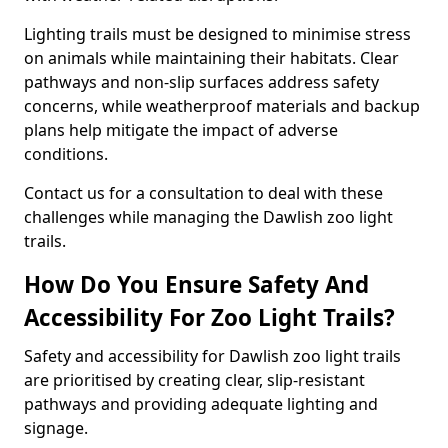
Lighting trails must be designed to minimise stress
on animals while maintaining their habitats. Clear
pathways and non-slip surfaces address safety
concerns, while weatherproof materials and backup
plans help mitigate the impact of adverse
conditions.
Contact us for a consultation to deal with these
challenges while managing the Dawlish zoo light
trails.
How Do You Ensure Safety And
Accessibility For Zoo Light Trails?
Safety and accessibility for Dawlish zoo light trails
are prioritised by creating clear, slip-resistant
pathways and providing adequate lighting and
signage.