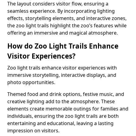
The layout considers visitor flow, ensuring a
seamless experience. By incorporating lighting
effects, storytelling elements, and interactive zones,
the zoo light trails highlight the zoo’s features while
offering an immersive and magical atmosphere.
How do Zoo Light Trails Enhance
Visitor Experiences?
Zoo light trails enhance visitor experiences with
immersive storytelling, interactive displays, and
photo opportunities.
Themed food and drink options, festive music, and
creative lighting add to the atmosphere. These
elements create memorable outings for families and
individuals, ensuring the zoo light trails are both
entertaining and educational, leaving a lasting
impression on visitors.