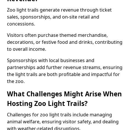
Zoo light trails generate revenue through ticket
sales, sponsorships, and on-site retail and
concessions.
Visitors often purchase themed merchandise,
decorations, or festive food and drinks, contributing
to overall income.
Sponsorships with local businesses and
partnerships add further revenue streams, ensuring
the light trails are both profitable and impactful for
the zoo.
What Challenges Might Arise When
Hosting Zoo Light Trails?
Challenges for zoo light trails include managing
animal welfare, ensuring visitor safety, and dealing
with weather-related disruptions.