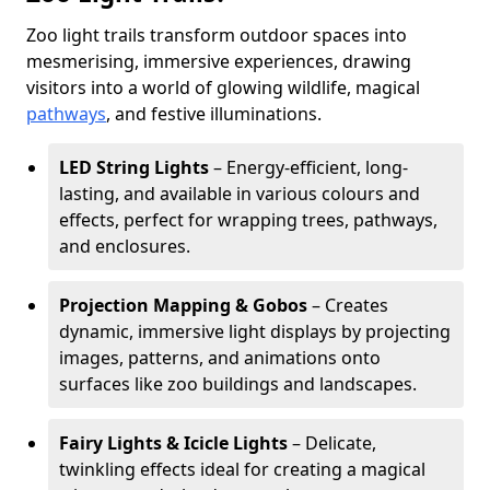
Zoo light trails transform outdoor spaces into
mesmerising, immersive experiences, drawing
visitors into a world of glowing wildlife, magical
pathways
, and festive illuminations.
LED String Lights
– Energy-efficient, long-
lasting, and available in various colours and
effects, perfect for wrapping trees, pathways,
and enclosures.
Projection Mapping & Gobos
– Creates
dynamic, immersive light displays by projecting
images, patterns, and animations onto
surfaces like zoo buildings and landscapes.
Fairy Lights & Icicle Lights
– Delicate,
twinkling effects ideal for creating a magical