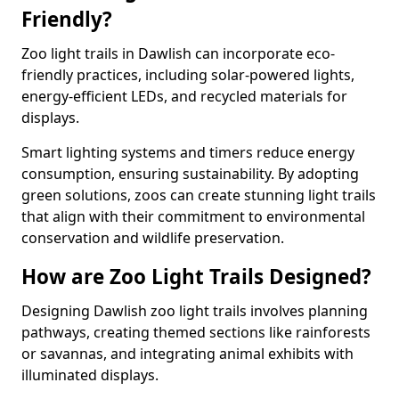
Friendly?
Zoo light trails in Dawlish can incorporate eco-
friendly practices, including solar-powered lights,
energy-efficient LEDs, and recycled materials for
displays.
Smart lighting systems and timers reduce energy
consumption, ensuring sustainability. By adopting
green solutions, zoos can create stunning light trails
that align with their commitment to environmental
conservation and wildlife preservation.
How are Zoo Light Trails Designed?
Designing Dawlish zoo light trails involves planning
pathways, creating themed sections like rainforests
or savannas, and integrating animal exhibits with
illuminated displays.