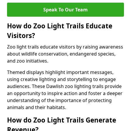
Speak To Our Team
How do Zoo Light Trails Educate
Visitors?
Zoo light trails educate visitors by raising awareness
about wildlife conservation, endangered species,
and zoo initiatives.
Themed displays highlight important messages,
using creative lighting and storytelling to engage
audiences. These Dawlish zoo lighting trails provide
an opportunity to inspire action and foster a deeper
understanding of the importance of protecting
animals and their habitats.
How do Zoo Light Trails Generate
Revenue?