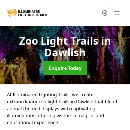
Zoo Light Trails
in
Dawlish
Enquire Today
At Illuminated Lighting Trails, we create
extraordinary zoo light trails in Dawlish that blend
animal-themed displays with captivating
illuminations, offering visitors a magical and
educational experience.