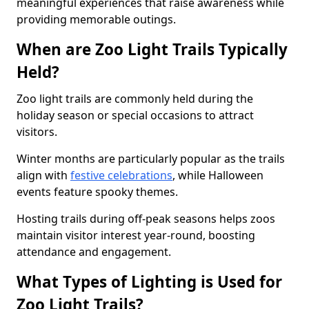
meaningful experiences that raise awareness while
providing memorable outings.
When are Zoo Light Trails Typically
Held?
Zoo light trails are commonly held during the
holiday season or special occasions to attract
visitors.
Winter months are particularly popular as the trails
align with
festive celebrations
, while Halloween
events feature spooky themes.
Hosting trails during off-peak seasons helps zoos
maintain visitor interest year-round, boosting
attendance and engagement.
What Types of Lighting is Used for
Zoo Light Trails?