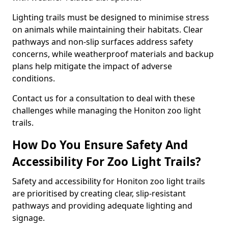
Lighting trails must be designed to minimise stress
on animals while maintaining their habitats. Clear
pathways and non-slip surfaces address safety
concerns, while weatherproof materials and backup
plans help mitigate the impact of adverse
conditions.
Contact us for a consultation to deal with these
challenges while managing the Honiton zoo light
trails.
How Do You Ensure Safety And
Accessibility For Zoo Light Trails?
Safety and accessibility for Honiton zoo light trails
are prioritised by creating clear, slip-resistant
pathways and providing adequate lighting and
signage.