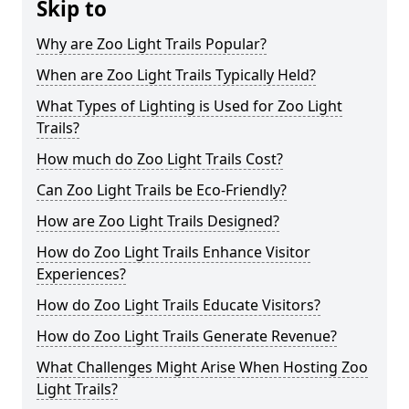
Skip to
Why are Zoo Light Trails Popular?
When are Zoo Light Trails Typically Held?
What Types of Lighting is Used for Zoo Light
Trails?
How much do Zoo Light Trails Cost?
Can Zoo Light Trails be Eco-Friendly?
How are Zoo Light Trails Designed?
How do Zoo Light Trails Enhance Visitor
Experiences?
How do Zoo Light Trails Educate Visitors?
How do Zoo Light Trails Generate Revenue?
What Challenges Might Arise When Hosting Zoo
Light Trails?