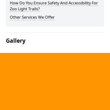
How Do You Ensure Safety And Accessibility For
Zoo Light Trails?
Other Services We Offer
Gallery