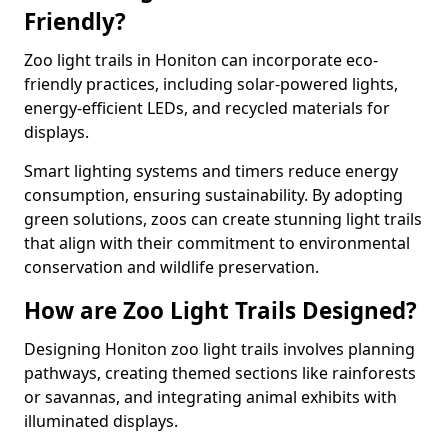
Friendly?
Zoo light trails in Honiton can incorporate eco-
friendly practices, including solar-powered lights,
energy-efficient LEDs, and recycled materials for
displays.
Smart lighting systems and timers reduce energy
consumption, ensuring sustainability. By adopting
green solutions, zoos can create stunning light trails
that align with their commitment to environmental
conservation and wildlife preservation.
How are Zoo Light Trails Designed?
Designing Honiton zoo light trails involves planning
pathways, creating themed sections like rainforests
or savannas, and integrating animal exhibits with
illuminated displays.