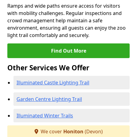
Ramps and wide paths ensure access for visitors
with mobility challenges. Regular inspections and
crowd management help maintain a safe
environment, ensuring all guests can enjoy the zoo
light trail comfortably and securely.
Find Out More
Other Services We Offer
Illuminated Castle Lighting Trail
Garden Centre Lighting Trail
Illuminated Winter Trails
We cover
Honiton
(Devon)