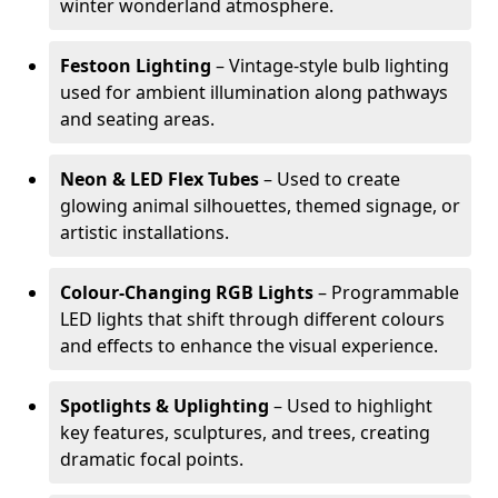
winter wonderland atmosphere.
Festoon Lighting
– Vintage-style bulb lighting
used for ambient illumination along pathways
and seating areas.
Neon & LED Flex Tubes
– Used to create
glowing animal silhouettes, themed signage, or
artistic installations.
Colour-Changing RGB Lights
– Programmable
LED lights that shift through different colours
and effects to enhance the visual experience.
Spotlights & Uplighting
– Used to highlight
key features, sculptures, and trees, creating
dramatic focal points.