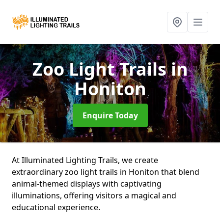
Zoo Light Trails
in
Honiton
Enquire Today
At Illuminated Lighting Trails, we create
extraordinary zoo light trails in Honiton that blend
animal-themed displays with captivating
illuminations, offering visitors a magical and
educational experience.