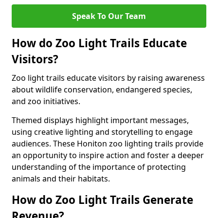
Speak To Our Team
How do Zoo Light Trails Educate
Visitors?
Zoo light trails educate visitors by raising awareness
about wildlife conservation, endangered species,
and zoo initiatives.
Themed displays highlight important messages,
using creative lighting and storytelling to engage
audiences. These Honiton zoo lighting trails provide
an opportunity to inspire action and foster a deeper
understanding of the importance of protecting
animals and their habitats.
How do Zoo Light Trails Generate
Revenue?