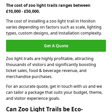
The cost of zoo light trails ranges between
£10,000 - £50,000.
The cost of installing a zoo light trail in Honiton
varies depending on factors such as scale, lighting
types, custom designs, and installation complexity.
Get A Quote
Zoo light trails are highly profitable, attracting
thousands of visitors and significantly boosting
ticket sales, food & beverage revenue, and
merchandise purchases.
For an accurate quote, get in touch with us and we
can tailor a package that suits your budget, theme,
and visitor experience goals.
Can Zoo Light Trails be Eco-