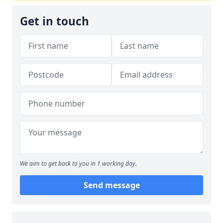
Get in touch
We aim to get back to you in 1 working day.
Send message