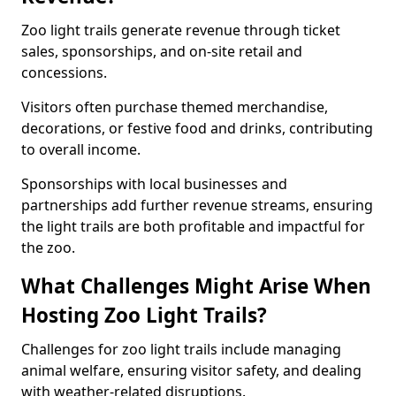
Zoo light trails generate revenue through ticket
sales, sponsorships, and on-site retail and
concessions.
Visitors often purchase themed merchandise,
decorations, or festive food and drinks, contributing
to overall income.
Sponsorships with local businesses and
partnerships add further revenue streams, ensuring
the light trails are both profitable and impactful for
the zoo.
What Challenges Might Arise When
Hosting Zoo Light Trails?
Challenges for zoo light trails include managing
animal welfare, ensuring visitor safety, and dealing
with weather-related disruptions.