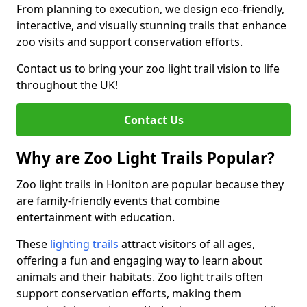
From planning to execution, we design eco-friendly,
interactive, and visually stunning trails that enhance
zoo visits and support conservation efforts.
Contact us to bring your zoo light trail vision to life
throughout the UK!
Contact Us
Why are Zoo Light Trails Popular?
Zoo light trails in Honiton are popular because they
are family-friendly events that combine
entertainment with education.
These
lighting trails
attract visitors of all ages,
offering a fun and engaging way to learn about
animals and their habitats. Zoo light trails often
support conservation efforts, making them