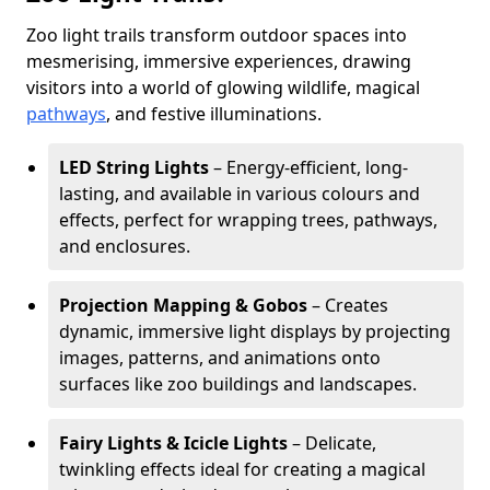
Zoo light trails transform outdoor spaces into
mesmerising, immersive experiences, drawing
visitors into a world of glowing wildlife, magical
pathways
, and festive illuminations.
LED String Lights
– Energy-efficient, long-
lasting, and available in various colours and
effects, perfect for wrapping trees, pathways,
and enclosures.
Projection Mapping & Gobos
– Creates
dynamic, immersive light displays by projecting
images, patterns, and animations onto
surfaces like zoo buildings and landscapes.
Fairy Lights & Icicle Lights
– Delicate,
twinkling effects ideal for creating a magical