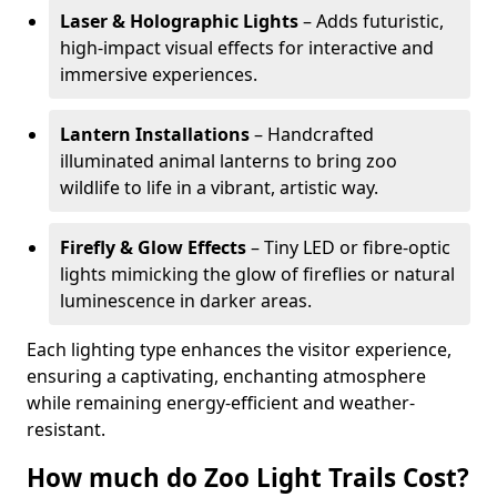
Laser & Holographic Lights
– Adds futuristic,
high-impact visual effects for interactive and
immersive experiences.
Lantern Installations
– Handcrafted
illuminated animal lanterns to bring zoo
wildlife to life in a vibrant, artistic way.
Firefly & Glow Effects
– Tiny LED or fibre-optic
lights mimicking the glow of fireflies or natural
luminescence in darker areas.
Each lighting type enhances the visitor experience,
ensuring a captivating, enchanting atmosphere
while remaining energy-efficient and weather-
resistant.
How much do Zoo Light Trails Cost?