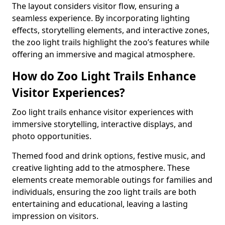
The layout considers visitor flow, ensuring a
seamless experience. By incorporating lighting
effects, storytelling elements, and interactive zones,
the zoo light trails highlight the zoo’s features while
offering an immersive and magical atmosphere.
How do Zoo Light Trails Enhance
Visitor Experiences?
Zoo light trails enhance visitor experiences with
immersive storytelling, interactive displays, and
photo opportunities.
Themed food and drink options, festive music, and
creative lighting add to the atmosphere. These
elements create memorable outings for families and
individuals, ensuring the zoo light trails are both
entertaining and educational, leaving a lasting
impression on visitors.