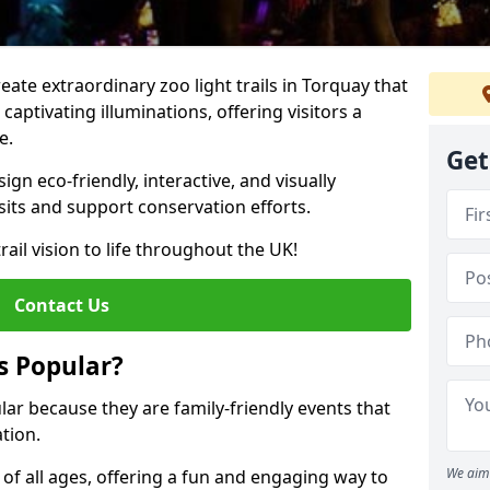
reate extraordinary zoo light trails in Torquay that
aptivating illuminations, offering visitors a
e.
Get
gn eco-friendly, interactive, and visually
sits and support conservation efforts.
rail vision to life throughout the UK!
Contact Us
s Popular?
ular because they are family-friendly events that
tion.
We aim 
s of all ages, offering a fun and engaging way to