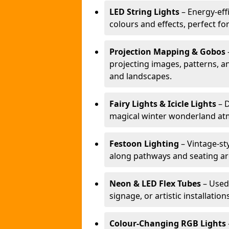
LED String Lights
– Energy-effi
colours and effects, perfect f
Projection Mapping & Gobos
projecting images, patterns, a
and landscapes.
Fairy Lights & Icicle Lights
– D
magical winter wonderland at
Festoon Lighting
– Vintage-sty
along pathways and seating ar
Neon & LED Flex Tubes
– Used
signage, or artistic installation
Colour-Changing RGB Lights