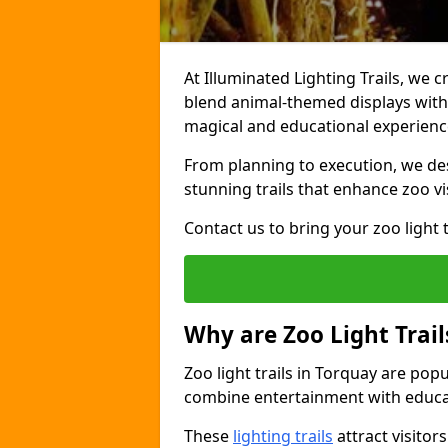
At Illuminated Lighting Trails, we c
blend animal-themed displays with c
magical and educational experienc
From planning to execution, we desi
stunning trails that enhance zoo vi
Contact us to bring your zoo light t
Why are Zoo Light Trail
Zoo light trails in Torquay are pop
combine entertainment with educa
These
lighting trails
attract visitor