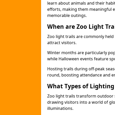
learn about animals and their habit
efforts, making them meaningful e
memorable outings.
When are Zoo Light Trai
Zoo light trails are commonly held
attract visitors.
Winter months are particularly popu
while Halloween events feature s
Hosting trails during off-peak seas
round, boosting attendance and 
What Types of Lighting 
Zoo light trails transform outdoo
drawing visitors into a world of gl
illuminations.