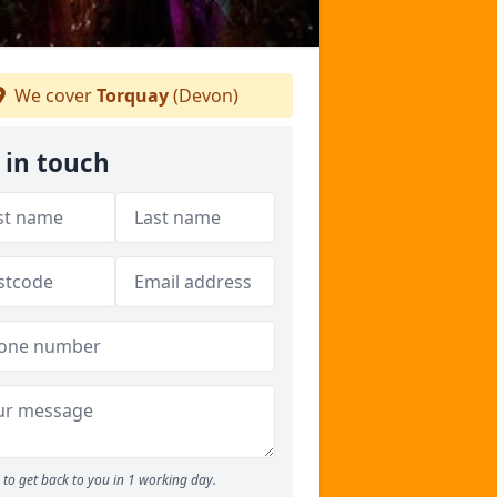
We cover
Torquay
(Devon)
 in touch
to get back to you in 1 working day.