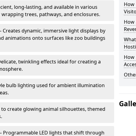
How d
cient, long-lasting, and available in various
Visit
or wrapping trees, pathways, and enclosures.
How d
Reve
– Creates dynamic, immersive light displays by
nd animations onto surfaces like zoo buildings
What
Hosti
How 
elicate, twinkling effects ideal for creating a
Acces
mosphere.
Other
le bulb lighting used for ambient illumination
eas.
Gall
 to create glowing animal silhouettes, themed
s.
– Programmable LED lights that shift through