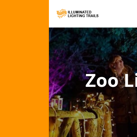
Zoo L