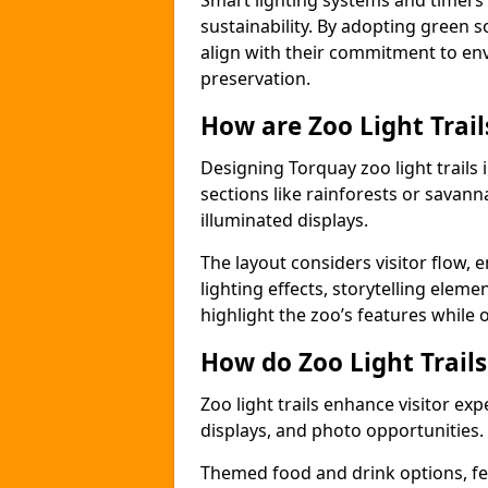
Smart lighting systems and timer
sustainability. By adopting green so
align with their commitment to en
preservation.
How are Zoo Light Trai
Designing Torquay zoo light trails
sections like rainforests or savann
illuminated displays.
The layout considers visitor flow,
lighting effects, storytelling elemen
highlight the zoo’s features while
How do Zoo Light Trail
Zoo light trails enhance visitor exp
displays, and photo opportunities.
Themed food and drink options, fes