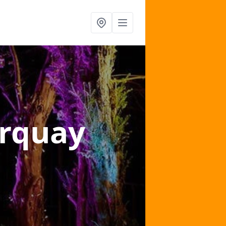
orquay