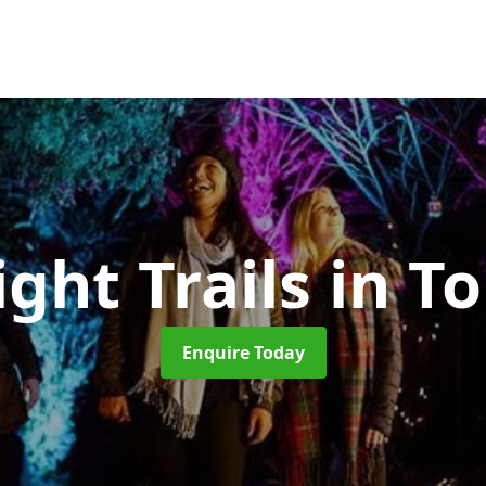
ight Trails
in T
Enquire Today