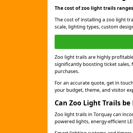
The cost of zoo light trails range
The cost of installing a zoo light t
scale, lighting types, custom design
Zoo light trails are highly profitab
significantly boosting ticket sale
purchases.
For an accurate quote, get in touch
your budget, theme, and visitor ex
Can Zoo Light Trails be
Zoo light trails in Torquay can inco
powered lights, energy-efficient LE