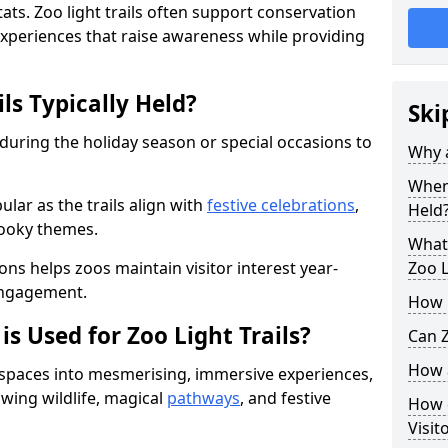
ats. Zoo light trails often support conservation
xperiences that raise awareness while providing
ls Typically Held?
Ski
 during the holiday season or special occasions to
Why a
When 
lar as the trails align with
festive celebrations
,
Held
pooky themes.
What 
ons helps zoos maintain visitor interest year-
Zoo L
engagement.
How m
is Used for Zoo Light Trails?
Can Z
How a
r spaces into mesmerising, immersive experiences,
owing wildlife, magical
pathways
, and festive
How d
Visit