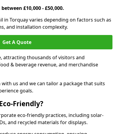
s between £10,000 - £50,000.
rail in Torquay varies depending on factors such as
s, and installation complexity.
Get A Quote
le, attracting thousands of visitors and
s, food & beverage revenue, and merchandise
 with us and we can tailor a package that suits
perience goals.
 Eco-Friendly?
rporate eco-friendly practices, including solar-
Ds, and recycled materials for displays.