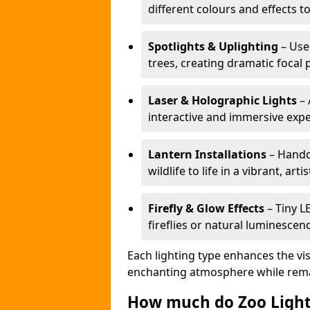
different colours and effects t
Spotlights & Uplighting
– Used
trees, creating dramatic focal 
Laser & Holographic Lights
– 
interactive and immersive expe
Lantern Installations
– Handcr
wildlife to life in a vibrant, arti
Firefly & Glow Effects
– Tiny L
fireflies or natural luminescen
Each lighting type enhances the vis
enchanting atmosphere while remai
How much do Zoo Light 