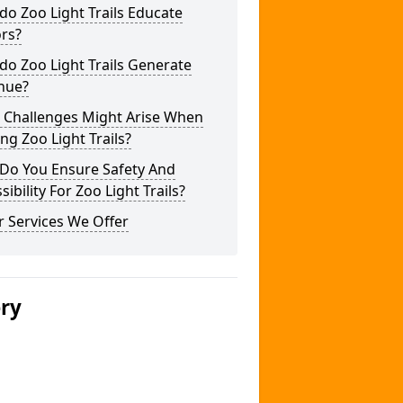
o Zoo Light Trails Educate
ors?
o Zoo Light Trails Generate
nue?
 Challenges Might Arise When
ng Zoo Light Trails?
Do You Ensure Safety And
sibility For Zoo Light Trails?
 Services We Offer
ery