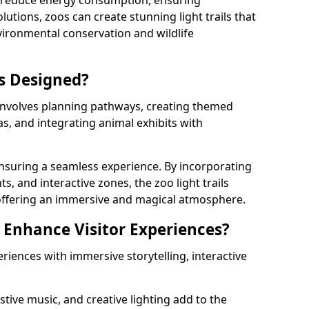
s reduce energy consumption, ensuring
lutions, zoos can create stunning light trails that
vironmental conservation and wildlife
ls Designed?
 involves planning pathways, creating themed
as, and integrating animal exhibits with
 ensuring a seamless experience. By incorporating
ts, and interactive zones, the zoo light trails
 offering an immersive and magical atmosphere.
s Enhance Visitor Experiences?
eriences with immersive storytelling, interactive
tive music, and creative lighting add to the