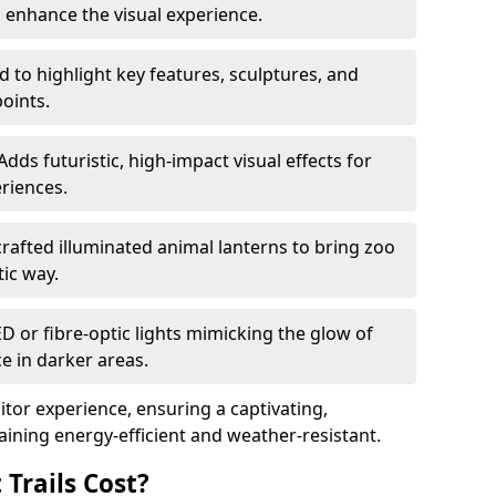
o enhance the visual experience.
 to highlight key features, sculptures, and
points.
Adds futuristic, high-impact visual effects for
riences.
afted illuminated animal lanterns to bring zoo
stic way.
ED or fibre-optic lights mimicking the glow of
ce in darker areas.
itor experience, ensuring a captivating,
ning energy-efficient and weather-resistant.
Trails Cost?