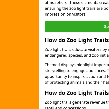
atmosphere. These elements create
ensuring the zoo light trails are b
impression on visitors.
Sp
How do Zoo Light Trails
Zoo light trails educate visitors b
endangered species, and zoo initia
Themed displays highlight importa
storytelling to engage audiences. T
opportunity to inspire action and
of protecting animals and their hab
How do Zoo Light Trail
Zoo light trails generate revenue t
retail and concessions.