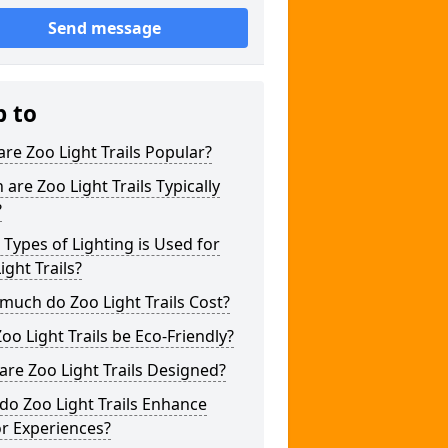
Send message
p to
re Zoo Light Trails Popular?
are Zoo Light Trails Typically
?
Types of Lighting is Used for
ight Trails?
uch do Zoo Light Trails Cost?
oo Light Trails be Eco-Friendly?
re Zoo Light Trails Designed?
o Zoo Light Trails Enhance
or Experiences?