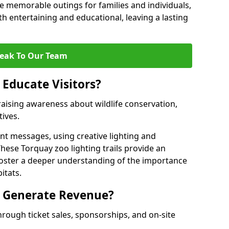
 memorable outings for families and individuals,
oth entertaining and educational, leaving a lasting
eak To Our Team
 Educate Visitors?
y raising awareness about wildlife conservation,
tives.
nt messages, using creative lighting and
hese Torquay zoo lighting trails provide an
 foster a deeper understanding of the importance
itats.
s Generate Revenue?
hrough ticket sales, sponsorships, and on-site