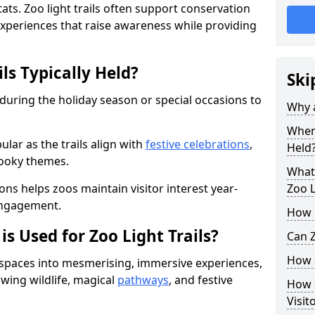
ats. Zoo light trails often support conservation
xperiences that raise awareness while providing
ls Typically Held?
Ski
 during the holiday season or special occasions to
Why a
When 
lar as the trails align with
festive celebrations
,
Held
pooky themes.
What 
ons helps zoos maintain visitor interest year-
Zoo L
engagement.
How m
is Used for Zoo Light Trails?
Can Z
How a
r spaces into mesmerising, immersive experiences,
owing wildlife, magical
pathways
, and festive
How d
Visit