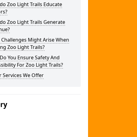
o Zoo Light Trails Educate
ors?
o Zoo Light Trails Generate
nue?
 Challenges Might Arise When
ng Zoo Light Trails?
Do You Ensure Safety And
sibility For Zoo Light Trails?
 Services We Offer
ery