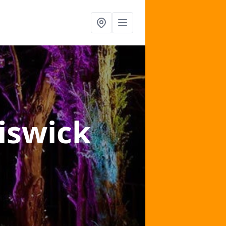
iswick