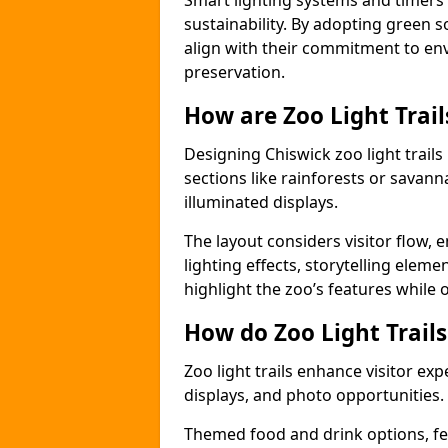
Smart lighting systems and timer
sustainability. By adopting green so
align with their commitment to en
preservation.
How are Zoo Light Trai
Designing Chiswick zoo light trail
sections like rainforests or savann
illuminated displays.
The layout considers visitor flow,
lighting effects, storytelling elemen
highlight the zoo’s features while
How do Zoo Light Trail
Zoo light trails enhance visitor exp
displays, and photo opportunities.
Themed food and drink options, fes