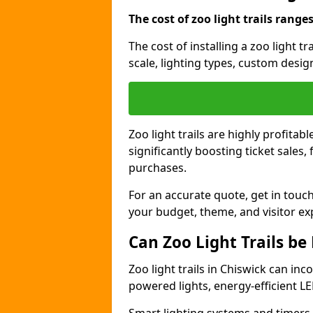
The cost of zoo light trails range
The cost of installing a zoo light t
scale, lighting types, custom design
Zoo light trails are highly profitab
significantly boosting ticket sale
purchases.
For an accurate quote, get in touch
your budget, theme, and visitor ex
Can Zoo Light Trails be
Zoo light trails in Chiswick can inc
powered lights, energy-efficient LE