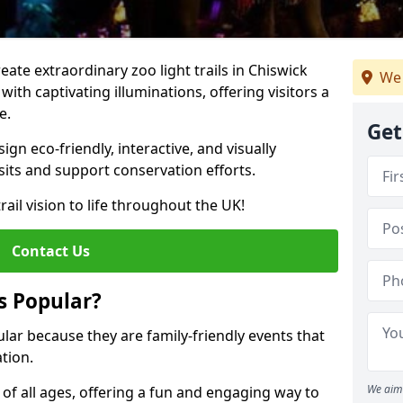
reate extraordinary zoo light trails in Chiswick
We 
ith captivating illuminations, offering visitors a
e.
Get
gn eco-friendly, interactive, and visually
sits and support conservation efforts.
rail vision to life throughout the UK!
Contact Us
s Popular?
pular because they are family-friendly events that
tion.
We aim 
s of all ages, offering a fun and engaging way to