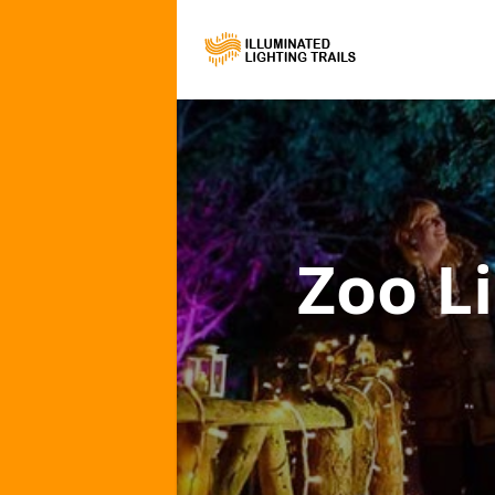
Zoo Li