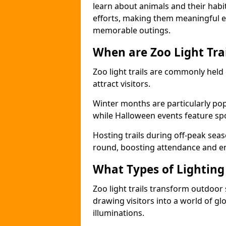
learn about animals and their habit
efforts, making them meaningful e
memorable outings.
When are Zoo Light Trai
Zoo light trails are commonly held
attract visitors.
Winter months are particularly popu
while Halloween events feature s
Hosting trails during off-peak seas
round, boosting attendance and 
What Types of Lighting 
Zoo light trails transform outdoo
drawing visitors into a world of gl
illuminations.