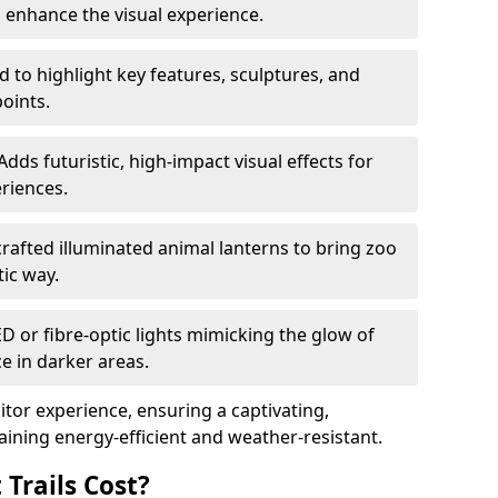
o enhance the visual experience.
 to highlight key features, sculptures, and
points.
Adds futuristic, high-impact visual effects for
riences.
afted illuminated animal lanterns to bring zoo
stic way.
ED or fibre-optic lights mimicking the glow of
ce in darker areas.
itor experience, ensuring a captivating,
ning energy-efficient and weather-resistant.
Trails Cost?