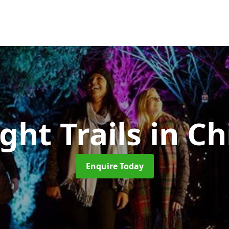
ght Trails
in Ch
Enquire Today