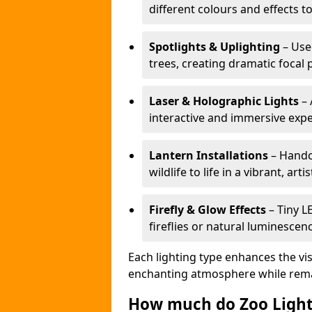
different colours and effects t
Spotlights & Uplighting
– Used
trees, creating dramatic focal 
Laser & Holographic Lights
– 
interactive and immersive expe
Lantern Installations
– Handcr
wildlife to life in a vibrant, arti
Firefly & Glow Effects
– Tiny L
fireflies or natural luminescen
Each lighting type enhances the vis
enchanting atmosphere while remai
How much do Zoo Light 