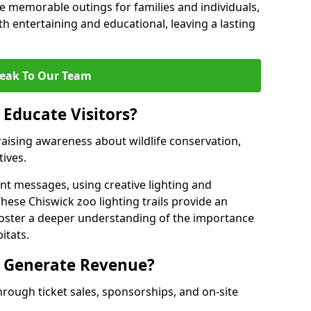
 memorable outings for families and individuals,
oth entertaining and educational, leaving a lasting
eak To Our Team
 Educate Visitors?
y raising awareness about wildlife conservation,
tives.
nt messages, using creative lighting and
hese Chiswick zoo lighting trails provide an
 foster a deeper understanding of the importance
itats.
s Generate Revenue?
hrough ticket sales, sponsorships, and on-site