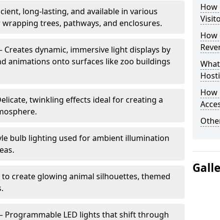
How d
cient, long-lasting, and available in various
Visit
or wrapping trees, pathways, and enclosures.
How d
Reve
– Creates dynamic, immersive light displays by
nd animations onto surfaces like zoo buildings
What
Hosti
How 
elicate, twinkling effects ideal for creating a
Acces
mosphere.
Other
le bulb lighting used for ambient illumination
eas.
Gall
 to create glowing animal silhouettes, themed
s.
– Programmable LED lights that shift through