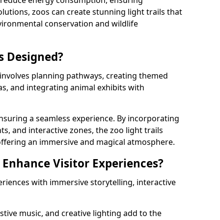
s reduce energy consumption, ensuring
lutions, zoos can create stunning light trails that
vironmental conservation and wildlife
ls Designed?
s involves planning pathways, creating themed
as, and integrating animal exhibits with
 ensuring a seamless experience. By incorporating
ts, and interactive zones, the zoo light trails
 offering an immersive and magical atmosphere.
s Enhance Visitor Experiences?
eriences with immersive storytelling, interactive
tive music, and creative lighting add to the