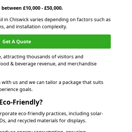
s between £10,000 - £50,000.
rail in Chiswick varies depending on factors such as
s, and installation complexity.
Get A Quote
le, attracting thousands of visitors and
s, food & beverage revenue, and merchandise
 with us and we can tailor a package that suits
perience goals.
 Eco-Friendly?
orporate eco-friendly practices, including solar-
Ds, and recycled materials for displays.