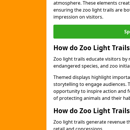
atmosphere. These elements create
ensuring the zoo light trails are b
impression on visitors.
Sp
How do Zoo Light Trails
Zoo light trails educate visitors b
endangered species, and zoo initia
Themed displays highlight importa
storytelling to engage audiences. T
opportunity to inspire action and
of protecting animals and their hab
How do Zoo Light Trail
Zoo light trails generate revenue t
retail and concessions.