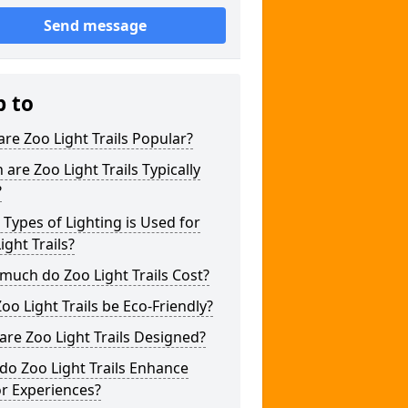
Send message
p to
re Zoo Light Trails Popular?
are Zoo Light Trails Typically
?
Types of Lighting is Used for
ight Trails?
uch do Zoo Light Trails Cost?
oo Light Trails be Eco-Friendly?
re Zoo Light Trails Designed?
o Zoo Light Trails Enhance
or Experiences?