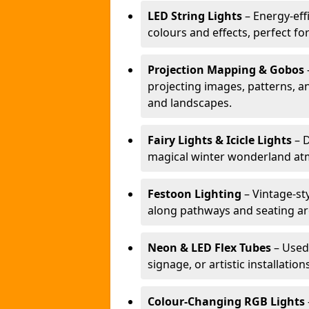
LED String Lights
– Energy-effi
colours and effects, perfect f
Projection Mapping & Gobos
projecting images, patterns, a
and landscapes.
Fairy Lights & Icicle Lights
– D
magical winter wonderland at
Festoon Lighting
– Vintage-sty
along pathways and seating ar
Neon & LED Flex Tubes
– Used
signage, or artistic installation
Colour-Changing RGB Lights