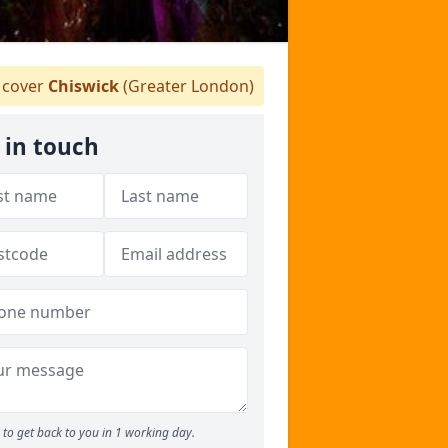
cover
Chiswick
(Greater London)
 in touch
to get back to you in 1 working day.