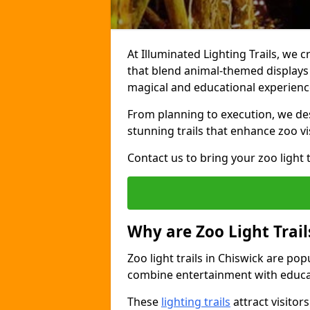
At Illuminated Lighting Trails, we c
that blend animal-themed displays w
magical and educational experienc
From planning to execution, we desi
stunning trails that enhance zoo vi
Contact us to bring your zoo light t
Why are Zoo Light Trail
Zoo light trails in Chiswick are po
combine entertainment with educa
These
lighting trails
attract visitor