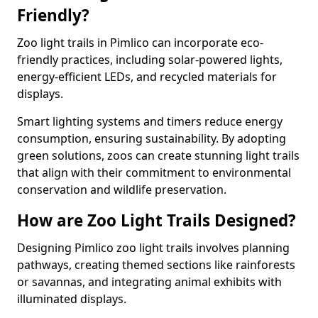
Friendly?
Zoo light trails in Pimlico can incorporate eco-
friendly practices, including solar-powered lights,
energy-efficient LEDs, and recycled materials for
displays.
Smart lighting systems and timers reduce energy
consumption, ensuring sustainability. By adopting
green solutions, zoos can create stunning light trails
that align with their commitment to environmental
conservation and wildlife preservation.
How are Zoo Light Trails Designed?
Designing Pimlico zoo light trails involves planning
pathways, creating themed sections like rainforests
or savannas, and integrating animal exhibits with
illuminated displays.