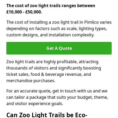
The cost of zoo light trails ranges between
£10,000 - £50,000.
The cost of installing a zoo light trail in Pimlico varies
depending on factors such as scale, lighting types,
custom designs, and installation complexity.
Get A Quote
Zoo light trails are highly profitable, attracting
thousands of visitors and significantly boosting
ticket sales, food & beverage revenue, and
merchandise purchases.
For an accurate quote, get in touch with us and we
can tailor a package that suits your budget, theme,
and visitor experience goals.
Can Zoo Light Trails be Eco-