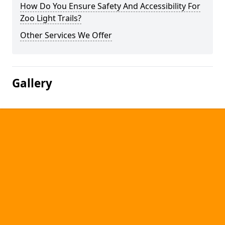
How Do You Ensure Safety And Accessibility For
Zoo Light Trails?
Other Services We Offer
Gallery