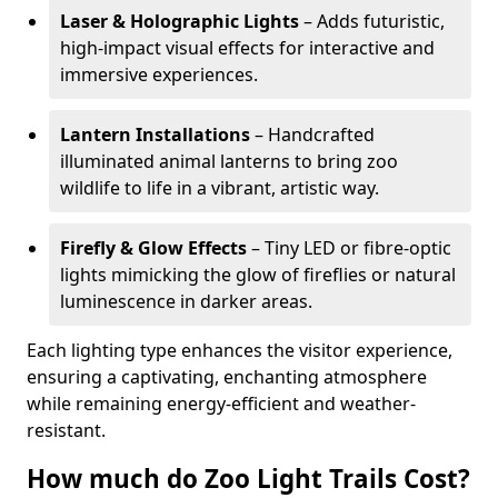
Laser & Holographic Lights
– Adds futuristic,
high-impact visual effects for interactive and
immersive experiences.
Lantern Installations
– Handcrafted
illuminated animal lanterns to bring zoo
wildlife to life in a vibrant, artistic way.
Firefly & Glow Effects
– Tiny LED or fibre-optic
lights mimicking the glow of fireflies or natural
luminescence in darker areas.
Each lighting type enhances the visitor experience,
ensuring a captivating, enchanting atmosphere
while remaining energy-efficient and weather-
resistant.
How much do Zoo Light Trails Cost?