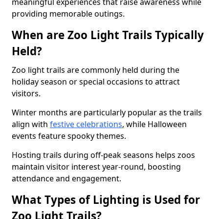
meaningful experiences that raise awareness while
providing memorable outings.
When are Zoo Light Trails Typically
Held?
Zoo light trails are commonly held during the
holiday season or special occasions to attract
visitors.
Winter months are particularly popular as the trails
align with
festive celebrations
, while Halloween
events feature spooky themes.
Hosting trails during off-peak seasons helps zoos
maintain visitor interest year-round, boosting
attendance and engagement.
What Types of Lighting is Used for
Zoo Light Trails?