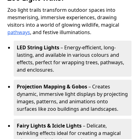
Zoo light trails transform outdoor spaces into
mesmerising, immersive experiences, drawing
visitors into a world of glowing wildlife, magical
pathways
, and festive illuminations.
LED String Lights
– Energy-efficient, long-
lasting, and available in various colours and
effects, perfect for wrapping trees, pathways,
and enclosures.
Projection Mapping & Gobos
– Creates
dynamic, immersive light displays by projecting
images, patterns, and animations onto
surfaces like zoo buildings and landscapes.
Fairy Lights & Icicle Lights
– Delicate,
twinkling effects ideal for creating a magical