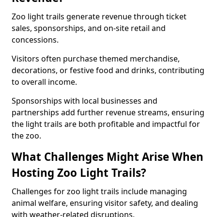
Zoo light trails generate revenue through ticket
sales, sponsorships, and on-site retail and
concessions.
Visitors often purchase themed merchandise,
decorations, or festive food and drinks, contributing
to overall income.
Sponsorships with local businesses and
partnerships add further revenue streams, ensuring
the light trails are both profitable and impactful for
the zoo.
What Challenges Might Arise When
Hosting Zoo Light Trails?
Challenges for zoo light trails include managing
animal welfare, ensuring visitor safety, and dealing
with weather-related disruptions.