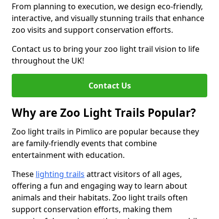
From planning to execution, we design eco-friendly,
interactive, and visually stunning trails that enhance
zoo visits and support conservation efforts.
Contact us to bring your zoo light trail vision to life
throughout the UK!
Contact Us
Why are Zoo Light Trails Popular?
Zoo light trails in Pimlico are popular because they
are family-friendly events that combine
entertainment with education.
These
lighting trails
attract visitors of all ages,
offering a fun and engaging way to learn about
animals and their habitats. Zoo light trails often
support conservation efforts, making them