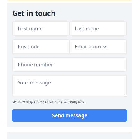
Get in touch
We aim to get back to you in 1 working day.
Send message