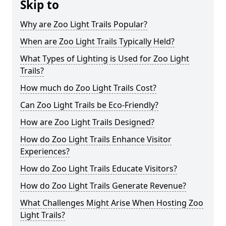
Skip to
Why are Zoo Light Trails Popular?
When are Zoo Light Trails Typically Held?
What Types of Lighting is Used for Zoo Light
Trails?
How much do Zoo Light Trails Cost?
Can Zoo Light Trails be Eco-Friendly?
How are Zoo Light Trails Designed?
How do Zoo Light Trails Enhance Visitor
Experiences?
How do Zoo Light Trails Educate Visitors?
How do Zoo Light Trails Generate Revenue?
What Challenges Might Arise When Hosting Zoo
Light Trails?