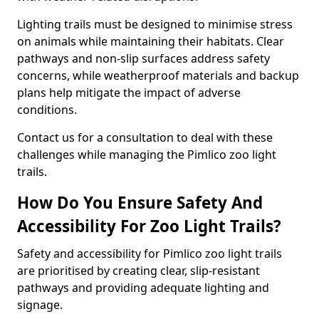
Lighting trails must be designed to minimise stress
on animals while maintaining their habitats. Clear
pathways and non-slip surfaces address safety
concerns, while weatherproof materials and backup
plans help mitigate the impact of adverse
conditions.
Contact us for a consultation to deal with these
challenges while managing the Pimlico zoo light
trails.
How Do You Ensure Safety And
Accessibility For Zoo Light Trails?
Safety and accessibility for Pimlico zoo light trails
are prioritised by creating clear, slip-resistant
pathways and providing adequate lighting and
signage.