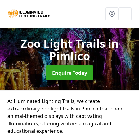
Zoo Light Trails
in
Pimlico
Enquire Today
At Illuminated Lighting Trails, we create
extraordinary zoo light trails in Pimlico that blend
animal-themed displays with captivating
illuminations, offering visitors a magical and
educational experience.