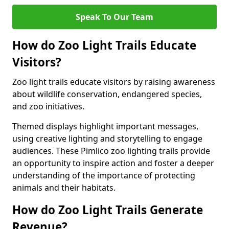
Speak To Our Team
How do Zoo Light Trails Educate
Visitors?
Zoo light trails educate visitors by raising awareness
about wildlife conservation, endangered species,
and zoo initiatives.
Themed displays highlight important messages,
using creative lighting and storytelling to engage
audiences. These Pimlico zoo lighting trails provide
an opportunity to inspire action and foster a deeper
understanding of the importance of protecting
animals and their habitats.
How do Zoo Light Trails Generate
Revenue?