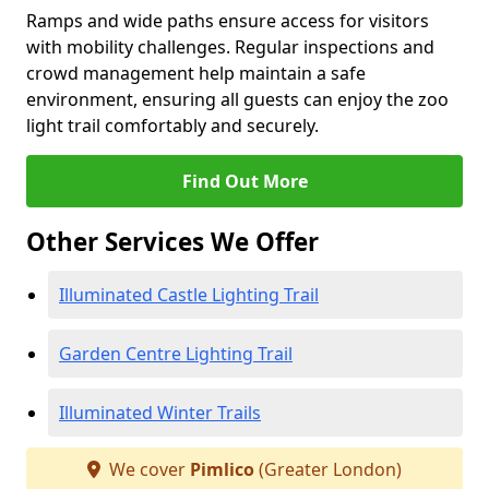
Ramps and wide paths ensure access for visitors
with mobility challenges. Regular inspections and
crowd management help maintain a safe
environment, ensuring all guests can enjoy the zoo
light trail comfortably and securely.
Find Out More
Other Services We Offer
Illuminated Castle Lighting Trail
Garden Centre Lighting Trail
Illuminated Winter Trails
We cover
Pimlico
(Greater London)