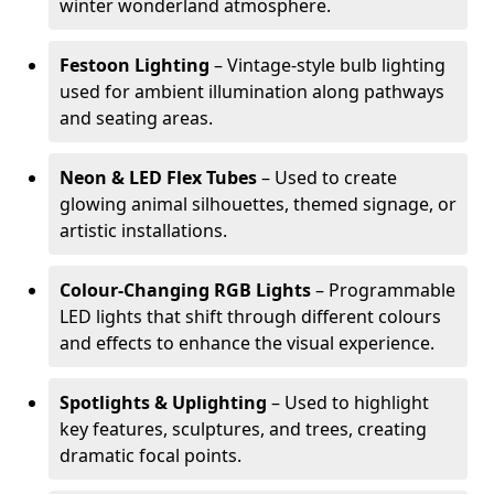
winter wonderland atmosphere.
Festoon Lighting
– Vintage-style bulb lighting
used for ambient illumination along pathways
and seating areas.
Neon & LED Flex Tubes
– Used to create
glowing animal silhouettes, themed signage, or
artistic installations.
Colour-Changing RGB Lights
– Programmable
LED lights that shift through different colours
and effects to enhance the visual experience.
Spotlights & Uplighting
– Used to highlight
key features, sculptures, and trees, creating
dramatic focal points.