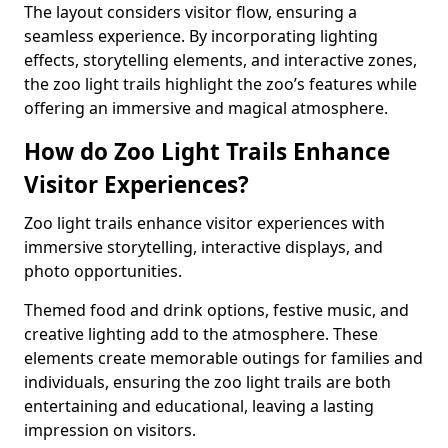
The layout considers visitor flow, ensuring a
seamless experience. By incorporating lighting
effects, storytelling elements, and interactive zones,
the zoo light trails highlight the zoo’s features while
offering an immersive and magical atmosphere.
How do Zoo Light Trails Enhance
Visitor Experiences?
Zoo light trails enhance visitor experiences with
immersive storytelling, interactive displays, and
photo opportunities.
Themed food and drink options, festive music, and
creative lighting add to the atmosphere. These
elements create memorable outings for families and
individuals, ensuring the zoo light trails are both
entertaining and educational, leaving a lasting
impression on visitors.