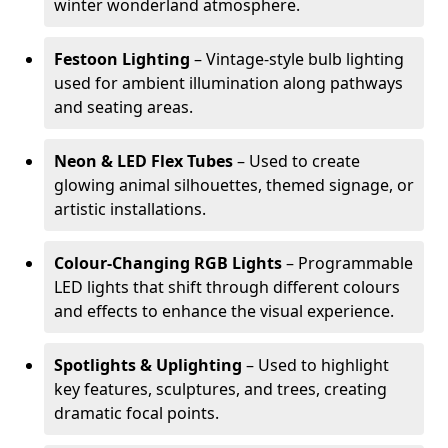
winter wonderland atmosphere.
Festoon Lighting
– Vintage-style bulb lighting
used for ambient illumination along pathways
and seating areas.
Neon & LED Flex Tubes
– Used to create
glowing animal silhouettes, themed signage, or
artistic installations.
Colour-Changing RGB Lights
– Programmable
LED lights that shift through different colours
and effects to enhance the visual experience.
Spotlights & Uplighting
– Used to highlight
key features, sculptures, and trees, creating
dramatic focal points.