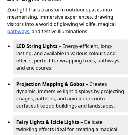
Zoo light trails transform outdoor spaces into
mesmerising, immersive experiences, drawing
visitors into a world of glowing wildlife, magical
pathways
, and festive illuminations.
LED String Lights
– Energy-efficient, long-
lasting, and available in various colours and
effects, perfect for wrapping trees, pathways,
and enclosures.
Projection Mapping & Gobos
– Creates
dynamic, immersive light displays by projecting
images, patterns, and animations onto
surfaces like zoo buildings and landscapes.
Fairy Lights & Icicle Lights
– Delicate,
twinkling effects ideal for creating a magical