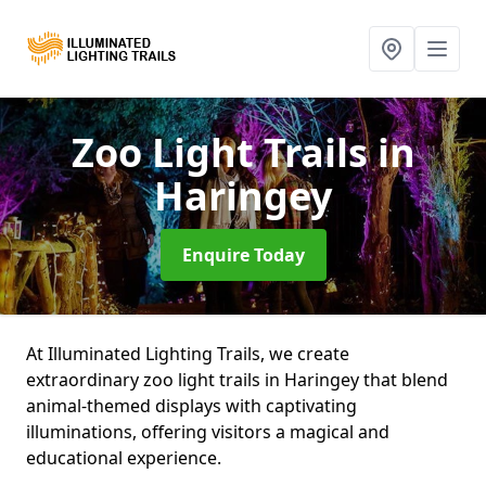
Zoo Light Trails
in
Haringey
Enquire Today
At Illuminated Lighting Trails, we create
extraordinary zoo light trails in Haringey that blend
animal-themed displays with captivating
illuminations, offering visitors a magical and
educational experience.