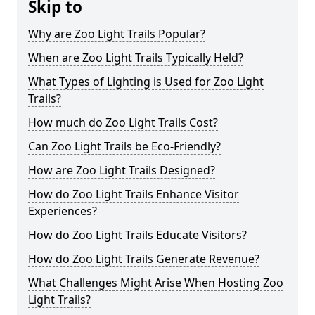
Skip to
Why are Zoo Light Trails Popular?
When are Zoo Light Trails Typically Held?
What Types of Lighting is Used for Zoo Light
Trails?
How much do Zoo Light Trails Cost?
Can Zoo Light Trails be Eco-Friendly?
How are Zoo Light Trails Designed?
How do Zoo Light Trails Enhance Visitor
Experiences?
How do Zoo Light Trails Educate Visitors?
How do Zoo Light Trails Generate Revenue?
What Challenges Might Arise When Hosting Zoo
Light Trails?