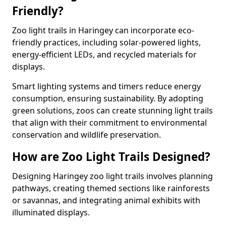
Friendly?
Zoo light trails in Haringey can incorporate eco-
friendly practices, including solar-powered lights,
energy-efficient LEDs, and recycled materials for
displays.
Smart lighting systems and timers reduce energy
consumption, ensuring sustainability. By adopting
green solutions, zoos can create stunning light trails
that align with their commitment to environmental
conservation and wildlife preservation.
How are Zoo Light Trails Designed?
Designing Haringey zoo light trails involves planning
pathways, creating themed sections like rainforests
or savannas, and integrating animal exhibits with
illuminated displays.