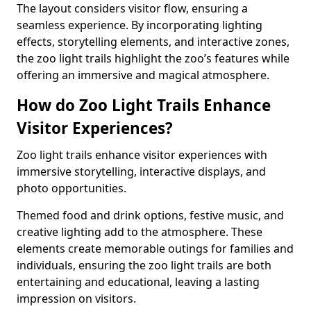
The layout considers visitor flow, ensuring a
seamless experience. By incorporating lighting
effects, storytelling elements, and interactive zones,
the zoo light trails highlight the zoo’s features while
offering an immersive and magical atmosphere.
How do Zoo Light Trails Enhance
Visitor Experiences?
Zoo light trails enhance visitor experiences with
immersive storytelling, interactive displays, and
photo opportunities.
Themed food and drink options, festive music, and
creative lighting add to the atmosphere. These
elements create memorable outings for families and
individuals, ensuring the zoo light trails are both
entertaining and educational, leaving a lasting
impression on visitors.