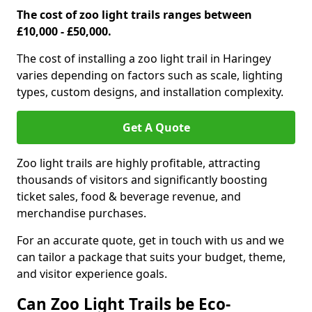
The cost of zoo light trails ranges between
£10,000 - £50,000.
The cost of installing a zoo light trail in Haringey
varies depending on factors such as scale, lighting
types, custom designs, and installation complexity.
Get A Quote
Zoo light trails are highly profitable, attracting
thousands of visitors and significantly boosting
ticket sales, food & beverage revenue, and
merchandise purchases.
For an accurate quote, get in touch with us and we
can tailor a package that suits your budget, theme,
and visitor experience goals.
Can Zoo Light Trails be Eco-