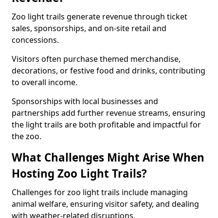
Zoo light trails generate revenue through ticket
sales, sponsorships, and on-site retail and
concessions.
Visitors often purchase themed merchandise,
decorations, or festive food and drinks, contributing
to overall income.
Sponsorships with local businesses and
partnerships add further revenue streams, ensuring
the light trails are both profitable and impactful for
the zoo.
What Challenges Might Arise When
Hosting Zoo Light Trails?
Challenges for zoo light trails include managing
animal welfare, ensuring visitor safety, and dealing
with weather-related disruptions.