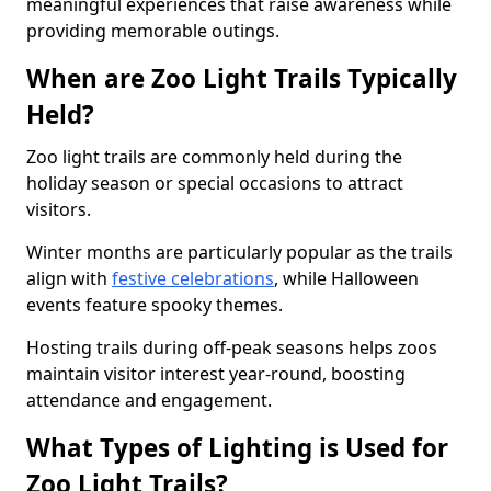
meaningful experiences that raise awareness while
providing memorable outings.
When are Zoo Light Trails Typically
Held?
Zoo light trails are commonly held during the
holiday season or special occasions to attract
visitors.
Winter months are particularly popular as the trails
align with
festive celebrations
, while Halloween
events feature spooky themes.
Hosting trails during off-peak seasons helps zoos
maintain visitor interest year-round, boosting
attendance and engagement.
What Types of Lighting is Used for
Zoo Light Trails?