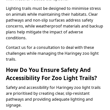
Lighting trails must be designed to minimise stress
on animals while maintaining their habitats. Clear
pathways and non-slip surfaces address safety
concerns, while weatherproof materials and backup
plans help mitigate the impact of adverse
conditions.
Contact us for a consultation to deal with these
challenges while managing the Haringey zoo light
trails.
How Do You Ensure Safety And
Accessibility For Zoo Light Trails?
Safety and accessibility for Haringey zoo light trails
are prioritised by creating clear, slip-resistant
pathways and providing adequate lighting and
signage.