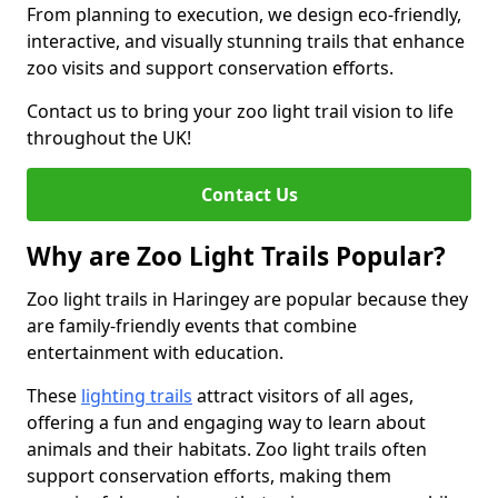
From planning to execution, we design eco-friendly,
interactive, and visually stunning trails that enhance
zoo visits and support conservation efforts.
Contact us to bring your zoo light trail vision to life
throughout the UK!
Contact Us
Why are Zoo Light Trails Popular?
Zoo light trails in Haringey are popular because they
are family-friendly events that combine
entertainment with education.
These
lighting trails
attract visitors of all ages,
offering a fun and engaging way to learn about
animals and their habitats. Zoo light trails often
support conservation efforts, making them