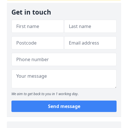
Get in touch
We aim to get back to you in 1 working day.
Send message