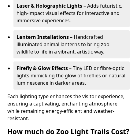
Laser & Holographic Lights
– Adds futuristic,
high-impact visual effects for interactive and
immersive experiences.
Lantern Installations
– Handcrafted
illuminated animal lanterns to bring zoo
wildlife to life in a vibrant, artistic way.
Firefly & Glow Effects
– Tiny LED or fibre-optic
lights mimicking the glow of fireflies or natural
luminescence in darker areas.
Each lighting type enhances the visitor experience,
ensuring a captivating, enchanting atmosphere
while remaining energy-efficient and weather-
resistant.
How much do Zoo Light Trails Cost?