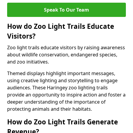
Speak To Our Team
How do Zoo Light Trails Educate
Visitors?
Zoo light trails educate visitors by raising awareness
about wildlife conservation, endangered species,
and zoo initiatives.
Themed displays highlight important messages,
using creative lighting and storytelling to engage
audiences. These Haringey zoo lighting trails
provide an opportunity to inspire action and foster a
deeper understanding of the importance of
protecting animals and their habitats.
How do Zoo Light Trails Generate
Revenue?