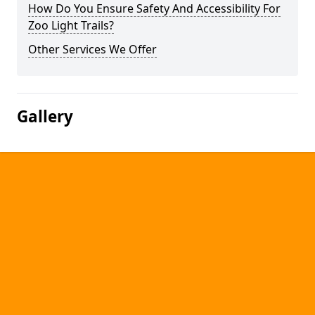
How Do You Ensure Safety And Accessibility For
Zoo Light Trails?
Other Services We Offer
Gallery