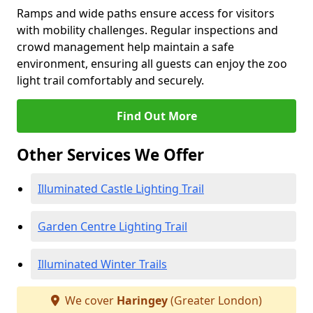
Ramps and wide paths ensure access for visitors
with mobility challenges. Regular inspections and
crowd management help maintain a safe
environment, ensuring all guests can enjoy the zoo
light trail comfortably and securely.
Find Out More
Other Services We Offer
Illuminated Castle Lighting Trail
Garden Centre Lighting Trail
Illuminated Winter Trails
We cover
Haringey
(Greater London)