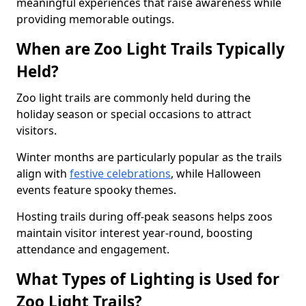
meaningful experiences that raise awareness while
providing memorable outings.
When are Zoo Light Trails Typically
Held?
Zoo light trails are commonly held during the
holiday season or special occasions to attract
visitors.
Winter months are particularly popular as the trails
align with
festive celebrations
, while Halloween
events feature spooky themes.
Hosting trails during off-peak seasons helps zoos
maintain visitor interest year-round, boosting
attendance and engagement.
What Types of Lighting is Used for
Zoo Light Trails?