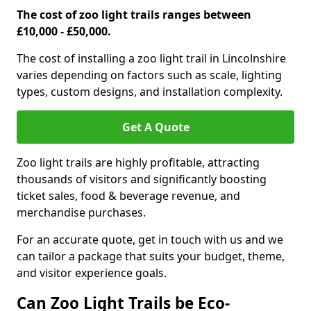
The cost of zoo light trails ranges between
£10,000 - £50,000.
The cost of installing a zoo light trail in Lincolnshire
varies depending on factors such as scale, lighting
types, custom designs, and installation complexity.
Get A Quote
Zoo light trails are highly profitable, attracting
thousands of visitors and significantly boosting
ticket sales, food & beverage revenue, and
merchandise purchases.
For an accurate quote, get in touch with us and we
can tailor a package that suits your budget, theme,
and visitor experience goals.
Can Zoo Light Trails be Eco-