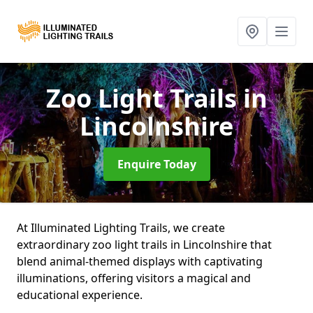
Zoo Light Trails
in
Lincolnshire
Enquire Today
At Illuminated Lighting Trails, we create
extraordinary zoo light trails in Lincolnshire that
blend animal-themed displays with captivating
illuminations, offering visitors a magical and
educational experience.