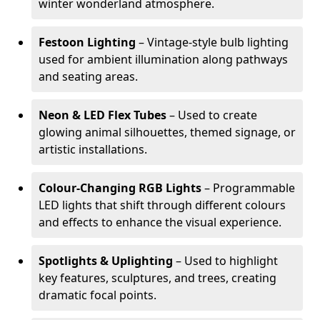
winter wonderland atmosphere.
Festoon Lighting
– Vintage-style bulb lighting
used for ambient illumination along pathways
and seating areas.
Neon & LED Flex Tubes
– Used to create
glowing animal silhouettes, themed signage, or
artistic installations.
Colour-Changing RGB Lights
– Programmable
LED lights that shift through different colours
and effects to enhance the visual experience.
Spotlights & Uplighting
– Used to highlight
key features, sculptures, and trees, creating
dramatic focal points.