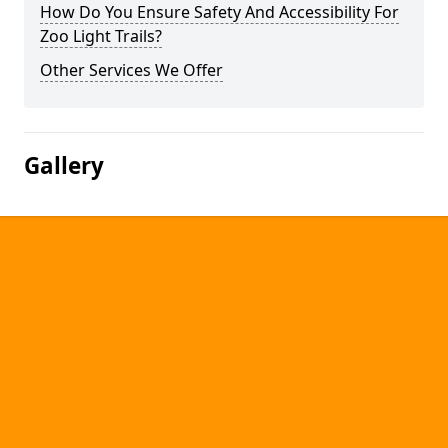
How Do You Ensure Safety And Accessibility For
Zoo Light Trails?
Other Services We Offer
Gallery