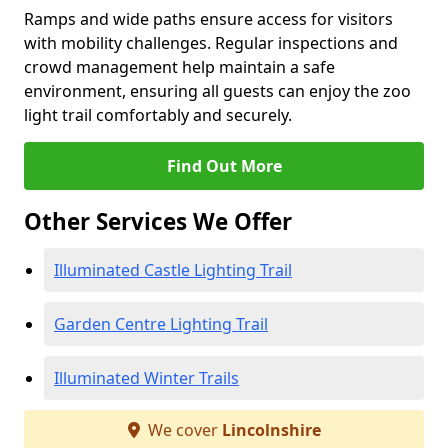
Ramps and wide paths ensure access for visitors
with mobility challenges. Regular inspections and
crowd management help maintain a safe
environment, ensuring all guests can enjoy the zoo
light trail comfortably and securely.
Find Out More
Other Services We Offer
Illuminated Castle Lighting Trail
Garden Centre Lighting Trail
Illuminated Winter Trails
We cover
Lincolnshire