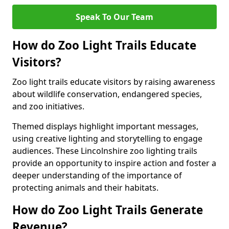
Speak To Our Team
How do Zoo Light Trails Educate
Visitors?
Zoo light trails educate visitors by raising awareness
about wildlife conservation, endangered species,
and zoo initiatives.
Themed displays highlight important messages,
using creative lighting and storytelling to engage
audiences. These Lincolnshire zoo lighting trails
provide an opportunity to inspire action and foster a
deeper understanding of the importance of
protecting animals and their habitats.
How do Zoo Light Trails Generate
Revenue?