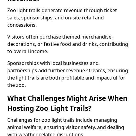
Zoo light trails generate revenue through ticket
sales, sponsorships, and on-site retail and
concessions.
Visitors often purchase themed merchandise,
decorations, or festive food and drinks, contributing
to overall income.
Sponsorships with local businesses and
partnerships add further revenue streams, ensuring
the light trails are both profitable and impactful for
the zoo.
What Challenges Might Arise When
Hosting Zoo Light Trails?
Challenges for zoo light trails include managing
animal welfare, ensuring visitor safety, and dealing
with weather-related disruptions.