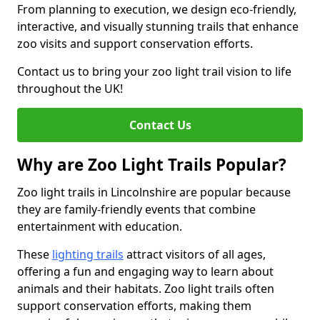
From planning to execution, we design eco-friendly,
interactive, and visually stunning trails that enhance
zoo visits and support conservation efforts.
Contact us to bring your zoo light trail vision to life
throughout the UK!
Contact Us
Why are Zoo Light Trails Popular?
Zoo light trails in Lincolnshire are popular because
they are family-friendly events that combine
entertainment with education.
These
lighting trails
attract visitors of all ages,
offering a fun and engaging way to learn about
animals and their habitats. Zoo light trails often
support conservation efforts, making them