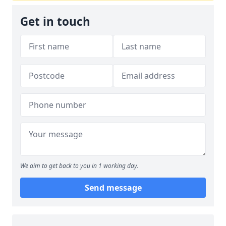
Get in touch
We aim to get back to you in 1 working day.
Send message