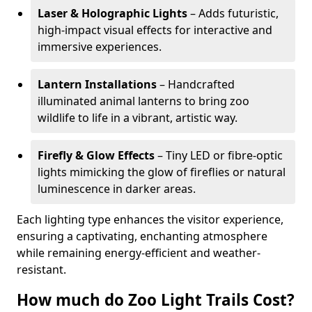
Laser & Holographic Lights
– Adds futuristic,
high-impact visual effects for interactive and
immersive experiences.
Lantern Installations
– Handcrafted
illuminated animal lanterns to bring zoo
wildlife to life in a vibrant, artistic way.
Firefly & Glow Effects
– Tiny LED or fibre-optic
lights mimicking the glow of fireflies or natural
luminescence in darker areas.
Each lighting type enhances the visitor experience,
ensuring a captivating, enchanting atmosphere
while remaining energy-efficient and weather-
resistant.
How much do Zoo Light Trails Cost?