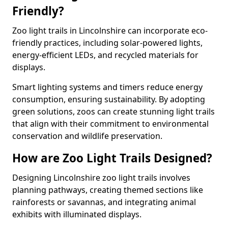
Friendly?
Zoo light trails in Lincolnshire can incorporate eco-
friendly practices, including solar-powered lights,
energy-efficient LEDs, and recycled materials for
displays.
Smart lighting systems and timers reduce energy
consumption, ensuring sustainability. By adopting
green solutions, zoos can create stunning light trails
that align with their commitment to environmental
conservation and wildlife preservation.
How are Zoo Light Trails Designed?
Designing Lincolnshire zoo light trails involves
planning pathways, creating themed sections like
rainforests or savannas, and integrating animal
exhibits with illuminated displays.