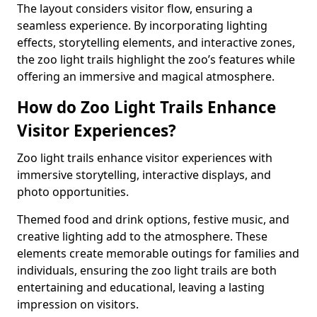
The layout considers visitor flow, ensuring a
seamless experience. By incorporating lighting
effects, storytelling elements, and interactive zones,
the zoo light trails highlight the zoo’s features while
offering an immersive and magical atmosphere.
How do Zoo Light Trails Enhance
Visitor Experiences?
Zoo light trails enhance visitor experiences with
immersive storytelling, interactive displays, and
photo opportunities.
Themed food and drink options, festive music, and
creative lighting add to the atmosphere. These
elements create memorable outings for families and
individuals, ensuring the zoo light trails are both
entertaining and educational, leaving a lasting
impression on visitors.