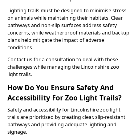
Lighting trails must be designed to minimise stress
on animals while maintaining their habitats. Clear
pathways and non-slip surfaces address safety
concerns, while weatherproof materials and backup
plans help mitigate the impact of adverse
conditions.
Contact us for a consultation to deal with these
challenges while managing the Lincolnshire zoo
light trails.
How Do You Ensure Safety And
Accessibility For Zoo Light Trails?
Safety and accessibility for Lincolnshire zoo light
trails are prioritised by creating clear, slip-resistant
pathways and providing adequate lighting and
signage.