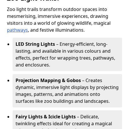
Zoo light trails transform outdoor spaces into
mesmerising, immersive experiences, drawing
visitors into a world of glowing wildlife, magical
pathways
, and festive illuminations.
LED String Lights
– Energy-efficient, long-
lasting, and available in various colours and
effects, perfect for wrapping trees, pathways,
and enclosures.
Projection Mapping & Gobos
– Creates
dynamic, immersive light displays by projecting
images, patterns, and animations onto
surfaces like zoo buildings and landscapes.
Fairy Lights & Icicle Lights
– Delicate,
twinkling effects ideal for creating a magical