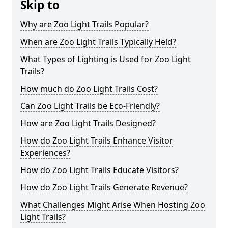
Skip to
Why are Zoo Light Trails Popular?
When are Zoo Light Trails Typically Held?
What Types of Lighting is Used for Zoo Light
Trails?
How much do Zoo Light Trails Cost?
Can Zoo Light Trails be Eco-Friendly?
How are Zoo Light Trails Designed?
How do Zoo Light Trails Enhance Visitor
Experiences?
How do Zoo Light Trails Educate Visitors?
How do Zoo Light Trails Generate Revenue?
What Challenges Might Arise When Hosting Zoo
Light Trails?